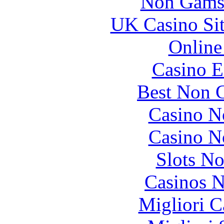
Non Gams
UK Casino Si
Online
Casino E
Best Non 
Casino N
Casino N
Slots N
Casinos 
Migliori 