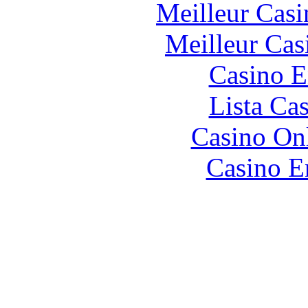
Meilleur Casi
Meilleur Cas
Casino E
Lista Ca
Casino O
Casino E