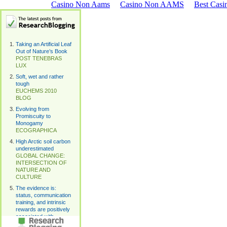
Casino Non Aams
Casino Non AAMS
Best Casi
Taking an Artificial Leaf
Out of Nature’s Book
POST TENEBRAS
LUX
Soft, wet and rather
tough
EUCHEMS 2010
BLOG
Evolving from
Promiscuity to
Monogamy
ECOGRAPHICA
High Arctic soil carbon
underestimated
GLOBAL CHANGE:
INTERSECTION OF
NATURE AND
CULTURE
The evidence is:
status, communication
training, and intrinsic
rewards are positively
associated with
scientists