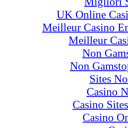
Migliori 
UK Online Cas
Meilleur Casino E
Meilleur Cas
Non Gams
Non Gamstop
Sites N
Casino N
Casino Site
Casino O