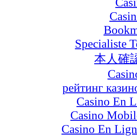
Casi
Casin
Bookm
Specialiste T
本人確
Casino
рейтинг казин
Casino En L
Casino Mobil
Casino En Lign