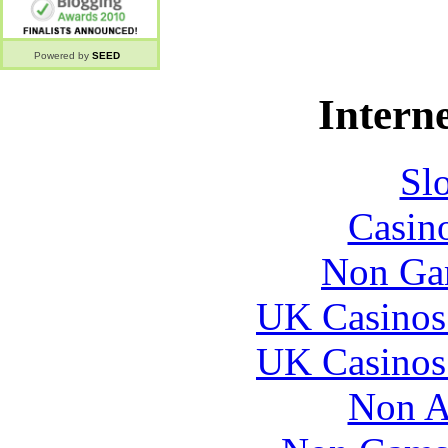
communicating with the
media
CHRISTINA'S LIS
RANT
Powered by
SEED
Interne
Sl
Casin
Non Ga
UK Casinos
UK Casinos
Non A