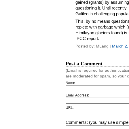
gained (grants) by assuming
questioning it. Until recentl
Galileo in challenging popular
This, by no means questions t
replete with garbage which (
Himilayan glaciers found) is 
IPCC report.
Posted by: MLang |
March 2,
Post a Comment
(Email is required for authentica
are moderated for spam, so your 
Name:
Email Address:
URL:
Comments: (you may use simple 