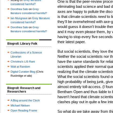
MLang on
Grey literature
One is that the peer-review proc
considered harmful?
eliminating bad science and bad d
Dorothea Salo
on
Grey
axes are happy to pollute the dis
literature considered harmful?
is that climate scientists
need
to l
Ian Musgrave
on
Grey literature
they'll be overwhelmed with axe-gri
considered harmful?
would guess it doesn't trouble the
Dorothea Salo
on
Grey
and it may even please them, by w
literature considered harmful?
having to stop every five seconds
their latest paper.
Blogroll: Library Folk
But social scientists, they love th
Confessions of a Science
Neither the social scientists nor th
Librarian
have the same standards for reliab
Christina's LIS Rant
scientists applied their normal qu
Walt at Random
realizing that the climate scientis
Digital Curation Blog
(Chris
Rusbridge
et alia
)
What the social scientists found 
high probability of being junk, gi
almost entirely toll-access. (I fou
Blogroll: Research and
Bentham Open and thus liable to b
Researchers
haven't heard that climate scientis
A Blog around the Clock
clashes play out in quite a few int
Michael Nielsen
Open Reading Frame
So what do we take away from th