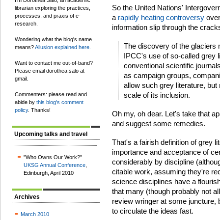
I'm Dorothea Salo, an academic
So the United Nations' Intergove
librarian exploring the practices,
processes, and praxis of e-
a
rapidly heating controversy
over
research.
information slip through the crac
Wondering what the blog's name
The discovery of the glaciers 
means?
Allusion explained here.
IPCC's use of so-called grey li
Want to contact me out-of-band?
conventional scientific journ
Please email dorothea.salo at
as campaign groups, companie
gmail.
allow such grey literature, bu
scale of its inclusion.
Commenters: please read and
abide by
this blog's comment
policy
. Thanks!
Oh my, oh dear. Let's take that apa
and suggest some remedies.
Upcoming talks and travel
That's a fairish definition of grey l
importance and acceptance of cert
"Who Owns Our Work?"
considerably by discipline (althoug
UKSG Annual Conference
,
citable work, assuming they're re
Edinburgh, April 2010
science disciplines have a flouris
that many (though probably not all
Archives
review wringer at some juncture, b
to circulate the ideas fast.
March 2010