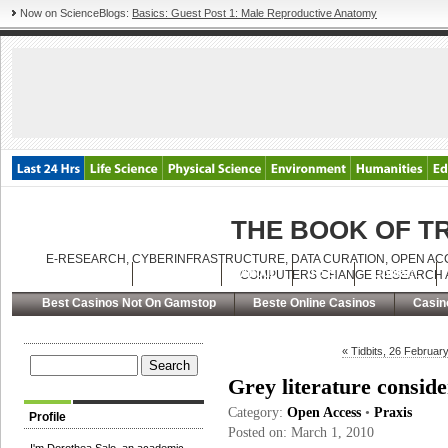
Now on ScienceBlogs:
Basics: Guest Post 1: Male Reproductive Anatomy
THE BOOK OF 
E-RESEARCH, CYBERINFRASTRUCTURE, DATA CURATION, OPEN ACC
Latest Posts
Archives
About
RSS
Contact
COMPUTERS CHANGE RESEARCH A
Best Casinos Not On Gamstop
Beste Online Casinos
Casin
« Tidbits, 26 Februar
Grey literature consid
Category:
Open Access
•
Praxis
Profile
Posted on: March 1, 2010