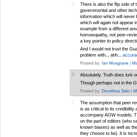
5
There is also the flip side of t
governmental and other tech
information which will never
which will again not appear i
example from a different ar
homoeopathy, not peer-revie
a key pointer to policy direct
And I would not trust the Gu
problem with... ahh...
accura
Posted by:
Ian Musgrave
|
Ma
6
Absolutely. Truth does lurk o
Though perhaps not in the
G
Posted by:
Dorothea Salo
|
M
7
The assumption that peer revi
is as critical to its credibil
accompany AGW models. The
on the part of editors (who 
known biases) as well as the
they choose to be). It is inc