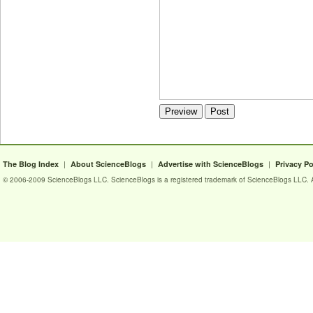
|
|
|
The Blog Index
About ScienceBlogs
Advertise with ScienceBlogs
Privacy Po
© 2006-2009 ScienceBlogs LLC. ScienceBlogs is a registered trademark of ScienceBlogs LLC. Al