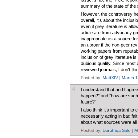
summary of the state of the 
However, the controversy here
overall, it's about the inclusi
even if grey literature is all
article are from advocacy gr
inappropriate as a source fo
an uproar if the non-peer rev
working papers from reputab
inclusion of grey literature is 
dubious quality. Since most o
reviewed journals, I don't th
Posted by:
MattXIV
|
March 1
4
I understand that and I agree 
happen?" and "how are such 
future?"
I also think it's important to
necessarily acting in bad fait
about what sources were all ri
Posted by:
Dorothea Salo
|
M