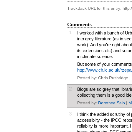
TrackBack URL for this entry: htt
Comments
1
I worked with a bunch of Ur
into grey literature (as in see
work). And you're right abo
its extensions etc) and so on.
in climate science.
But some of your comments
http://www.ch.ic.ac.uk/rzep
Posted by: Chris Rusbridge |
2
Blogs are so grey that libra
collecting them is a good ide
Posted by:
Dorothea Salo
|
M
3
I think the added scrutiny o
accessiblity - the IPCC repor
reliablity is more important. I
issue, since the IPCC report 