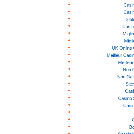
Casi
Casi
Slo
Casin
Migli
Migl
UK Online
Meilleur Casi
Meilleu
Non 
Non Gam
Sit
Casi
Casino 
Casi
C
Bo