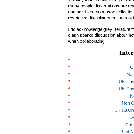
many people dissertations are re
another, I see no reason collecti
restrictive disciplinary cultures ou
I do acknowledge grey literature fo
clash sparks discussion about how
when collaborating.
Inter
C
Non
UK Cas
UK Cas
N
Non G
UK Casin
On
Casi
Best N