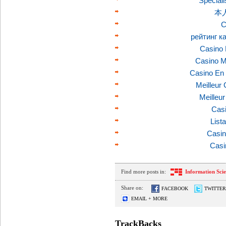
Speciali
本
C
рейтинг к
Casino 
Casino M
Casino En 
Meilleur
Meilleu
Casi
List
Casin
Casi
Find more posts in:
Information Sci
Share on:
FACEBOOK
TWITTER
EMAIL + MORE
TrackBacks