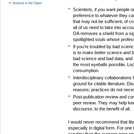
Science in the Open
Scientists, if you want people o
preference to whatever they ca
that may not be sufficient, of c
all of us need to take into accou
OA removes a shield from a sign
spotlighted souls whose profess
If you're troubled by bad scie
is to
make better science and b
bad science and bad data, and it
the most eyeballs possible. Lo
consumption.
Interdisciplinary collaboration
ground for citable literature. Dis
reasons; practices do not neces
Post-publication review and c
peer review. They may help kee
discourse, to the benefit of all.
I would never recommend that libra
especially in digital form. For on
scrutiny than the average peer-re