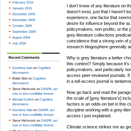
February 2010
I don't know of any literature on t
January 2010
doesn't exist, just that I haven't 
December 2009
experience, one factor that seems t
November 2009
desire for influence beyond the ac
October 2009
policymakers, non-profits, or the 
September 2009
grey-literature collections predic
August 2009
coincidence that a strong vein of 
July 2009
research blogosphere generally an
Why is grey literature a better cho
Recent Comments
this context? Simply because it
Dorothea Salo
on
Cognitive
policymakers, and particularly nonp
dissonance
access peer-reviewed journals. If 
Robin Sinn on
Cognitive
in a toll-access journal is tantamou
dissonance
Steve Hitchcock on
OASPA: act
Now go back and read the paragr
now or lose credibility forever
the scale of [grey literature's] incl
Michael Golrick
on
Cognitive
factors is an odds-on bet in this cl
dissonance
discipline working with a grey-lite
Dorothea Salo
on
OASPA: act
now or lose credibility forever
access I just explained.
Steve Hitchcock on
OASPA: act
now or lose credibility forever
Climate science strikes me as grey