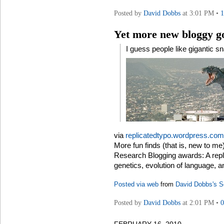
Posted by
David Dobbs
at 3:01 PM •
Yet more new bloggy g
I guess people like gigantic s
via
replicatedtypo.wordpress.com
More fun finds (that is, new to me)
Research Blogging awards: A repli
genetics, evolution of language, a
Posted via web
from
David Dobbs's S
Posted by
David Dobbs
at 2:01 PM •