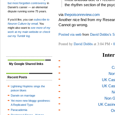
but most forgotten controversy
in
the rhythm section of the psy
Darwin's career — an elemental
dispute running some 75 years.
via
thepoisonreview.com
Another nice find from my Researc
If you'd like, you can
subscribe to
Neuron Culture by email
. You
Cannot go wrong.
might also want to
see more of my
work
at my main website or
check
Posted via web
from
David Dobbs's S
out my Tumblr log.
Posted by
David Dobbs
at 3:04 PM •
Inter
My Google Shared links
C
Non
Recent Posts
UK Cas
UK Cas
Lightning Hopkins sings the
poison blues
N
Darwin on marriage
Non G
Yet more new bloggy goodness:
UK Casin
A Replicated Typo
Paracademia
On