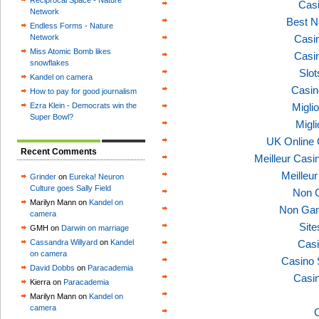
Reciprocal Space - Nature
Casi
Network
Best N
Endless Forms - Nature
Network
Casi
Miss Atomic Bomb likes
Casi
snowflakes
Slo
Kandel on camera
Casin
How to pay for good journalism
Ezra Klein - Democrats win the
Migli
Super Bowl?
Migl
UK Online
Recent Comments
Meilleur Casi
Meilleu
Grinder
on
Eureka! Neuron
Culture goes Sally Field
Non 
Marilyn Mann on
Kandel on
Non Gam
camera
Sit
GMH on
Darwin on marriage
Cassandra Willyard
on
Kandel
Casi
on camera
Casino 
David Dobbs
on
Paracademia
Casi
Kierra on
Paracademia
Marilyn Mann on
Kandel on
camera
C