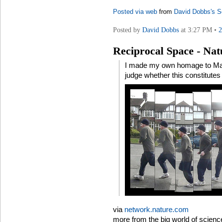
Posted via web
from
David Dobbs's S
Posted by
David Dobbs
at 3:27 PM •
Reciprocal Space - Na
I made my own homage to Marey 
judge whether this constitutes 
via
network.nature.com
more from the big world of scienc