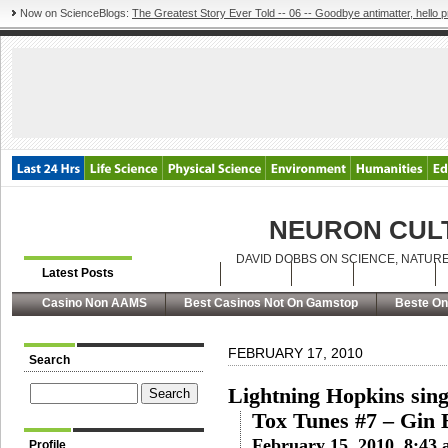
Now on ScienceBlogs:
The Greatest Story Ever Told -- 06 -- Goodbye antimatter, hello p
NEURON CUL
DAVID DOBBS ON SCIENCE, NATURE
Latest Posts
Archives
About
RSS
Contact
Casino Non AAMS
Best Casinos Not On Gamstop
Beste On
FEBRUARY 17, 2010
Search
Lightning Hopkins sing
Tox Tunes #7 – Gin B
February 15, 2010, 8:43
Profile