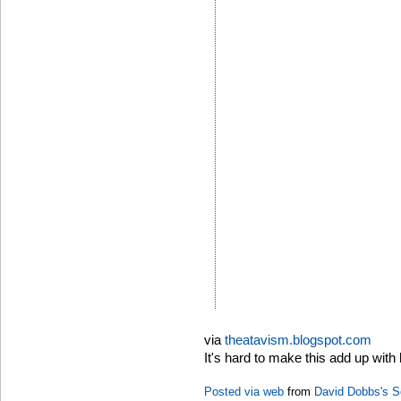
via
theatavism.blogspot.com
It's hard to make this add up with 
Posted via web
from
David Dobbs's S