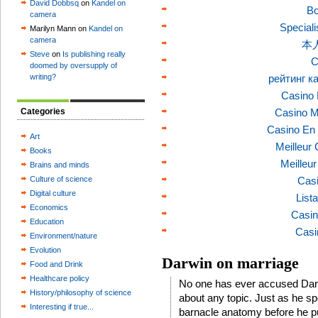
David Dobbsq
on
Kandel on
Bo
camera
Speciali
Marilyn Mann on
Kandel on
camera
本
Steve
on
Is publishing really
C
doomed by oversupply of
writing?
рейтинг к
Casino 
Categories
Casino M
Casino En 
Art
Meilleur
Books
Meilleu
Brains and minds
Culture of science
Casi
Digital culture
List
Economics
Casin
Education
Casi
Environment/nature
Evolution
Darwin on marriage
Food and Drink
Healthcare policy
No one has ever accused Dar
History/philosophy of science
about any topic. Just as he sp
Interesting if true...
barnacle anatomy before he p