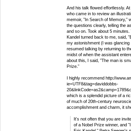
And his talk flowed effortlessly. A
who came in to review an illustrat
memoir, "In Search of Memory," w
the questions clearly, telling the 
and so on. Took about 5 minutes. T
Kandel turned back to me, said, "
my astonishment (I was glancing a
resumed talking by returning to th
midst of when the assistant entere
about this, I said, "The man is sm
Prize."
I highly recommend http://www.
ie=UTF8&tag=daviddobbs-
20&linkCode=as2&camp=1789&cr
which is a splendid picture of a ri
of much of 20th-century neuroscien
accomplishment and charm, it sho
It's not often that you are inv
of a Nobel Prize winner, and 
Eric Kandel," Petra Seeger's 