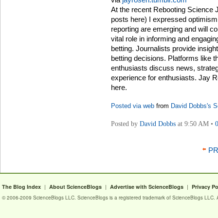
At the recent Rebooting Science J
posts here) I expressed optimism 
reporting are emerging and will co
vital role in informing and engagin
betting. Journalists provide insigh
betting decisions. Platforms like 
enthusiasts discuss news, strategi
experience for enthusiasts. Jay R
here.
Posted via web
from
David Dobbs's S
Posted by
David Dobbs
at 9:50 AM •
PR
|
|
|
The Blog Index
About ScienceBlogs
Advertise with ScienceBlogs
Privacy Po
© 2006-2009 ScienceBlogs LLC. ScienceBlogs is a registered trademark of ScienceBlogs LLC. Al