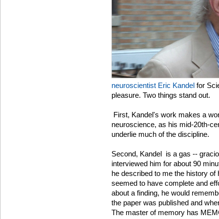
neuroscientist Eric Kandel
for Sci
pleasure. Two things stand out.
First, Kandel's work makes a wond
neuroscience, as his mid-20th-ce
underlie much of the discipline.
Second, Kandel is a gas -- graciou
interviewed him for about 90 minut
he described to me the history of
seemed to have complete and effort
about a finding, he would remem
the paper was published and where 
The master of memory has ME