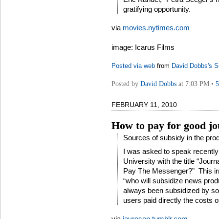
gratifying opportunity.
via
movies.nytimes.com
image: Icarus Films
Posted via web
from
David Dobbs's S
Posted by
David Dobbs
at 7:03 PM •
FEBRUARY 11, 2010
How to pay for good j
Sources of subsidy in the prod
I was asked to speak recently
University with the title “Jo
Pay The Messenger?” This irr
“who will subsidize news pro
always been subsidized by s
users paid directly the costs of
via
jayrosen.tumblr.com