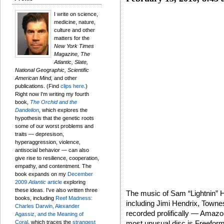
I write on science,
medicine, nature,
culture and other
matters for the
New York Times
Magazine, The
Atlantic, Slate,
National Geographic, Scientific
American Mind,
and other
publications. (Find
clips here
.)
Right now I'm writing my fourth
book,
The Orchid and the
Dandelion
, which explores the
hypothesis that the genetic roots
some of our worst problems and
traits — depresison,
hyperaggression, violence,
antisocial behavior — can also
give rise to resilience, cooperation,
empathy, and contentment. The
book expands on my
December
2009
Atlantic
article
exploring
these ideas. I've also written three
The music of Sam “Lightnin” H
books, including
Reef Madness:
including Jimi Hendrix, Town
Charles Darwin, Alexander
recorded prolifically — Amazo
Agassiz, and the Meaning of
Coral
, which traces the
strangest
most unusual disc is Freefor