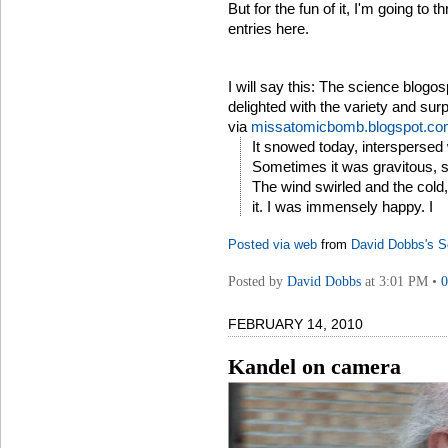
But for the fun of it, I'm going to
entries here.
I will say this: The science blogos
delighted with the variety and surp
via
missatomicbomb.blogspot.c
It snowed today, interspersed w
Sometimes it was gravitous, s
The wind swirled and the cold,
it. I was immensely happy. I
Posted via web
from
David Dobbs's S
Posted by
David Dobbs
at 3:01 PM •
FEBRUARY 14, 2010
Kandel on camera