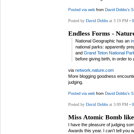
Posted via web
from
David Dobbs's S
Posted by
David Dobbs
at 3:19 PM •
Endless Forms - Natur
National Geographic has an
i
national parks: apparently pr
and
Grand Teton National Par
before giving birth, in order to
via
network.nature.com
More blogging goodness encount
judging.
Posted via web
from
David Dobbs's S
Posted by
David Dobbs
at 3:09 PM •
Miss Atomic Bomb like
I have the pleasure of judging so
Awards this year. I can't tell you 