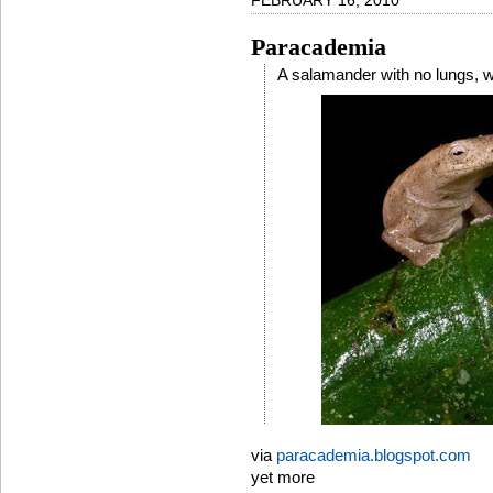
FEBRUARY 16, 2010
Paracademia
A salamander with no lungs, wh
via
paracademia.blogspot.com
yet more