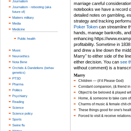
Journalism
marriage careful consideration 
Journalism - rebooting (aka
notebooks we have a record of
future of)
detailed notes on gambling, esp
Matters military
strategy and tracking performa
Media
Poker Token
can streamline th
Medicine
hands, manage bankrolls, and 
enhancing https://www.exampl
Public health
profitability. Sometime in 183
and drew a line down the midd
Music
Marry" to either side of the li
Neuroethics
either decision. You can
see t
Nota Bene
without comment) is a transcri
Orchids & Dandelions (behav
genetics)
Marry
PTSD
Children — (if it Please God)
Pharma
Constant companion, (& friend in 
Politics
Object to be beloved & played wi
Psychiatry
Home, & someone to take care o
Reading
Charms of music & female chit-ch
Science
These things good for one's healt
Science policy
Forced to visit & receive relations 
Sports
Swine flu