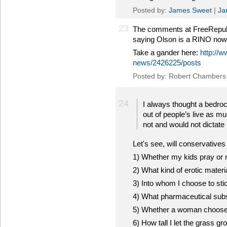
Posted by:
James Sweet
|
Ja
23
The comments at FreeRepublic
saying Olson is a RINO now
Take a gander here:
http://w
news/2426225/posts
Posted by: Robert Chambers
24
I always thought a bedroc
out of people’s live as m
not and would not dictate 
Let's see, will conservatives 
1) Whether my kids pray or 
2) What kind of erotic materi
3) Into whom I choose to sti
4) What pharmaceutical subs
5) Whether a woman chooses
6) How tall I let the grass 