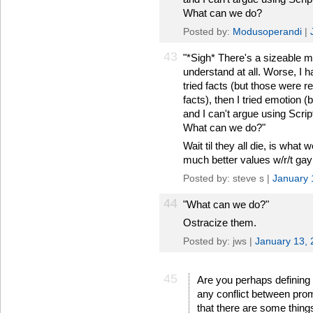
What can we do?
Posted by:
Modusoperandi
|
43
"*Sigh* There's a sizeable min
understand at all. Worse, I ha
tried facts (but those were r
facts), then I tried emotion 
and I can't argue using Scri
What can we do?"
Wait til they all die, is wha
much better values w/r/t gay
Posted by: steve s |
January 
44
"What can we do?"
Ostracize them.
Posted by: jws |
January 13,
45
Are you perhaps defining 
any conflict between pro
that there are some thing