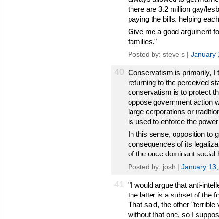
there are 3.2 million gay/les
paying the bills, helping each
Give me a good argument for 
families."
Posted by: steve s |
January 
40
Conservatism is primarily, I 
returning to the perceived s
conservatism is to protect 
oppose government action whe
large corporations or traditio
is used to enforce the power 
In this sense, opposition to 
consequences of its legaliza
of the once dominant social 
Posted by: josh |
January 13,
41
"I would argue that anti-intell
the latter is a subset of the f
That said, the other "terrible
without that one, so I suppo