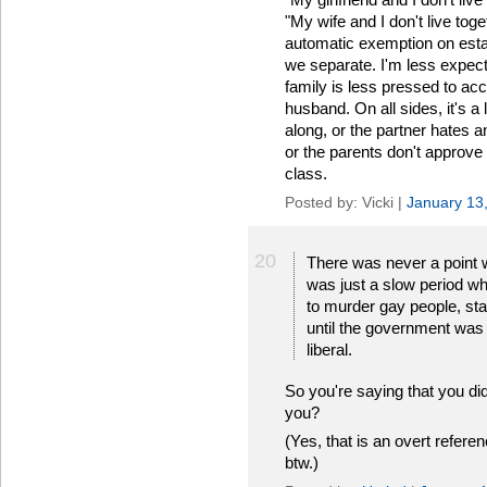
"My wife and I don't live tog
automatic exemption on estat
we separate. I'm less expecte
family is less pressed to acce
husband. On all sides, it's a lit
along, or the partner hates a
or the parents don't approve o
class.
Posted by: Vicki |
January 13
20
There was never a point wh
was just a slow period whe
to murder gay people, sta
until the government was 
liberal.
So you're saying that you di
you?
(Yes, that is an overt refere
btw.)