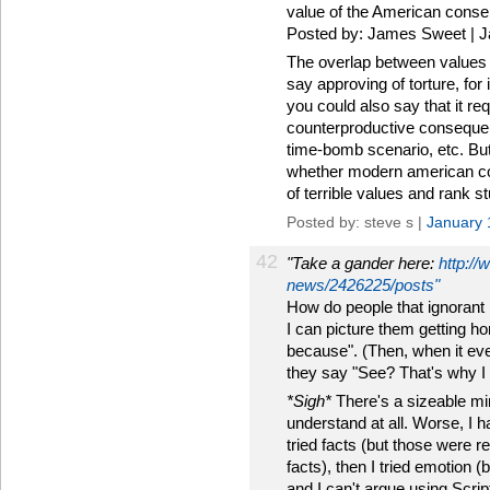
value of the American conse
Posted by: James Sweet | J
The overlap between values a
say approving of torture, for 
you could also say that it req
counterproductive consequenc
time-bomb scenario, etc. But I
whether modern american cons
of terrible values and rank st
Posted by: steve s |
January 
42
"Take a gander here:
http://
news/2426225/posts"
How do people that ignorant 
I can picture them getting ho
because". (Then, when it eve
they say "See? That's why I b
*Sigh*
There's a sizeable mino
understand at all. Worse, I ha
tried facts (but those were r
facts), then I tried emotion 
and I can't argue using Scrip