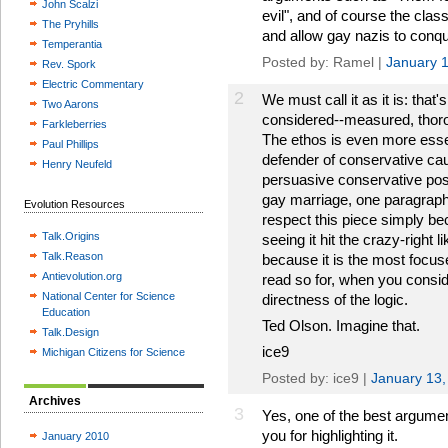
John Scalzi
evil", and of course the clas
The Pryhills
and allow gay nazis to conqu
Temperantia
Posted by: Ramel |
January 
Rev. Spork
Electric Commentary
2
We must call it as it is: that's
Two Aarons
considered--measured, thoro
Farkleberries
The ethos is even more essen
Paul Phillips
defender of conservative cau
Henry Neufeld
persuasive conservative pos
gay marriage, one paragraph 
Evolution Resources
respect this piece simply bec
Talk.Origins
seeing it hit the crazy-right l
Talk.Reason
because it is the most focuse
Antievolution.org
read so for, when you conside
National Center for Science
directness of the logic.
Education
Ted Olson. Imagine that.
Talk.Design
ice9
Michigan Citizens for Science
Posted by: ice9 |
January 13,
Archives
3
Yes, one of the best argumen
you for highlighting it.
January 2010