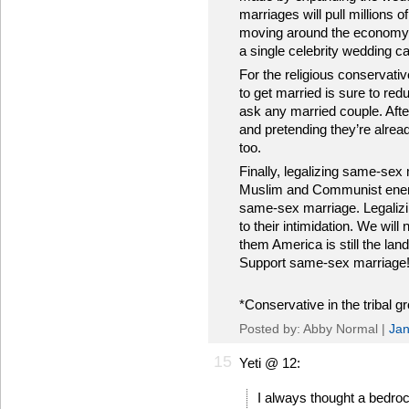
marriages will pull millions 
moving around the economy. Th
a single celebrity wedding ca
For the religious conservativ
to get married is sure to re
ask any married couple. Afte
and pretending they’re alrea
too.
Finally, legalizing same-sex 
Muslim and Communist enem
same-sex marriage. Legalizi
to their intimidation. We will
them America is still the lan
Support same-sex marriage
*Conservative in the tribal g
Posted by: Abby Normal |
Jan
15
Yeti @ 12:
I always thought a bedroc