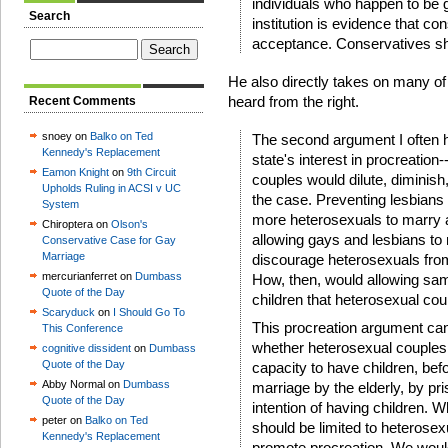
individuals who happen to be ga
Search
institution is evidence that c
acceptance. Conservatives shou
He also directly takes on many of
heard from the right.
Recent Comments
snoey on
Balko on Ted
The second argument I often he
Kennedy's Replacement
state's interest in procreatio
Eamon Knight
on
9th Circuit
couples would dilute, diminish,
Upholds Ruling in ACSI v UC
the case. Preventing lesbian
System
more heterosexuals to marry 
Chiroptera on
Olson's
allowing gays and lesbians to
Conservative Case for Gay
Marriage
discourage heterosexuals from
mercurianferret on
Dumbass
How, then, would allowing sa
Quote of the Day
children that heterosexual co
Scaryduck
on
I Should Go To
This procreation argument can
This Conference
whether heterosexual couples i
cognitive dissident
on
Dumbass
Quote of the Day
capacity to have children, be
Abby Normal on
Dumbass
marriage by the elderly, by p
Quote of the Day
intention of having children. W
peter on
Balko on Ted
should be limited to heterosex
Kennedy's Replacement
promote procreation. We would