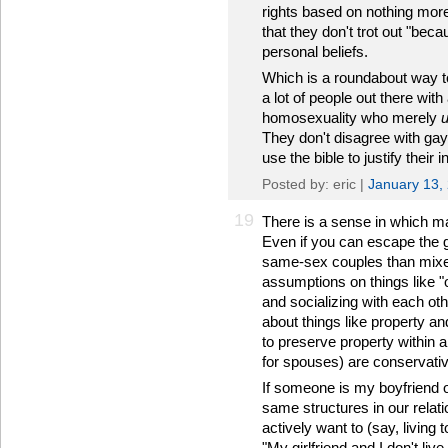
rights based on nothing more
that they don't trot out "bec
personal beliefs.
Which is a roundabout way to 
a lot of people out there wi
homosexuality who merely
They don't disagree with gay
use the bible to justify their
Posted by: eric |
January 13,
19
There is a sense in which mar
Even if you can escape the g
same-sex couples than mixed
assumptions on things like "
and socializing with each oth
about things like property an
to preserve property within 
for spouses) are conservative
If someone is my boyfriend 
same structures in our relati
actively want to (say, living to
"My girlfriend and I don't liv