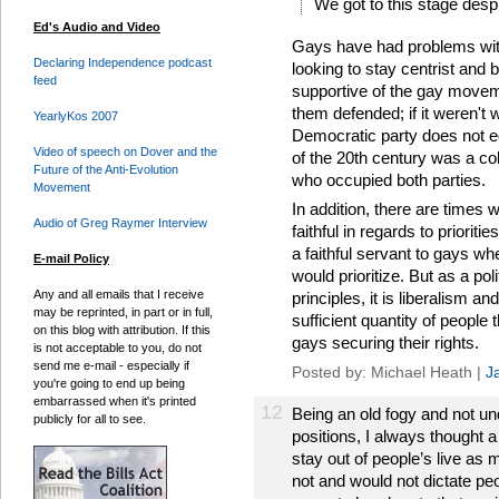
We got to this stage despi
Ed's Audio and Video
Gays have had problems with
Declaring Independence podcast
looking to stay centrist and b
feed
supportive of the gay moveme
them defended; if it weren't 
YearlyKos 2007
Democratic party does not eq
Video of speech on Dover and the
of the 20th century was a co
Future of the Anti-Evolution
who occupied both parties.
Movement
In addition, there are times
Audio of Greg Raymer Interview
faithful in regards to priorit
a faithful servant to gays whe
E-mail Policy
would prioritize. But as a po
Any and all emails that I receive
principles, it is liberalism an
may be reprinted, in part or in full,
sufficient quantity of people
on this blog with attribution. If this
gays securing their rights.
is not acceptable to you, do not
send me e-mail - especially if
Posted by: Michael Heath |
J
you're going to end up being
embarrassed when it's printed
12
Being an old fogy and not un
publicly for all to see.
positions, I always thought 
stay out of people’s live as
not and would not dictate peo