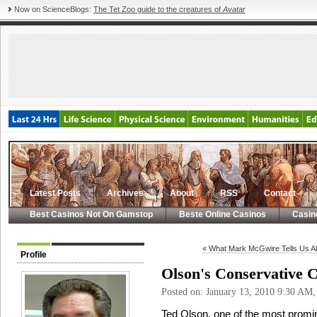
Now on ScienceBlogs:
The Tet Zoo guide to the creatures of
Avatar
Latest Posts
Archives
About
RSS
Contact
Best Casinos Not On Gamstop
Beste Online Casinos
Casin
« What Mark McGwire Tells Us A
Profile
Olson's Conservative 
Posted on: January 13, 2010 9:30 AM
Ted Olson, one of the most promin