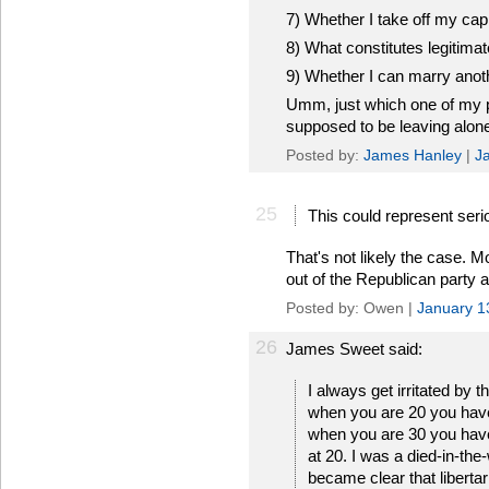
7) Whether I take off my cap
8) What constitutes legitimat
9) Whether I can marry ano
Umm, just which one of my pri
supposed to be leaving alon
Posted by:
James Hanley
|
J
25
This could represent seri
That's not likely the case. M
out of the Republican party 
Posted by: Owen |
January 1
26
James Sweet said:
I always get irritated by th
when you are 20 you have 
when you are 30 you have no
at 20. I was a died-in-the-
became clear that libert