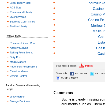
рейтинг к
Legal Theory Blog
ACS Blog
Casino 
Reason and Liberty
Casino M
Overlawyered
Casino En 
Supreme Court Times
Meilleur
Positive Liberty
Meilleu
Political Blogs
Casi
List
Reason's Hit and Run
Casin
Andrew Sullivan
Talking Points Memo
Casi
Daily Kos
Media Matters
Find more posts in:
Politics
Patterico's Pontifications
Classical Values
Share this:
FACEBOOK
TWITTER
Virginia Postrel
EMAIL + MORE
Random Smart and Interesting
People
Comments
Jim Anderson
1
But he is clearly missing 
Strange Doctrines
arguments such as "Them folk