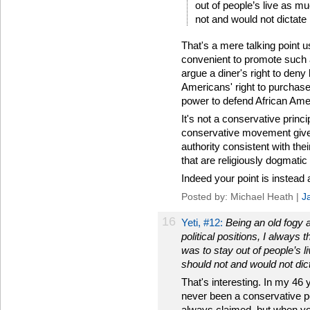
out of people’s live as m
not and would not dictate 
That's a mere talking point 
convenient to promote such 
argue a diner's right to deny
Americans' right to purchas
power to defend African Amer
It's not a conservative princi
conservative movement give
authority consistent with th
that are religiously dogmatic
Indeed your point is instead a 
Posted by: Michael Heath |
J
16
Yeti, #12:
Being an old fogy 
political positions, I always
was to stay out of people’s 
should not and would not dict
That's interesting. In my 46 y
never been a conservative pos
always claimed, but when you