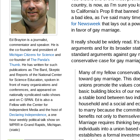
country, is now, as I'm sure you kn
to California's Prop 8 that banned 
a bad idea, as I've said many tim
for Newsweek
that lays out a po
in favor of gay marriage.
Ed Brayton is a journalist,
It really should be widely read. It's
commentator and speaker. He is
arguments and for its broader sta
the co-founder and president of
standard arguments against gay m
Michigan Citizens for Science
and
co-founder of
The Panda's
conservative case for gay marria
Thumb
. He has written for such
publications as The Bard, Skeptic
Many of my fellow conservativ
and Reports of the National Center
toward gay marriage. This d
for Science Education, spoken in
unions promote the values con
front of many organizations and
conferences, and appeared on
basic building blocks of our ne
nationally syndicated radio shows
a stable bond between two ind
and on C-SPAN. Ed is also a
household and a social and e
Fellow with the Center for
to marry because the commitm
Independent Media and the host of
Declaring Independence
, a one
benefits not only to themselve
hour weekly political talk show on
Marriage requires thinking be
WPRR in Grand Rapids, Michigan.
individuals into a union based
(static)
establishes a formal investment