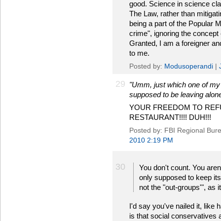
good. Science in science cla
The Law, rather than mitigati
being a part of the Popular Ma
crime", ignoring the concept o
Granted, I am a foreigner and,
to me.
Posted by:
Modusoperandi
|
29
"Umm, just which one of my pr
supposed to be leaving alon
YOUR FREEDOM TO REFU
RESTAURANT!!!! DUH!!!
Posted by: FBI Regional Bu
2010 2:19 PM
30
You don't count. You aren'
only supposed to keep its 
not the "out-groups'", as i
I'd say you've nailed it, like
is that social conservatives 