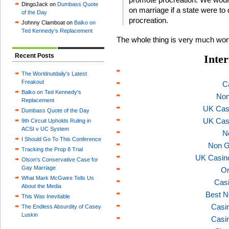
DingoJack on
Dumbass Quote
on marriage if a state were to
of the Day
procreation.
Johnny Clamboat on
Balko on
Ted Kennedy's Replacement
The whole thing is very much wor
Recent Posts
Inter
The Worldnutdaily's Latest
Freakout
C
Balko on Ted Kennedy's
Non
Replacement
UK Cas
Dumbass Quote of the Day
UK Cas
9th Circuit Upholds Ruling in
ACSI v UC System
N
I Should Go To This Conference
Non G
Tracking the Prop 8 Trial
UK Casin
Olson's Conservative Case for
Gay Marriage
On
What Mark McGwire Tells Us
Casi
About the Media
Best N
This Was Inevitable
Casi
The Endless Absurdity of Casey
Luskin
Casi