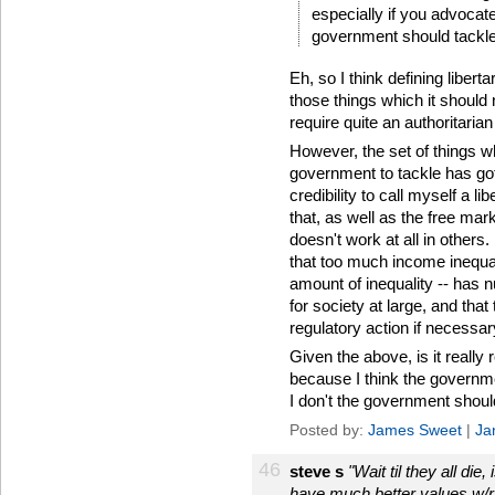
especially if you advocate
government should tackle
Eh, so I think defining liber
those things which it should 
require quite an authoritaria
However, the set of things wh
government to tackle has got
credibility to call myself a 
that, as well as the free mark
doesn't work at all in other
that too much income inequali
amount of inequality -- has
for society at large, and that 
regulatory action if necessar
Given the above, is it really 
because I think the governme
I don't the government shoul
Posted by:
James Sweet
|
Ja
46
steve s
"Wait til they all di
have much better values w/r/