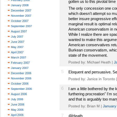
February 2008
gotten us to this pivotal time
January 2008
The only concession one co
December 2007
which doesn't attempt so mu
November 2007
better insure progressive eff
October 2007
marginal result is optimal r
September 2007
American conservatism in n
August 2007
While I realize there are spac
July 2007
wanted to make this argument
June 2007
American conservatives retur
May 2007
Burkean conservatism, which
April 2007
state of the movement.
March 2007
Posted by: Michael Heath |
J
February 2007
January 2007
5
Eloquent and persuasive. Ser
December 2006
November 2006
Posted by: Janice in Toronto 
October 2006
6
I am a little bothered by the 
September 2006
furthering procreation" I'm so
August 2006
and that is arguably too man
July 2006
June 2006
Posted by: Brian M |
January
May 2006
7
April 2006
@Heath