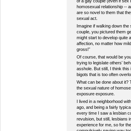
of a gay couple (even if sex
homosexual relationship -- 
are so novel to them that they
sexual act.
Imagine if walking down the 
couple, you pictured them ge
might start to develop quite a
affection, no matter how mil
gross!"
Of course, that would be you
trying to legislate others' be
asshole. But still, I think thi
bigots that is too often overl
What can be done about it? 
the sexual nature of homosex
exposure exposure.
I lived in a neighborhood with
ago, and being a fairly typica
every time I saw a lesbian co
revulsion, but still, lesbian
experience for me, so for the
compulsively paying way to