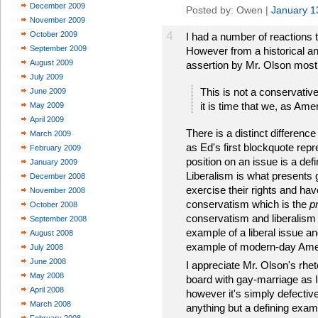
December 2009
Posted by: Owen |
January 1
November 2009
4
October 2009
I had a number of reactions t
September 2009
However from a historical an
August 2009
assertion by Mr. Olson most
July 2009
This is not a conservative
June 2009
it is time that we, as Ame
May 2009
April 2009
There is a distinct differe
March 2009
as Ed's first blockquote rep
February 2009
position on an issue is a defi
January 2009
Liberalism is what presents 
December 2008
exercise their rights and ha
November 2008
conservatism which is the
p
October 2008
conservatism and liberalism i
September 2008
example of a liberal issue an
August 2008
example of modern-day Ame
July 2008
June 2008
I appreciate Mr. Olson's rhet
May 2008
board with gay-marriage as I
April 2008
however it's simply defectiv
March 2008
anything but a defining examp