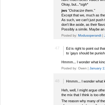
Okay, but...
*sigh*
jws
"Ostracize them."
Except that we, much as they l
As such, we can't just push t
don't like aside, as their fla
Possibly a simile. Maybe an
Posted by:
Modusoperandi
|
47
Ed is right to point out th
to 'gays should be punish
Hmmm... I wonder what kind 
Posted by: Owen |
January 1
48
Hmmm... I wonder what ki
Heh, well, I might argue oth
the mix that I think is too of
The reason why many of these