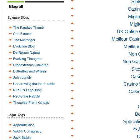
Slo
Blogroll
Casin
Migli
Science Blogs
Migl
The Panda's Thumb
UK Online
Carl Zimmer
Meilleur Casi
The Austringer
Meilleu
Evolution Blog
De Rerum Natura
Non 
Evolving Thoughts
Non Gam
Preposterous Universe
Sit
Butterflies and Wheels
Casi
John Lynch
Casino 
Unscrewing the Inscrutable
NCSE's Legal Blog
Casi
Red State Rabble
Thoughts From Kansas
C
Bo
Legal Blogs
Speciali
Appellate Blog
本
Volokh Conspiracy
C
Jack Balkin