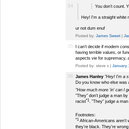
34
You don't count. Yo
Hey! I'm a straight white
ur not dum enuf
Posted by:
James Sweet
|
Ja
35
I can't decide if modern con
having terrible values, or f
aspects vie for supremacy, 
Posted by: steve s |
January 
36
James Hanley
"Hey! I'm a s
Do you know who else was a "
"How much more 'in' can I g
"They" don't judge a man by t
*1
racist
. "They" judge a man
Footnotes:
*1
African-Americans aren't 
they're black. They're wrong