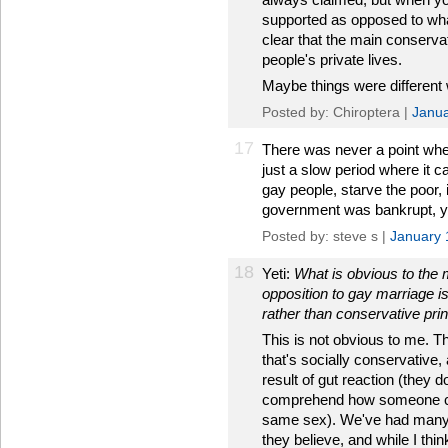
supported as opposed to wha
clear that the main conservat
people's private lives.
Maybe things were different
Posted by: Chiroptera |
Janua
17
There was never a point when 
just a slow period where it c
gay people, starve the poor, 
government was bankrupt, you
Posted by: steve s |
January 
18
Yeti:
What is obvious to the 
opposition to gay marriage is
rather than conservative prin
This is not obvious to me. T
that's socially conservative,
result of gut reaction (they d
comprehend how someone coul
same sex). We've had many 
they believe, and while I th