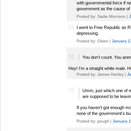
with governmental force if nec
government as the cause of al
Posted by: Sadie Morrison |
J
31
I went to Free Republic as
depressing.
Posted by: Owen |
January 1
32
You don't count. You aren't
Hey! I'm a straight white male. 
Posted by: James Hanley |
J
33
Umm, just which one of my 
are supposed to be leavi
If you haven't got enough mon
none of the government's bu
Posted by: pough |
January 1