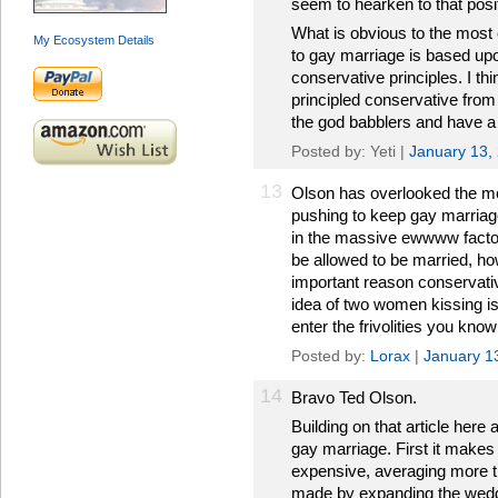
seem to hearken to that posi
What is obvious to the most 
My Ecosystem Details
to gay marriage is based upon
conservative principles. I t
principled conservative from
the god babblers and have a 
Posted by: Yeti |
January 13,
13
Olson has overlooked the m
pushing to keep gay marriage
in the massive ewwww factor
be allowed to be married, ho
important reason conservati
idea of two women kissing is 
enter the frivolities you know
Posted by:
Lorax
|
January 1
14
Bravo Ted Olson.
Building on that article her
gay marriage. First it makes
expensive, averaging more t
made by expanding the wedd