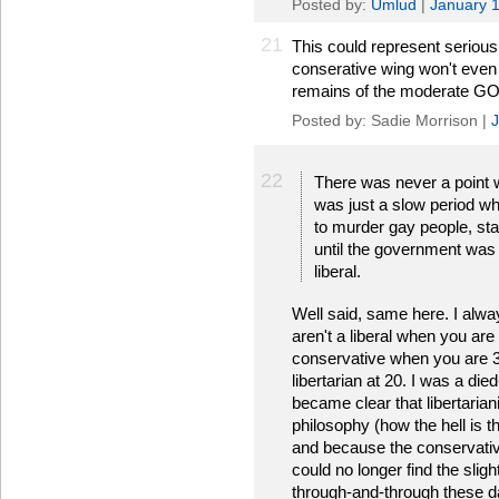
Posted by:
Umlud
|
January 
21
This could represent serious
conserative wing won't even 
remains of the moderate GOP
Posted by: Sadie Morrison |
J
22
There was never a point wh
was just a slow period whe
to murder gay people, sta
until the government was 
liberal.
Well said, same here. I always
aren't a liberal when you are
conservative when you are 30 
libertarian at 20. I was a die
became clear that libertari
philosophy (how the hell is t
and because the conservativ
could no longer find the slig
through-and-through these d