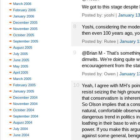
March 2006
We got to this stage despite 
February 2006
Posted by: yoshi |
January 13
January 2006
December 2005
8
Yoshi, considering the moder
November 2005
then even 100 years ago, you
October 2005
Posted by: Rutee |
January 1
September 2005
August 2005
9
@Brian M - That's something
July 2005
dimwits. We're doing quite w
June 2005
encouragement from the stat
May 2005
April 2005
Posted by: Owen |
January 1
March 2005
10
Yeah, I agree with MH's poin
February 2005
resist seizing the high grou
January 2005
that conservatism is inheren
December 2004
So Olson implies that a cons
November 2004
natural, comfortable observat
October 2004
dangerous trend in politics 
September 2004
loathing in their base to win
August 2004
power. If you make this argu
July 2004
against some general, benig
June 2004