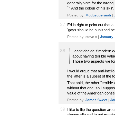
generally vote for the wrong 
*2
And the colour of his skin.
Posted by:
Modusoperandi
|
37
Ed is right to point out that 
'gays should be punished be
Posted by: steve s |
January 
38
I can't decide if modern 
about having terrible valu
Those two aspects vie fo
I would argue that anti-intelle
the latter is a subset of the f
That said, the other "terrible
without that one, so I suppo
value of the American conse
Posted by:
James Sweet
|
Ja
39
I like to flip the question a
always allowed to get married