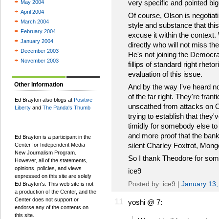
very specific and pointed bi
May 2004
April 2004
Of course, Olson is negotiat
March 2004
style and substance that this 
February 2004
excuse it within the context
January 2004
directly who will not miss the
December 2003
He's not joining the Democr
November 2003
fillips of standard right rhet
evaluation of this issue.
Other Information
And by the way I've heard no
of the far right. They're fra
Ed Brayton also blogs at
Positive
unscathed from attacks on Ol
Liberty
and
The Panda's Thumb
trying to establish that they
timidly for somebody else to j
and more proof that the ban
Ed Brayton is a participant in the
silent Charley Foxtrot, Mongo
Center for Independent Media
New Journalism Program.
So I thank Theodore for som
However, all of the statements,
opinions, policies, and views
ice9
expressed on this site are solely
Posted by: ice9 |
January 13,
Ed Brayton's. This web site is not
a production of the Center, and the
Center does not support or
11
yoshi @ 7:
endorse any of the contents on
this site.