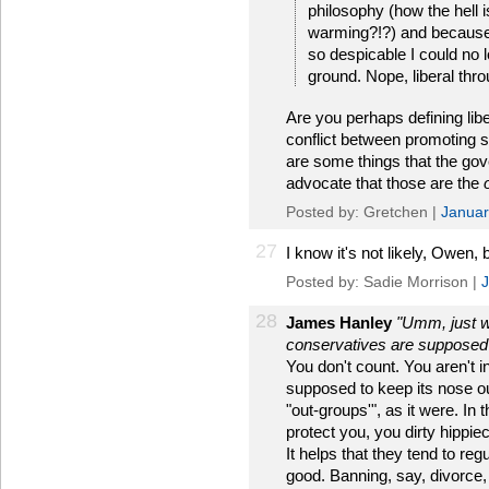
philosophy (how the hell i
warming?!?) and because 
so despicable I could no l
ground. Nope, liberal thr
Are you perhaps defining lib
conflict between promoting 
are some things that the gove
advocate that those are the
Posted by: Gretchen |
Januar
27
I know it's not likely, Owen, 
Posted by: Sadie Morrison |
J
28
James Hanley
"Umm, just wh
conservatives are supposed 
You don't count. You aren't i
supposed to keep its nose out 
"out-groups'", as it were. In
protect you, you dirty hippi
It helps that they tend to reg
good. Banning, say, divorce,