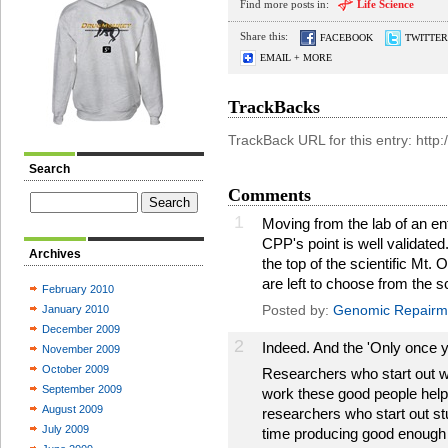
Find more posts in:
Life Science
Share this:
FACEBOOK
TWITTER
EMAIL + MORE
TrackBacks
TrackBack URL for this entry: htt
Search
Comments
1
Moving from the lab of an ent
CPP's point is well validated
Archives
the top of the scientific Mt.
are left to choose from the s
February 2010
Posted by:
Genomic Repair
January 2010
December 2009
2
Indeed. And the 'Only once yo
November 2009
October 2009
Researchers who start out w
September 2009
work these good people help
August 2009
researchers who start out s
July 2009
time producing good enough w