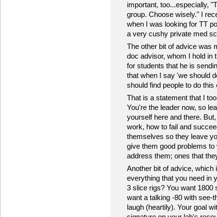
important, too...especially, 
group. Choose wisely." I rec
when I was looking for TT po
a very cushy private med sch
The other bit of advice was m
doc advisor, whom I hold in 
for students that he is sendi
that when I say 'we should do
should find people to do this o
That is a statement that I too
You're the leader now, so lea
yourself here and there. But,
work, how to fail and succee
themselves so they leave you
give them good problems to 
address them; ones that the
Another bit of advice, which i
everything that you need in
3 slice rigs? You want 1800
want a talking -80 with see-
laugh (heartily). Your goal wit
signature on your lab's resour