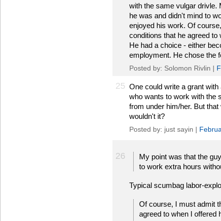
with the same vulgar drivle
he was and didn't mind to w
enjoyed his work. Of course,
conditions that he agreed to 
He had a choice - either bec
employment. He chose the f
Posted by: Solomon Rivlin |
F
25
One could write a grant with
who wants to work with the se
from under him/her. But that
wouldn't it?
Posted by: just sayin |
Februa
26
My point was that the gu
to work extra hours with
Typical scumbag labor-exploit
Of course, I must admit th
agreed to when I offered 