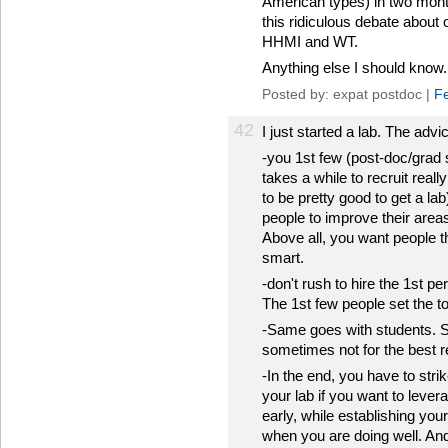
American types) in two mon
this ridiculous debate about 
HHMI and WT.
Anything else I should know.
Posted by: expat postdoc |
Fe
42
I just started a lab. The adv
-you 1st few (post-doc/grad s
takes a while to recruit real
to be pretty good to get a la
people to improve their areas 
Above all, you want people th
smart.
-don't rush to hire the 1st pe
The 1st few people set the t
-Same goes with students. S
sometimes not for the best 
-In the end, you have to stri
your lab if you want to lever
early, while establishing you
when you are doing well. And