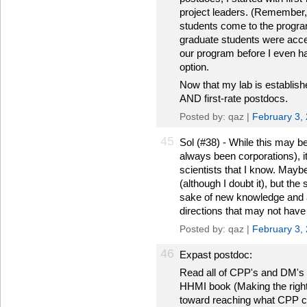
project leaders. (Remember,
students come to the program
graduate students were acce
our program before I even had
option.
Now that my lab is establishe
AND first-rate postdocs.
Posted by: qaz |
February 3,
45
Sol (#38) - While this may be
always been corporations), it
scientists that I know. Maybe
(although I doubt it), but the
sake of new knowledge and 
directions that may not have
Posted by: qaz |
February 3,
46
Expast postdoc:
Read all of CPP's and DM's 
HHMI book (Making the right
toward reaching what CPP cal