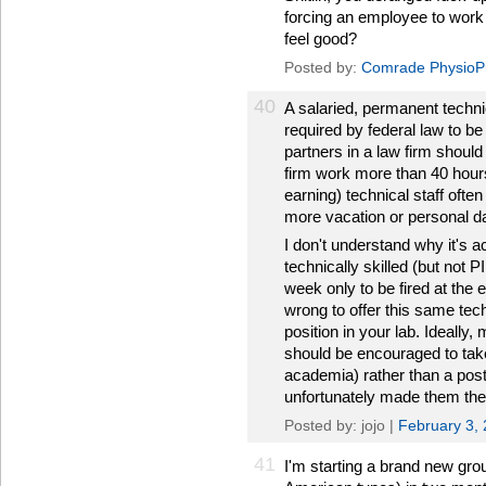
forcing an employee to work
feel good?
Posted by:
Comrade PhysioP
40
A salaried, permanent technic
required by federal law to be
partners in a law firm shoul
firm work more than 40 hour
earning) technical staff oft
more vacation or personal d
I don't understand why it's a
technically skilled (but not 
week only to be fired at the 
wrong to offer this same tec
position in your lab. Ideally
should be encouraged to take
academia) rather than a post
unfortunately made them the d
Posted by: jojo |
February 3,
41
I'm starting a brand new gro