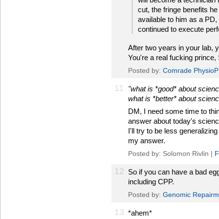
cut, the fringe benefits h
available to him as a PD,
continued to execute per
After two years in your lab,
You're a real fucking prince,
Posted by:
Comrade PhysioP
11
"what is *good* about scien
what is *better* about scien
DM, I need some time to thin
answer about today's scienc
I'll try to be less generalizi
my answer.
Posted by: Solomon Rivlin |
F
12
So if you can have a bad egg
including CPP.
Posted by:
Genomic Repair
13
*ahem*