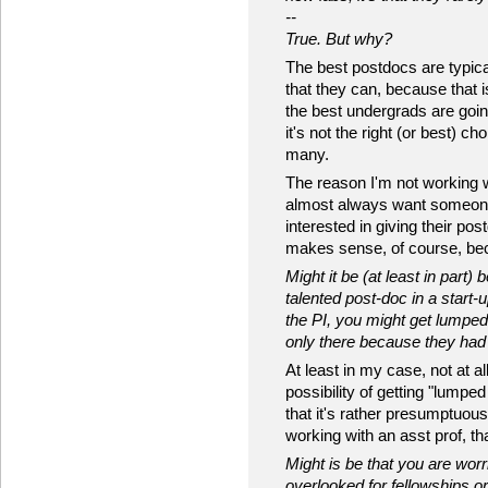
--
True. But why?
The best postdocs are typical
that they can, because that
the best undergrads are goin
it's not the right (or best) c
many.
The reason I'm not working 
almost always want someone wi
interested in giving their pos
makes sense, of course, beca
Might it be (at least in part) 
talented post-doc in a start-
the PI, you might get lumped
only there because they had
At least in my case, not at al
possibility of getting "lumpe
that it's rather presumptuo
working with an asst prof, th
Might is be that you are worr
overlooked for fellowships or