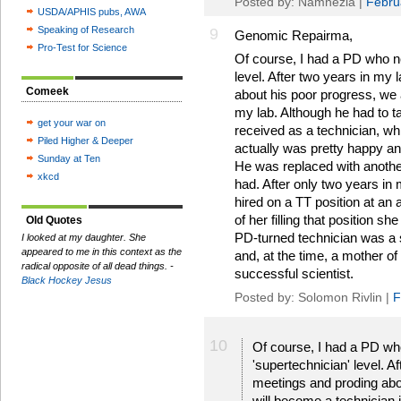
Posted by: Namnezia |
Febru
USDA/APHIS pubs, AWA
Speaking of Research
9
Genomic Repairma,
Pro-Test for Science
Of course, I had a PD who n
level. After two years in m
Comeek
about his poor progress, we 
my lab. Although he had to ta
get your war on
received as a technician, wh
Piled Higher & Deeper
actually was pretty happy an
Sunday at Ten
He was replaced with anothe
xkcd
had. After only two years in
hired on a TT position at an 
of her filling that position s
Old Quotes
PD-turned technician was a s
I looked at my daughter. She
appeared to me in this context as the
and, at the time, a mother o
radical opposite of all dead things. -
successful scientist.
Black Hockey Jesus
Posted by: Solomon Rivlin |
F
10
Of course, I had a PD wh
'supertechnician' level. 
meetings and proding abo
will become a technician 