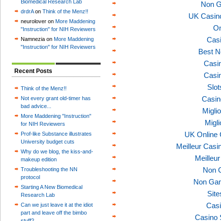
Biomedical Research Lab
Non G
drdrA
on
Think of the Menz!!
UK Casin
neurolover on
More Maddening
On
"Instruction" for NIH Reviewers
Casi
Namnezia on
More Maddening
"Instruction" for NIH Reviewers
Best N
Casi
Recent Posts
Casi
Slo
Think of the Menz!!
Casin
Not every grant old-timer has
bad advice...
Migli
More Maddening "Instruction"
Migl
for NIH Reviewers
UK Online
Prof-like Substance illustrates
University budget cuts
Meilleur Casi
Why do we blog, the kiss-and-
Meilleu
makeup edition
Non 
Troubleshooting the NN
protocol
Non Gam
Starting A New Biomedical
Sit
Research Lab
Casi
Can we just leave it at the idiot
part and leave off the bimbo
Casino 
stuff?