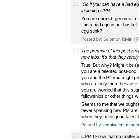
22
"So if you can have a bad eg
including CPP."
You are correct, genomic rep
find a bad egg in her basket.
egg stink?
Posted by: Solomon Rivlin |
F
23
The premise of this post isn
new labs; it's that they rarely
True. But why? Might it be (at
you are a talented post-doc i
you and the PI, you might ge
who are only there because t
you are worried that this sti
fellowships or other things w
Seems to me that we ought to
fewer spanking new PIs are 
when they need good talent t
Posted by:
ambivalent acade
24
CPP, I know that no matter 