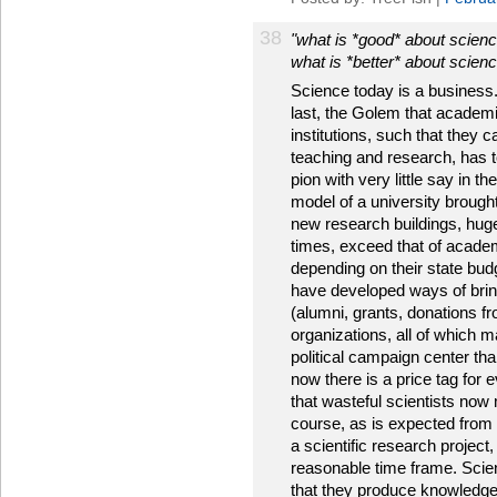
38
"what is *good* about scien
what is *better* about scien
Science today is a business. 
last, the Golem that academic
institutions, such that they c
teaching and research, has 
pion with very little say in t
model of a university broug
new research buildings, huge
times, exceed that of academi
depending on their state budg
have developed ways of brin
(alumni, grants, donations fr
organizations, all of which m
political campaign center tha
now there is a price tag for e
that wasteful scientists now
course, as is expected from 
a scientific research project,
reasonable time frame. Scient
that they produce knowledge 