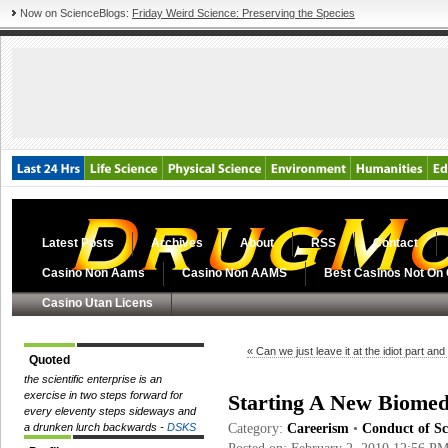
Now on ScienceBlogs:
Friday Weird Science: Preserving the Species
Latest Posts
Archives
About
RSS
Contact
Casino Non Aams
Casino Non AAMS
Best Casinos Not On
Casino Utan Licens
« Can we just leave it at the idiot part and
Quoted
the scientific enterprise is an
exercise in two steps forward for
Starting A New Biomed
every eleventy steps sideways and
Category:
Careerism
•
Conduct of Sc
a drunken lurch backwards -
DSKS