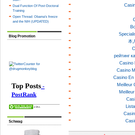
Casi
Dual Function Of Post-Doctoral
Training
Open Thread: Obama's freeze
C
and the NIH (UPDATED)
Bo
Speciali
Blog Promotion
本
C
рейтинг к
Casino 
Casino M
Casino En 
Meilleur
Meilleu
Casi
List
Casin
Casi
Schwag