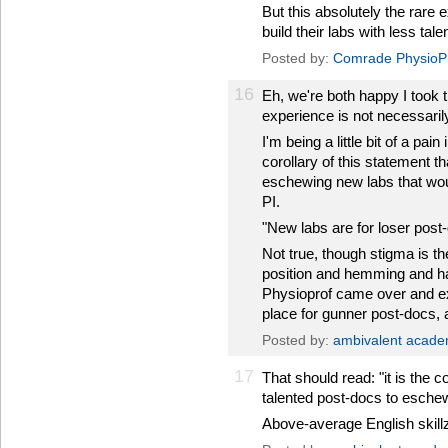
But this absolutely the rare 
build their labs with less tale
Posted by:
Comrade PhysioP
16
Eh, we're both happy I took t
experience is not necessaril
I'm being a little bit of a pai
corollary of this statement t
eschewing new labs that woul
PI.
"New labs are for loser post
Not true, though stigma is the
position and hemming and haw
Physioprof came over and ex
place for gunner post-docs, a
Posted by:
ambivalent acade
17
That should read: "it is the c
talented post-docs to eschew
Above-average English skill