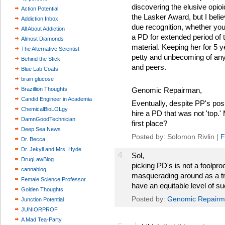
discovering the elusive opioi
Action Potential
the Lasker Award, but I beli
Addiction Inbox
due recognition, whether you
All About Addiction
a PD for extended period of 
Almost Diamonds
material. Keeping her for 5 y
The Alternative Scientist
petty and unbecoming of any
Behind the Stick
and peers.
Blue Lab Coats
brain glucose
Brazillion Thoughts
Genomic Repairman,
Candid Engineer in Academia
Eventually, despite PP's posi
ChemicalBioLOLgy
hire a PD that was not 'top
DamnGoodTechnician
first place?
Deep Sea News
Posted by: Solomon Rivlin |
F
Dr. Becca
Dr. Jekyll and Mrs. Hyde
4
Sol,
DrugLawBlog
picking PD's is not a foolpr
cannablog
masquerading around as a tru
Female Science Professor
have an equitable level of s
Golden Thoughts
Posted by:
Genomic Repair
Junction Potential
JUNIORPROF
A Mad Tea-Party