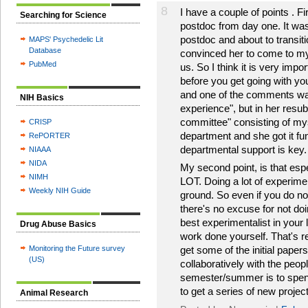
8
I have a couple of points . F
Searching for Science
postdoc from day one. It wa
postdoc and about to transit
MAPS' Psychedelic Lit
Database
convinced her to come to my l
PubMed
us. So I think it is very imp
before you get going with yo
and one of the comments was
NIH Basics
experience", but in her resub
committee" consisting of mys
CRISP
department and she got it fu
RePORTER
departmental support is key.
NIAAA
NIDA
My second point, is that espec
NIMH
LOT. Doing a lot of experimen
Weekly NIH Guide
ground. So even if you do not
there's no excuse for not do
best experimentalist in your l
Drug Abuse Basics
work done yourself. That's re
Monitoring the Future survey
get some of the initial papers
(US)
collaboratively with the peopl
semester/summer is to spen
to get a series of new projec
Animal Research