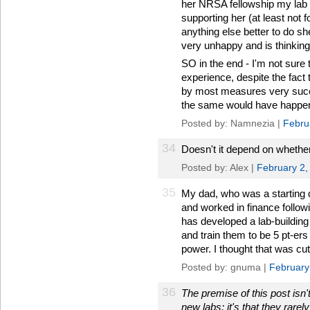
her NRSA fellowship my lab 
supporting her (at least not 
anything else better to do 
very unhappy and is thinking
SO in the end - I'm not sure 
experience, despite the fac
by most measures very succe
the same would have happene
Posted by: Namnezia |
Febru
34
Doesn't it depend on whether 
Posted by: Alex |
February 2,
35
My dad, who was a starting q
and worked in finance followi
has developed a lab-building t
and train them to be 5 pt-ers
power. I thought that was c
Posted by: gnuma |
February
36
The premise of this post isn
new labs; it's that they rarely