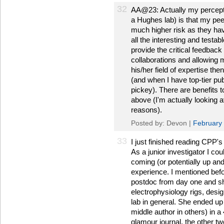
32
AA@23: Actually my perceptio
a Hughes lab) is that my pe
much higher risk as they ha
all the interesting and testab
provide the critical feedbac
collaborations and allowing me
his/her field of expertise the
(and when I have top-tier pu
pickey). There are benefits 
above (I'm actually looking a
reasons).
Posted by: Devon |
February
33
I just finished reading CPP's
As a junior investigator I co
coming (or potentially up and
experience. I mentioned befor
postdoc from day one and s
electrophysiology rigs, desig
lab in general. She ended up 
middle author in others) in 
glamour journal, the other tw