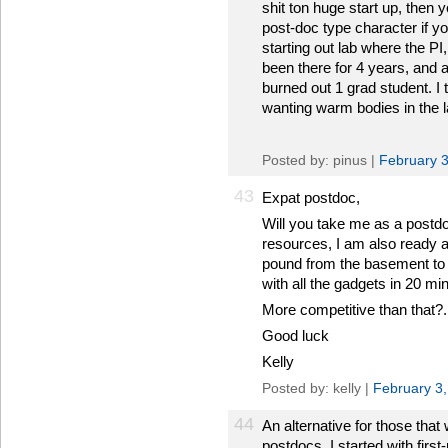
shit ton huge start up, the
post-doc type character if y
starting out lab where the PI
been there for 4 years, and 
burned out 1 grad student. I t
wanting warm bodies in the l
Posted by: pinus |
February 
43
Expat postdoc,
Will you take me as a postdo
resources, I am also ready a
pound from the basement to a t
with all the gadgets in 20 mi
More competitive than that?.
Good luck
Kelly
Posted by: kelly |
February 3
44
An alternative for those that
postdocs, I started with firs