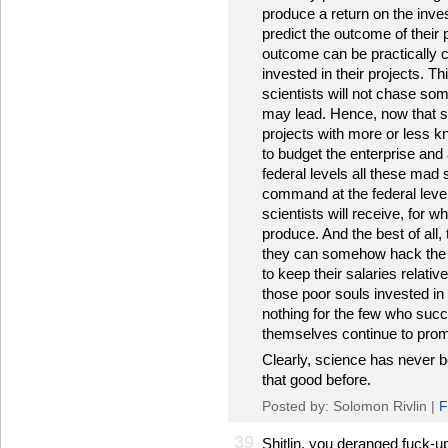
produce a return on the inve
predict the outcome of their
outcome can be practically co
invested in their projects. Th
scientists will not chase so
may lead. Hence, now that sc
projects with more or less 
to budget the enterprise and a
federal levels all these mad s
command at the federal lev
scientists will receive, for
produce. And the best of all,
they can somehow hack the ri
to keep their salaries relativ
those poor souls invested in
nothing for the few who succ
themselves continue to prom
Clearly, science has never b
that good before.
Posted by: Solomon Rivlin |
F
39
Shitlin, you deranged fuck-up