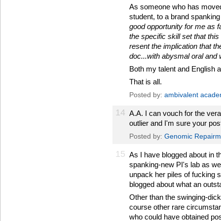
As someone who has moved f
student, to a brand spankin
good opportunity for me as f
the specific skill set that this
resent the implication that the
doc...with abysmal oral and w
Both my talent and English 
That is all.
Posted by:
ambivalent acade
14
A.A. I can vouch for the vera
outlier and I'm sure your po
Posted by:
Genomic Repair
15
As I have blogged about in t
spanking-new PI's lab as well.
unpack her piles of fucking 
blogged about what an outst
Other than the swinging-dick 
course other rare circumsta
who could have obtained posi