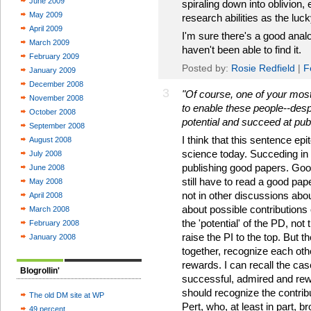
June 2009
spiraling down into oblivion,
May 2009
research abilities as the luc
April 2009
I'm sure there's a good analo
March 2009
haven't been able to find it.
February 2009
Posted by:
Rosie Redfield
|
F
January 2009
December 2008
3
"Of course, one of your most 
November 2008
to enable these people--despite 
October 2008
potential and succeed at pub
September 2008
I think that this sentence ep
August 2008
science today. Succeding in
July 2008
publishing good papers. Good
June 2008
still have to read a good pa
May 2008
not in other discussions abo
April 2008
about possible contributions 
March 2008
the 'potential' of the PD, no
February 2008
raise the PI to the top. But
January 2008
together, recognize each othe
rewards. I can recall the ca
Blogrollin'
successful, admired and re
should recognize the contri
The old DM site at WP
Pert, who, at least in part, 
49 percent