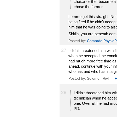
choice - either become a
chose the former.
Lemme get this straight. Not 
being fired if he didn't acce
him that he was going to als
Shitlin, you are beneath con
Posted by:
Comrade PhysioP
27
I didn't threatened him with fi
when he accepted the condit
had much more free time as 
ahead, continue with your infa
who has and who hasn't a gr
Posted by: Solomon Rivlin |
F
28
I didn't threatened him with
technician when he accep
one. Over all, he had muc
PD.