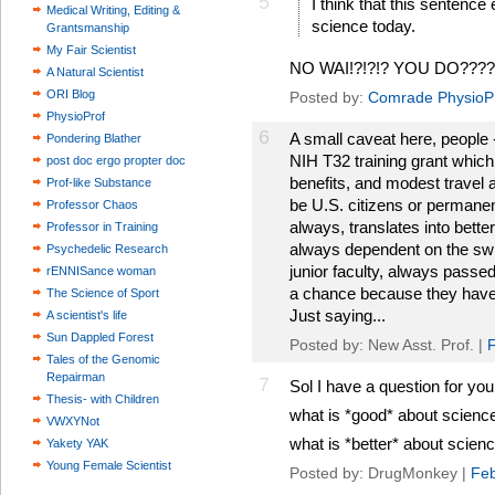
5
I think that this sentence
Medical Writing, Editing &
science today.
Grantsmanship
My Fair Scientist
NO WAI!?!?!? YOU DO????
A Natural Scientist
ORI Blog
Posted by:
Comrade PhysioP
PhysioProf
6
A small caveat here, people -
Pondering Blather
NIH T32 training grant which 
post doc ergo propter doc
benefits, and modest travel 
Prof-like Substance
be U.S. citizens or permanen
Professor Chaos
always, translates into better
Professor in Training
always dependent on the swin
Psychedelic Research
junior faculty, always passed
rENNISance woman
a chance because they have 
The Science of Sport
Just saying...
A scientist's life
Sun Dappled Forest
Posted by: New Asst. Prof. |
F
Tales of the Genomic
Repairman
7
Sol I have a question for you
Thesis- with Children
what is *good* about scienc
VWXYNot
what is *better* about scien
Yakety YAK
Young Female Scientist
Posted by: DrugMonkey |
Feb