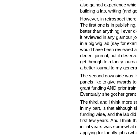
also gained experience which
building a lab, writing (and ge
However, in retrospect the
The first one is in publishing
better than anything I ever d
it reviewed in any glamour j
in a big wig lab (say for exa
would have been reviewed and
decent journal, but it deser
get through to a fancy journal.
a better journal to my genera
The second downside was in 
panels like to give awards t
grant funding AND prior train
Eventually she got her grant 
The third, and I think more s
in my part, is that although
funding wise, and the lab did
first few years. And I think 
initial years was somewhat 
applying for faculty jobs (wh