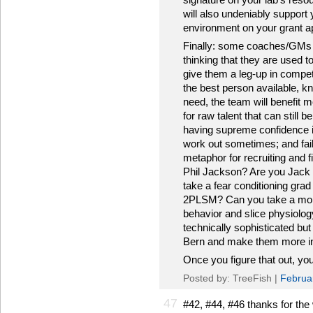
will also undeniably support
environment on your grant ap
Finally: some coaches/GMs d
thinking that they are used t
give them a leg-up in compet
the best person available, kn
need, the team will benefit 
for raw talent that can still
having supreme confidence in 
work out sometimes; and fail 
metaphor for recruiting and 
Phil Jackson? Are you Jack
take a fear conditioning gra
2PLSM? Can you take a mole
behavior and slice physiolo
technically sophisticated bu
Bern and make them more insi
Once you figure that out, you
Posted by: TreeFish |
Februa
47
#42, #44, #46 thanks for the