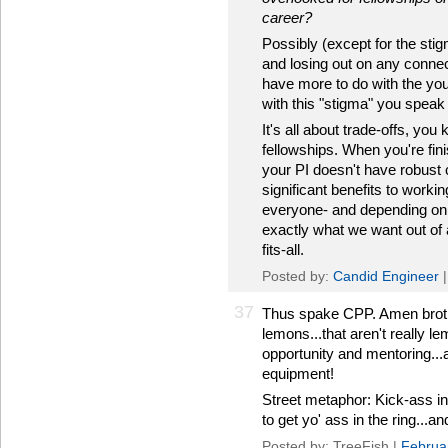
career?
Possibly (except for the stig
and losing out on any connec
have more to do with the yout
with this "stigma" you speak 
It's all about trade-offs, you 
fellowships. When you're finis
your PI doesn't have robust 
significant benefits to workin
everyone- and depending on 
exactly what we want out of a
fits-all.
Posted by:
Candid Engineer
37
Thus spake CPP. Amen broth
lemons...that aren't really 
opportunity and mentoring...
equipment!
Street metaphor: Kick-ass in 
to get yo' ass in the ring..
Posted by: TreeFish |
Februa