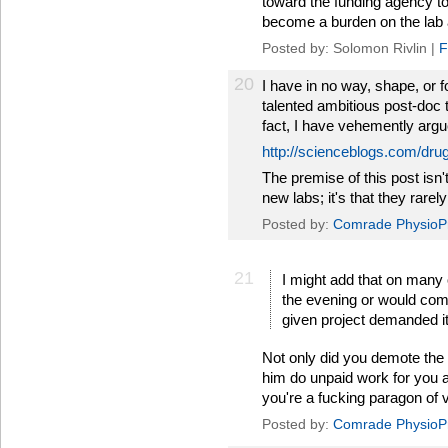
toward the funding agency t
become a burden on the lab a
Posted by: Solomon Rivlin |
F
20
I have in no way, shape, or fo
talented ambitious post-doc 
fact, I have vehemently argu
http://scienceblogs.com/dr
The premise of this post isn
new labs; it's that they rarely
Posted by:
Comrade PhysioP
21
I might add that on many
the evening or would com
given project demanded it
Not only did you demote the 
him do unpaid work for you a
you're a fucking paragon of v
Posted by:
Comrade PhysioP