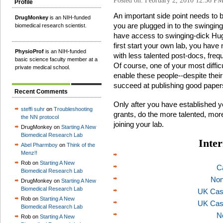
Posted on: February 2, 2010 12:56 P
Profile
An important side point needs to b
DrugMonkey
is an NIH-funded
you are plugged in to the swinging
biomedical research scientist.
have access to swinging-dick Hugh
first start your own lab, you have 
PhysioProf
is an NIH-funded
with less talented post-docs, freq
basic science faculty member at a
Of course, one of your most diffic
private medical school.
enable these people--despite their li
succeed at publishing good paper
Recent Comments
Only after you have established 
steffi suhr
on
Troubleshooting
grants, do the more talented, mor
the NN protocol
joining your lab.
DrugMonkey on
Starting A New
Biomedical Research Lab
Inter
Abel Pharmboy
on
Think of the
Menz!!
Rob on
Starting A New
C
Biomedical Research Lab
Non
DrugMonkey on
Starting A New
Biomedical Research Lab
UK Cas
Rob on
Starting A New
UK Cas
Biomedical Research Lab
N
Rob on
Starting A New