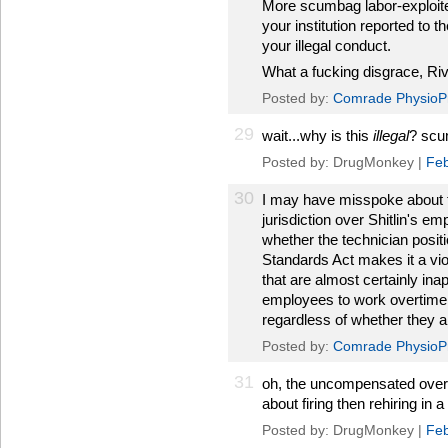
More scumbag labor-exploiter 
your institution reported to
your illegal conduct.
What a fucking disgrace, Riv
Posted by:
Comrade PhysioP
29
wait...why is this
illegal
? scu
Posted by: DrugMonkey |
Feb
30
I may have misspoke about
jurisdiction over Shitlin's e
whether the technician positi
Standards Act makes it a vio
that are almost certainly inap
employees to work overtime 
regardless of whether they ar
Posted by:
Comrade PhysioP
31
oh, the uncompensated overt
about firing then rehiring in 
Posted by: DrugMonkey |
Feb