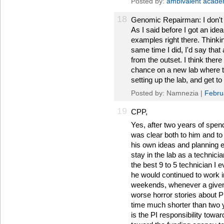
Posted by:
ambivalent acade
18
Genomic Repairman: I don't t
As I said before I got an ide
examples right there. Thinki
same time I did, I'd say tha
from the outset. I think ther
chance on a new lab where th
setting up the lab, and get to
Posted by: Namnezia |
Febru
19
CPP,
Yes, after two years of spend
was clear both to him and to
his own ideas and planning 
stay in the lab as a technic
the best 9 to 5 technician I
he would continued to work i
weekends, whenever a given 
worse horror stories about PD
time much shorter than two ye
is the PI responsibility towa