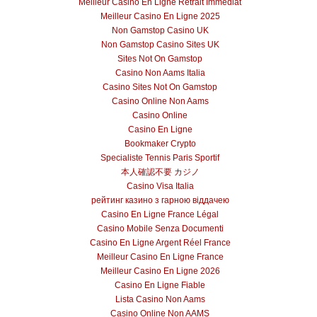
Meilleur Casino En Ligne Retrait Immédiat
Meilleur Casino En Ligne 2025
Non Gamstop Casino UK
Non Gamstop Casino Sites UK
Sites Not On Gamstop
Casino Non Aams Italia
Casino Sites Not On Gamstop
Casino Online Non Aams
Casino Online
Casino En Ligne
Bookmaker Crypto
Specialiste Tennis Paris Sportif
本人確認不要 カジノ
Casino Visa Italia
рейтинг казино з гарною віддачею
Casino En Ligne France Légal
Casino Mobile Senza Documenti
Casino En Ligne Argent Réel France
Meilleur Casino En Ligne France
Meilleur Casino En Ligne 2026
Casino En Ligne Fiable
Lista Casino Non Aams
Casino Online Non AAMS