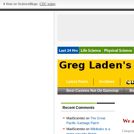
Now on ScienceBlogs:
CDC today
Latest Posts
Archives
Abou
Best Casinos Not On Gamstop
Be
Recent Comments
MadScientist on
The Great
We a
Pacific Garbage Patch
MadScientist on
Wikileaks is a
Categor
major security threat