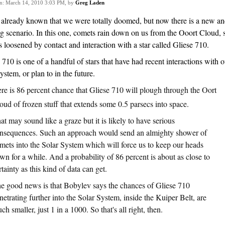
on: March 14, 2010 3:03 PM, by
Greg Laden
 already known that we were totally doomed, but now there is a new a
ng scenario. In this one, comets rain down on us from the Ooort Cloud, 
 loosened by contact and interaction with a star called Gliese 710.
 710 is one of a handful of stars that have had recent interactions with o
system, or plan to in the future.
ere is 86 percent chance that Gliese 710 will plough through the Oort
oud of frozen stuff that extends some 0.5 parsecs into space.
at may sound like a graze but it is likely to have serious
nsequences. Such an approach would send an almighty shower of
mets into the Solar System which will force us to keep our heads
wn for a while. And a probability of 86 percent is about as close to
rtainty as this kind of data can get.
e good news is that Bobylev says the chances of Gliese 710
netrating further into the Solar System, inside the Kuiper Belt, are
ch smaller, just 1 in a 1000. So that's all right, then.