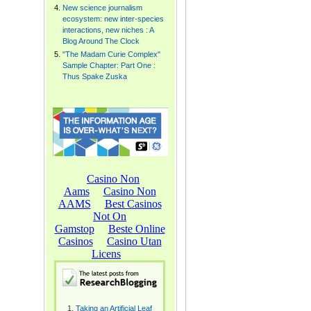
New science journalism
ecosystem: new inter-species
interactions, new niches : A
Blog Around The Clock
"The Madam Curie Complex"
Sample Chapter: Part One :
Thus Spake Zuska