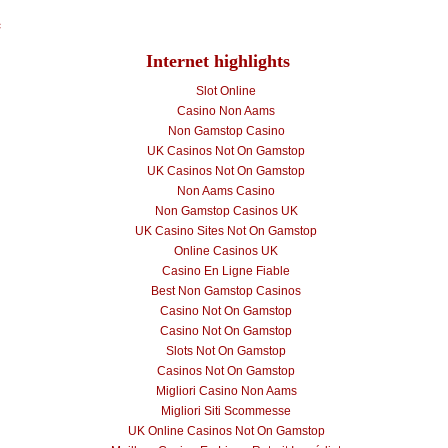
e
Internet highlights
Slot Online
Casino Non Aams
Non Gamstop Casino
UK Casinos Not On Gamstop
UK Casinos Not On Gamstop
Non Aams Casino
Non Gamstop Casinos UK
UK Casino Sites Not On Gamstop
Online Casinos UK
Casino En Ligne Fiable
Best Non Gamstop Casinos
Casino Not On Gamstop
Casino Not On Gamstop
Slots Not On Gamstop
Casinos Not On Gamstop
Migliori Casino Non Aams
Migliori Siti Scommesse
UK Online Casinos Not On Gamstop