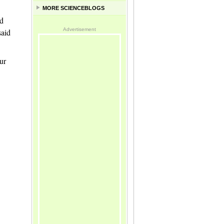
MORE SCIENCEBLOGS
nd
Advertisement
said
ur