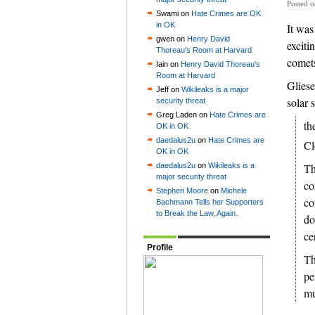
Posted 
Swami on
Hate Crimes are OK
in OK
It was
gwen on
Henry David
exciti
Thoreau's Room at Harvard
comets
Iain on
Henry David Thoreau's
Room at Harvard
Gliese
Jeff on
Wikileaks is a major
solar 
security threat
Greg Laden on
Hate Crimes are
th
OK in OK
daedalus2u
on
Hate Crimes are
Cl
OK in OK
daedalus2u
on
Wikileaks is a
Th
major security threat
co
Stephen Moore
on
Michele
co
Bachmann Tells her Supporters
to Break the Law, Again.
do
ce
Profile
Th
pe
mu