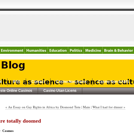
t
RSS
Contact
Casino Non Aams
Casino Non AAMS
ste Online Casinos
Casino Utan Licens
« An Essay on Gay Rights in Africa by Desmond Tutu
|
Main
|
What I had for dinner »
re totally doomed
y:
Cosmos