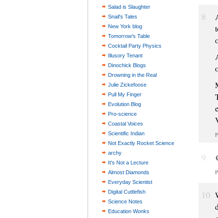
Salad is Slaughter
8
Snail's Tales
New York blog
t
Tomorrow's Table
o
Cocktail Party Physics
Illusory Tenant
Dinochick Blogs
Drowning in the Real
Julie Zickefoose
Pull My Finger
Evolution Blog
Pro-science
Coastal Voices
Scientific Indian
P
Not Exactly Rocket Science
archy
9
It's Not a Lecture
P
Almost Diamonds
Everyday Scientist
Digital Cuttlefish
10
Science Notes
Education Wonks