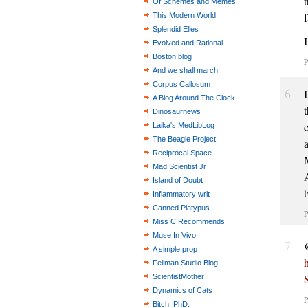
Of Schemes and Memes
This Modern World
Splendid Elles
Evolved and Rational
Boston blog
P
And we shall march
Corpus Callosum
6
A Blog Around The Clock
Dinosaurnews
Laika's MedLibLog
The Beagle Project
Reciprocal Space
Mad Scientist Jr
Island of Doubt
Inflammatory writ
Canned Platypus
P
Miss C Recommends
Muse In Vivo
7
A simple prop
Fellman Studio Blog
ScientistMother
Dynamics of Cats
P
Bitch, PhD.