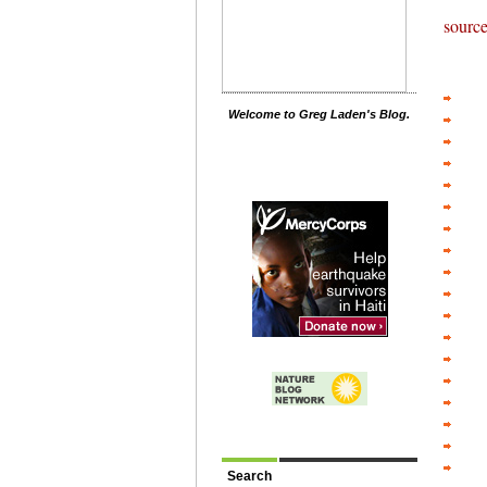
sourc
Welcome to Greg Laden's Blog.
Search