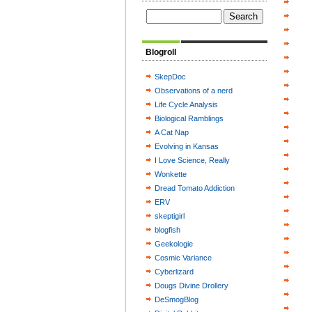
Blogroll
SkepDoc
Observations of a nerd
Life Cycle Analysis
Biological Ramblings
A Cat Nap
Evolving in Kansas
I Love Science, Really
Wonkette
Dread Tomato Addiction
ERV
skeptigirl
blogfish
Geekologie
Cosmic Variance
Cyberlizard
Dougs Divine Drollery
DeSmogBlog