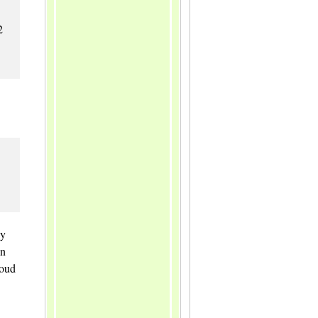
2
ly
in
loud