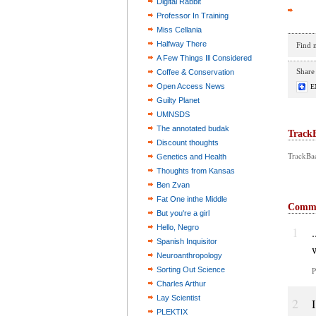
Digital Rabbit
Professor In Training
Miss Cellania
Halfway There
Find 
A Few Things Ill Considered
Share 
Coffee & Conservation
Open Access News
E
Guilty Planet
UMNSDS
The annotated budak
Track
Discount thoughts
TrackBac
Genetics and Health
Thoughts from Kansas
Ben Zvan
Fat One inthe Middle
Comm
But you're a girl
Hello, Negro
1
.
Spanish Inquisitor
Neuroanthropology
Sorting Out Science
P
Charles Arthur
Lay Scientist
2
PLEKTIX