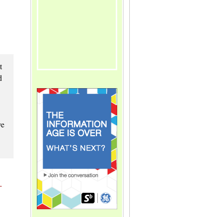
t
d
ve
-