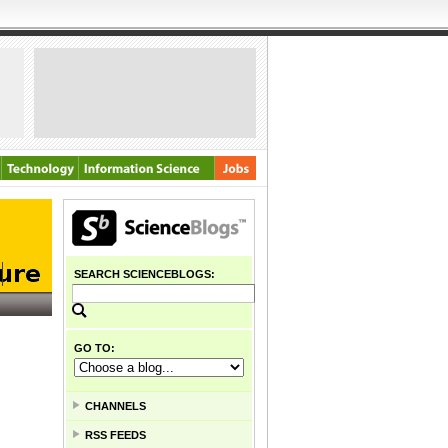
SEARCH SCIENCEBLOGS:
GO TO:
CHANNELS
RSS FEEDS