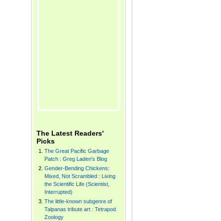
The Latest Readers'
Picks
The Great Pacific Garbage
Patch : Greg Laden's Blog
Gender-Bending Chickens:
Mixed, Not Scrambled : Living
the Scientific Life (Scientist,
Interrupted)
The little-known subgenre of
Talpanas tribute art : Tetrapod
Zoology