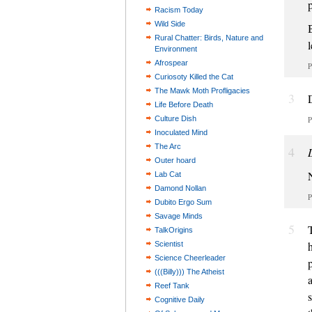
Racism Today
Wild Side
Rural Chatter: Birds, Nature and
l
Environment
Afrospear
P
Curiosoty Killed the Cat
The Mawk Moth Profligacies
3
Life Before Death
Culture Dish
P
Inoculated Mind
The Arc
4
Outer hoard
Lab Cat
Damond Nollan
P
Dubito Ergo Sum
Savage Minds
5
TalkOrigins
Scientist
Science Cheerleader
(((Billy))) The Atheist
Reef Tank
Cognitive Daily