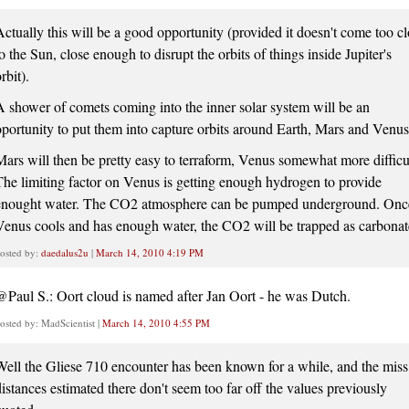
Actually this will be a good opportunity (provided it doesn't come too c
o the Sun, close enough to disrupt the orbits of things inside Jupiter's
rbit).
A shower of comets coming into the inner solar system will be an
oportunity to put them into capture orbits around Earth, Mars and Venus
Mars will then be pretty easy to terraform, Venus somewhat more difficu
The limiting factor on Venus is getting enough hydrogen to provide
enought water. The CO2 atmosphere can be pumped underground. Onc
Venus cools and has enough water, the CO2 will be trapped as carbonat
osted by:
daedalus2u
|
March 14, 2010 4:19 PM
@Paul S.: Oort cloud is named after Jan Oort - he was Dutch.
osted by: MadScientist |
March 14, 2010 4:55 PM
Well the Gliese 710 encounter has been known for a while, and the miss
distances estimated there don't seem too far off the values previously