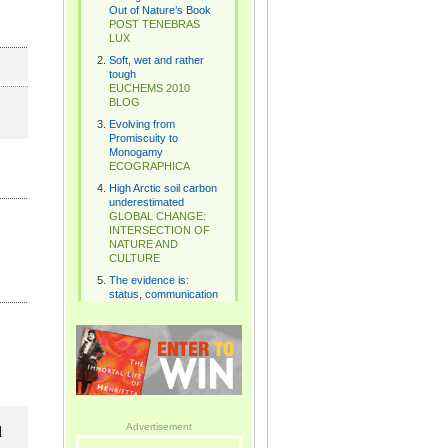
l
Advertisement