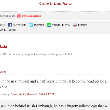
Casino En Ligne France
more posts in:
Physical Science
this:
FACEBOOK
TWITTER
STUMBLEUPON
REDDIT
MAIL + MORE
Backs
k URL for this entry: http://scienceblogs.com/mt/pings/133593
ents
..in the next million and a half years. I think I'll keep my head up for a
while.
osted by:
Stephanie Z
|
March 14, 2010 3:17 PM
I will hide behind Rush Limbaugh, he has a hugely inflated ego that wil