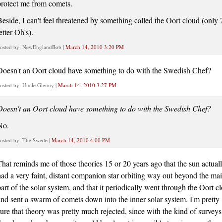
protect me from comets.
Beside, I can't feel threatened by something called the Oort cloud (only 
etter Oh's).
osted by: NewEnglandBob |
March 14, 2010 3:20 PM
Doesn't an Oort cloud have something to do with the Swedish Chef?
osted by: Uncle Glenny |
March 14, 2010 3:27 PM
Doesn't an Oort cloud have something to do with the Swedish Chef?
No.
osted by: The Swede |
March 14, 2010 4:00 PM
That reminds me of those theories 15 or 20 years ago that the sun actual
had a very faint, distant companion star orbiting way out beyond the ma
part of the solar system, and that it periodically went through the Oort c
and sent a swarm of comets down into the inner solar system. I'm pretty
sure that theory was pretty much rejected, since with the kind of surveys