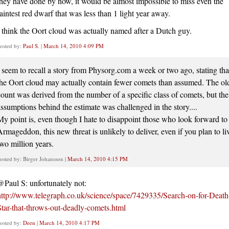
they have done by now, it would be almost impossible to miss even the
faintest red dwarf that was less than 1 light year away.
I think the Oort cloud was actually named after a Dutch guy.
osted by:
Paul S.
|
March 14, 2010 4:09 PM
I seem to recall a story from Physorg.com a week or two ago, stating tha
the Oort cloud may actually contain fewer comets than assumed. The ol
count was derived from the number of a specific class of comets, but the
assumptions behind the estimate was challenged in the story....
My point is, even though I hate to disappoint those who look forward to
Armageddon, this new threat is unlikely to deliver, even if you plan to li
two million years.
osted by: Birger Johansson |
March 14, 2010 4:15 PM
@Paul S: unfortunately not:
http://www.telegraph.co.uk/science/space/7429335/Search-on-for-Death
Star-that-throws-out-deadly-comets.html
osted by:
Deen
|
March 14, 2010 4:17 PM