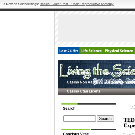
Now on ScienceBlogs:
Basics: Guest Post 1: Male Reproductive Anatomy
Latest Entries
Topic Categories
Casino Non Aams
Casino Non A
Casino Utan Licens
« 
Search
TEDT
Expe
Concisus Vitae
Topic Ca