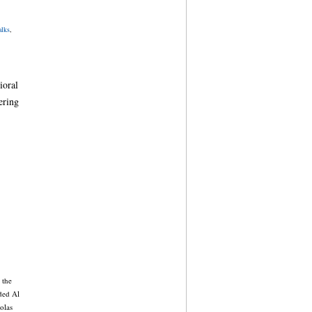
lks
,
ioral
ering
 the
uded Al
olas