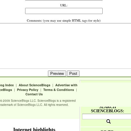
URL:
Comments: (you may use simple HTML tags for style)
|
|
log Index
About ScienceBlogs
Advertise with
|
|
|
ceBlogs
Privacy Policy
Terms & Conditions
Contact Us
6-2009 ScienceBlogs LLC. ScienceBlogs is a registered
trademark of ScienceBlogs LLC. All rights reserved.
SEARCH
SCIENCEBLOGS:
Internet highlights