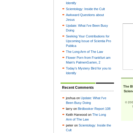
Identify
Scientology: Inside the Cult
Awkward Questions about
Jesus
Update: What I've Been Busy
Doing
Seeking Your Contributions for
Upcoming Issue of Scientia Pro
Publica
The Long Arm of The Law
Flower Porn from Frankfurt am
Main's PalmenGarten, 2
Today's Mystery Bird for you to
Identify
The B
Recent Comments
Scien
joshua on
Update: What I've
© 200
Been Busy Doing
larry on
Birdbooker Report 108
Keith Harwood on
The Long
Arm of The Law
peter on
Scientology: Inside the
Cult