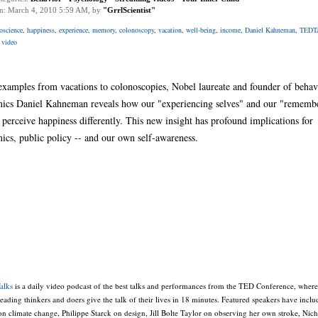
on: March 4, 2010 5:59 AM, by
"GrrlScientist"
oscience
,
happiness
,
experience
,
memory
,
colonoscopy
,
vacation
,
well-being
,
income
,
Daniel Kahneman
,
TEDTa
 video
examples from vacations to colonoscopies, Nobel laureate and founder of behav
ics Daniel Kahneman reveals how our "experiencing selves" and our "rememb
 perceive happiness differently. This new insight has profound implications for
ics, public policy -- and our own self-awareness.
alks
is a daily video podcast of the best talks and performances from the TED Conference, where
leading thinkers and doers give the talk of their lives in 18 minutes. Featured speakers have incl
n climate change, Philippe Starck on design, Jill Bolte Taylor on observing her own stroke, Nich