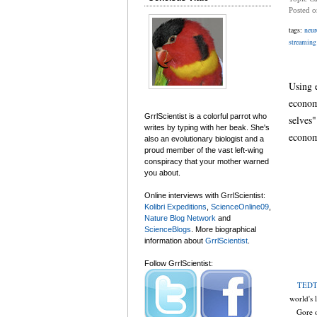
Posted 
tags:
neur
streaming
Using 
econom
GrrlScientist is a colorful parrot who
selves"
writes by typing with her beak. She's
econom
also an evolutionary biologist and a
proud member of the vast left-wing
conspiracy that your mother warned
you about.
Online interviews with GrrlScientist:
Kolibri Expeditions
,
ScienceOnline09
,
Nature Blog Network
and
ScienceBlogs
. More biographical
information about
GrrlScientist
.
Follow GrrlScientist:
TEDT
world's 
Gore o