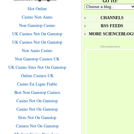
GO TO:
Slot Online
Casino Non Aams
CHANNELS
Non Gamstop Casino
RSS FEEDS
UK Casinos Not On Gamstop
MORE SCIENCEBLOG
UK Casinos Not On Gamstop
Advertisement
Non Aams Casino
Non Gamstop Casinos UK
UK Casino Sites Not On Gamstop
Online Casinos UK
Casino En Ligne Fiable
Best Non Gamstop Casinos
Casino Not On Gamstop
Casino Not On Gamstop
Slots Not On Gamstop
Casinos Not On Gamstop