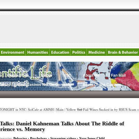
Original Site
Twitter
RSS
About Me
Fan Mail
AMS
Best Casinos Not On Gamstop
Beste Online Casinos
TONIGHT in NYC: SciCafe at AMNH
|
Main
|
Yellow
Tail
Fail Wines Sucked in by HSUS Scam »
alks: Daniel Kahneman Talks About The Riddle of
rience vs. Memory
tegories:
Behavior
•
Psychology
•
Streaming videos
•
Your Inner Child