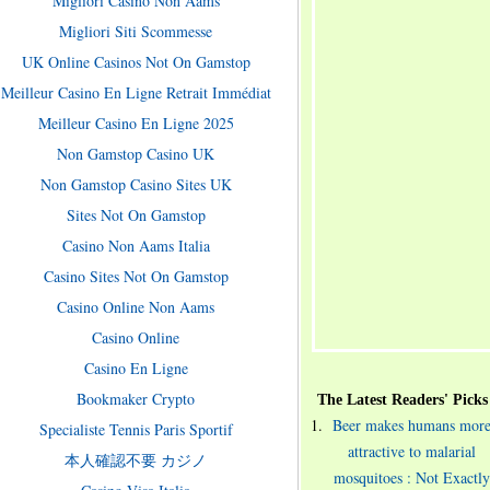
Migliori Casino Non Aams
Migliori Siti Scommesse
UK Online Casinos Not On Gamstop
Meilleur Casino En Ligne Retrait Immédiat
Meilleur Casino En Ligne 2025
Non Gamstop Casino UK
Non Gamstop Casino Sites UK
Sites Not On Gamstop
Casino Non Aams Italia
Casino Sites Not On Gamstop
Casino Online Non Aams
Casino Online
Casino En Ligne
Bookmaker Crypto
The Latest Readers' Picks
Beer makes humans mor
Specialiste Tennis Paris Sportif
attractive to malarial
本人確認不要 カジノ
mosquitoes : Not Exactly