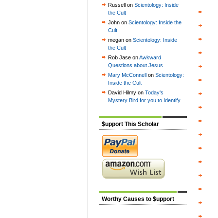
Russell on
Scientology: Inside
the Cult
John on
Scientology: Inside the
Cult
megan on
Scientology: Inside
the Cult
Rob Jase on
Awkward
Questions about Jesus
Mary McConnell
on
Scientology:
Inside the Cult
David Hilmy on
Today's
Mystery Bird for you to Identify
$upport This Scholar
Worthy Causes to $upport