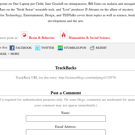
onte on One Laptop per Child, Jane Goodall on chimpanzees, Bill Gates on malaria and mosquit
Maes on the "Sixth Sense" wearable tech, and "Lost" producer JJ Abrams on the allure of mystery
 for Technology, Entertainment, Design, and TEDTalks cover these topics as well as science, busin
development and the arts.
more posts in:
Brain & Behavior
Humanities & Social Science
 this:
FACEBOOK
TWITTER
STUMBLEUPON
REDDIT
MAIL + MORE
TrackBacks
TrackBack URL for this entry: http://scienceblogs.com/mt/pings/132976
Post a Comment
l is required for authentication purposes only. On some blogs, comments are moderated for spam
your comment may not appear immediately.)
Name:
Email Address: