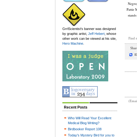
Negrop
Pattie 
stands
GrrlScientist's banner was designed
by graphic artist,
Jeff Hebert
, whose
Find 
other work can be viewed at his site,
Hero Machine
.
Share
E
(Emai
Recent Posts
Who Will Read Your Excellent
Medical Blog Writing?
Birdbooker Report 108
Today's Mystery Bird for you to