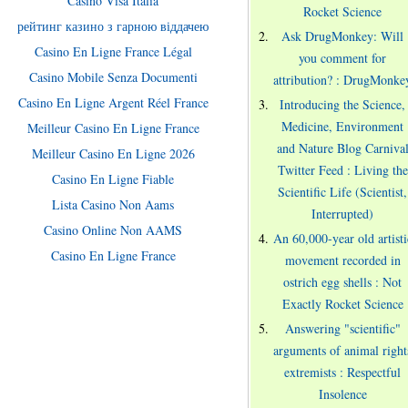
Casino Visa Italia
Rocket Science
рейтинг казино з гарною віддачею
Ask DrugMonkey: Will
Casino En Ligne France Légal
you comment for
Casino Mobile Senza Documenti
attribution? : DrugMonke
Casino En Ligne Argent Réel France
Introducing the Science,
Medicine, Environment
Meilleur Casino En Ligne France
and Nature Blog Carniva
Meilleur Casino En Ligne 2026
Twitter Feed : Living the
Casino En Ligne Fiable
Scientific Life (Scientist,
Lista Casino Non Aams
Interrupted)
Casino Online Non AAMS
An 60,000-year old artisti
Casino En Ligne France
movement recorded in
ostrich egg shells : Not
Exactly Rocket Science
Answering "scientific"
arguments of animal right
extremists : Respectful
Insolence