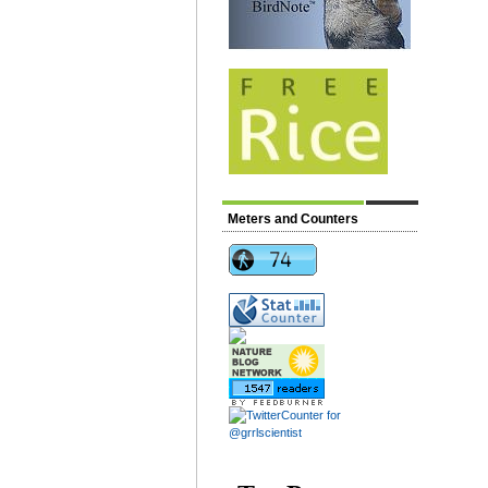
Meters and Counters