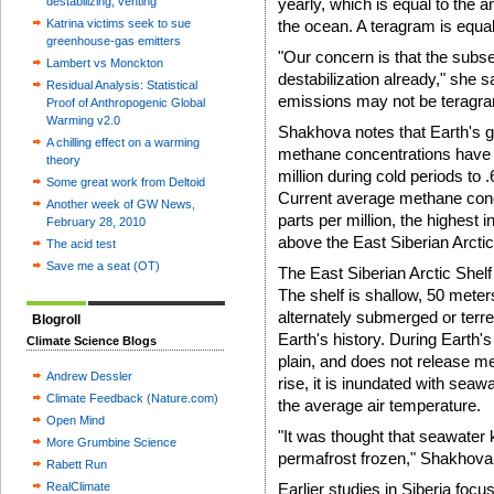
destabilizing, venting
yearly, which is equal to the 
Katrina victims seek to sue
the ocean. A teragram is equal 
greenhouse-gas emitters
"Our concern is that the subs
Lambert vs Monckton
destabilization already," she sa
Residual Analysis: Statistical
emissions may not be teragrams
Proof of Anthropogenic Global
Warming v2.0
Shakhova notes that Earth's g
A chilling effect on a warming
methane concentrations have v
theory
million during cold periods to 
Some great work from Deltoid
Current average methane conce
Another week of GW News,
parts per million, the highest
February 28, 2010
above the East Siberian Arctic
The acid test
Save me a seat (OT)
The East Siberian Arctic Shelf 
The shelf is shallow, 50 meter
alternately submerged or terre
Blogroll
Earth's history. During Earth's 
Climate Science Blogs
plain, and does not release m
Andrew Dessler
rise, it is inundated with sea
Climate Feedback (Nature.com)
the average air temperature.
Open Mind
"It was thought that seawater 
More Grumbine Science
permafrost frozen," Shakhova 
Rabett Run
RealClimate
Earlier studies in Siberia fo