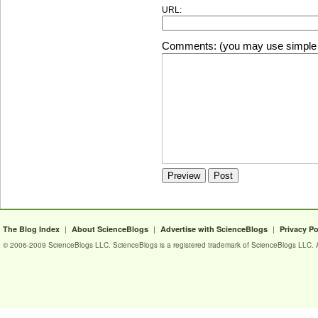
URL:
Comments: (you may use simple 
|
|
|
The Blog Index
About ScienceBlogs
Advertise with ScienceBlogs
Privacy Po
© 2006-2009 ScienceBlogs LLC. ScienceBlogs is a registered trademark of ScienceBlogs LLC. Al