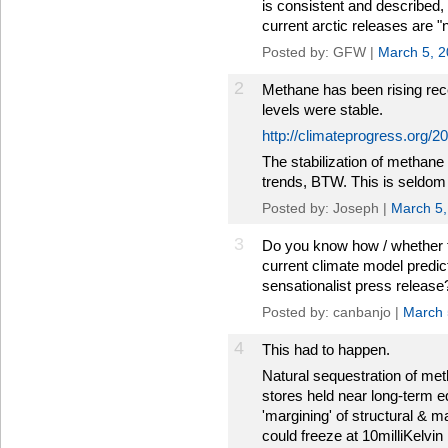
is consistent and described,
current arctic releases are "
Posted by: GFW |
March 5, 
2
Methane has been rising rec
levels were stable.
http://climateprogress.org/
The stabilization of methan
trends, BTW. This is seldom
Posted by: Joseph |
March 5,
3
Do you know how / whether t
current climate model predicti
sensationalist press release
Posted by: canbanjo |
March 
4
This had to happen.
Natural sequestration of met
stores held near long-term e
'margining' of structural & ma
could freeze at 10milliKelvin 