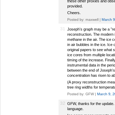
these other proxies and obse
provided.
Cheers.
Posted by: maxwell |
March 9
31
Joseph's graph may be a "reco
reconstruction. The modern 
methane in the air. The ice
in air bubbles in the ice. Ice
original papers to see what 
ice cores from multiple locat
timing of the increase. Final
instrumental data in the perio
between the end of Joseph's
concentration has risen to a
(A proxy reconstruction meas
tree ring widths for temperatu
Posted by: GFW |
March 9, 
32
GFW, thanks for the update. I
language.