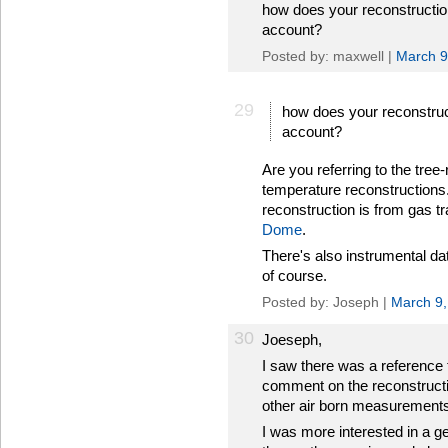
how does your reconstruction
account?
Posted by: maxwell |
March 9
29
how does your reconstruct
account?
Are you referring to the tre
temperature reconstructions.
reconstruction is from gas tr
Dome
.
There's also instrumental dat
of course.
Posted by: Joseph |
March 9,
30
Joeseph,
I saw there was a reference t
comment on the reconstructio
other air born measurements
I was more interested in a g