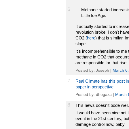
6
Methane started increasi
Little Ice Age.
It actually started to increas
revolution broke. I don't have
CO2 (
here
) that is similar. 
slope.
It's incomprehensible to me 
methane in CO2 that occurred 
are responsible for that rise.
Posted by: Joseph |
March 6,
7
Real Climate has this post i
paper in perspective
.
Posted by: dhogaza |
March 
8
This news doesn't bode well
It would have been nice not 
event in the 21st century, but 
damage control now, baby.