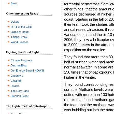
Stoat
terrestrial permafrost. Semil
other things, that the amount 
Other Interesting Reads
sources decreased at higher la
coast. Starting in the fall of 
Deltoid
their team took the studies o
In It For the Gold
annual research cruises throu
Island of Doubt
various depths and the air 10
Things Break
2006, they flew a helicopter o
World Science
to 2,000 meters in the atmosph
expedition on the sea ice.
Fighting the Good Fight
They found that more than 80 
Climate Progress
half of surface water had meth
DesmogBlog
normal seawater. In some areas
Get Energy Smart! NOW!!!
250 times that of background 
Greenfyre
higher in the winter.
Gristmill
They found corresponding resul
Reasic
surface. Methane levels were
The Reef Tank
dotted with more than 100 hot
Stephen Gloor
results that found methane ga
the team that the methane was 
The Lighter Side of Catastrophe
was bubbling out into the atm