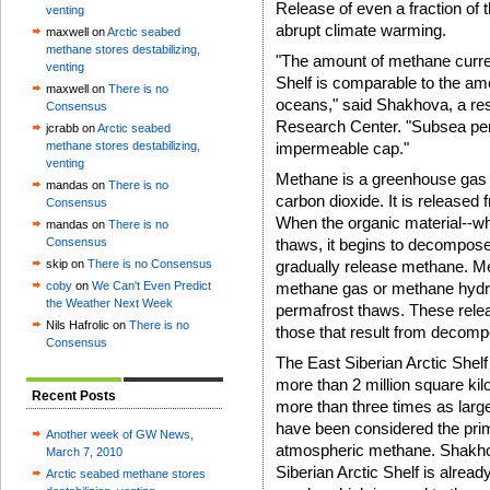
Release of even a fraction of t
venting
abrupt climate warming.
maxwell on
Arctic seabed
methane stores destabilizing,
"The amount of methane curren
venting
Shelf is comparable to the amo
maxwell on
There is no
oceans," said Shakhova, a res
Consensus
Research Center. "Subsea perma
jcrabb on
Arctic seabed
methane stores destabilizing,
impermeable cap."
venting
Methane is a greenhouse gas 
mandas on
There is no
carbon dioxide. It is released 
Consensus
When the organic material--wh
mandas on
There is no
Consensus
thaws, it begins to decompose
skip on
There is no Consensus
gradually release methane. Me
coby
on
We Can't Even Predict
methane gas or methane hydr
the Weather Next Week
permafrost thaws. These rele
Nils Hafrolic on
There is no
those that result from decompo
Consensus
The East Siberian Arctic Shel
more than 2 million square kilo
Recent Posts
more than three times as larg
have been considered the pri
Another week of GW News,
atmospheric methane. Shakhov
March 7, 2010
Siberian Arctic Shelf is alrea
Arctic seabed methane stores