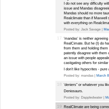
I do not see any difficulty w
issue and Mandas disagreeing
Mandas should no more taun
Realclimate than if Maxwell
with everything on Realclima
Posted by: Jack Savage |
Mar
17
'mandas' is neither agreeing 
RealCimate. But he (I) do ha
from them and holding them 
patently disagree with them 
an issue with people appealin
castigating others for similar
I don't like hypocrites - pure
Posted by: mandas |
March 8
18
'deniers" or whatever you lik
Deniosaurs.
Posted by: Dappledwater |
Ma
19
RealClimate are being correc