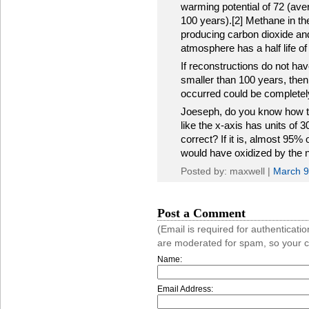
warming potential of 72 (av
100 years).[2] Methane in th
producing carbon dioxide and
atmosphere has a half life of
If reconstructions do not hav
smaller than 100 years, then
occurred could be completel
Joeseph, do you know how the
like the x-axis has units of 30
correct? If it is, almost 95%
would have oxidized by the n
Posted by: maxwell |
March 9
Post a Comment
(Email is required for authentica
are moderated for spam, so your 
Name:
Email Address: