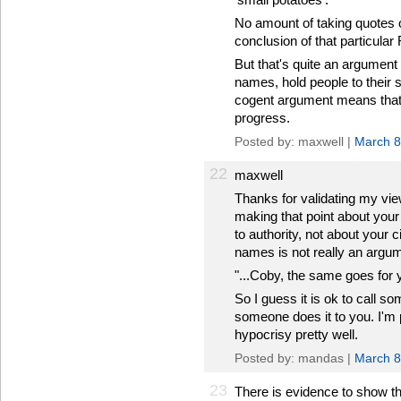
No amount of taking quotes ou
conclusion of that particular
But that's quite an argumen
names, hold people to their
cogent argument means that 
progress.
Posted by: maxwell |
March 8
22
maxwell
Thanks for validating my vi
making that point about you
to authority, not about your c
names is not really an argum
"...Coby, the same goes for yo
So I guess it is ok to call so
someone does it to you. I'm pr
hypocrisy pretty well.
Posted by: mandas |
March 8
23
There is evidence to show th