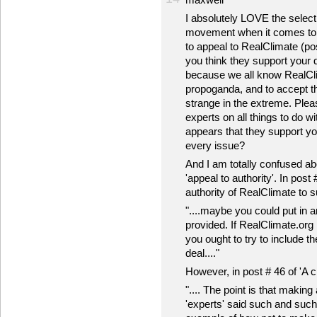
I absolutely LOVE the selecti
movement when it comes to c
to appeal to RealClimate (po
you think they support your de
because we all know RealCli
propoganda, and to accept th
strange in the extreme. Plea
experts on all things to do w
appears that they support yo
every issue?
And I am totally confused ab
'appeal to authority'. In post
authority of RealClimate to s
"....maybe you could put in a
provided. If RealClimate.org 
you ought to try to include th
deal...."
However, in post # 46 of 'A c
".... The point is that makin
'experts' said such and such, 