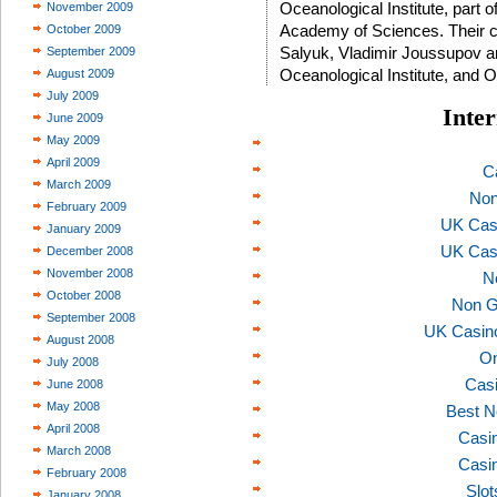
Oceanological Institute, part 
November 2009
Academy of Sciences. Their co
October 2009
Salyuk, Vladimir Joussupov an
September 2009
Oceanological Institute, and 
August 2009
July 2009
Inter
June 2009
May 2009
April 2009
C
March 2009
Non
February 2009
UK Cas
January 2009
UK Cas
December 2008
November 2008
N
October 2008
Non G
September 2008
UK Casin
August 2008
On
July 2008
Casi
June 2008
May 2008
Best N
April 2008
Casi
March 2008
Casi
February 2008
Slo
January 2008