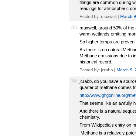
things are common during wa
readings for atmospheric con
Posted by: maxwell |
March 9
35
maxwell, around 50% of the 
warm wetlands emitting mor
So higher temps are proven 
As there is no natural Meth
Methane emissions due to in
historical record.
Posted by: jcrabb |
March 9, 
36
jcrabb, do you have a source
quarter of methane comes f
http://www.ghgonline.org/m
That seems like an awfully 
And there is a natural seques
chemistry.
From Wikipedia's entry on 
'Methane is a relatively pot