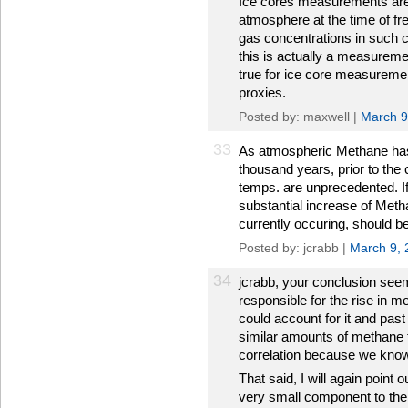
Ice cores measurements are 
atmosphere at the time of fr
gas concentrations in such c
this is actually a measureme
true for ice core measuremen
proxies.
Posted by: maxwell |
March 9
33
As atmospheric Methane has 
thousand years, prior to the cu
temps. are unprecedented. I
substantial increase of Meth
currently occuring, should 
Posted by: jcrabb |
March 9, 
34
jcrabb, your conclusion see
responsible for the rise in m
could account for it and pa
similar amounts of methane 
correlation because we know 
That said, I will again point o
very small component to the