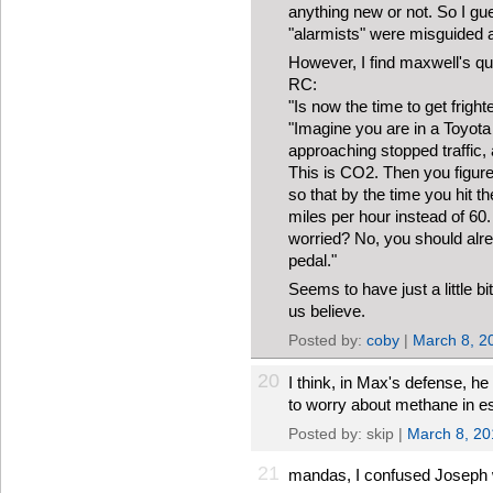
anything new or not. So I gue
"alarmists" were misguided af
However, I find maxwell's quo
RC:
"Is now the time to get frig
"Imagine you are in a Toyota
approaching stopped traffic, 
This is CO2. Then you figure
so that by the time you hit th
miles per hour instead of 60.
worried? No, you should alr
pedal."
Seems to have just a little 
us believe.
Posted by:
coby
|
March 8, 2
20
I think, in Max's defense, h
to worry about methane in es
Posted by: skip |
March 8, 20
21
mandas, I confused Joseph w