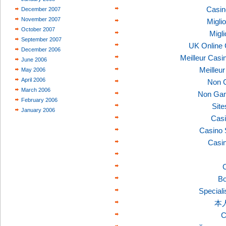
Casin
December 2007
November 2007
Migli
October 2007
Migl
September 2007
UK Online
December 2006
Meilleur Casi
June 2006
Meilleu
May 2006
April 2006
Non 
March 2006
Non Gam
February 2006
Sit
January 2006
Casi
Casino 
Casi
C
Bo
Speciali
本
C