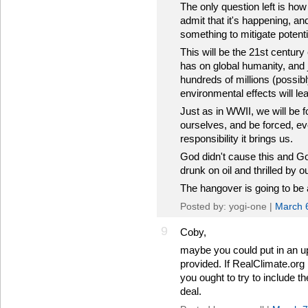
The only question left is how
admit that it's happening, an
something to mitigate potent
This will be the 21st century
has on global humanity, and j
hundreds of millions (possibl
environmental effects will lea
Just as in WWII, we will be f
ourselves, and be forced, eve
responsibility it brings us.
God didn't cause this and God 
drunk on oil and thrilled by 
The hangover is going to be 
Posted by: yogi-one |
March 
9
Coby,
maybe you could put in an up
provided. If RealClimate.org 
you ought to try to include th
deal.