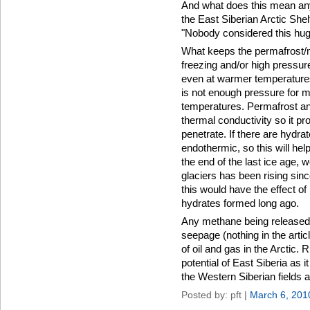
And what does this mean any
the East Siberian Arctic She
"Nobody considered this hug
What keeps the permafrost/
freezing and/or high pressu
even at warmer temperature
is not enough pressure for 
temperatures. Permafrost a
thermal conductivity so it p
penetrate. If there are hydra
endothermic, so this will he
the end of the last ice age,
glaciers has been rising since
this would have the effect o
hydrates formed long ago.
Any methane being released 
seepage (nothing in the article 
of oil and gas in the Arctic.
potential of East Siberia as 
the Western Siberian fields a
Posted by: pft |
March 6, 201