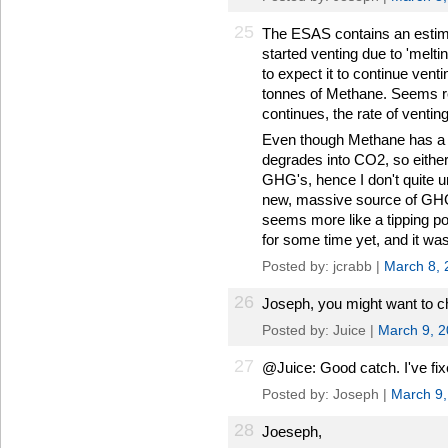
25
The ESAS contains an estima
started venting due to 'meltin
to expect it to continue ventin
tonnes of Methane. Seems r
continues, the rate of venting
Even though Methane has a sho
degrades into CO2, so either 
GHG's, hence I don't quite 
new, massive source of GHG'
seems more like a tipping po
for some time yet, and it was
Posted by: jcrabb |
March 8, 
26
Joseph, you might want to ch
Posted by: Juice |
March 9, 
27
@Juice: Good catch. I've fixe
Posted by: Joseph |
March 9,
28
Joeseph,