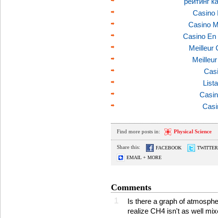
рейтинг к
Casino 
Casino M
Casino En 
Meilleur
Meilleu
Casi
List
Casin
Casi
Find more posts in:
Physical Science
Share this:
FACEBOOK
TWITTER
EMAIL + MORE
Comments
1
Is there a graph of atmosphe
realize CH4 isn't as well m