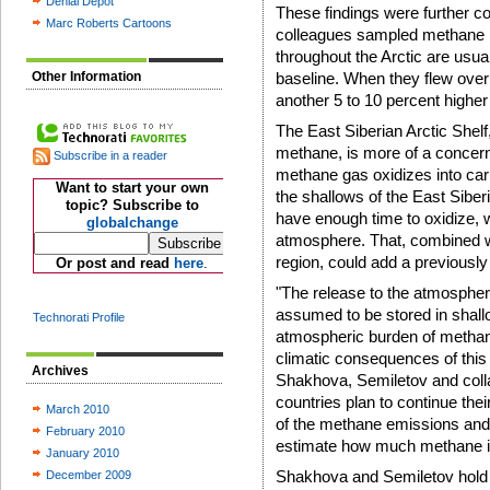
Denial Depot
These findings were further 
Marc Roberts Cartoons
colleagues sampled methane le
throughout the Arctic are usual
Other Information
baseline. When they flew over 
another 5 to 10 percent higher 
The East Siberian Arctic Shelf,
methane, is more of a concern 
Subscribe in a reader
methane gas oxidizes into carb
Want to start your own
the shallows of the East Siber
topic? Subscribe to
have enough time to oxidize, 
globalchange
atmosphere. That, combined w
region, could add a previously
Or post and read
here
.
"The release to the atmospher
assumed to be stored in shallo
Technorati Profile
atmospheric burden of methane
climatic consequences of this 
Archives
Shakhova, Semiletov and collab
countries plan to continue thei
March 2010
of the methane emissions and dr
February 2010
estimate how much methane is
January 2010
Shakhova and Semiletov hold j
December 2009