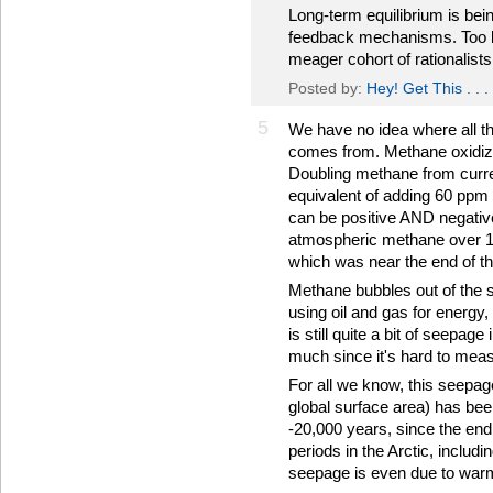
Long-term equilibrium is bein
feedback mechanisms. Too ba
meager cohort of rationalists:
Posted by:
Hey! Get This . . .
5
We have no idea where all t
comes from. Methane oxidizes
Doubling methane from curre
equivalent of adding 60 ppm
can be positive AND negative)
atmospheric methane over 15
which was near the end of the
Methane bubbles out of the s
using oil and gas for energy,
is still quite a bit of seepa
much since it's hard to mea
For all we know, this seepage 
global surface area) has bee
-20,000 years, since the end
periods in the Arctic, includi
seepage is even due to war