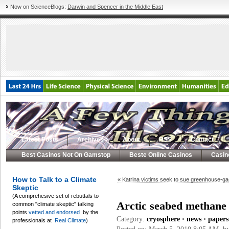
Now on ScienceBlogs:
Darwin and Spencer in the Middle East
Latest Posts
Archives
About
RSS
Contact
Best Casinos Not On Gamstop
Beste Online Casinos
Casin
How to Talk to a Climate
« Katrina victims seek to sue greenhouse-ga
Skeptic
(A comprehesive set of rebuttals to
Arctic seabed methane s
common "climate skeptic" talking
points
vetted and endorsed
by the
Category:
cryosphere
•
news
•
papers
professionals at
Real Climate
)