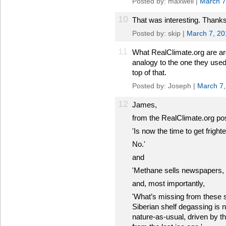
Posted by: maxwell |
March 7
10
That was interesting. Thank
Posted by: skip |
March 7, 20
11
What RealClimate.org are argui
analogy to the one they used
top of that.
Posted by: Joseph |
March 7,
12
James,
from the RealClimate.org po
'Is now the time to get frigh
No.'
and
'Methane sells newspapers, but
and, most importantly,
'What’s missing from these s
Siberian shelf degassing is 
nature-as-usual, driven by t