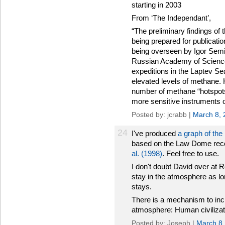
starting in 2003
From ‘The Independant’,
“The preliminary findings of 
being prepared for publicati
being overseen by Igor Semil
Russian Academy of Science
expeditions in the Laptev Se
elevated levels of methane. 
number of methane “hotspot
more sensitive instruments 
Posted by: jcrabb |
March 8, 
24
I've produced
a graph of th
based on the Law Dome reco
al. (1998)
. Feel free to use.
I don't doubt David over at 
stay in the atmosphere as lo
stays.
There is a mechanism to inc
atmosphere: Human civilizat
Posted by: Joseph |
March 8,