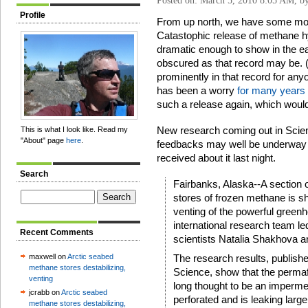
Posted on: March 5, 2010 8:05 AM, b
Profile
From up north, we have some more
Catastophic release of methane h
dramatic enough to show in the ea
obscured as that record may be. (
prominently in that record for any
has been a worry
for many years
such a release again, which would 
New research coming out in Scienc
This is what I look like. Read my
"About" page
here
.
feedbacks may well be underway al
received about it last night.
Search
Fairbanks, Alaska--A section o
stores of frozen methane is sh
venting of the powerful greenh
international research team le
Recent Comments
scientists Natalia Shakhova a
maxwell on
Arctic seabed
The research results, published
methane stores destabilizing,
Science, show that the permafr
venting
long thought to be an impermea
jcrabb on
Arctic seabed
perforated and is leaking lar
methane stores destabilizing,