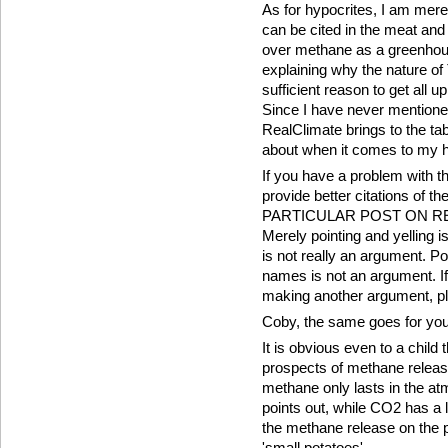
As for hypocrites, I am merel
can be cited in the meat and
over methane as a greenhous
explaining why the nature 
sufficient reason to get all u
Since I have never mentione
RealClimate brings to the tab
about when it comes to my h
If you have a problem with the
provide better citations 
PARTICULAR POST ON RE
Merely pointing and yelling 
is not really an argument. Po
names is not an argument. If
making another argument, ple
Coby, the same goes for you
It is obvious even to a child 
prospects of methane releas
methane only lasts in the a
points out, while CO2 has a lo
the methane release on the 
'small potatoes'.