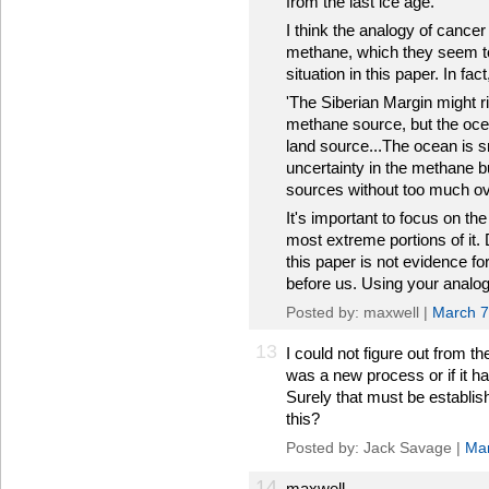
from the last ice age.'
I think the analogy of cancer
methane, which they seem to 
situation in this paper. In fac
'The Siberian Margin might ri
methane source, but the oce
land source...The ocean is s
uncertainty in the methane 
sources without too much ove
It's important to focus on th
most extreme portions of it.
this paper is not evidence fo
before us. Using your analogy
Posted by: maxwell |
March 7
13
I could not figure out from t
was a new process or if it ha
Surely that must be establis
this?
Posted by: Jack Savage |
Mar
14
maxwell