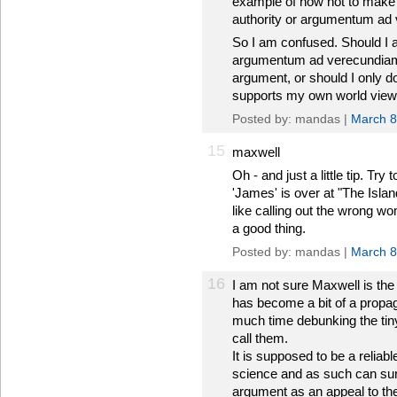
example of how not to make 
authority or argumentum ad v
So I am confused. Should I ap
argumentum ad verecundiam 
argument, or should I only d
supports my own world vie
Posted by: mandas |
March 8
15
maxwell
Oh - and just a little tip. T
'James' is over at "The Island
like calling out the wrong
a good thing.
Posted by: mandas |
March 8
16
I am not sure Maxwell is the 
has become a bit of a propag
much time debunking the tiny
call them.
It is supposed to be a reliab
science and as such can sur
argument as an appeal to the