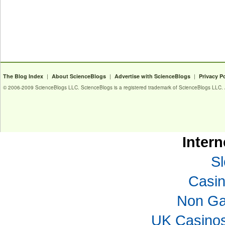
|
|
|
The Blog Index
About ScienceBlogs
Advertise with ScienceBlogs
Privacy P
© 2006-2009 ScienceBlogs LLC. ScienceBlogs is a registered trademark of ScienceBlogs LLC. Al
Intern
Sl
Casi
Non Ga
UK Casino