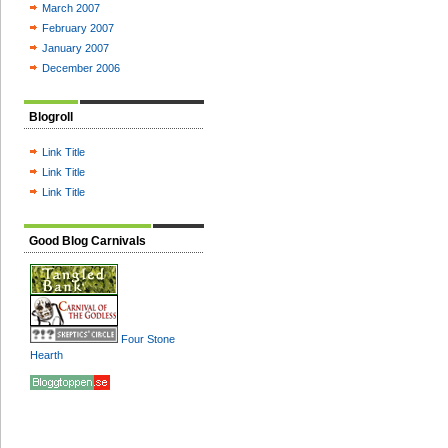
March 2007
February 2007
January 2007
December 2006
Blogroll
Link Title
Link Title
Link Title
Good Blog Carnivals
Four Stone
Hearth