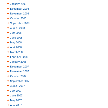
January 2009
December 2008
November 2008
October 2008
September 2008
August 2008
July 2008
June 2008
May 2008
April 2008
March 2008
February 2008
January 2008
December 2007
November 2007
October 2007
September 2007
August 2007
July 2007
June 2007
May 2007
April 2007