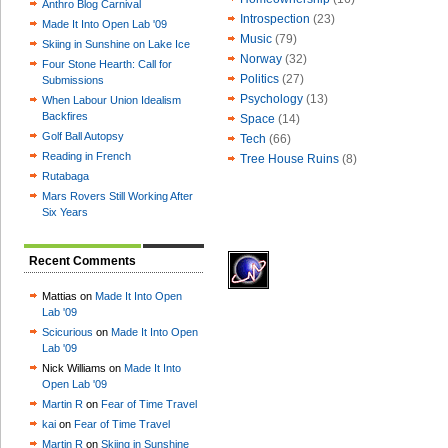
Anthro Blog Carnival
Introspection
(23)
Made It Into Open Lab '09
Music
(79)
Skiing in Sunshine on Lake Ice
Norway
(32)
Four Stone Hearth: Call for
Politics
(27)
Submissions
Psychology
(13)
When Labour Union Idealism
Backfires
Space
(14)
Golf Ball Autopsy
Tech
(66)
Reading in French
Tree House Ruins
(8)
Rutabaga
Mars Rovers Still Working After
Six Years
Recent Comments
Mattias on
Made It Into Open
Lab '09
Scicurious
on
Made It Into Open
Lab '09
Nick Williams on
Made It Into
Open Lab '09
Martin R
on
Fear of Time Travel
kai
on
Fear of Time Travel
Martin R
on
Skiing in Sunshine