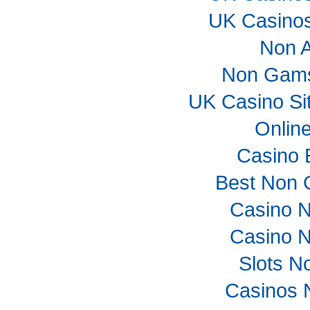
UK Casino
Non 
Non Gams
UK Casino Si
Onlin
Casino 
Best Non 
Casino 
Casino 
Slots N
Casinos 