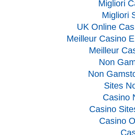
Migliori
Migliori
UK Online Cas
Meilleur Casino E
Meilleur Ca
Non Gam
Non Gamsto
Sites N
Casino 
Casino Sit
Casino O
Cas