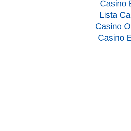
Casino 
Lista C
Casino O
Casino E