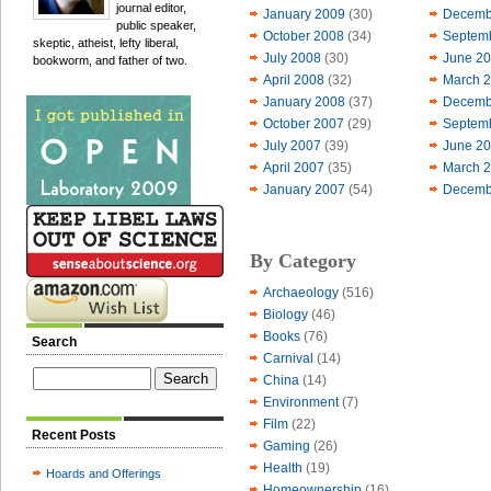
journal editor,
January 2009
(30)
Decemb
public speaker,
October 2008
(34)
Septem
skeptic, atheist, lefty liberal,
July 2008
(30)
June 2
bookworm, and father of two.
April 2008
(32)
March 
January 2008
(37)
Decemb
October 2007
(29)
Septem
July 2007
(39)
June 2
April 2007
(35)
March 
January 2007
(54)
Decemb
By Category
Archaeology
(516)
Biology
(46)
Books
(76)
Search
Carnival
(14)
China
(14)
Environment
(7)
Film
(22)
Recent Posts
Gaming
(26)
Health
(19)
Hoards and Offerings
Homeownership
(16)