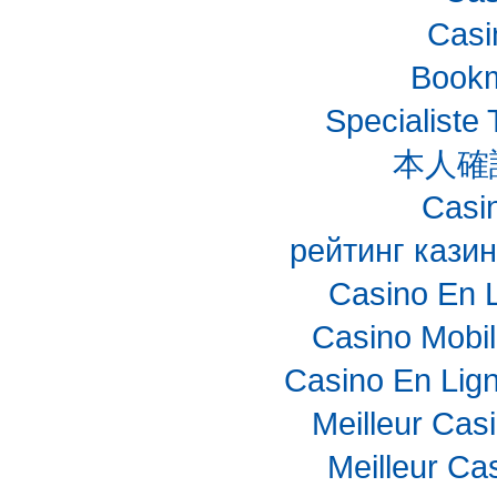
Casi
Bookm
Specialiste 
本人確
Casin
рейтинг казин
Casino En 
Casino Mobi
Casino En Lig
Meilleur Cas
Meilleur Ca