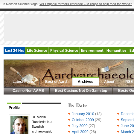
Now on ScienceBlogs:
Will Organic farmers embrace GM crops to help feed the world?
Latest Posts
Best of Aard
Archives
About
RSS
Casino Non AAMS
Best Casinos Not On Gamstop
Beste On
By Date
Profile
January 2010
(13)
Decemb
Dr. Martin
October 2009
(29)
Septem
Rundkvist is a
July 2009
(27)
June 2
Swedish
archaeologist,
April 2009
(26)
March 