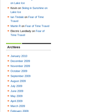
on Lake Ice
Kevin on
Skiing in Sunshine on
Lake Ice
Ian Tindale
on
Fear of Time
Travel
Martin R
on
Fear of Time Travel
Electric Landlady on
Fear of
Time Travel
Archives
January 2010
December 2009
November 2009
October 2009
September 2009
August 2009
July 2009
June 2009
May 2009
April 2009
March 2009
February 2009