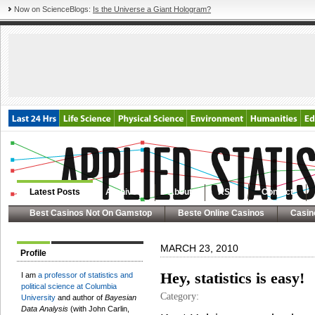
Now on ScienceBlogs:
Is the Universe a Giant Hologram?
Latest Posts
Archives
About
RSS
Contact
Best Casinos Not On Gamstop
Beste Online Casinos
Casin
MARCH 23, 2010
Profile
Hey, statistics is easy!
I am
a professor of statistics and
political science at Columbia
Category:
University
and author of
Bayesian
Data Analysis
(with John Carlin,