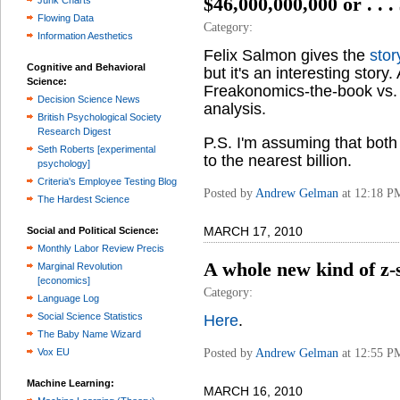
$46,000,000,000 or . . .
Junk Charts
Flowing Data
Category:
Information Aesthetics
Felix Salmon gives the
stor
Cognitive and Behavioral
but it's an interesting story
Science:
Freakonomics-the-book vs. 
Decision Science News
analysis.
British Psychological Society
Research Digest
P.S. I'm assuming that bo
Seth Roberts [experimental
to the nearest billion.
psychology]
Criteria's Employee Testing Blog
Posted by
Andrew Gelman
at 12:18 P
The Hardest Science
MARCH 17, 2010
Social and Political Science:
Monthly Labor Review Precis
A whole new kind of z-s
Marginal Revolution
[economics]
Category:
Language Log
Social Science Statistics
Here
.
The Baby Name Wizard
Posted by
Andrew Gelman
at 12:55 P
Vox EU
Machine Learning:
MARCH 16, 2010