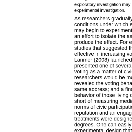
exploratory investigation may 
experimental investigation.
As researchers gradually
conditions under which ef
may begin to experiment 
an effort to isolate the a
produce the effect. For e
studies that suggested t
effective in increasing v
Larimer (2008) launched
presented one of severa
voting as a matter of civ
researchers would be mon
revealed the voting behav
same address; and a fina
behavior of those living
short of measuring medi
norms of civic participat
reputation and an engage
treatments were designed
degrees. One can easily 
experimental design that