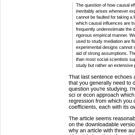
The question of how causal eff
inevitably arises whenever ex
cannot be faulted for taking a 
which causal influences are tr
frequently underestimate the di
rigorous empirical manner. We 
used to study mediation are f
experimental designs cannot s
aid of strong assumptions. T
than most social scientists s
study but rather an extensive
That last sentence echoes a 
that you generally need to 
question you're studying. I'
sci or econ approach which 
regression from which you c
coefficients, each with its o
The article seems reasonab
on the downloadable versi
why an article with three aut