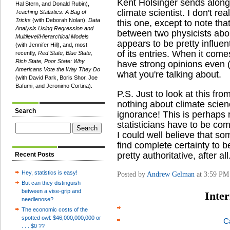
Kent Holsinger sends alon
Hal Stern, and Donald Rubin),
climate scientist. I don't rea
Teaching Statistics: A Bag of
Tricks
(with Deborah Nolan),
Data
this one, except to note tha
Analysis Using Regression and
between two physicists abou
Multilevel/Hierarchical Models
appears to be pretty influe
(with Jennifer Hill), and, most
of its entries. When it come
recently,
Red State, Blue State,
Rich State, Poor State: Why
have strong opinions even 
Americans Vote the Way They Do
what you're talking about.
(with David Park, Boris Shor, Joe
Bafumi, and Jeronimo Cortina).
P.S. Just to look at this fro
nothing about climate scien
Search
ignorance! This is perhaps 
statisticians have to be com
I could well believe that 
find complete certainty to 
pretty authoritative, after all
Recent Posts
Hey, statistics is easy!
Posted by
Andrew Gelman
at 3:59 PM
But can they distinguish
between a vise-grip and
Inter
needlenose?
The economic costs of the
spotted owl: $46,000,000,000 or
C
. . . $0 ??