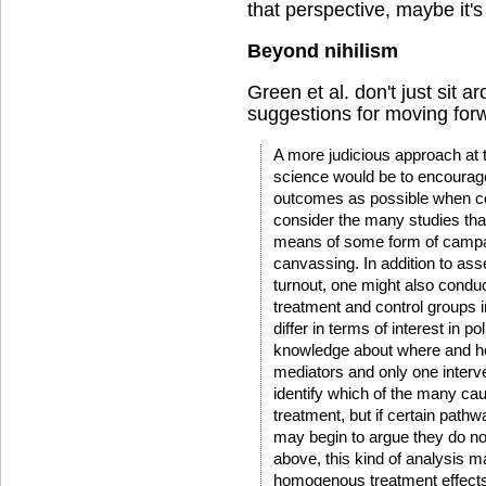
that perspective, maybe it's 
Beyond nihilism
Green et al. don't just sit a
suggestions for moving for
A more judicious approach at t
science would be to encoura
outcomes as possible when c
consider the many studies tha
means of some form of campai
canvassing. In addition to ass
turnout, one might also condu
treatment and control groups 
differ in terms of interest in pol
knowledge about where and ho
mediators and only one interve
identify which of the many cau
treatment, but if certain path
may begin to argue they do no
above, this kind of analysis
homogenous treatment effects, b