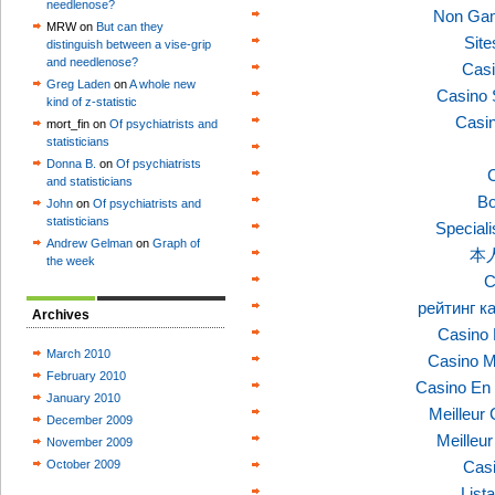
needlenose?
Non Gam
MRW on
But can they
Sit
distinguish between a vise-grip
and needlenose?
Casi
Greg Laden
on
A whole new
Casino 
kind of z-statistic
Casi
mort_fin on
Of psychiatrists and
statisticians
Donna B.
on
Of psychiatrists
C
and statisticians
Bo
John
on
Of psychiatrists and
statisticians
Speciali
Andrew Gelman
on
Graph of
本
the week
C
рейтинг к
Archives
Casino 
March 2010
Casino M
February 2010
Casino En 
January 2010
Meilleur
December 2009
Meilleu
November 2009
October 2009
Casi
List