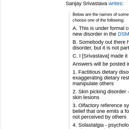
Sanjay Srivastava
writes
:
Below are the names of some 
choose one of the following:
A. This is under formal 
new disorder in the
DSM
B. Somebody out there h
disorder, but it is not pa
C. I [Srivastava] made it
Answers will be posted 
1. Factitious dietary diso
exaggerating dietary rest
manipulate others
2. Skin picking disorder -
skin lesions
3. Olfactory reference s
belief that one emits a f
not perceived by others
4. Solastalgia - psycholo