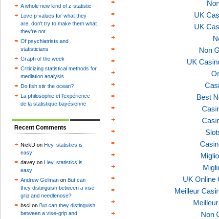
Non
A whole new kind of z-statistic
UK Cas
Love p-values for what they
are, don't try to make them what
UK Cas
they're not
N
Of psychiatrists and
statisticians
Non G
Graph of the week
UK Casin
Criticizing statistical methods for
On
mediation analysis
Casi
Do fish stir the ocean?
La philosophie et l'expérience
Best N
de la statistique bayésienne
Casi
Casi
Recent Comments
Slo
Casin
NickD on
Hey, statistics is
easy!
Migli
davey on
Hey, statistics is
Migl
easy!
UK Online
Andrew Gelman
on
But can
they distinguish between a vise-
Meilleur Casi
grip and needlenose?
Meilleu
bsci on
But can they distinguish
between a vise-grip and
Non 