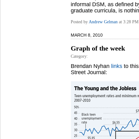
informal DSM, as defined b
graduate curricula, is nothi
Posted by
Andrew Gelman
at 3:28 PM
MARCH 8, 2010
Graph of the week
Category:
Brendan Nyhan
links
to thi
Street Journal: