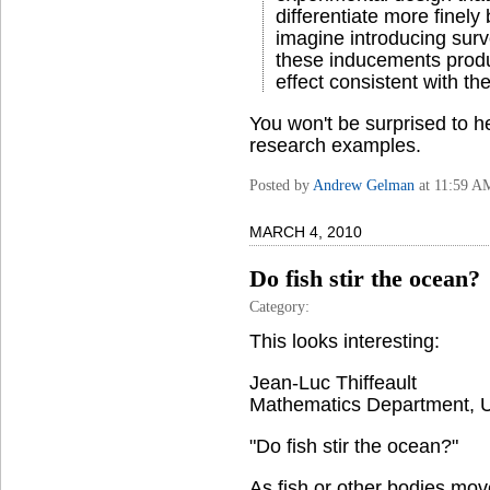
differentiate more finel
imagine introducing sur
these inducements produ
effect consistent with th
You won't be surprised to he
research examples.
Posted by
Andrew Gelman
at 11:59 A
MARCH 4, 2010
Do fish stir the ocean?
Category:
This looks interesting:
Jean-Luc Thiffeault
Mathematics Department, Un
"Do fish stir the ocean?"
As fish or other bodies move 