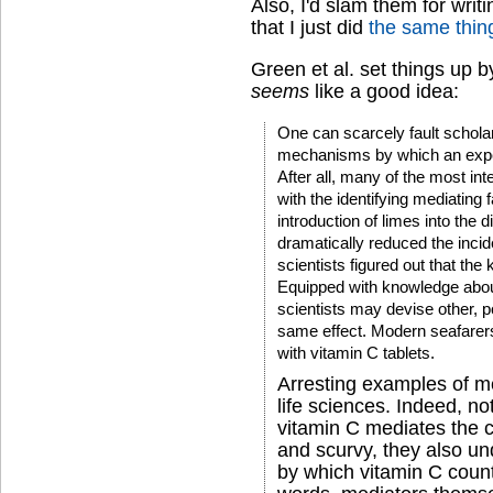
Also, I'd slam them for writ
that I just did
the same thin
Green et al. set things up 
seems
like a good idea:
One can scarcely fault schola
mechanisms by which an experi
After all, many of the most in
with the identifying mediating 
introduction of limes into the d
dramatically reduced the inci
scientists figured out that th
Equipped with knowledge abou
scientists may devise other, p
same effect. Modern seafarers
with vitamin C tablets.
Arresting examples of m
life sciences. Indeed, no
vitamin C mediates the c
and scurvy, they also u
by which vitamin C count