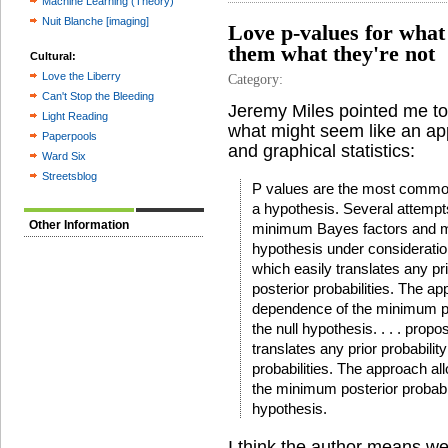
Machine Learning (Theory)
Nuit Blanche [imaging]
Love p-values for what 
them what they're not
Cultural:
Love the Liberry
Category:
Can't Stop the Bleeding
Jeremy Miles pointed me t
Light Reading
what might seem like an app
Paperpools
and graphical statistics:
Ward Six
Streetsblog
P values are the most common
a hypothesis. Several attemp
Other Information
minimum Bayes factors and min
hypothesis under consideration
which easily translates any pr
posterior probabilities. The ap
dependence of the minimum post
the null hypothesis. . . . pro
translates any prior probabili
probabilities. The approach al
the minimum posterior probabili
hypothesis.
I think the author means well