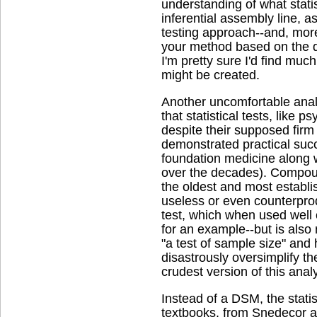
understanding of what statist
inferential assembly line, as
testing approach--and, more
your method based on the da
I'm pretty sure I'd find muc
might be created.
Another uncomfortable anal
that statistical tests, like p
despite their supposed fir
demonstrated practical succ
foundation medicine along w
over the decades). Compoun
the oldest and most establis
useless or even counterpro
test, which when used well
for an example--but is also
"a test of sample size" and
disastrously oversimplify the
crudest version of this analy
Instead of a DSM, the stati
textbooks, from Snedecor an