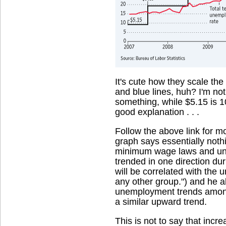
It's cute how they scale the
and blue lines, huh? I'm no
something, while $5.15 is 10
good explanation . . .
Follow the above link for m
graph says essentially noth
minimum wage laws and une
trended in one direction du
will be correlated with th
any other group.") and he a
unemployment trends among
a similar upward trend.
This is not to say that inc