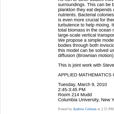
surroundings. This can be b
plankton they eat depends o
nutrients. Bacterial colonies
is even more crucial for the
turbulence to help mixing. 
total biomass in the ocean m
large-scale vertical transport
We propose a simple model o
bodies through both inviscid 
this model can be solved us
diffusion (Brownian motion)
This is joint work with Stev
APPLIED MATHEMATICS
Tuesday, March 9, 2010
2:45-3:45 PM
Room 214 Mudd
Columbia University, New Y
Posted by
Andrew Gelman
at 2:55 PM