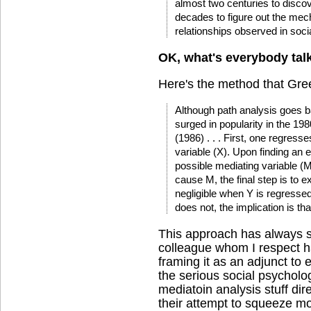
almost two centuries to disco
decades to figure out the mec
relationships observed in soci
OK, what's everybody tal
Here's the method that Green
Although path analysis goes 
surged in popularity in the 19
(1986) . . . First, one regres
variable (X). Upon finding an 
possible mediating variable (M
cause M, the final step is to
negligible when Y is regresse
does not, the implication is th
This approach has always s
colleague whom I respect ha
framing it as an adjunct to 
the serious social psycholo
mediatoin analysis stuff dire
their attempt to squeeze m