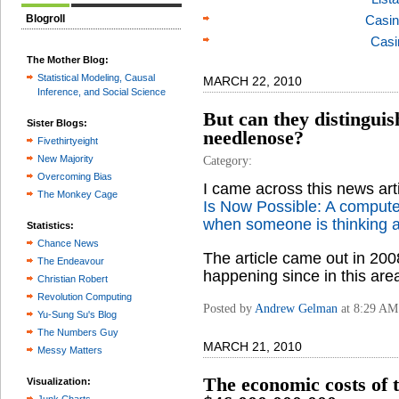
Blogroll
Casin
Casi
The Mother Blog:
Statistical Modeling, Causal
MARCH 22, 2010
Inference, and Social Science
But can they distinguis
Sister Blogs:
needlenose?
Fivethirtyeight
New Majority
Category:
Overcoming Bias
I came across this news ar
The Monkey Cage
Is Now Possible: A computer
when someone is thinking a
Statistics:
Chance News
The article came out in 200
The Endeavour
happening since in this are
Christian Robert
Revolution Computing
Posted by
Andrew Gelman
at 8:29 AM
Yu-Sung Su's Blog
The Numbers Guy
MARCH 21, 2010
Messy Matters
The economic costs of t
Visualization: