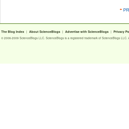
PR
|
|
|
The Blog Index
About ScienceBlogs
Advertise with ScienceBlogs
Privacy Po
© 2006-2009 ScienceBlogs LLC. ScienceBlogs is a registered trademark of ScienceBlogs LLC. Al