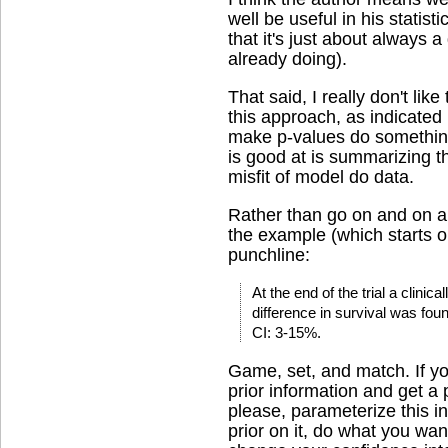
well be useful in his statisti
that it's just about always 
already doing).
That said, I really don't lik
this approach, as indicated b
make p-values do something
is good at is summarizing t
misfit of model do data.
Rather than go on and on abo
the example (which starts 
punchline:
At the end of the trial a clinica
difference in survival was fo
CI: 3-15%.
Game, set, and match. If yo
prior information and get a p
please, parameterize this in
prior on it, do what you wan