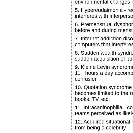
environmental changes l
5. Hypereudaimonia - re
interferes with interpers
6. Premenstrual dysphoric 
before and during menst
7. Internet addiction dis
computers that interferes 
8. Sudden wealth syndrom
sudden acquisition of la
9. Kleine Levin syndrome
11+ hours a day accompan
confusion
10. Quotation syndrome -
becomes limited to the r
books, TV, etc.
11. Infracaninophilia - c
teams perceived as likel
12. Acquired situational 
from being a celebrity