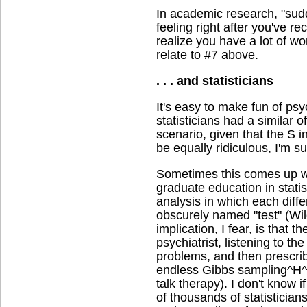
In academic research, "sud
feeling right after you've r
realize you have a lot of wo
relate to #7 above.
. . . and statisticians
It's easy to make fun of psych
statisticians had a similar o
scenario, given that the S i
be equally ridiculous, I'm su
Sometimes this comes up wh
graduate education in statis
analysis in which each diffe
obscurely named "test" (Wi
implication, I fear, is that th
psychiatrist, listening to the
problems, and then prescribi
endless Gibbs sampling
talk therapy). I don't know i
of thousands of statistician