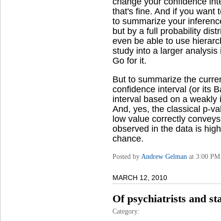
change your confidence inter
that's fine. And if you want 
to summarize your inference
but by a full probability dist
even be able to use hierar
study into a larger analysis
Go for it.
But to summarize the curren
confidence interval (or its 
interval based on a weakly 
And, yes, the classical p-valu
low value correctly conveys 
observed in the data is high
chance.
Posted by
Andrew Gelman
at 3:00 PM
MARCH 12, 2010
Of psychiatrists and sta
Category: