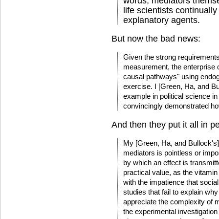
words, mediators themse
life scientists continuall
explanatory agents.
But now the bad news:
Given the strong requirements
measurement, the enterprise o
causal pathways" using endoge
exercise. I [Green, Ha, and Bu
example in political science i
convincingly demonstrated how
And then they put it all in p
My [Green, Ha, and Bullock's] 
mediators is pointless or imp
by which an effect is transmit
practical value, as the vitamin
with the impatience that socia
studies that fail to explain wh
appreciate the complexity of 
the experimental investigation