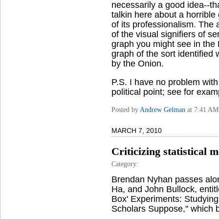
necessarily a good idea--tha
talkin here about a horrible
of its professionalism. Th
of the visual signifiers of s
graph you might see in the 
graph of the sort identifie
by the Onion.
P.S. I have no problem with
political point; see for exa
Posted by
Andrew Gelman
at 7:41 AM
MARCH 7, 2010
Criticizing statistical 
Category:
Brendan Nyhan passes al
Ha, and John Bullock, entit
Box' Experiments: Studying 
Scholars Suppose," which 