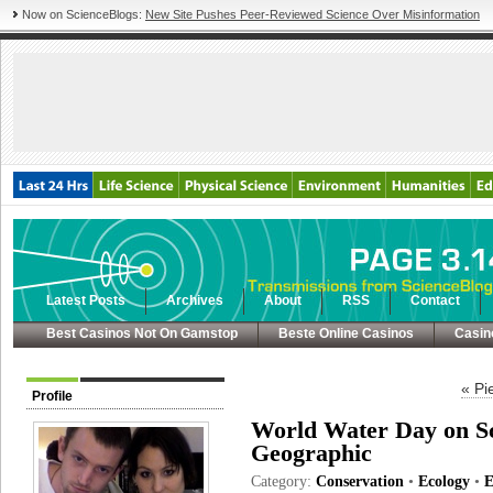
Now on ScienceBlogs:
New Site Pushes Peer-Reviewed Science Over Misinformation
Latest Posts
Archives
About
RSS
Contact
Best Casinos Not On Gamstop
Beste Online Casinos
Casin
« Pi
Profile
World Water Day on Sc
Geographic
Category:
Conservation
•
Ecology
•
E