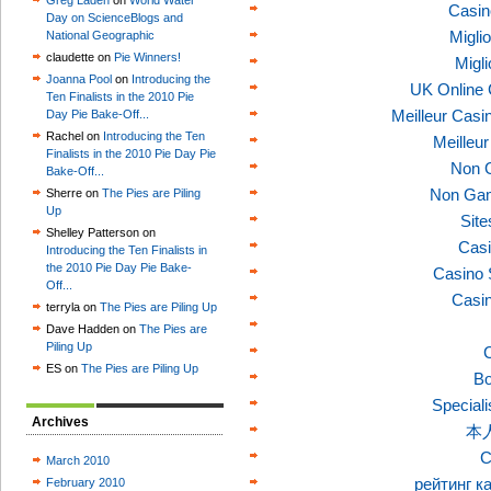
Greg Laden
on
World Water
Casin
Day on ScienceBlogs and
Migli
National Geographic
claudette on
Pie Winners!
Migl
Joanna Pool
on
Introducing the
UK Online
Ten Finalists in the 2010 Pie
Meilleur Casi
Day Pie Bake-Off...
Rachel on
Introducing the Ten
Meilleu
Finalists in the 2010 Pie Day Pie
Non 
Bake-Off...
Non Gam
Sherre on
The Pies are Piling
Up
Sit
Shelley Patterson on
Casi
Introducing the Ten Finalists in
the 2010 Pie Day Pie Bake-
Casino 
Off...
Casi
terryla on
The Pies are Piling Up
Dave Hadden on
The Pies are
Piling Up
C
ES on
The Pies are Piling Up
Bo
Speciali
Archives
本
C
March 2010
рейтинг к
February 2010