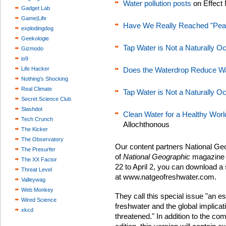
Water pollution posts
on Effect
Gadget Lab
Game|Life
Have We Really Reached "Pea
explodingdog
Geekologie
Tap Water is Not a Naturally O
Gizmodo
io9
Life Hacker
Does the Waterdrop Reduce W
Nothing's Shocking
Real Climate
Tap Water is Not a Naturally O
Secret Science Club
Slashdot
Clean Water for a Healthy Wor
Tech Crunch
Allochthonous
The Kicker
The Observatory
Our content partners National Geo
The Presurfer
of
National Geographic
magazine t
The XX Factor
22 to April 2, you can download a s
Threat Level
at www.natgeofreshwater.com.
Valleywag
Web Monkey
They call this special issue "an es
Wired Science
freshwater and the global implicati
xkcd
threatened." In addition to the co