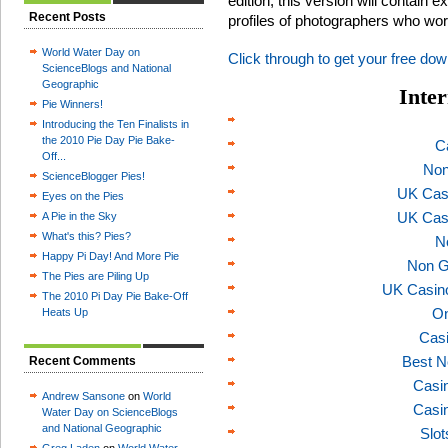
edition, this version will contain 
Recent Posts
profiles of photographers who wo
World Water Day on
Click through to get your free dow
ScienceBlogs and National
Geographic
Inter
Pie Winners!
Introducing the Ten Finalists in
the 2010 Pie Day Pie Bake-
C
Off...
Non
ScienceBlogger Pies!
UK Cas
Eyes on the Pies
UK Cas
A Pie in the Sky
What's this? Pies?
N
Happy Pi Day! And More Pie
Non G
The Pies are Piling Up
UK Casin
The 2010 Pi Day Pie Bake-Off
On
Heats Up
Casi
Best N
Recent Comments
Casi
Andrew Sansone
on
World
Casi
Water Day on ScienceBlogs
and National Geographic
Slo