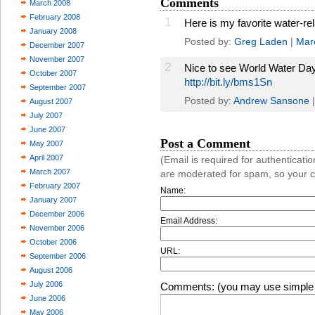
Comments
March 2008
February 2008
1
Here is my favorite water-rel
January 2008
Posted by:
Greg Laden
|
Mar
December 2007
November 2007
2
Nice to see World Water Day 
October 2007
http://bit.ly/bms1Sn
September 2007
Posted by:
Andrew Sansone
August 2007
July 2007
June 2007
Post a Comment
May 2007
April 2007
(Email is required for authentica
March 2007
are moderated for spam, so your 
February 2007
Name:
January 2007
December 2006
Email Address:
November 2006
October 2006
URL:
September 2006
August 2006
July 2006
Comments: (you may use simple 
June 2006
May 2006