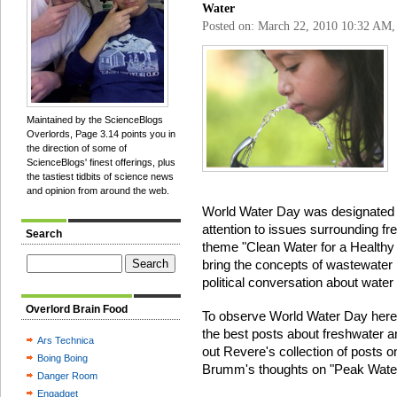
Water
Posted on: March 22, 2010 10:32 AM
Maintained by the ScienceBlogs
Overlords, Page 3.14 points you in
the direction of some of
ScienceBlogs' finest offerings, plus
the tastiest tidbits of science news
and opinion from around the web.
World Water Day was designated b
attention to issues surrounding fr
Search
theme "Clean Water for a Healthy
bring the concepts of wastewater
political conversation about water 
Overlord Brain Food
To observe World Water Day here
the best posts about freshwater a
Ars Technica
out Revere's collection of posts o
Boing Boing
Brumm's thoughts on "Peak Water,
Danger Room
Engadget