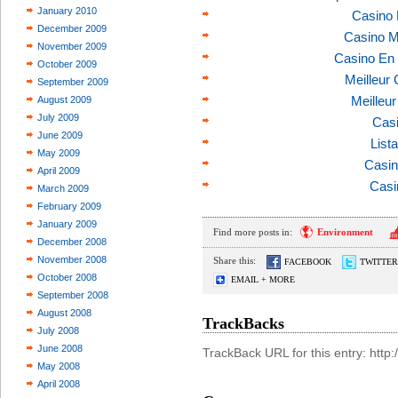
January 2010
Casino 
December 2009
Casino M
November 2009
Casino En 
October 2009
Meilleur
September 2009
Meilleu
August 2009
July 2009
Casi
June 2009
List
May 2009
Casin
April 2009
Casi
March 2009
February 2009
January 2009
Find more posts in:
Environment
December 2008
November 2008
Share this:
FACEBOOK
TWITTER
October 2008
EMAIL + MORE
September 2008
August 2008
TrackBacks
July 2008
June 2008
TrackBack URL for this entry: htt
May 2008
April 2008