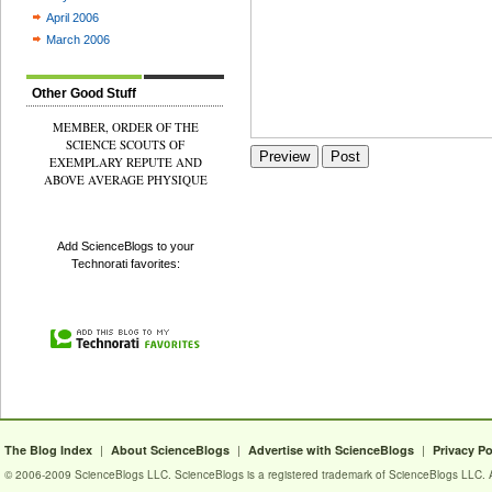
April 2006
March 2006
Other Good Stuff
MEMBER, ORDER OF THE
SCIENCE SCOUTS OF
EXEMPLARY REPUTE AND
ABOVE AVERAGE PHYSIQUE
Add ScienceBlogs to your
Technorati favorites:
|
|
|
The Blog Index
About ScienceBlogs
Advertise with ScienceBlogs
Privacy Po
© 2006-2009 ScienceBlogs LLC. ScienceBlogs is a registered trademark of ScienceBlogs LLC. Al