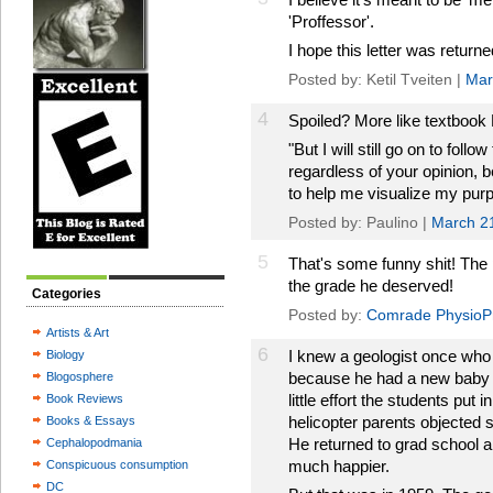
'Proffessor'.
I hope this letter was returne
Posted by: Ketil Tveiten |
Mar
4
Spoiled? More like textbook
"But I will still go on to fol
regardless of your opinion, 
to help me visualize my pur
Posted by: Paulino |
March 2
5
That's some funny shit! The 
the grade he deserved!
Categories
Posted by:
Comrade PhysioP
Artists & Art
6
I knew a geologist once who 
Biology
because he had a new baby 
Blogosphere
little effort the students put
Book Reviews
helicopter parents objected s
Books & Essays
He returned to grad school 
Cephalopodmania
much happier.
Conspicuous consumption
DC