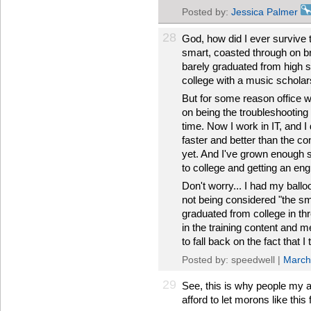
Posted by:
Jessica Palmer
28
God, how did I ever survive 
smart, coasted through on b
barely graduated from high s
college with a music scholar
But for some reason office w
on being the troubleshooting 
time. Now I work in IT, and I 
faster and better than the co
yet. And I've grown enough s
to college and getting an en
Don't worry... I had my ball
not being considered "the s
graduated from college in th
in the training content and 
to fall back on the fact that I
Posted by: speedwell |
March
29
See, this is why people my a
afford to let morons like this