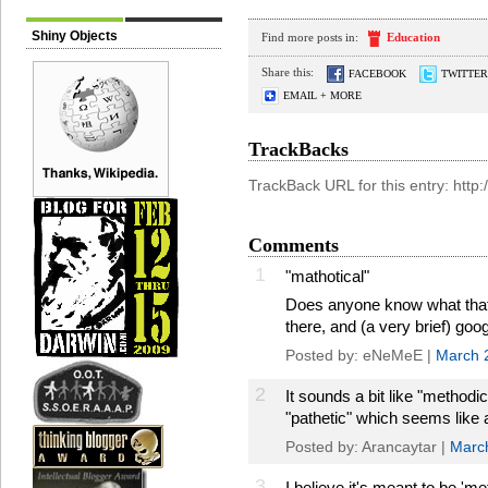
Shiny Objects
Find more posts in:
Education
Share this:
FACEBOOK
TWITTER
EMAIL + MORE
TrackBacks
TrackBack URL for this entry: htt
Comments
1
"mathotical"
Does anyone know what that m
there, and (a very brief) goog
Posted by: eNeMeE |
March 
2
It sounds a bit like "methodic
"pathetic" which seems like a
Posted by: Arancaytar |
Marc
3
I believe it's meant to be 'met