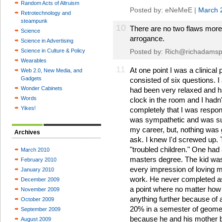
Random Acts of Altruism
Posted by: eNeMeE |
March 
Retrotechnology and
steampunk
10
There are no two flaws mor
Science
arrogance.
Science in Advertising
Science in Culture & Policy
Posted by:
Rich@richadamsp
Wearables
11
At one point I was a clinica
Web 2.0, New Media, and
Gadgets
consisted of six questions. I
Wonder Cabinets
had been very relaxed and h
Words
clock in the room and I hadn't
Yikes!
completely that I was respon
was sympathetic and was sure 
my career, but, nothing was 
Archives
ask. I knew I'd screwed up. 
"troubled children." One had
March 2010
masters degree. The kid was 
February 2010
every impression of loving 
January 2010
work. He never completed ass
December 2009
a point where no matter how 
November 2009
anything further because of 
October 2009
20% in a semester of geometr
September 2009
because he and his mother b
August 2009