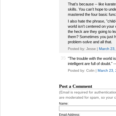
That's because -- like karat
skills. You can't hope to unde
mastered the four basic func
I also hate the phrase, "chil
world isn't centered on your
the heck are they going to lea
them? Sometimes you just ha
problem-solve and all that.
Posted by: Jesse |
March 23,
35
"The trouble with the world i
intelligent are full of doubt."
Posted by: Colin |
March 23,
Post a Comment
(Email is required for authentica
are moderated for spam, so your 
Name:
Email Address: