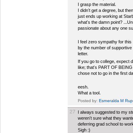
I grasp the material.
I didn't get a degree, but t
just ends up working at Sta
what's the damn point? ...Unl
passionate about any one subj
I feel zero sympathy for thi
by the number of supportive 
letter.
If you go to college, expect
like; that's PART OF BEING
chose not to go in the first 
eesh.
What a tool.
Posted by:
Esmeralda M Rup
27
I always suggested to my stud
weren't sure what they wante
deferring grad school to wor
Sigh :)