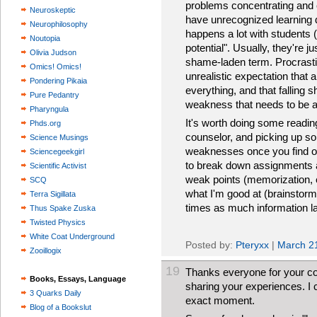
problems concentrating and 
Neuroskeptic
have unrecognized learning d
Neurophilosophy
happens a lot with students 
Noutopia
potential". Usually, they're j
Olivia Judson
shame-laden term. Procrasti
Omics! Omics!
unrealistic expectation that
Pondering Pikaia
everything, and that falling s
Pure Pedantry
weakness that needs to be 
Pharyngula
It's worth doing some reading 
Phds.org
counselor, and picking up so
Science Musings
weaknesses once you find ou
Sciencegeekgirl
to break down assignments a
Scientific Activist
weak points (memorization, e
SCQ
what I'm good at (brainstormi
Terra Sigillata
times as much information lat
Thus Spake Zuska
Twisted Physics
White Coat Underground
Posted by:
Pteryxx
|
March 2
Zooillogix
19
Thanks everyone for your c
Books, Essays, Language
sharing your experiences. I c
3 Quarks Daily
exact moment.
Blog of a Bookslut