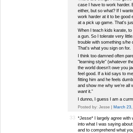
case I have to work harder. E
either, but so what? If I wan
work harder at it to be goo
at a pick up game. That's just
When I teach kids karate, to
a gun. So I tolerate very littl
trouble with something s/he d
That's what you sign on for.
I think too damned often paren
"learning style" (whatever t
the world doesn't owe you ja
feel good. If a kid says to m
fitting him and he feels dum
and show me why we're all 
want
it."
I dunno, I guess I am a cur
Posted by: Jesse |
March 23,
33
*Jesse* I largely agree with 
into what I was saying about 
and to comprehend what you a