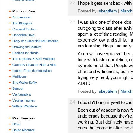
22
I hope it gets sent back with
Posted by:
skeptifem
|
March
Points of View
Archaeoporn
23
I was also one of those kids
The Bloggess
quit going to class after awhi
Crooked Timber
spent a lot of time reading.
Dandelion Diva
extremely low, and still is. 
Diary of a Mad Natural Historian
am learning things I actually 
Drawing the MotMot
Fashion for Nerds
Andrew- have you ever been
The Greatest & Best Website
time with task completion, o
Geoffrey Chaucer Hath a Blog
symptoms of that. People w
Letters From the Inquisition
effort and willingness, but if
Multilocus
trying very hard, you might 
She Walks Softly
ADHD.
Signout
Posted by:
skeptifem
|
March
Via Negativa
Virginia Hughes
24
I couldn't bring myself to clic
Witless Wanderer
Been out of academia now fo
undergrads because they're 
Miscellaneous
working. But I definitely have
DCist
ones that come in after the 
Haute Macabre