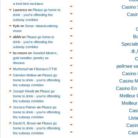
a-kind bird necklace
Casino 
Laurence on
Please go home to
Casi
drink - you're offending the
subway zombies
Kyle on
Sonar: datavisualizing
C
music
Bo
AMW on
Please go home to
drink - you're offending the
Speciali
subway zombies
本
bo moore on
Jeweled blisters,
gold needles: jewelry as
C
disease
рейтинг к
Murfomurf
on
Fibonacci FTW
Casino 
Glendon Mellow
on
Please go
home to drink - you're offending
Casino M
the subway zombies
Casino En 
Joseph Hewitt
on
Please go
Meilleur
home to drink - you're offending
the subway zombies
Meilleu
Jessica Palmer
on
Please go
Casi
home to drink - you're offending
the subway zombies
List
David N. Brown
on
Please go
Casin
home to drink - you're offending
Casi
the subway zombies