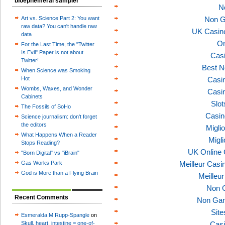
bioephemeral sampler
N
Art vs. Science Part 2: You want
Non G
raw data? You can't handle raw
UK Casin
data
On
For the Last Time, the "Twitter
Is Evil" Paper is not about
Casi
Twitter!
Best N
When Science was Smoking
Hot
Casi
Wombs, Waxes, and Wonder
Casi
Cabinets
Slo
The Fossils of SoHo
Casin
Science journalism: don't forget
the editors
Migli
What Happens When a Reader
Migl
Stops Reading?
UK Online
"Born Digital" vs "iBrain"
Gas Works Park
Meilleur Casi
God is More than a Flying Brain
Meilleu
Non 
Recent Comments
Non Gam
Sit
Esmeralda M Rupp-Spangle
on
Skull, heart, intestine = one-of-
Casi