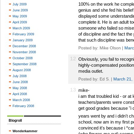
100% on the work he complet
July 2009
genius and she fed his belief t
June 2009
displayed some understanding
May 2009
complete it. He is an adult to
April 2009
someone who failed so misera
March 2009
of discipline and the fact th
February 2009
that such discipline was ben
January 2009
December 2008
Posted by: Mike Olson |
Marc
November 2008
12
October 2008
Obviously, you fail to recogni
September 2008
highly-compensated position 
August 2008
media outlet.
July 2008
Posted by: Ed S. |
March 21,
June 2008
May 2008
13
mike-
April 2008
i am that troubled kid - or at
March 2008
teachers/parents were constan
February 2008
get good grades because "i co
years went by and i didn't c
Blogroll
school, now am in my first po
convinced it's because i *can
Wonderkammer
(who figures me out) seems t