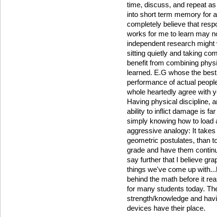
time, discuss, and repeat as
into short term memory for a 
completely believe that respo
works for me to learn may n
independent research might w
sitting quietly and taking com
benefit from combining physic
learned. E.G whose the best 
performance of actual people
whole heartedly agree with y
Having physical discipline, 
ability to inflict damage is 
simply knowing how to load a 
aggressive analogy: It takes 
geometric postulates, than to
grade and have them continue
say further that I believe gra
things we've come up with..
behind the math before it rea
for many students today. The
strength/knowledge and havi
devices have their place.