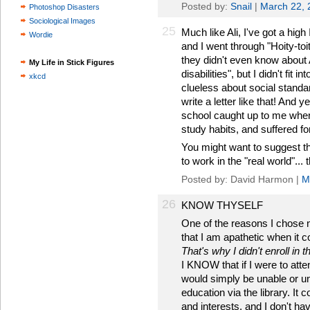
Posted by:
Snail
|
March 22, 
Photoshop Disasters
Sociological Images
25
Much like Ali, I've got a high
Wordie
and I went through "Hoity-toi
they didn't even know about 
My Life in Stick Figures
disabilities", but I didn't fit 
xkcd
clueless about social standa
write a letter like that! And 
school caught up to me when 
study habits, and suffered for 
You might want to suggest tha
to work in the "real world"...
Posted by: David Harmon |
M
26
KNOW THYSELF
One of the reasons I chose 
that I am apathetic when it 
That's why I didn't enroll in th
I KNOW that if I were to atte
would simply be unable or un
education via the library. It
and interests, and I don't h