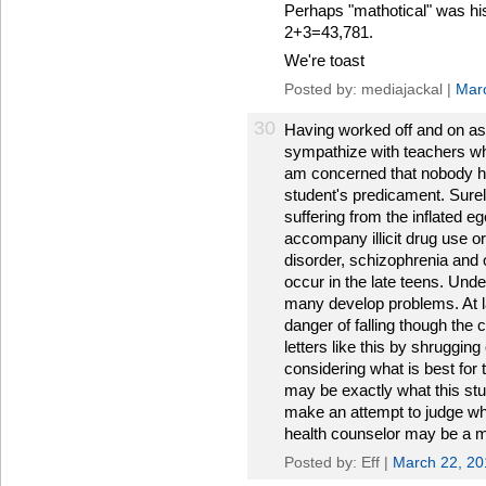
Perhaps "mathotical" was hi
2+3=43,781.
We're toast
Posted by: mediajackal |
Mar
30
Having worked off and on as 
sympathize with teachers who
am concerned that nobody h
student's predicament. Surel
suffering from the inflated e
accompany illicit drug use or 
disorder, schizophrenia and 
occur in the late teens. Un
many develop problems. At la
danger of falling though the 
letters like this by shruggin
considering what is best for 
may be exactly what this stu
make an attempt to judge wh
health counselor may be a mo
Posted by: Eff |
March 22, 2