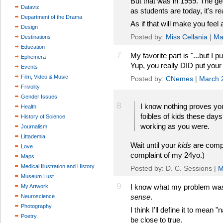
But that was in 1959. The g
Dataviz
as students are today, it's 
Department of the Drama
As if that will make you feel a
Design
Posted by:
Miss Cellania
|
Ma
Destinations
Education
7
My favorite part is "...but I 
Ephemera
Yup, you really DID put your f
Events
Film, Video & Music
Posted by:
CNemes
|
March 
Frivolity
Gender Issues
8
I know nothing proves you
Health
foibles of kids these days
History of Science
working as you were.
Journalism
Littademia
Wait until your
kids
are compl
Love
complaint of my 24yo.)
Maps
Medical Illustration and History
Posted by: D. C. Sessions |
M
Museum Lust
9
I know what my problem was 
My Artwork
sense
.
Neuroscience
Photography
I think I'll define it to mean 
Poetry
be close to true.