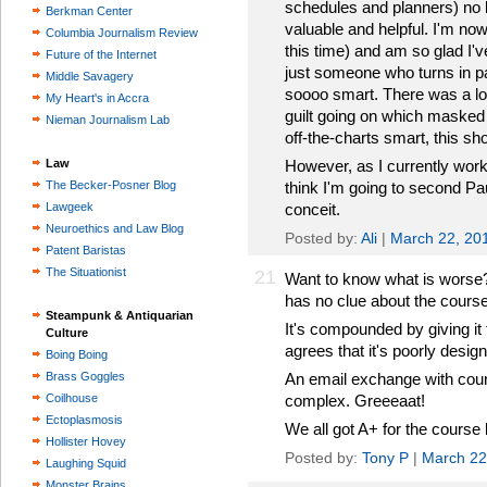
schedules and planners) no l
Berkman Center
valuable and helpful. I'm no
Columbia Journalism Review
this time) and am so glad I'v
Future of the Internet
just someone who turns in 
Middle Savagery
soooo smart. There was a lot 
My Heart's in Accra
guilt going on which masked 
Nieman Journalism Lab
off-the-charts smart, this sh
Law
However, as I currently work 
The Becker-Posner Blog
think I'm going to second Paul
Lawgeek
conceit.
Neuroethics and Law Blog
Posted by:
Ali
|
March 22, 20
Patent Baristas
The Situationist
21
Want to know what is worse
has no clue about the course
Steampunk & Antiquarian
It's compounded by giving it
Culture
agrees that it's poorly desig
Boing Boing
Brass Goggles
An email exchange with cour
Coilhouse
complex. Greeeaat!
Ectoplasmosis
We all got A+ for the course 
Hollister Hovey
Posted by:
Tony P
|
March 22
Laughing Squid
Monster Brains