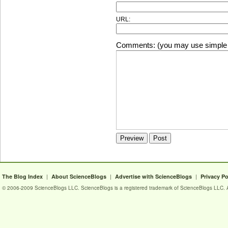
URL:
Comments: (you may use simple 
|
|
|
The Blog Index
About ScienceBlogs
Advertise with ScienceBlogs
Privacy Po
© 2006-2009 ScienceBlogs LLC. ScienceBlogs is a registered trademark of ScienceBlogs LLC. Al