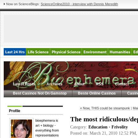
Now on ScienceBlogs:
ScienceOnline2010 - interview with Dennis Meredith
Latest Posts
Archives
About
RSS
Contact
Best Casinos Not On Gamstop
Beste Online Casinos
Casin
« Now, THIS could be steampunk
|
Mai
Profile
The most ridiculous/de
bioephemera is
art + biology -
Category:
Education
•
Frivolity
everything from
Posted on: March 21, 2010 12:52 PM
representations