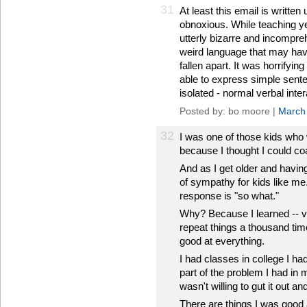
31
At least this email is written
obnoxious. While teaching y
utterly bizarre and incompreh
weird language that may hav
fallen apart. It was horrifyi
able to express simple sente
isolated - normal verbal inte
Posted by: bo moore |
March
32
I was one of those kids who w
because I thought I could c
And as I get older and having
of sympathy for kids like m
response is "so what."
Why? Because I learned -- v
repeat things a thousand time
good at everything.
I had classes in college I had 
part of the problem I had in 
wasn't willing to gut it out and
There are things I was good at