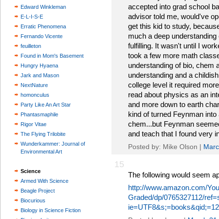
accepted into grad school 
Edward Winkleman
advisor told me, would've op
E-L-I-S-E
get this kid to study, becau
Erratic Phenomena
much a deep understanding o
Fernando Vicente
fulfilling. It wasn't until I 
feuilleton
took a few more math classe
Found in Mom's Basement
understanding of bio, chem a
Hungry Hyaena
understanding and a childish w
Jark and Mason
college level it required more 
NextNature
read about physics as an int
homonculus
and more down to earth charac
Party Like An Art Star
kind of turned Feynman into a
Phantasmaphile
chem...but Feynman seemed
Rigor Vitae
and teach that I found very in
The Flying Trilobite
Wunderkammer: Journal of
Posted by: Mike Olson |
Marc
Environmental Art
15
Science
The following would seem ap
Armed With Science
http://www.amazon.com/Your
Beagle Project
Graded/dp/0765327112/ref=
Biocurious
ie=UTF8&s;=books&qid;=12
Biology in Science Fiction