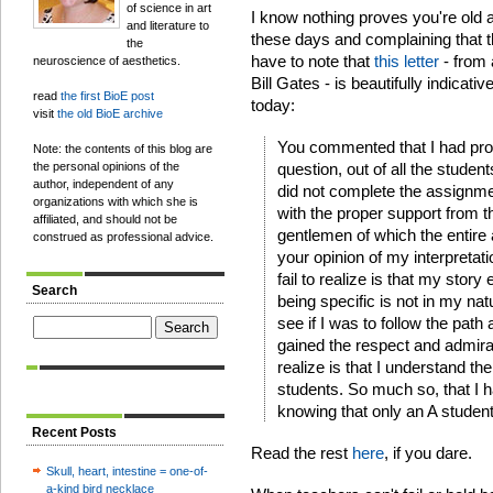
of science in art
I know nothing proves you're old a
and literature to
these days and complaining that t
the
have to note that
this letter
- from 
neuroscience of aesthetics.
Bill Gates - is beautifully indicati
read
the first BioE post
today:
visit
the old BioE archive
You commented that I had pro
Note: the contents of this blog are
the personal opinions of the
question, out of all the studen
author, independent of any
did not complete the assignmen
organizations with which she is
with the proper support from th
affiliated, and should not be
gentlemen of which the entire 
construed as professional advice.
your opinion of my interpretat
fail to realize is that my story
Search
being specific is not in my nat
see if I was to follow the path
gained the respect and admira
realize is that I understand th
students. So much so, that I h
knowing that only an A studen
Recent Posts
Read the rest
here
, if you dare.
Skull, heart, intestine = one-of-
a-kind bird necklace