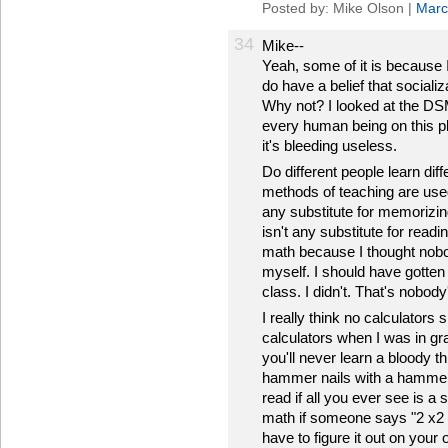
Posted by: Mike Olson |
Marc
34
Mike--
Yeah, some of it is because I 
do have a belief that socializ
Why not? I looked at the DSM
every human being on this p
it's bleeding useless.
Do different people learn di
methods of teaching are used 
any substitute for memorizing 
isn't any substitute for readin
math because I thought nobo
myself. I should have gotten 
class. I didn't. That's nobody
I really think no calculators
calculators when I was in g
you'll never learn a bloody th
hammer nails with a hammer if
read if all you ever see is a 
math if someone says "2 x2 =
have to figure it out on your 