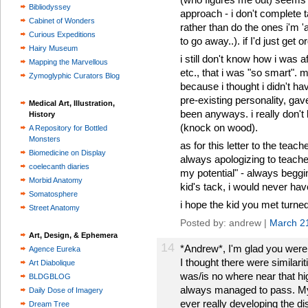
Bibliodyssey
approach - i don't complete 
Cabinet of Wonders
rather than do the ones i'm '
Curious Expeditions
to go away..). if I'd just get 
Hairy Museum
i still don't know how i was 
Mapping the Marvellous
etc., that i was "so smart".
Zymoglyphic Curators Blog
because i thought i didn't hav
pre-existing personality, gav
Medical Art, Illustration,
been anyways. i really don't 
History
(knock on wood).
A Repository for Bottled
Monsters
as for this letter to the teac
Biomedicine on Display
always apologizing to teacher
coelecanth diaries
my potential" - always beggin
Morbid Anatomy
kid's tack, i would never hav
Somatosphere
i hope the kid you met turned 
Street Anatomy
Posted by: andrew |
March 2
Art, Design, & Ephemera
14
*Andrew*, I'm glad you were 
Agence Eureka
I thought there were similari
Art Diabolique
was/is no where near that hi
BLDGBLOG
always managed to pass. My
Daily Dose of Imagery
ever really developing the dis
Dream Tree