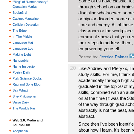
Some of us have classic "lea
"Blog" of "Unnecessary"
through school on our brains 
Quotation Marks
discipline whatsoever; some 
Bookn3rd
or bipolar disorder; some of 
Cabinet Magazine
time and energy. All of these
Collision Detection
classroom or the workplace. B
The Edge
comment shows that you rec
In The Middle
took steps to address them, 
Language Hat
empowering yourself.
Language Log
Making Light
Posted by:
Jessica Palmer
Nanopublic
Name Inspector
20
Like Andrew and Pteryxx, I'm 
Poetry Daily
study skills. For me, I think 
Ptak Science Books
academically through high sc
Rag and Bone Blog
graduated in the top 20 of my
Say What?!
skills, combined with an aut
She-Philosopher
on at the time (it was the 90s
Verse Daily
of the way through grad schoo
The Worlds Fair
abstractly is not the best, an
abstract.
Web 2.0, Media and
Since then I've been identifi
Journalism
about how I learn. It's been re
Apophenia