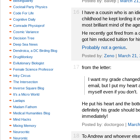
Posted by: davep |
March 21
Biosingularity
Cocktail Party Physics
16
I have a cousin who is an idio
Code For Life
childhood he kept lording it
Cognitive Daily
most brilliant mind of the age
Comrade Physioprof
Cosmic Variance
He recently got fired from a 
Decision Tree
got him reduced tuition for hi
Deep Sea News
Probably not a genius
.
Dendroica, a DC Birding Blog
Posted by:
Zeno
|
March 21,
DrugMonkey
Evilutionary Biologist
17
from the letter:
Female Science Professor
Inky Circus
I want my grade changed, 
The Intersection
email, but I put my heart 
Inverse Square Blog
myself even if you don’t.
It's a Micro World
Laelaps
He put his heart and the bot
Madam Fathom
definitely his grade should b
Medical Humanities Blog
immediately!
Mind Hacks
Posted by: doctorgoo |
March
Mixing Memory
Neurocritic
18
To Andrew and whoever else...
Neurontic