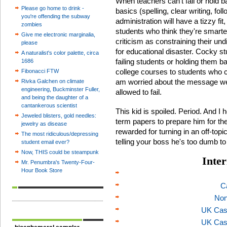
When teachers can't fail or hold b
Please go home to drink -
basics (spelling, clear writing, fo
you're offending the subway
administration will have a tizzy fit
zombies
students who think they're smarte
Give me electronic marginalia,
criticism as constraining their un
please
for educational disaster. Cocky st
A naturalist's color palette, circa
failing students or holding them b
1686
college courses to students who c
Fibonacci FTW
am worried about the message we'
Rivka Galchen on climate
engineering, Buckminster Fuller,
allowed to fail.
and being the daughter of a
cantankerous scientist
This kid is spoiled. Period. And I
Jeweled blisters, gold needles:
term papers to prepare him for the 
jewelry as disease
rewarded for turning in an off-topi
The most ridiculous/depressing
telling your boss he's too dumb to 
student email ever?
Now, THIS could be steampunk
Inter
Mr. Penumbra's Twenty-Four-
Hour Book Store
C
Non
UK Cas
UK Cas