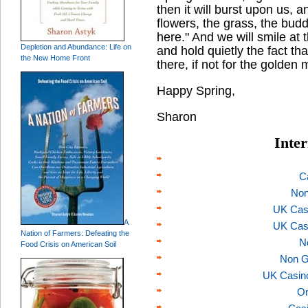
then it will burst upon us, 
flowers, the grass, the budd
here." And we will smile at t
Depletion and Abundance: Life on
and hold quietly the fact t
the New Home Front
there, if not for the golden 
Happy Spring,
Sharon
Inter
C
Non
UK Cas
A
UK Cas
Nation of Farmers: Defeating the
N
Food Crisis on American Soil
Non G
UK Casin
On