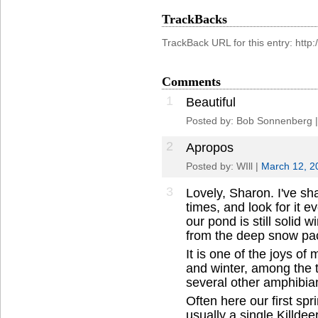
TrackBacks
TrackBack URL for this entry: htt
Comments
1
Beautiful
Posted by: Bob Sonnenberg 
2
Apropos
Posted by: WIll |
March 12, 2
3
Lovely, Sharon. I've s
times, and look for it e
our pond is still solid w
from the deep snow pack 
It is one of the joys of
and winter, among the t
several other amphibia
Often here our first spr
usually a single Killdeer