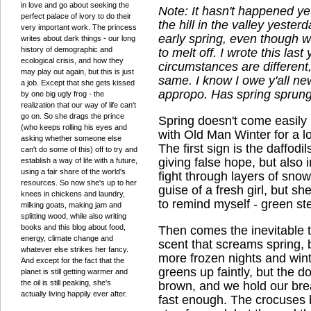
in love and go about seeking the
Note: It hasn't happened y
perfect palace of ivory to do their
the hill in the valley yeste
very important work. The princess
early spring, even though we
writes about dark things - our long
history of demographic and
to melt off. I wrote this las
ecological crisis, and how they
circumstances are different,
may play out again, but this is just
same. I know I owe y'all ne
a job. Except that she gets kissed
appropo. Has spring sprung
by one big ugly frog - the
realization that our way of life can't
go on. So she drags the prince
Spring doesn't come easily 
(who keeps rolling his eyes and
with Old Man Winter for a l
asking whether someone else
The first sign is the daffod
can't do some of this) off to try and
giving false hope, but also i
establish a way of life with a future,
using a fair share of the world's
fight through layers of sno
resources. So now she's up to her
guise of a fresh girl, but s
knees in chickens and laundry,
to remind myself - green s
milking goats, making jam and
splitting wood, while also writing
books and this blog about food,
Then comes the inevitable t
energy, climate change and
scent that screams spring, b
whatever else strikes her fancy.
more frozen nights and wint
And except for the fact that the
greens up faintly, but the d
planet is still getting warmer and
the oil is still peaking, she's
brown, and we hold our bre
actually living happily ever after.
fast enough. The crocuses b