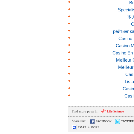
Bo
Speciali
本
C
рейтинг к
Casino 
Casino M
Casino En 
Meilleur
Meilleu
Casi
List
Casin
Casi
Find more posts in:
Life Science
Share this:
FACEBOOK
TWITTER
EMAIL + MORE