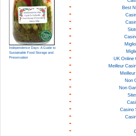
Casi
Best N
Casi
Casi
Slo
Casin
Migli
Independence Days: A Guide to
Migl
Sustainable Food Storage and
Preservation
UK Online
Meilleur Casi
Meilleu
Non 
Non Gam
Sit
Casi
Casino 
Casi
C