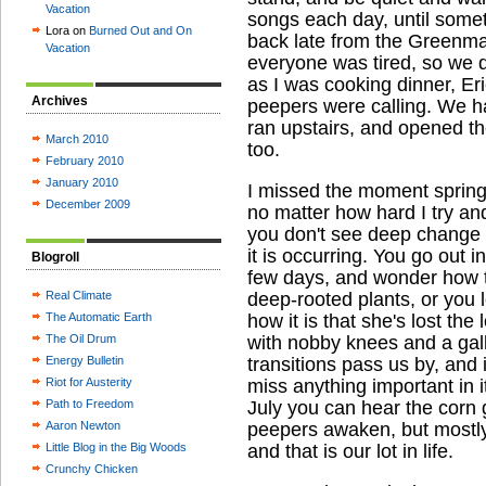
Vacation
songs each day, until somet
Lora on
Burned Out and On
back late from the Greenma
Vacation
everyone was tired, so we d
as I was cooking dinner, Er
Archives
peepers were calling. We ha
ran upstairs, and opened th
March 2010
too.
February 2010
January 2010
I missed the moment spring 
December 2009
no matter how hard I try an
you don't see deep change
it is occurring. You go out 
Blogroll
few days, and wonder how 
Real Climate
deep-rooted plants, or you
The Automatic Earth
how it is that she's lost the
The Oil Drum
with nobby knees and a gall
Energy Bulletin
transitions pass us by, and 
Riot for Austerity
miss anything important in i
Path to Freedom
July you can hear the corn 
Aaron Newton
peepers awaken, but mostly 
Little Blog in the Big Woods
and that is our lot in life.
Crunchy Chicken