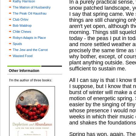
In a purely practical sense
Kathy Harrison
snow patched landscape, y
The Matron of Husbandry
I say that spring came. We 
The Peak Oil Hausfrau
things are still changing only
Club Orlov
aren't yet open, although t
Bob Waldrop
morning. Things still squelc
Chile Chews
today - the peas I put in toda
Robyn Adapts in Place
and more settled weather a
Spuds
precisely the same time as 
The Jew and the Carrot
why bother, except, of cours
Wasted Food
plant anything outside. Seed
sufficient to sustain me.
Other Information
All I can say is that I know t
I'm the author of three books:
I suppose, but I know that n
burst of winter will make a 
motion of energetic spring. 
easier by the singing of tiny
whose presence I would not 
weeks in which their music 
and shakes the foundations 
Spring has won, again. The 