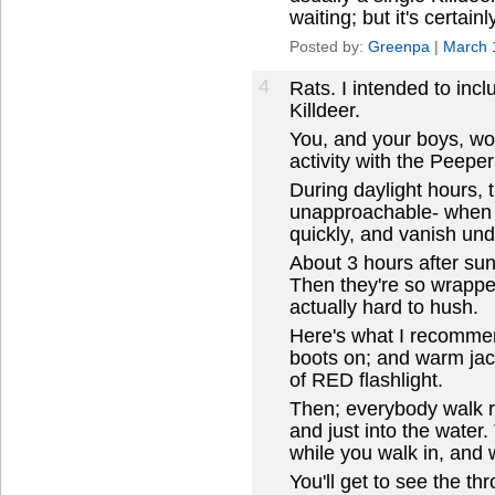
waiting; but it's certain
Posted by:
Greenpa
|
March 
4
Rats. I intended to incl
Killdeer.
You, and your boys, wo
activity with the Peeper
During daylight hours, 
unapproachable- when 
quickly, and vanish und
About 3 hours after sund
Then they're so wrapped
actually hard to hush.
Here's what I recommen
boots on; and warm jac
of RED flashlight.
Then; everybody walk r
and just into the wate
while you walk in, and wi
You'll get to see the th