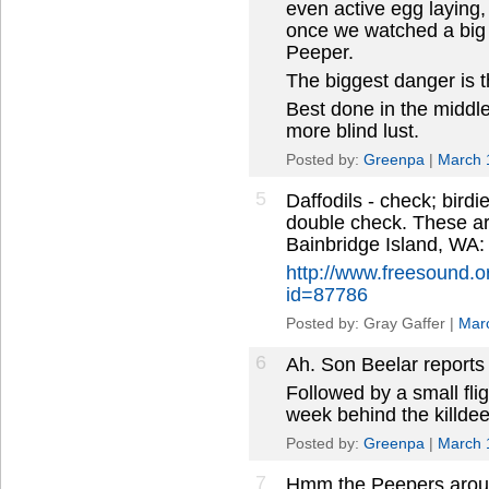
even active egg laying
once we watched a big 
Peeper.
The biggest danger is tha
Best done in the middl
more blind lust.
Posted by:
Greenpa
|
March 
5
Daffodils - check; bird
double check. These a
Bainbridge Island, WA:
http://www.freesound.
id=87786
Posted by: Gray Gaffer |
Mar
6
Ah. Son Beelar reports 
Followed by a small flig
week behind the killdeer;
Posted by:
Greenpa
|
March 
7
Hmm the Peepers arou