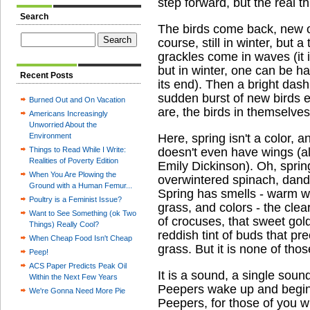
step forward, but the real t
Search
The birds come back, new on
course, still in winter, but a
grackles come in waves (it 
but in winter, one can be h
Recent Posts
its end). Then a bright das
sudden burst of new birds e
Burned Out and On Vacation
are, the birds in themselves
Americans Increasingly
Unworried About the
Environment
Here, spring isn't a color, an
Things to Read While I Write:
doesn't even have wings (al
Realities of Poverty Edition
Emily Dickinson). Oh, spring
When You Are Plowing the
overwintered spinach, dand
Ground with a Human Femur...
Spring has smells - warm we
Poultry is a Feminist Issue?
grass, and colors - the clear
Want to See Something (ok Two
of crocuses, that sweet gol
Things) Really Cool?
reddish tint of buds that pr
When Cheap Food Isn't Cheap
grass. But it is none of thos
Peep!
ACS Paper Predicts Peak Oil
It is a sound, a single soun
Within the Next Few Years
Peepers wake up and begin t
We're Gonna Need More Pie
Peepers, for those of you wh