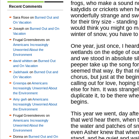
frogs, who make a sound not
Recent Comments
katydids or crickets when he
wonderfully strange and swe
Sara Rose on
Burned Out and
for their tiny size - standin
On Vacation
would think you might go ma
Joseph on
Burned Out and On
winter of snow, you have to li
Vacation
Frugal Greensleeves on
Americans Increasingly
One year, just once, I hear
Unworried About the
wetlands on the edge of our
Environment
and we stood in absolute si
david whitten
on
Burned Out
peeper take up the song for t
and On Vacation
seemed that way. By that ni
Jadehawk
on
Burned Out and
chorus, but just at the begi
On Vacation
calling out for love, hopi
Greenpa
on
Americans
Increasingly Unworried About
else for him. It was strange
the Environment
duplicate it, to be there wh
Amy gwh
on
Americans
begins.
Increasingly Unworried About
the Environment
This year we went, day after
Frugal Greensleeves on
that we'd hear them, when t
Americans Increasingly
the water and patches of s
Unworried About the
Environment
even Asher knew that when 
Donna on
Burned Out and On
stand, and be quiet and wa