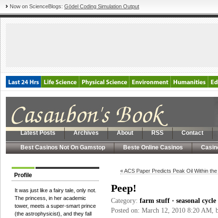
Now on ScienceBlogs:
Gödel Coding Simulation Output
Latest Posts
Archives
About
RSS
Contact
Best Casinos Not On Gamstop
Beste Online Casinos
Casin
« ACS Paper Predicts Peak Oil Within th
Profile
Peep!
It was just like a fairy tale, only not.
The princess, in her academic
Category:
farm stuff
•
seasonal cycle
tower, meets a super-smart prince
Posted on: March 12, 2010 8:20 AM,
(the astrophysicist), and they fall