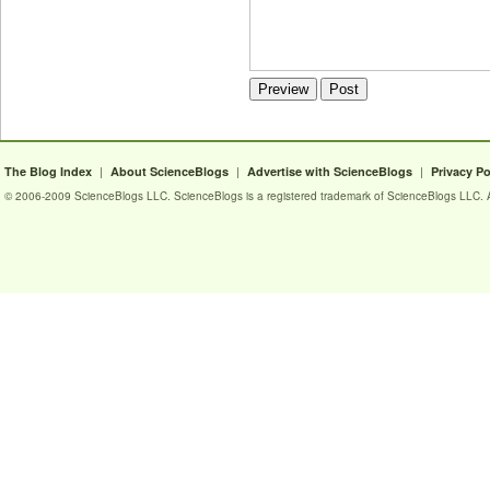
|
|
|
The Blog Index
About ScienceBlogs
Advertise with ScienceBlogs
Privacy Po
© 2006-2009 ScienceBlogs LLC. ScienceBlogs is a registered trademark of ScienceBlogs LLC. Al