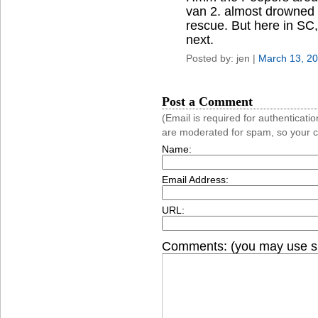
van 2. almost drowned 
rescue. But here in SC,
next.
Posted by: jen |
March 13, 2
Post a Comment
(Email is required for authentica
are moderated for spam, so your 
Name:
Email Address:
URL:
Comments: (you may use si