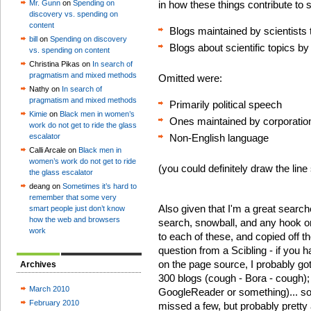
Mr. Gunn
on
Spending on
in how these things contribute to s
discovery vs. spending on
content
Blogs maintained by scientists t
bill
on
Spending on discovery
Blogs about scientific topics by
vs. spending on content
Christina Pikas on
In search of
pragmatism and mixed methods
Omitted were:
Nathy on
In search of
pragmatism and mixed methods
Primarily political speech
Kimie
on
Black men in women’s
Ones maintained by corporatio
work do not get to ride the glass
escalator
Non-English language
Calli Arcale on
Black men in
women’s work do not get to ride
(you could definitely draw the line
the glass escalator
deang on
Sometimes it’s hard to
remember that some very
Also given that I'm a great searche
smart people just don’t know
how the web and browsers
search, snowball, and any hook or 
work
to each of these, and copied off t
question from a Scibling - if you h
on the page source, I probably got 
Archives
300 blogs (cough - Bora - cough); I
March 2010
GoogleReader or something)... so 
February 2010
missed a few, but probably pretty 