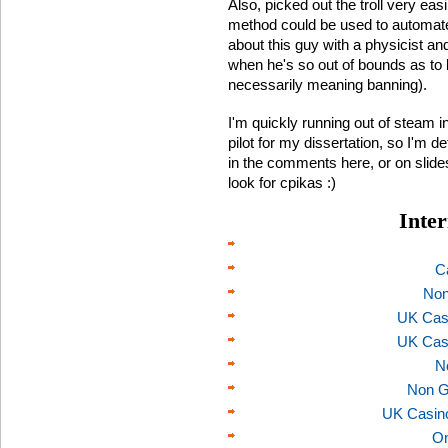
Also, picked out the troll very ea
method could be used to automate tro
about this guy with a physicist and 
when he's so out of bounds as to be
necessarily meaning banning).
I'm quickly running out of steam in
pilot for my dissertation, so I'm de
in the comments here, or on slidesha
look for cpikas :)
Inter
C
Non
UK Cas
UK Cas
N
Non G
UK Casin
On