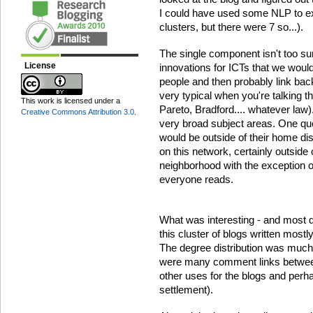
I could have used some NLP to ext
clusters, but there were 7 so...).
The single component isn't too su
License
innovations for ICTs that we would
people and then probably link back
very typical when you're talking th
This work is licensed under a
Pareto, Bradford.... whatever law)
Creative Commons Attribution 3.0
.
very broad subject areas. One q
would be outside of their home dis
on this network, certainly outside of
neighborhood with the exception o
everyone reads.
What was interesting - and most def
this cluster of blogs written mostl
The degree distribution was much c
were many comment links between 
other uses for the blogs and perh
settlement).