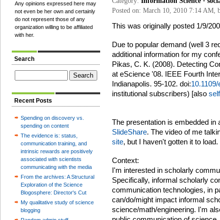
Category:
Information Science
•
soci
Any opinions expressed here may
Posted on: March 10, 2010 7:14 AM,
not even be her own and certainly
do not represent those of any
This was originally posted 1/9/2
organization willing to be affiliated
with her.
Due to popular demand (well 3 req
additional information for my con
Search
Pikas, C. K. (2008). Detecting C
at eScience '08. IEEE Fourth Inte
Indianapolis. 95-102. doi:
10.1109/
institutional subscribers) [also
sel
Recent Posts
Spending on discovery vs.
The presentation is embedded in an
spending on content
SlideShare
. The video of me talki
The evidence is: status,
site
, but I haven't gotten it to load.
communication training, and
intrinsic rewards are positively
associated with scientists
Context:
communicating with the media
I'm interested in scholarly commu
From the archives: A Structural
Specifically, informal scholarly 
Exploration of the Science
communication technologies, in pa
Blogosphere: Director's Cut
can/do/might impact informal sch
My qualitative study of science
science/math/engineering. I'm als
blogging
public communication of science,