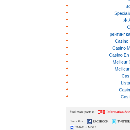
Bo
Speciali
本
C
рейтинг к
Casino 
Casino M
Casino En 
Meilleur
Meilleu
Casi
List
Casin
Casi
Find more posts in:
Information Sci
Share this:
FACEBOOK
TWITTER
EMAIL + MORE