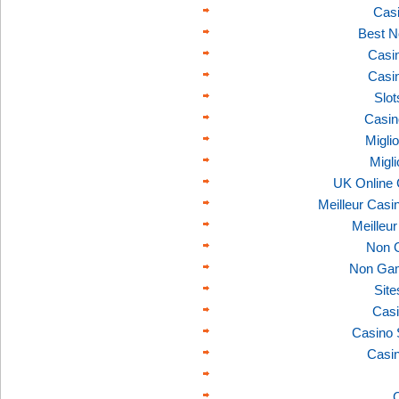
Casi
Best N
Casi
Casi
Slo
Casin
Migli
Migl
UK Online
Meilleur Casi
Meilleu
Non 
Non Gam
Sit
Casi
Casino 
Casi
C