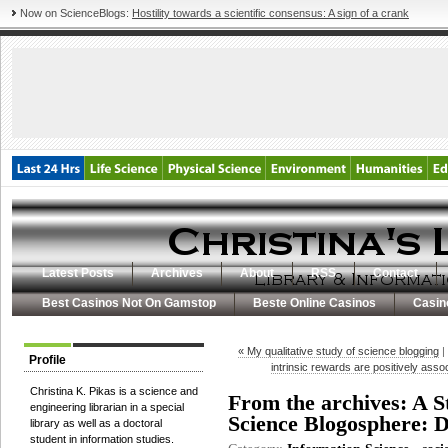
Now on ScienceBlogs:
Hostility towards a scientific consensus: A sign of a crank
Latest Posts
Archives
About
RSS
Contact
Best Casinos Not On Gamstop
Beste Online Casinos
Casin
« My qualitative study of science blogging
|
Profile
intrinsic rewards are positively asso
Christina K. Pikas is a science and
From the archives: A S
engineering librarian in a special
Science Blogosphere: D
library as well as a doctoral
student in information studies.