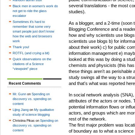
Random admin stuff
several translations - the most 
Black men in women’s work do
not get to ride the glass
studies).
escalator
Sometimes it’s hard to
As a blogger, and a 2-time (soon 
remember that some very
Blogging Conference and a reader
smart people just don’t know
how and why scientists use blogs a
how the web and browsers
scientists use blogs b) for inform
work
about their work) c) for public co
Thank you!
information management e) maybe f
ROTFL (and crying a bit)
looked at this was by doing a stud
Quick observations on the
citations of a Science
chemists and physicists (this ha
“viewpoint” piece
these things aren't as perishable a
study swings all the way to a stru
and that's what was reported here
Recent Comments
Mr. Gunn
on
Spending on
In social network analysis (SNA), y
discovery vs. spending on
attributes of the actors or nodes. 
content
potential information flows or infl
Lijing Jiang
on
My qualitative
actors, and groups which are more
study of science blogging
rest of the network.
Christina Pikas on
Spending on
The first major problem was locat
discovery vs. spending on
content
of boundary as to what a science 