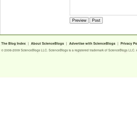
|
|
|
The Blog Index
About ScienceBlogs
Advertise with ScienceBlogs
Privacy Po
© 2006-2009 ScienceBlogs LLC. ScienceBlogs is a registered trademark of ScienceBlogs LLC. Al