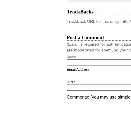
TrackBacks
TrackBack URL for this entry: htt
Post a Comment
(Email is required for authentica
are moderated for spam, so your 
Name:
Email Address:
URL:
Comments: (you may use simple 