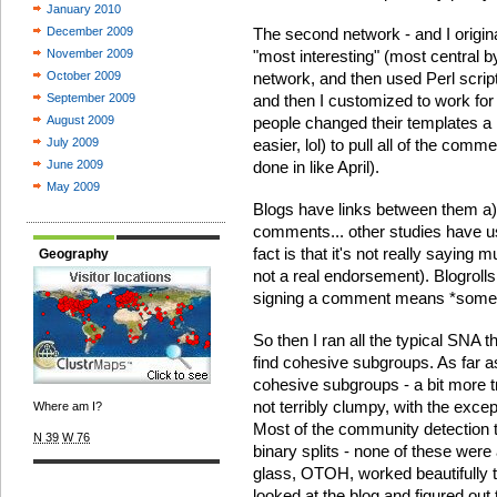
January 2010
December 2009
The second network - and I origi
November 2009
"most interesting" (most central 
October 2009
network, and then used Perl scrip
September 2009
and then I customized to work fo
August 2009
people changed their templates a l
July 2009
easier, lol) to pull all of the comm
June 2009
done in like April).
May 2009
Blogs have links between them a) in
comments... other studies have us
fact is that it's not really saying mu
Geography
not a real endorsement). Blogroll
signing a comment means *somet
So then I ran all the typical SNA t
find cohesive subgroups. As far as 
cohesive subgroups - a bit more t
not terribly clumpy, with the except
Where am I?
Most of the community detection te
N 39
W 76
binary splits - none of these were a
glass, OTOH, worked beautifully t
looked at the blog and figured out