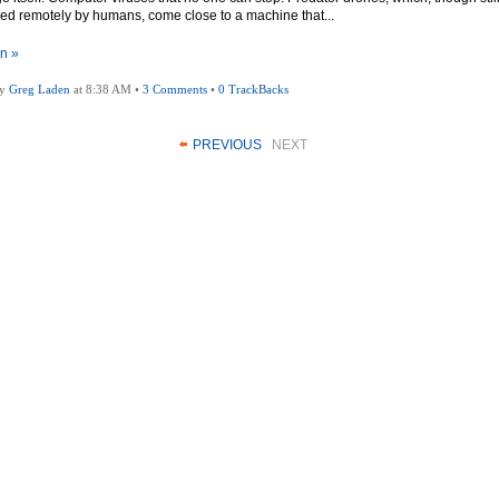
led remotely by humans, come close to a machine that...
n »
by
Greg Laden
at 8:38 AM •
3 Comments
•
0 TrackBacks
PREVIOUS
NEXT