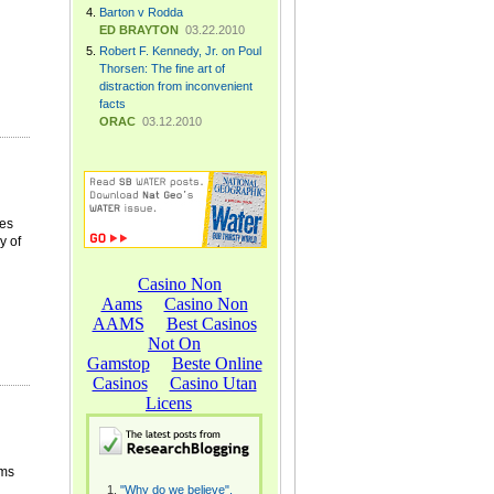
Barton v Rodda
ED BRAYTON
03.22.2010
Robert F. Kennedy, Jr. on Poul
Thorsen: The fine art of
distraction from inconvenient
facts
ORAC
03.12.2010
ies
y of
ems