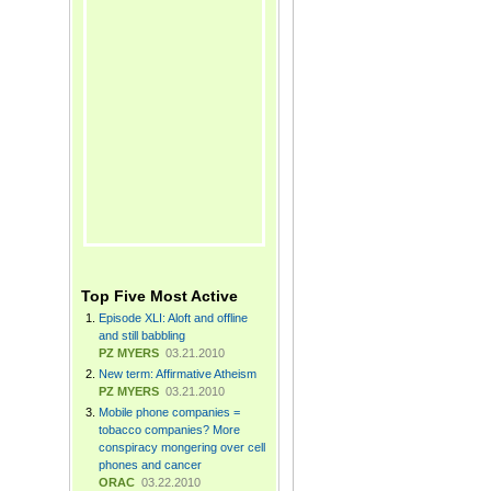
Top Five Most Active
Episode XLI: Aloft and offline
and still babbling
PZ MYERS
03.21.2010
New term: Affirmative Atheism
PZ MYERS
03.21.2010
Mobile phone companies =
tobacco companies? More
conspiracy mongering over cell
phones and cancer
ORAC
03.22.2010