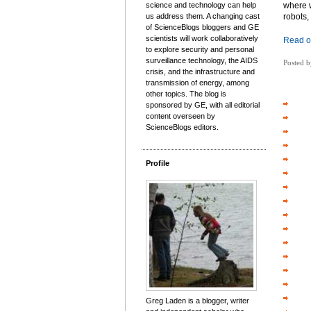
science and technology can help
where w
us address them. A changing cast
robots, 
of ScienceBlogs bloggers and GE
scientists will work collaboratively
Read o
to explore security and personal
surveillance technology, the AIDS
Posted 
crisis, and the infrastructure and
transmission of energy, among
other topics. The blog is
sponsored by GE, with all editorial
content overseen by
ScienceBlogs editors.
Profile
Greg Laden is a blogger, writer