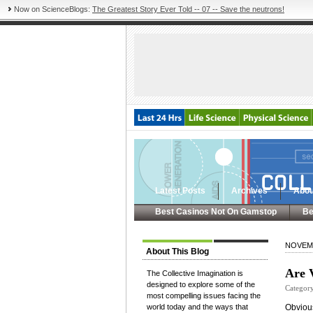
Now on ScienceBlogs:
The Greatest Story Ever Told -- 07 -- Save the neutrons!
Latest Posts
Archives
Abou
Best Casinos Not On Gamstop
Be
NOVEMB
About This Blog
Are V
The Collective Imagination is
designed to explore some of the
Categor
most compelling issues facing the
world today and the ways that
Obvious