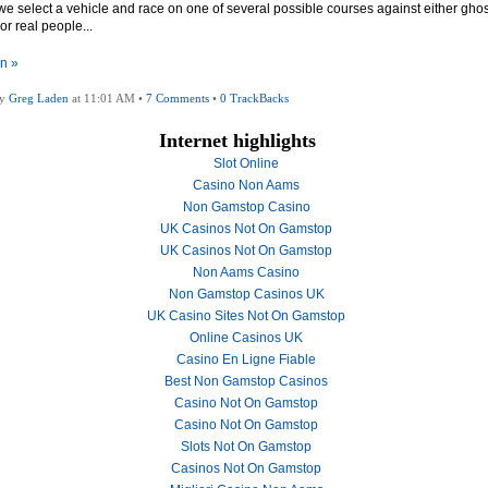
e select a vehicle and race on one of several possible courses against either ghos
or real people...
n »
by
Greg Laden
at 11:01 AM •
7 Comments
•
0 TrackBacks
Internet highlights
Slot Online
Casino Non Aams
Non Gamstop Casino
UK Casinos Not On Gamstop
UK Casinos Not On Gamstop
Non Aams Casino
Non Gamstop Casinos UK
UK Casino Sites Not On Gamstop
Online Casinos UK
Casino En Ligne Fiable
Best Non Gamstop Casinos
Casino Not On Gamstop
Casino Not On Gamstop
Slots Not On Gamstop
Casinos Not On Gamstop