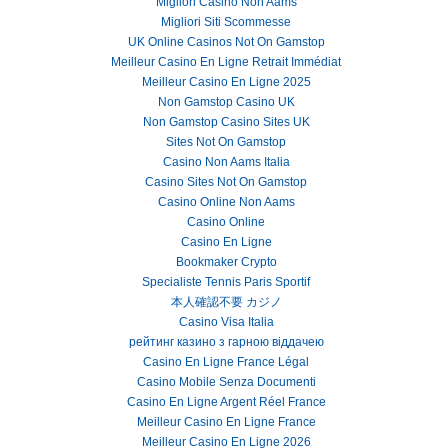
Migliori Casino Non Aams
Migliori Siti Scommesse
UK Online Casinos Not On Gamstop
Meilleur Casino En Ligne Retrait Immédiat
Meilleur Casino En Ligne 2025
Non Gamstop Casino UK
Non Gamstop Casino Sites UK
Sites Not On Gamstop
Casino Non Aams Italia
Casino Sites Not On Gamstop
Casino Online Non Aams
Casino Online
Casino En Ligne
Bookmaker Crypto
Specialiste Tennis Paris Sportif
本人確認不要 カジノ
Casino Visa Italia
рейтинг казино з гарною віддачею
Casino En Ligne France Légal
Casino Mobile Senza Documenti
Casino En Ligne Argent Réel France
Meilleur Casino En Ligne France
Meilleur Casino En Ligne 2026