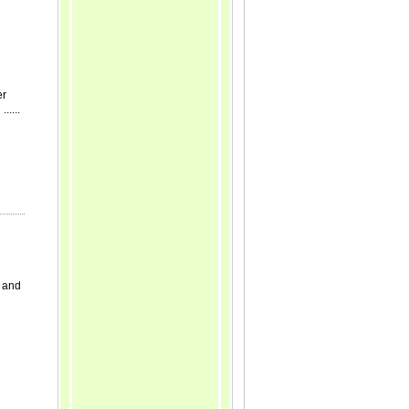
er
.....
. and