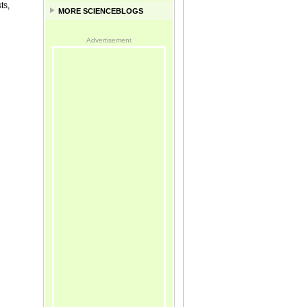
ts,
MORE SCIENCEBLOGS
Advertisement