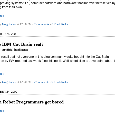
mproving systems," i.e., computer software and hardware that improve themselves b
g from their own...
n »
by
Greg Laden
at 12:56 PM •
2 Comments
•
0 TrackBacks
ER 25, 2009
he IBM Cat Brain real?
y:
Artificial Intelligence
l recall that not everyone in this blog community quite bought into the Cat Brain
ion by IBM reported last week (see this post). Well, skepticism is developing about t
.
n »
by
Greg Laden
at 12:00 PM •
2 Comments
•
0 TrackBacks
ER 24, 2009
 Robot Programmers get bored
n »