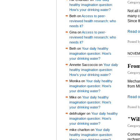
Categor
healthy imagination question:
How's your drinking water?
Not all
many co
Beth on
Access to peer-
Since t
reviewed health research: who
needs it?
Read o
Gina on
Access to peer-
reviewed health research: who
Posted 
needs it?
Beth on
Your daily healthy
imagination question: How's
NOVEMB
your drinking water?
Annette Saccoccio on
Your daily
From
healthy imagination question:
Categor
How's your drinking water?
Monika on
Your daily healthy
Mechani
imagination question: How's
from MIT
your drinking water?
Read o
Mike on
Your daily healthy
imagination question: How's
Posted 
your drinking water?
debfrutiger on
Your daily healthy
"Wil
imagination question: How's
your drinking water?
Categor
mike charlton on
Your daily
Comment
healthy imagination question:
recharg
How's your drinking water?