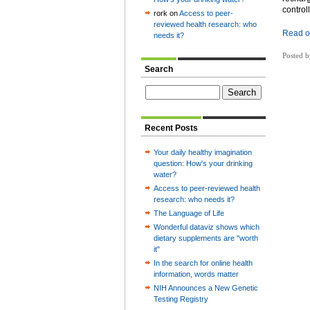
control
rork on
Access to peer-
reviewed health research: who
Read o
needs it?
Posted 
Search
Recent Posts
Your daily healthy imagination
question: How's your drinking
water?
Access to peer-reviewed health
research: who needs it?
The Language of Life
Wonderful dataviz shows which
dietary supplements are "worth
it"
In the search for online health
information, words matter
NIH Announces a New Genetic
Testing Registry