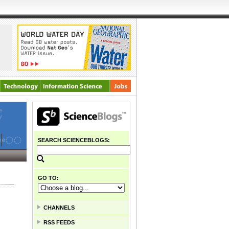
SEARCH SCIENCEBLOGS:
GO TO:
CHANNELS
RSS FEEDS