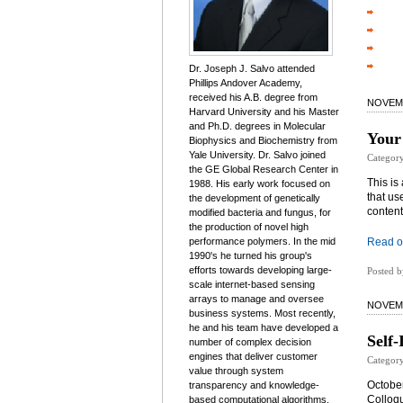
Dr. Joseph J. Salvo attended
Phillips Andover Academy,
received his A.B. degree from
NOVEMB
Harvard University and his Master
and Ph.D. degrees in Molecular
Your 
Biophysics and Biochemistry from
Yale University. Dr. Salvo joined
Categor
the GE Global Research Center in
This is
1988. His early work focused on
that us
the development of genetically
content 
modified bacteria and fungus, for
the production of novel high
performance polymers. In the mid
Read o
1990's he turned his group's
efforts towards developing large-
Posted 
scale internet-based sensing
arrays to manage and oversee
NOVEMB
business systems. Most recently,
he and his team have developed a
Self-
number of complex decision
engines that deliver customer
Categor
value through system
October
transparency and knowledge-
Colloqu
based computational algorithms.