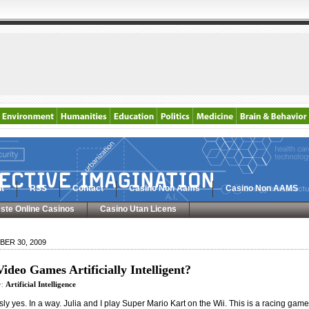
t
RSS
Contact
Casino Non Aams
Casino Non AAMS
ste Online Casinos
Casino Utan Licens
ER 30, 2009
ideo Games Artificially Intelligent?
y:
Artificial Intelligence
ly yes. In a way. Julia and I play Super Mario Kart on the Wii. This is a racing game