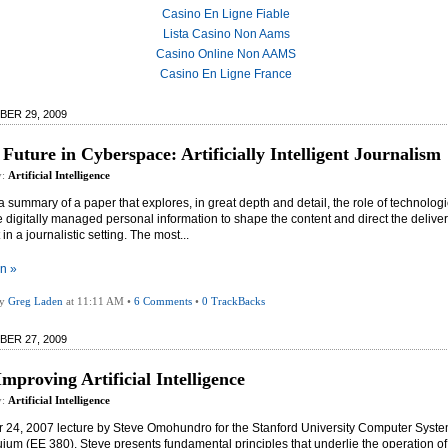
Casino En Ligne Fiable
Lista Casino Non Aams
Casino Online Non AAMS
Casino En Ligne France
ER 29, 2009
Future in Cyberspace: Artificially Intelligent Journalism
y:
Artificial Intelligence
 a summary of a paper that explores, in great depth and detail, the role of technolog
e digitally managed personal information to shape the content and direct the deliver
in a journalistic setting. The most...
n »
by
Greg Laden
at 11:11 AM •
6 Comments
•
0 TrackBacks
ER 27, 2009
Improving Artificial Intelligence
y:
Artificial Intelligence
 24, 2007 lecture by Steve Omohundro for the Stanford University Computer Syst
ium (EE 380). Steve presents fundamental principles that underlie the operation of