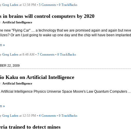
by
Greg Laden
at 12:58 PM •
5 Comments
•
0 TrackBacks
 in brains will control computers by 2020
y:
Artificial Intelligence
 the new "Flying Car" .... a technology that we are promised again and again but nev
lizes? Or am I just going to wake up one day and the chip will have been implanted .
n »
by
Greg Laden
at 8:48 AM •
7 Comments
•
0 TrackBacks
ER 22, 2009
o Kaku on Artificial Intelligence
y:
Artificial Intelligence
: Artificial Intelligence Physics Universe Space Moore's Law Quantum Computers ..
n »
by
Greg Laden
at 12:53 PM •
4 Comments
•
0 TrackBacks
ria trained to detect mines