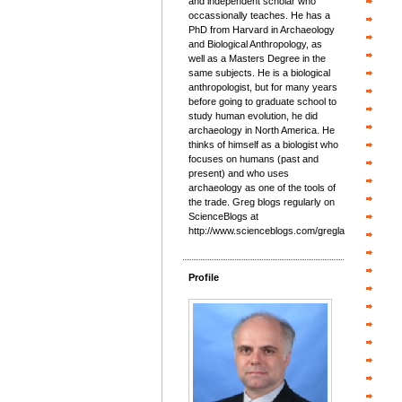
and independent scholar who
occassionally teaches. He has a
PhD from Harvard in Archaeology
and Biological Anthropology, as
well as a Masters Degree in the
same subjects. He is a biological
anthropologist, but for many years
before going to graduate school to
study human evolution, he did
archaeology in North America. He
thinks of himself as a biologist who
focuses on humans (past and
present) and who uses
archaeology as one of the tools of
the trade. Greg blogs regularly on
ScienceBlogs at
http://www.scienceblogs.com/gregladen/.
Profile