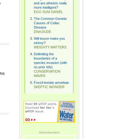
y
his
Advertisement