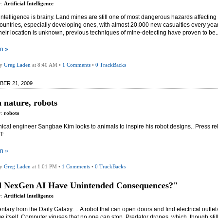
y:
Artificial Intelligence
 intelligence is brainy. Land mines are still one of most dangerous hazards affecting
untries, especially developing ones, with almost 20,000 new casualties every year
heir location is unknown, previous techniques of mine-detecting have proven to be..
n »
by
Greg Laden
at 8:40 AM •
1 Comments
•
0 TrackBacks
ER 21, 2009
 nature, robots
y:
robots
cal engineer Sangbae Kim looks to animals to inspire his robot designs.. Press r
:...
n »
by
Greg Laden
at 1:01 PM •
1 Comments
•
0 TrackBacks
l NexGen AI Have Unintended Consequences?"
y:
Artificial Intelligence
ary from the Daily Galaxy: ...A robot that can open doors and find electrical outlet
e itself. Computer viruses that no one can stop. Predator drones, which, though stil