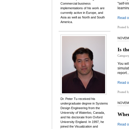
"self-i
Commercial business
learnin
implementations of his work are
currently active in Europe, and
Asia as well as North and South
Read o
America.
Posted 
NOVEMB
Is t
Categor
You wil
simulat
report...
Read o
Posted 
Dr. Peter Tu received his
NOVEMB
undergraduate degree in Systems
Design Engineering from the
University of Waterloo, Canada,
When
and his doctorate from Oxford
University England. In 1997, he
Read o
joined the Visualization and