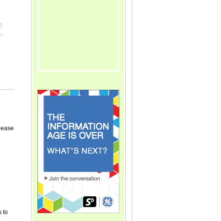
.
.
elease
s to
l