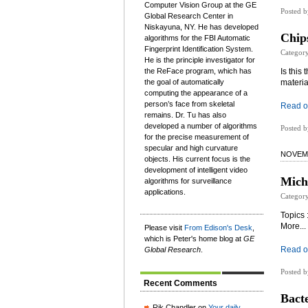
Computer Vision Group at the GE
Posted 
Global Research Center in
Niskayuna, NY. He has developed
Chips
algorithms for the FBI Automatic
Fingerprint Identification System.
Categor
He is the principle investigator for
the ReFace program, which has
Is this
the goal of automatically
materia
computing the appearance of a
person’s face from skeletal
Read o
remains. Dr. Tu has also
developed a number of algorithms
Posted 
for the precise measurement of
specular and high curvature
NOVEMB
objects. His current focus is the
development of intelligent video
Michi
algorithms for surveillance
applications.
Categor
Topics 
More...
Please visit
From Edison's Desk
,
which is Peter's home blog at
GE
Read o
Global Research
.
Posted 
Recent Comments
Bacte
Rik Chandler on
Your daily