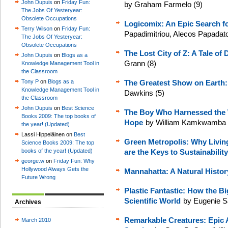
John Dupuis
on
Friday Fun:
by Graham Farmelo (9)
The Jobs Of Yesteryear:
Obsolete Occupations
Logicomix: An Epic Search fo
Terry Wilson
on
Friday Fun:
Papadimitriou, Alecos Papadat
The Jobs Of Yesteryear:
Obsolete Occupations
The Lost City of Z: A Tale o
John Dupuis
on
Blogs as a
Grann (8)
Knowledge Management Tool in
the Classroom
Tony P
on
Blogs as a
The Greatest Show on Earth:
Knowledge Management Tool in
Dawkins (5)
the Classroom
John Dupuis
on
Best Science
The Boy Who Harnessed the W
Books 2009: The top books of
Hope
by William Kamkwamba a
the year! (Updated)
Lassi Hippeläinen on
Best
Green Metropolis: Why Living
Science Books 2009: The top
books of the year! (Updated)
are the Keys to Sustainability
george.w
on
Friday Fun: Why
Hollywood Always Gets the
Mannahatta: A Natural Histor
Future Wrong
Plastic Fantastic: How the B
Scientific World
by Eugenie S
Archives
Remarkable Creatures: Epic A
March 2010