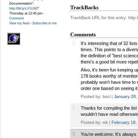
Documentation":
TrackBacks
http://bit.ly/cJYcW2
”
Thursday at 12:45 pm
-
TrackBack URL for this entry: htt
Comment
View my feed
-
Subscribe to me
Comments
1
It's interesting that of 32 l
times. This points to a dive
the definition of "best scienc
there's a good bit more repeti
Also, it's been fun keeping u
178 books worthy of mention i
probably won't have time to 
order one based on seeing it 
Posted by: bsci |
January 28,
2
Thanks for compiling the list
wouldn't have read otherswi
Posted by: wk |
February 18,
3
You're welcome. It's always 