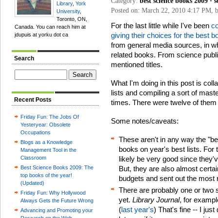
Category:
best science books 2009
•
s
Library
,
York
Posted on: March 22, 2010 4:17 PM, 
University
,
Toronto, ON,
For the last little while I've been
co
Canada. You can reach him at
giving their choices for the best 
jdupuis at yorku dot ca
from general media sources, in wh
related books. From science public
Search
mentioned titles.
What I'm doing in this post is colla
lists and compiling a sort of maste
Recent Posts
times. There were twelve of them 
Friday Fun: The Jobs Of
Some notes/caveats:
Yesteryear: Obsolete
Occupations
These aren't in any way the "be
Blogs as a Knowledge
books on year's best lists. For 
Management Tool in the
Classroom
likely be very good since they'
Best Science Books 2009: The
But, they are also almost certa
top books of the year!
budgets and sent out the most 
(Updated)
There are probably one or two st
Friday Fun: Why Hollywood
yet.
Library Journal
, for exampl
Always Gets the Future Wrong
(
last year's
) That's fine -- I just
Advancing and Promoting your