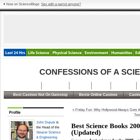
Now on ScienceBlogs:
Sex with a parrot anyone?
CONFESSIONS OF A SCI
Latest Posts
Archives
About
RSS
Contact
Best Casinos Not On Gamstop
Beste Online Casinos
Casin
« Friday Fun: Why Hollywood Always Gets t
Profile
Too
John Dupuis
is
Best Science Books 200
the Head of the
(Updated)
Steacie Science
& Engineering