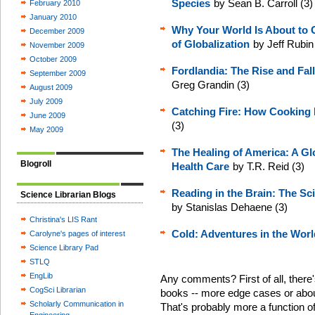
Species
by Sean B. Carroll (3)
February 2010
January 2010
Why Your World Is About to G
December 2009
of Globalization
by Jeff Rubin
November 2009
October 2009
Fordlandia: The Rise and Fal
September 2009
Greg Grandin (3)
August 2009
July 2009
Catching Fire: How Cookin
June 2009
(3)
May 2009
The Healing of America: A Glo
Blogroll
Health Care
by T.R. Reid (3)
Reading in the Brain: The Sc
Science Librarian Blogs
by Stanislas Dehaene (3)
Christina's LIS Rant
Cold: Adventures in the Worl
Carolyne's pages of interest
Science Library Pad
STLQ
EngLib
Any comments? First of all, there'
CogSci Librarian
books -- more edge cases or about
Scholarly Communication in
That's probably more a function o