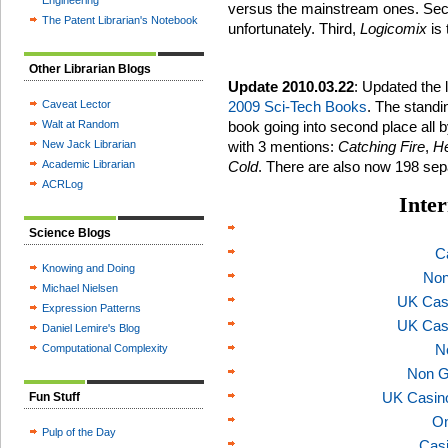
Engineering
versus the mainstream ones. Secon
The Patent Librarian's Notebook
unfortunately. Third,
Logicomix
is
Other Librarian Blogs
Update 2010.03.22
: Updated the 
Caveat Lector
2009 Sci-Tech Books
. The standin
Walt at Random
book going into second place all by
New Jack Librarian
with 3 mentions:
Catching Fire
,
He
Academic Librarian
Cold
. There are also now 198 sep
ACRLog
Inter
Science Blogs
C
Knowing and Doing
Non
Michael Nielsen
UK Cas
Expression Patterns
UK Cas
Daniel Lemire's Blog
N
Computational Complexity
Non G
UK Casin
Fun Stuff
On
Pulp of the Day
Casi