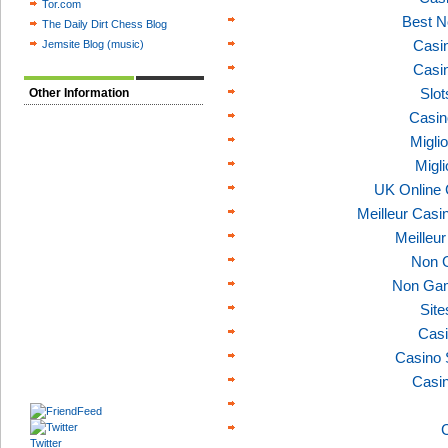
Tor.com
Best N
The Daily Dirt Chess Blog
Casi
Jemsite Blog (music)
Casi
Slo
Other Information
Casin
Migli
Migl
UK Online
Meilleur Casi
Meilleu
Non 
Non Gam
Sit
Casi
Casino 
Casi
C
Twitter