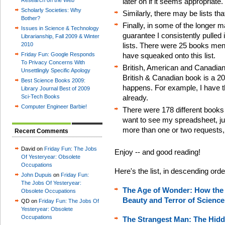
Research on the Web
later on if it seems appropriate.
Scholarly Societies: Why
Similarly, there may be lists th
Bother?
Finally, in some of the longer ma
Issues in Science & Technology
guarantee I consistently pulled
Librarianship, Fall 2009 & Winter
2010
lists. There were 25 books men
Friday Fun: Google Responds
have squeaked onto this list.
To Privacy Concerns With
British, American and Canadian
Unsettlingly Specific Apology
British & Canadian book is a 2
Best Science Books 2009:
happens. For example, I have t
Library Journal Best of 2009
Sci-Tech Books
already.
Computer Engineer Barbie!
There were 178 different books 
want to see my spreadsheet, just 
more than one or two requests, I
Recent Comments
David on
Friday Fun: The Jobs
Enjoy -- and good reading!
Of Yesteryear: Obsolete
Occupations
Here's the list, in descending ord
John Dupuis
on
Friday Fun:
The Jobs Of Yesteryear:
The Age of Wonder: How the
Obsolete Occupations
Beauty and Terror of Science
QD on
Friday Fun: The Jobs Of
Yesteryear: Obsolete
Occupations
The Strangest Man: The Hidde