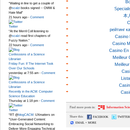
Bo
“Waiting in line to get a couple of
@
scalzi
books signed -- OMW &
Speciali
Hate Mail”
本
21 hours ago
-
Comment
C
Twitter
рейтинг к
“At the Merril Coll listening to
@
scalzi
read first chapters of
Casino 
Fuzzy Nation.”
Casino M
22 hours ago
-
Comment
Casino En 
Confessions of a Science
Meilleur
Librarian
Friday Fun: If The Internet Took
Meilleu
Over Our Schools
Casi
yesterday at 7:55 am
-
Comment
List
Confessions of a Science
Casin
Librarian
Recently in the ACM: Computer
Casi
Science Education
Thursday at 1:18 pm
-
Comment
Find more posts in:
Information Sci
Twitter
“RT @
blogCACM
: UXmatters on
Share this:
FACEBOOK
TWITTER
"User-Generated Content:
EMAIL + MORE
Embracing Social Networking to
Deliver More Engaging Technical