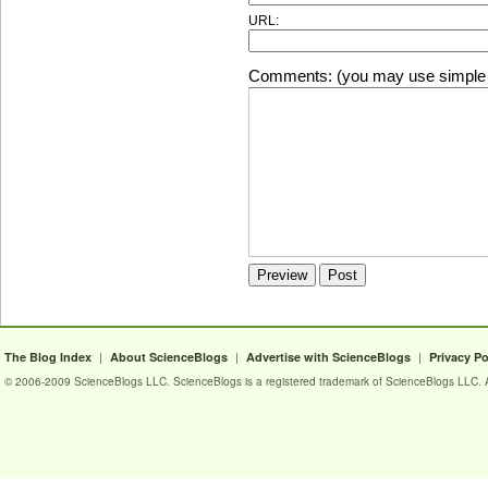
URL:
Comments: (you may use simple 
|
|
|
The Blog Index
About ScienceBlogs
Advertise with ScienceBlogs
Privacy Po
© 2006-2009 ScienceBlogs LLC. ScienceBlogs is a registered trademark of ScienceBlogs LLC. Al