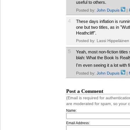
useful to others.
Posted by:
John Dupuis
|
4
These days inflation is runn
one but two titles, as in "Wu
Heathcliff".
Posted by: Lassi Hippeläinen
5
Yeah, most non-fiction title
blah: What the Book Is Reall
I'm even seeing it a lot with 
Posted by:
John Dupuis
|
Post a Comment
(Email is required for authentica
are moderated for spam, so your 
Name:
Email Address: