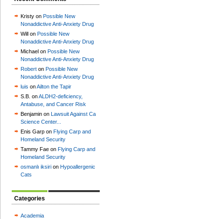
Kristy on
Possible New
Nonaddictive Anti-Anxiety Drug
Will on
Possible New
Nonaddictive Anti-Anxiety Drug
Michael on
Possible New
Nonaddictive Anti-Anxiety Drug
Robert
on
Possible New
Nonaddictive Anti-Anxiety Drug
luis
on
Ailton the Tapir
S.B. on
ALDH2-deficiency,
Antabuse, and Cancer Risk
Benjamin on
Lawsuit Against Ca
Science Center...
Enis Garp on
Flying Carp and
Homeland Security
Tammy Fae on
Flying Carp and
Homeland Security
osmanlı iksiri
on
Hypoallergenic
Cats
Categories
Academia