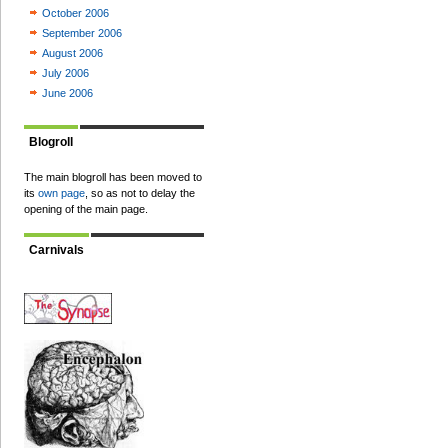
October 2006
September 2006
August 2006
July 2006
June 2006
Blogroll
The main blogroll has been moved to
its
own page
, so as not to delay the
opening of the main page.
Carnivals