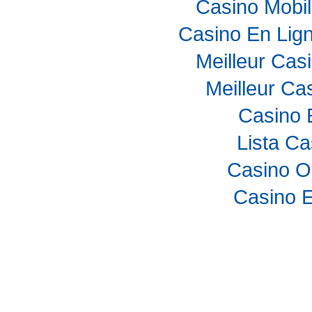
Casino Mobi
Casino En Lig
Meilleur Cas
Meilleur Ca
Casino 
Lista C
Casino O
Casino E