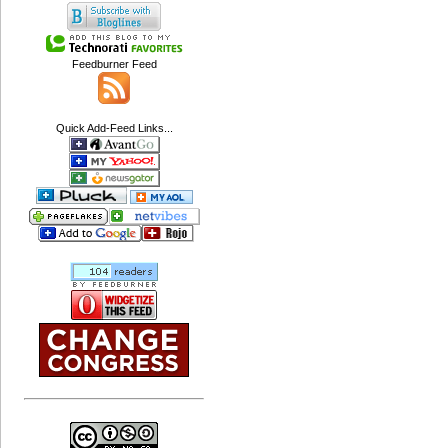
Feedburner Feed
Quick Add-Feed Links...