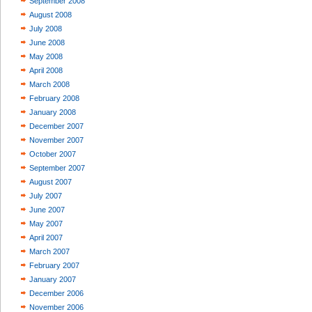
September 2008
August 2008
July 2008
June 2008
May 2008
April 2008
March 2008
February 2008
January 2008
December 2007
November 2007
October 2007
September 2007
August 2007
July 2007
June 2007
May 2007
April 2007
March 2007
February 2007
January 2007
December 2006
November 2006