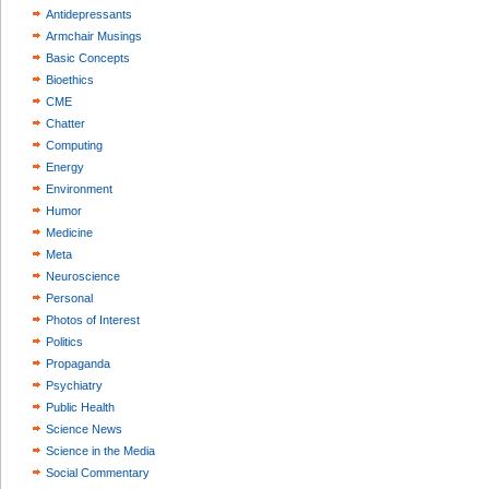
Antidepressants
Armchair Musings
Basic Concepts
Bioethics
CME
Chatter
Computing
Energy
Environment
Humor
Medicine
Meta
Neuroscience
Personal
Photos of Interest
Politics
Propaganda
Psychiatry
Public Health
Science News
Science in the Media
Social Commentary