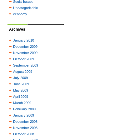
Social Issues
Uncategorizable
economy
Archives
January 2010
December 2009
November 2009
October 2009
September 2009
August 2009
July 2009
June 2009
May 2009
April 2009
March 2009
February 2009
January 2009
December 2008
November 2008
October 2008