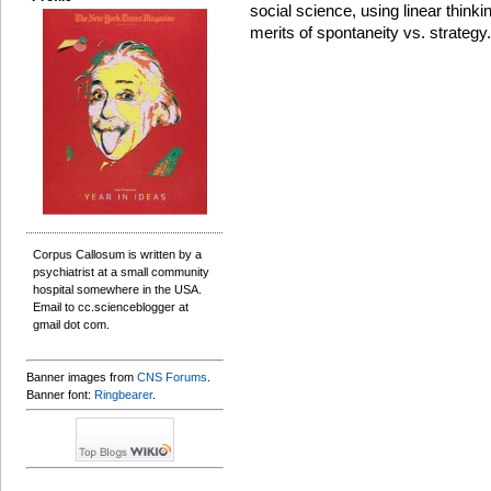
social science, using linear thinkin
merits of spontaneity vs. strategy.
Corpus Callosum is written by a
psychiatrist at a small community
hospital somewhere in the USA.
Email to cc.scienceblogger at
gmail dot com.
Banner images from
CNS Forums
.
Banner font:
Ringbearer
.