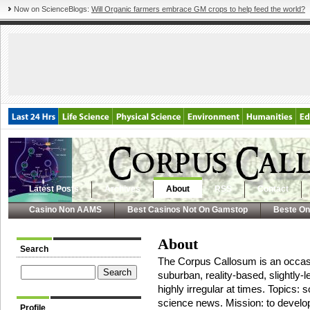
Now on ScienceBlogs:
Will Organic farmers embrace GM crops to help feed the world?
Latest Posts
Archives
About
RSS
Contact
Casino Non AAMS
Best Casinos Not On Gamstop
Beste On
About
Search
The Corpus Callosum is an occasi
suburban, reality-based, slightly-l
highly irregular at times. Topics:
science news. Mission: to devel
Profile