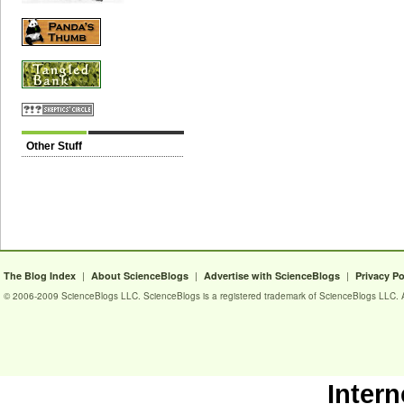
Other Stuff
|
|
|
The Blog Index
About ScienceBlogs
Advertise with ScienceBlogs
Privacy Po
© 2006-2009 ScienceBlogs LLC. ScienceBlogs is a registered trademark of ScienceBlogs LLC. Al
Intern