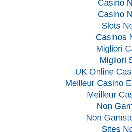
Casino 
Casino 
Slots N
Casinos 
Migliori
Migliori
UK Online Cas
Meilleur Casino E
Meilleur Ca
Non Gam
Non Gamsto
Sites N