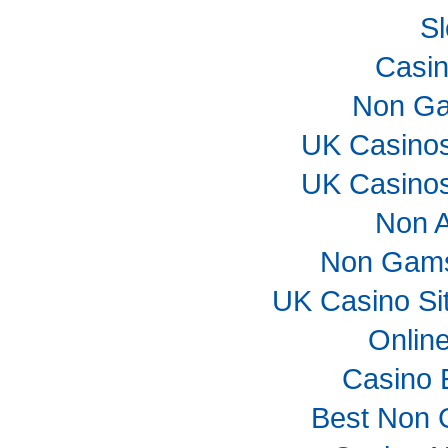
Sl
Casi
Non Ga
UK Casino
UK Casino
Non 
Non Gams
UK Casino Si
Onlin
Casino 
Best Non 