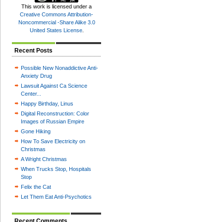
This
work
is licensed under a
Creative Commons Attribution-
Noncommercial -Share Alike 3.0
United States License
.
Recent Posts
Possible New Nonaddictive Anti-
Anxiety Drug
Lawsuit Against Ca Science
Center...
Happy Birthday, Linus
Digital Reconstruction: Color
Images of Russian Empire
Gone Hiking
How To Save Electricity on
Christmas
A Wright Christmas
When Trucks Stop, Hospitals
Stop
Felix the Cat
Let Them Eat Anti-Psychotics
Recent Comments