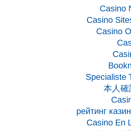
Casino 
Casino Sit
Casino O
Cas
Casi
Bookm
Specialiste 
本人確
Casin
рейтинг казин
Casino En 