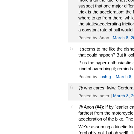
suspect that one major differ
trick is the acceleration; the
where to go from there, whi
the static/accelerating fricti
a constant rate of pull woul
Posted by: Anon |
March 8, 2
5
It seems to me like the dishes
that could happen? But it loo
Plus the hyper-enthusiastic 
kind of overdoing it; reminds
Posted by:
josh g.
|
March 8,
6
@ who cares, fwiw, Cordura i
Posted by: peter |
March 8, 
7
@ Anon (#4): If by "earlier 
farthest from the motorcycle
acceleration of the bike. The
We're assuming a kinetic fric
(probably not, but oh well). T