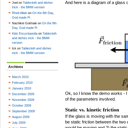
And here is a diagram of a glass on
Joel on
Tablecloth and dishes
trick - the BMW version
Rhett Allain
on
On the 8th Day,
God made Pi
Nachiket Gokhale on
On the 8th
Day, God made Pi
Kids Encyclopedia
on
Tablecloth
and dishes trick - the BMW
version
Ick on
Tablecloth and dishes
trick - the BMW version
Archives
March 2010
February 2010
January 2010
Ok, so I know the demo works - I
December 2009
of the parameters involved.
November 2009
October 2009
Static vs. kinetic friction
September 2009
If the glass is moving with the sa
August 2009
be static friction between the two
July 2009
would be moving and 2) the static 