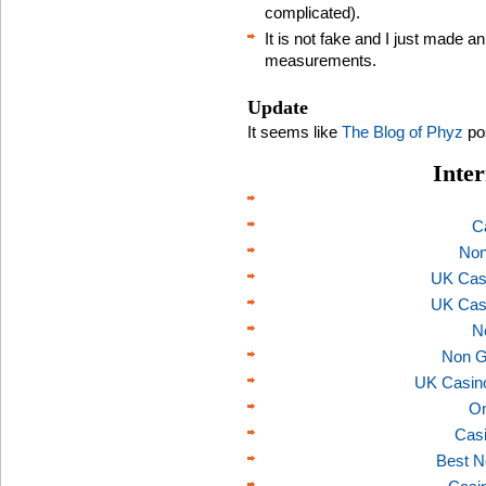
complicated).
It is not fake and I just made 
measurements.
Update
It seems like
The Blog of Phyz
pos
Inter
C
Non
UK Cas
UK Cas
N
Non G
UK Casin
On
Casi
Best N