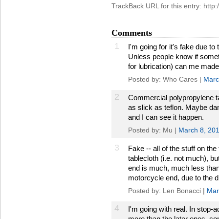
TrackBack URL for this entry: htt
Comments
1
I'm going for it's fake due to 
Unless people know if someth
for lubrication) can me made i
Posted by: Who Cares |
Marc
2
Commercial polypropylene tab
as slick as teflon. Maybe dam
and I can see it happen.
Posted by: Mu |
March 8, 20
3
Fake -- all of the stuff on th
tablecloth (i.e. not much), bu
end is much, much less than 
motorcycle end, due to the di
Posted by: Len Bonacci |
Mar
4
I'm going with real. In stop-
more than the later ones, con