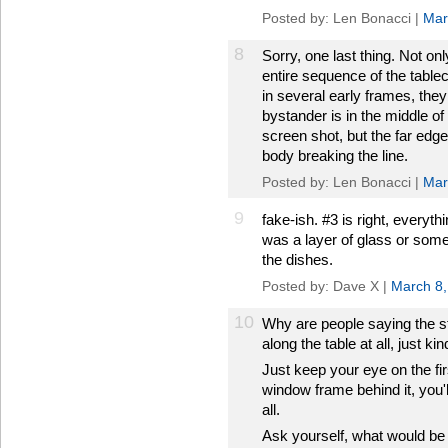
Posted by: Len Bonacci |
Mar
8
Sorry, one last thing. Not onl
entire sequence of the tablec
in several early frames, they d
bystander is in the middle of
screen shot, but the far edge
body breaking the line.
Posted by: Len Bonacci |
Mar
9
fake-ish. #3 is right, everyth
was a layer of glass or somet
the dishes.
Posted by: Dave X |
March 8
10
Why are people saying the st
along the table at all, just ki
Just keep your eye on the fir
window frame behind it, you'l
all.
Ask yourself, what would be e