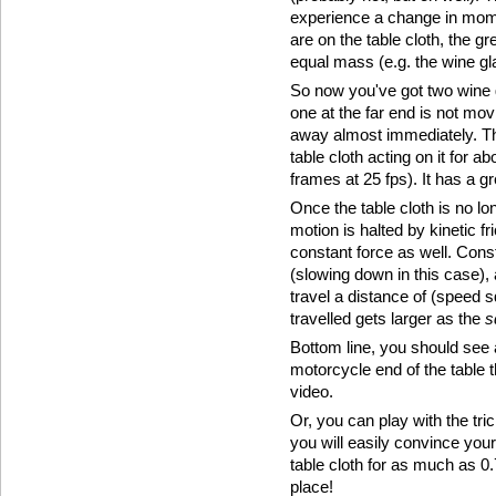
experience a change in mome
are on the table cloth, the 
equal mass (e.g. the wine gl
So now you've got two wine g
one at the far end is not mov
away almost immediately. Th
table cloth acting on it for 
frames at 25 fps). It has a gr
Once the table cloth is no lo
motion is halted by kinetic fr
constant force as well. Cons
(slowing down in this case), 
travel a distance of (speed 
travelled gets larger as the
s
Bottom line, you should see
motorcycle end of the table th
video.
Or, you can play with the tric
you will easily convince your
table cloth for as much as 0
place!