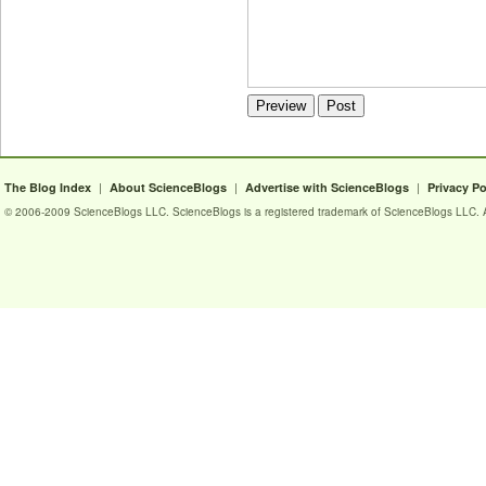
|
|
|
The Blog Index
About ScienceBlogs
Advertise with ScienceBlogs
Privacy Po
© 2006-2009 ScienceBlogs LLC. ScienceBlogs is a registered trademark of ScienceBlogs LLC. Al