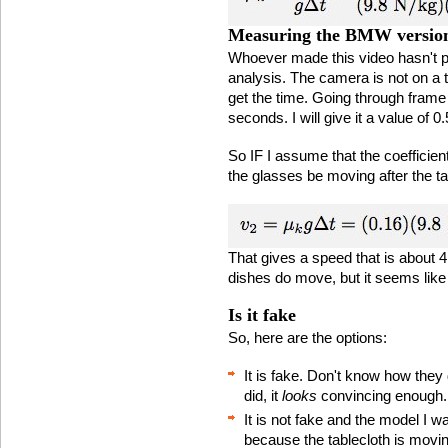
Measuring the BMW versio
Whoever made this video hasn't pa
analysis. The camera is not on a t
get the time. Going through frame b
seconds. I will give it a value of 0
So IF I assume that the coefficient
the glasses be moving after the ta
That gives a speed that is about 4
dishes do move, but it seems like
Is it fake
So, here are the options:
It is fake. Don't know how they
did, it
looks
convincing enough.
It is not fake and the model I wa
because the tablecloth is moving