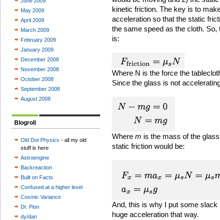
June 2009
kinetic friction. The key is to ma
May 2009
acceleration so that the static fri
April 2009
the same speed as the cloth. So, t
March 2009
is:
February 2009
January 2009
December 2008
November 2008
Where N is the force the tableclot
October 2008
Since the glass is not accelerating 
September 2008
August 2008
Blogroll
Where
m
is the mass of the glass
Old Dot Physics
- all my old
static friction would be:
stuff is here
Astroengine
Backreaction
Built on Facts
Confused at a higher level
Cosmic Variance
And, this is why I put some slack in
Dr. Pion
huge acceleration that way.
dy/dan