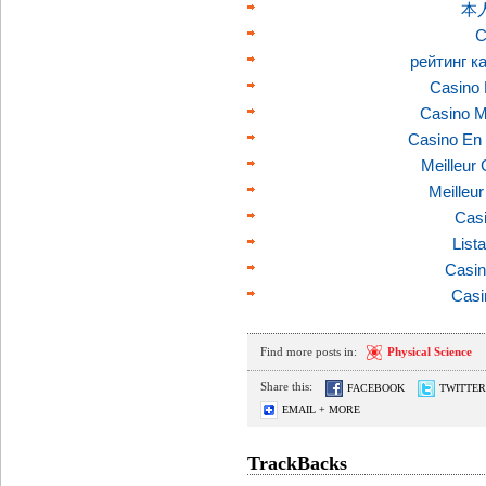
本
C
рейтинг к
Casino 
Casino M
Casino En 
Meilleur
Meilleu
Casi
List
Casin
Casi
Find more posts in:
Physical Science
Share this:
FACEBOOK
TWITTER
EMAIL + MORE
TrackBacks