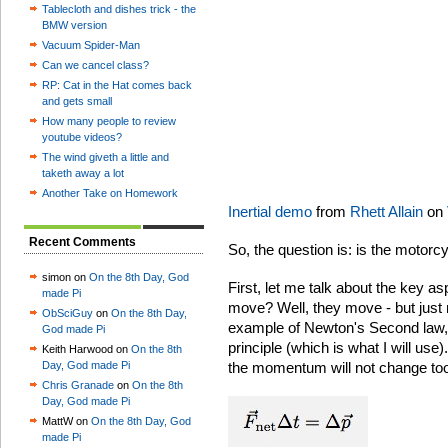
Tablecloth and dishes trick - the
BMW version
Vacuum Spider-Man
Can we cancel class?
RP: Cat in the Hat comes back
and gets small
How many people to review
youtube videos?
The wind giveth a little and
taketh away a lot
Another Take on Homework
Inertial demo
from
Rhett Allain
on
Recent Comments
So, the question is: is the motorcy
simon on
On the 8th Day, God
First, let me talk about the key a
made Pi
move? Well, they move - but just 
ObSciGuy
on
On the 8th Day,
example of Newton's Second law,
God made Pi
principle (which is what I will use).
Keith Harwood on
On the 8th
Day, God made Pi
the momentum will not change to
Chris Granade
on
On the 8th
Day, God made Pi
MattW on
On the 8th Day, God
made Pi