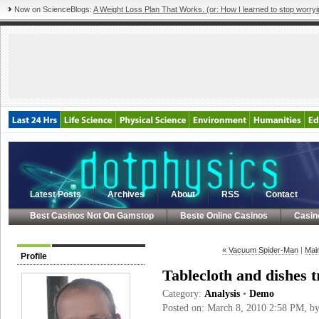
Now on ScienceBlogs:
A Weight Loss Plan That Works. (or: How I learned to stop worryi
Latest Posts
Archives
About
RSS
Contact
Best Casinos Not On Gamstop
Beste Online Casinos
Casin
« Vacuum Spider-Man
|
Mai
Profile
Tablecloth and dishes 
Category:
Analysis
•
Demo
Posted on: March 8, 2010 2:58 PM, b