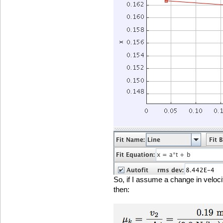
So, if I assume a change in veloci
then: