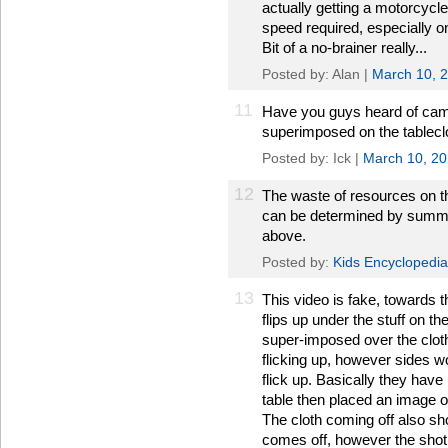
actually getting a motorcycle
speed required, especially o
Bit of a no-brainer really...
Posted by: Alan |
March 10, 
11
Have you guys heard of camer
superimposed on the tableclo
Posted by: Ick |
March 10, 2
12
The waste of resources on th
can be determined by summin
above.
Posted by:
Kids Encyclopedia
13
This video is fake, towards t
flips up under the stuff on t
super-imposed over the cloth
flicking up, however sides wo
flick up. Basically they hav
table then placed an image o
The cloth coming off also sh
comes off, however the shot