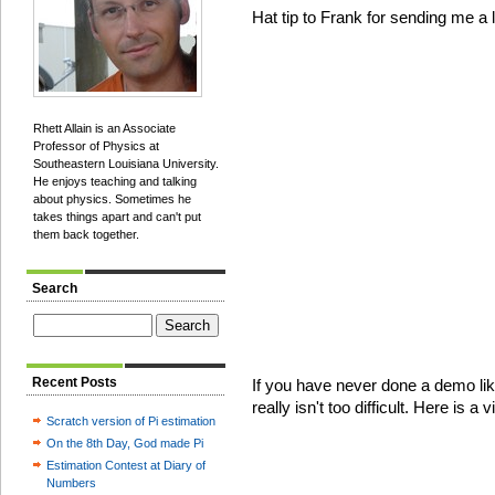
Hat tip to Frank for sending me a l
Rhett Allain is an Associate
Professor of Physics at
Southeastern Louisiana University.
He enjoys teaching and talking
about physics. Sometimes he
takes things apart and can't put
them back together.
Search
Recent Posts
If you have never done a demo like
really isn't too difficult. Here is a
Scratch version of Pi estimation
On the 8th Day, God made Pi
Estimation Contest at Diary of
Numbers