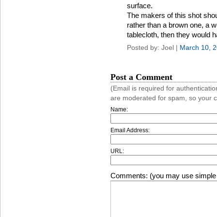
surface.
The makers of this shot sho
rather than a brown one, a we
tablecloth, then they would 
Posted by: Joel |
March 10, 
Post a Comment
(Email is required for authentica
are moderated for spam, so your 
Name:
Email Address:
URL:
Comments: (you may use simple 