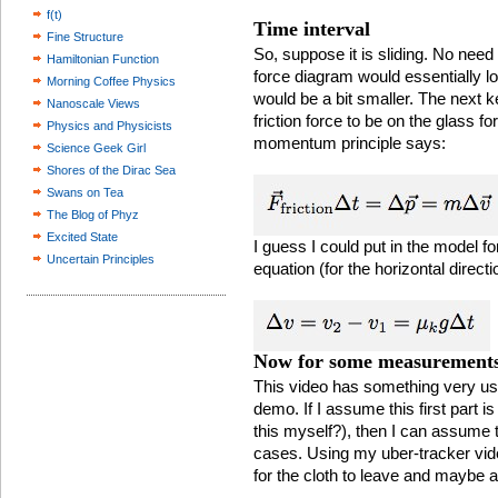
f(t)
Time interval
Fine Structure
So, suppose it is sliding. No need 
Hamiltonian Function
force diagram would essentially lo
Morning Coffee Physics
would be a bit smaller. The next ke
Nanoscale Views
friction force to be on the glass f
Physics and Physicists
momentum principle says:
Science Geek Girl
Shores of the Dirac Sea
Swans on Tea
The Blog of Phyz
Excited State
I guess I could put in the model for
Uncertain Principles
equation (for the horizontal directi
Now for some measurement
This video has something very use
demo. If I assume this first part is
this myself?), then I can assume 
cases. Using my uber-tracker vide
for the cloth to leave and maybe a