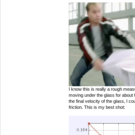
I know this is really a rough measu
moving under the glass for about
the final velocity of the glass, I co
friction. This is my best shot: