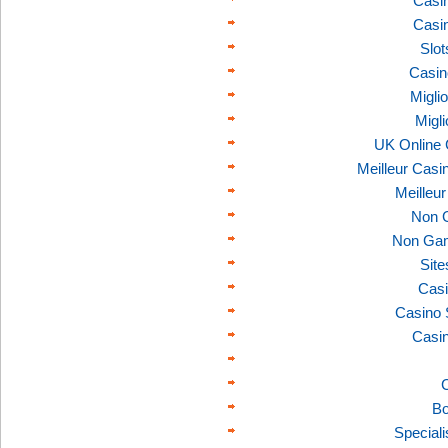
Casi
Casi
Slo
Casin
Migli
Migl
UK Online
Meilleur Casi
Meilleu
Non 
Non Gam
Sit
Casi
Casino 
Casi
C
Bo
Speciali