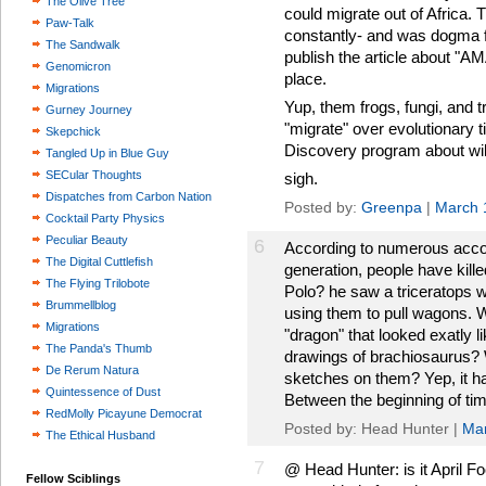
The Olive Tree
could migrate out of Africa. T
Paw-Talk
constantly- and was dogma fo
The Sandwalk
publish the article about "A
Genomicron
place.
Migrations
Yup, them frogs, fungi, and tr
Gurney Journey
"migrate" over evolutionary t
Skepchick
Discovery program about wil
Tangled Up in Blue Guy
SECular Thoughts
sigh.
Dispatches from Carbon Nation
Posted by:
Greenpa
|
March 
Cocktail Party Physics
Peculiar Beauty
6
According to numerous acco
The Digital Cuttlefish
generation, people have kill
The Flying Trilobote
Polo? he saw a triceratops 
Brummellblog
using them to pull wagons. Wh
Migrations
"dragon" that looked exatly 
The Panda's Thumb
drawings of brachiosaurus? 
De Rerum Natura
sketches on them? Yep, it h
Quintessence of Dust
Between the beginning of ti
RedMolly Picayune Democrat
Posted by: Head Hunter |
Mar
The Ethical Husband
7
@ Head Hunter: is it April F
Fellow Sciblings