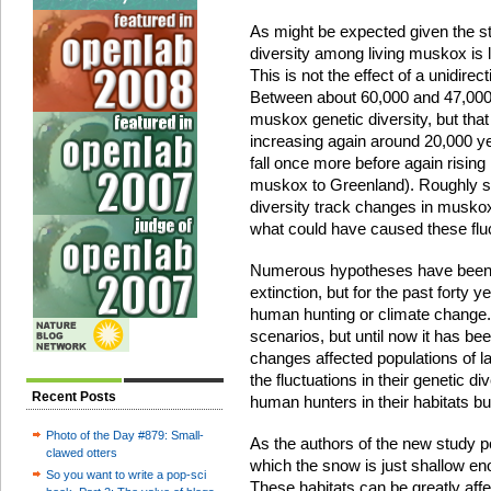
As might be expected given the st
diversity among living muskox is l
This is not the effect of a unidire
Between about 60,000 and 47,000 
muskox genetic diversity, but that
increasing again around 20,000 yea
fall once more before again rising
muskox to Greenland). Roughly sp
diversity track changes in muskox
what could have caused these flu
Numerous hypotheses have been f
extinction, but for the past forty
human hunting or climate change. D
scenarios, but until now it has bee
changes affected populations of 
the fluctuations in their genetic div
Recent Posts
human hunters in their habitats bu
Photo of the Day #879: Small-
As the authors of the new study po
clawed otters
which the snow is just shallow eno
So you want to write a pop-sci
These habitats can be greatly affe