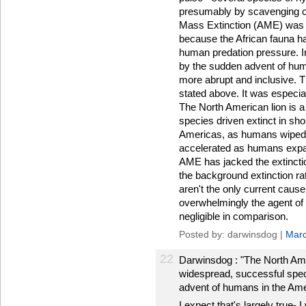
presumably by scavenging co
Mass Extinction (AME) was m
because the African fauna h
human predation pressure. I
by the sudden advent of hu
more abrupt and inclusive. T
stated above. It was especia
The North American lion is 
species driven extinct in sho
Americas, as humans wiped o
accelerated as humans expan
AME has jacked the extincti
the background extinction ra
aren't the only current cause
overwhelmingly the agent of
negligible in comparison.
Posted by: darwinsdog |
Marc
22
Darwinsdog : "The North Ame
widespread, successful specie
advent of humans in the Amer
I expect that's largely true- I