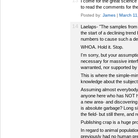
13
I come for the great science
to read the comments for the
Posted by:
James
|
March 11
14
Laelaps- "The samples from
the start of a declining tren
numbers to cause such a dec
WHOA. Hold it. Stop.
I'm sorry, but your assumpt
necessary for massive interfe
warranted, nor supported by 
This is where the simple-mind
knowledge about the subject,
Assuming almost everybody he
anyone here who has NOT had
a new area- and discovering t
is absolute garbage? Long s
the field- but still there, and
Publishing crap is a huge pr
In regard to animal populat
previously had no human pred