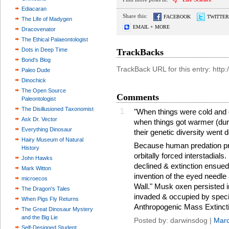
Ediacaran
Share this:
FACEBOOK
TWITTER
The Life of Madygen
EMAIL + MORE
Dracovenator
The Ethical Palaeontologist
Dots in Deep Time
TrackBacks
Bond's Blog
TrackBack URL for this entry: htt
Paleo Dude
Dinochick
The Open Source
Comments
Paleontologist
The Disillusioned Taxonomist
1
"When things were cold and 
Ask Dr. Vector
when things got warmer (duri
Everything Dinosaur
their genetic diversity went 
Hairy Museum of Natural
Because human predation pre
History
orbitally forced interstadia
John Hawks
declined & extinction ensued
Mark Witton
invention of the eyed needle
microecos
Wall." Musk oxen persisted
The Dragon's Tales
invaded & occupied by speci
When Pigs Fly Returns
Anthropogenic Mass Extincti
The Great Dinosaur Mystery
and the Big Lie
Posted by: darwinsdog |
Marc
Self-Designed Student