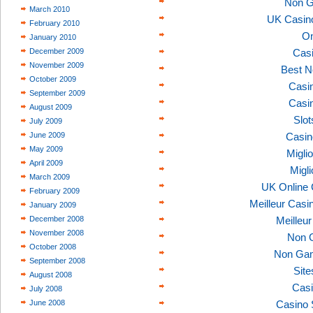
Non G
March 2010
UK Casin
February 2010
On
January 2010
December 2009
Casi
November 2009
Best N
October 2009
Casi
September 2009
Casi
August 2009
Slo
July 2009
June 2009
Casin
May 2009
Migli
April 2009
Migl
March 2009
UK Online
February 2009
Meilleur Casi
January 2009
December 2008
Meilleu
November 2008
Non 
October 2008
Non Gam
September 2008
Sit
August 2008
Casi
July 2008
June 2008
Casino 