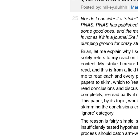
Posted by: mikey.duhhh |
Mar
25
Nor do I consider it a "strike
PNAS. PNAS has published a 
some good ones, and the merit
is not as if it is a journal l
dumping ground for crazy stu
Brian, let me explain why I 
solely refers to
my
reaction t
content. My 'strike' I mean:
read, and this is from a field
me to read each and every p
papers to skim, which to 'rea
read conclusions and discus
completely, re-read partly if
This paper, by its topic, wo
skimming the conclusions c
'ignore' category.
The reason is fairly simple: 
insufficiently tested hypothes
process should catch arm-wav