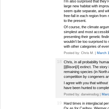
I'm also surprised that they'
large new habitat with impro
seem quite separate, and wit
free-fall in each region fro
to the present.
Of course, the climate argum
simplest and most accessible 
presenting their genetic find
wouldn't be too surprised to 
with other categories of even
Posted by: Chris M. |
March 1
18
Chris, in all probability hum
[i]Bison[/i] extinct. The stor
remaining species (in North 
competition by congeners and
I agree with you that witho
have been hunted to complet
Posted by: darwinsdog |
Marc
19
Hard times in interglacial p
Ox as for Caribou. Warmer 