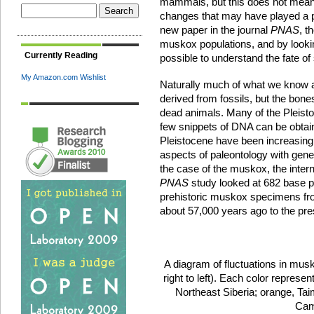
mammals, but this does not mean 
changes that may have played a pivo
new paper in the journal
PNAS
, t
muskox populations, and by looki
Currently Reading
possible to understand the fate of
My Amazon.com Wishlist
Naturally much of what we know
derived from fossils, but the bone
dead animals. Many of the Pleistoc
few snippets of DNA can be obtai
Pleistocene have been increasingly
aspects of paleontology with geneti
the case of the muskox, the inter
PNAS
study looked at 682 base p
prehistoric muskox specimens fr
about 57,000 years ago to the pre
A diagram of fluctuations in mus
right to left). Each color represen
Northeast Siberia; orange, Tai
Cam