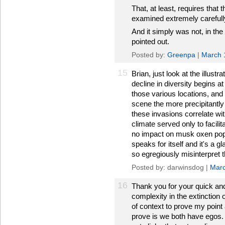
That, at least, requires that 
examined extremely carefully,
And it simply was not, in th
pointed out.
Posted by:
Greenpa
|
March 
15
Brian, just look at the illust
decline in diversity begins a
those various locations, and
scene the more precipitantly 
these invasions correlate wi
climate served only to facilit
no impact on musk oxen popu
speaks for itself and it's a g
so egregiously misinterpret 
Posted by: darwinsdog |
Marc
16
Thank you for your quick and
complexity in the extinction
of context to prove my point
prove is we both have egos. I