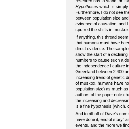
research has to stand for itself
Hypotheses
which is simply 
Furthermore, I do not see th
between population size and
evidence of causation, and I
spurred the shifts in muskox 
If anything, this thread see
that humans must have been i
direct evidence. The sampl
show the start of a declining
numbers to cause such a dec
the Independence I culture 
Greenland between 2,400 and 
increasing trend of genetic d
of muskox, humans have not 
population size) as much as
authors of the paper note cha
the increasing and decreasing
is a fine hypothesis (which, o
And to riff off of Dave's co
have done it, end of story" 
events, and the more we find 