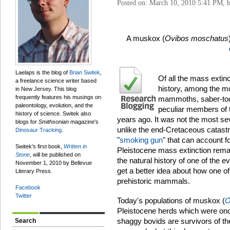
Posted on: March 10, 2010 5:41 PM, 
A muskox (
Ovibos moschatus
Laelaps is the blog of
Brian Switek
,
Of all the mass extin
a freelance science writer based
history, among the mo
in New Jersey. This blog
frequently features his musings on
mammoths, saber-toot
paleontology, evolution, and the
peculiar members of 
history of science. Switek also
years ago. It was not the most sev
blogs for
Smithsonian
magazine's
unlike the end-Cretaceous catastr
Dinosaur Tracking
.
"
smoking gun
" that can account fo
Switek's first book,
Written in
Pleistocene mass extinction remai
Stone
, will be published on
the natural history of one of the e
November 1, 2010 by Bellevue
get a better idea about how one of
Literary Press.
prehistoric mammals.
Facebook
Twitter
Today's populations of muskox (
O
Pleistocene herds which were once
shaggy bovids are survivors of t
Search