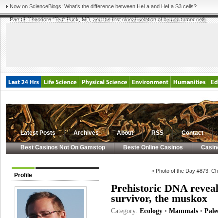
Now on ScienceBlogs:
What's the difference between HeLa and HeLa S3 cells?
Part III: Theodore "Ted" Puck, MD, and the first clonal isolation of human tumor cells
Latest Posts
Archives
About
RSS
Contact
Best Casinos Not On Gamstop
Beste Online Casinos
Casin
« Photo of the Day #873: Ch
Profile
Prehistoric DNA reveals
survivor, the muskox
Category:
Ecology
•
Mammals
•
Pale