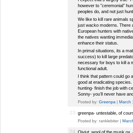
however to "ceremonial" hu
peoples do, and not just hunt
We like to kill rare animals 
just wacko moderns. There a
European hunters with nativ
the natives wanting immediate
enhance their status.
In primal situations, its a mat
success) to kill large predat
necessary for boys to kill a
functional adult.
I think that pattern could g
good at eradicating species.
hunting- finish the job with
Sonny- you'll never have an
Posted by:
Greenpa
|
March 
23
greenpa- untestable, of course
Posted by: ranklebiter |
March
24
Qiviut, wool of the musk ox. 