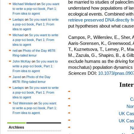
be married to studies of paleocli
Michael Welland
on
So you want
understand how populations of la
to write a pop-sci book, Part 1:
ecological events. Combined with 
From idea to agent
retrieve preserved DNA directly fr
Laelaps
on
So you want to write
a pop-sci book, Part 1: From
put hypotheses about what caused 
idea to agent
Michael
on
So you want to write
Campos, P., Willerslev, E., Sher, A
a pop-sci book, Part 1: From
Aaris-Sorensen, K., Greenwood, A
idea to agent
T., Kuznetsova, T., Lemey, P., Ma
neil
on
Photo of the Day #878:
M., Zazula, G., Shapiro, B., & Gi
Ring-tailed lemur
exclude humans as the driving fo
John McKay
on
So you want to
write a pop-sci book, Part 1:
moschatus) population dynamics
From idea to agent
Sciences
DOI:
10.1073/pnas.090
Jared
on
Photo of the Day
#878: Ring-tailed lemur
Inter
Laelaps
on
So you want to write
a pop-sci book, Part 1: From
idea to agent
C
Ted Weinstein
on
So you want
Non
to write a pop-sci book, Part 1:
From idea to agent
UK Cas
UK Cas
Archives
N