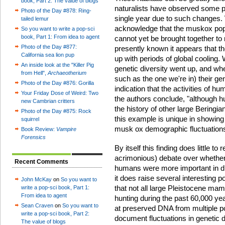
book, Part 2: The value of blogs
naturalists have observed some p
Photo of the Day #878: Ring-
single year due to such changes. 
tailed lemur
acknowledge that the muskox pop
So you want to write a pop-sci
book, Part 1: From idea to agent
cannot yet be brought together to 
Photo of the Day #877:
presently known it appears that t
California sea lion pup
up with periods of global cooling
An inside look at the "Killer Pig
genetic diversity went up, and whe
from Hell",
Archaeotherium
such as the one we're in) their ge
Photo of the Day #876: Gorilla
indication that the activities of 
Your Friday Dose of Weird: Two
the authors conclude, "although h
new Cambrian critters
the history of other large Bering
Photo of the Day #875: Rock
this example is unique in showing
squirrel
musk ox demographic fluctuations 
Book Review:
Vampire
Forensics
By itself this finding does little 
acrimonious) debate over whether
Recent Comments
humans were more important in dr
it does raise several interesting
John McKay
on
So you want to
that not all large Pleistocene ma
write a pop-sci book, Part 1:
From idea to agent
hunting during the past 60,000 ye
Sean Craven
on
So you want to
at preserved DNA from multiple po
write a pop-sci book, Part 2:
document fluctuations in genetic d
The value of blogs