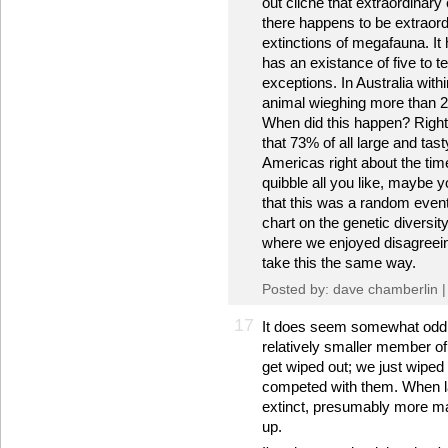
out cliche that extraordinary
there happens to be extraor
extinctions of megafauna. It
has an existance of five to t
exceptions. In Australia with
animal wieghing more than 20
When did this happen? Right
that 73% of all large and tas
Americas right about the tim
quibble all you like, maybe y
that this was a random event
chart on the genetic diversit
where we enjoyed disagreeing
take this the same way.
Posted by: dave chamberlin 
17
It does seem somewhat odd 
relatively smaller member of 
get wiped out; we just wiped 
competed with them. When la
extinct, presumably more ma
up.