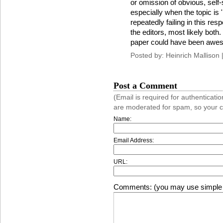
or omission of obvious, self-
especially when the topic is 
repeatedly failing in this res
the editors, most likely both
paper could have been aweso
Posted by: Heinrich Mallison 
Post a Comment
(Email is required for authentica
are moderated for spam, so your 
Name:
Email Address:
URL:
Comments: (you may use simple 