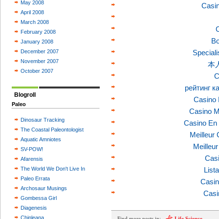
May 2008
Casi
April 2008
March 2008
C
February 2008
Bo
January 2008
December 2007
Speciali
November 2007
本
October 2007
C
рейтинг к
Blogroll
Casino 
Paleo
Casino M
Dinosaur Tracking
Casino En 
The Coastal Paleontologist
Meilleur
Aquatic Amniotes
Meilleu
SV-POW!
Casi
Afarensis
The World We Don't Live In
List
Paleo Errata
Casin
Archosaur Musings
Casi
Gombessa Girl
Diagenesis
Chinleana
Find more posts in:
Life Science