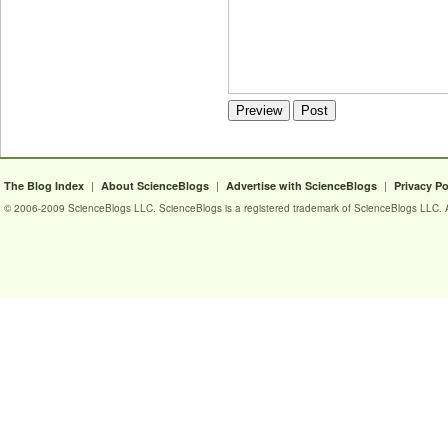
|
|
|
The Blog Index
About ScienceBlogs
Advertise with ScienceBlogs
Privacy Po
© 2006-2009 ScienceBlogs LLC. ScienceBlogs is a registered trademark of ScienceBlogs LLC. Al