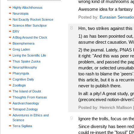
wrong kind of mushrooms a
Highly Allochthonous
Awesome idea for a fantasy 
Neurotopia
Posted by:
Eurasian Sensati
Not Exactly Rocket Science
Science After Sunclipse
8
Hm, two strikes against this 
ERV
1) as has been poointed out, 
A Blog Around the Clock
assume direct causation. Wi
Bioemphemera
2) the journal. Lately, PNAS
Greg Laden
it right: "And this was peer 
Living the Scientific Life
problem, and passed the pa
Thus Spake Zuska
murder, or selected unsuitabl
Neurophilosophy
too rash to blame the 'peers'
Pharyngula
this article, but it is a recu
Cognitive Daily
never to publish there.
Zooillogix
The Island of Doubt
In all: a pity! A great study, 
Thoughts From Kansas
(preconceived notion-driven
Aardvarchaeology
Posted by: Heinrich Mallison 
Tetrapod Zoology
Adventures in Ethics and
9
Ignore the trolls, focus on th
Science
Since diversity has been re
Terra Sigillata
could re-insert the "fossil" 