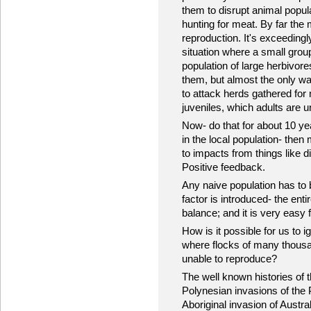
them to disrupt animal popu
hunting for meat. By far the
reproduction. It's exceedingl
situation where a small gro
population of large herbivores
them, but almost the only way
to attack herds gathered for 
juveniles, which adults are u
Now- do that for about 10 yea
in the local population- then
to impacts from things like d
Positive feedback.
Any naive population has to
factor is introduced- the en
balance; and it is very easy f
How is it possible for us to 
where flocks of many thousand
unable to reproduce?
The well known histories of 
Polynesian invasions of the 
Aboriginal invasion of Austra