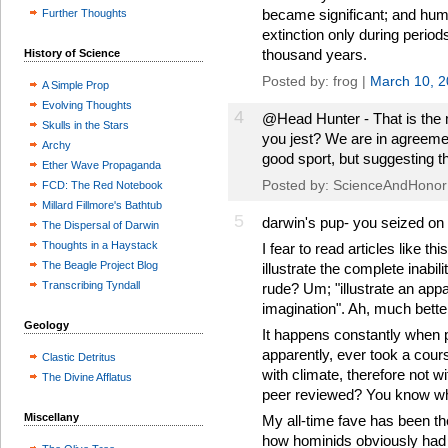
became significant; and hum
Further Thoughts
extinction only during period
thousand years.
History of Science
Posted by: frog |
March 10, 
A Simple Prop
Evolving Thoughts
4
@Head Hunter - That is the m
Skulls in the Stars
you jest? We are in agreeme
Archy
good sport, but suggesting t
Ether Wave Propaganda
Posted by: ScienceAndHonor
FCD: The Red Notebook
Millard Fillmore's Bathtub
5
darwin's pup- you seized on 
The Dispersal of Darwin
Thoughts in a Haystack
I fear to read articles like 
The Beagle Project Blog
illustrate the complete inabil
Transcribing Tyndall
rude? Um; "illustrate an appa
imagination". Ah, much bette
Geology
It happens constantly when p
apparently, ever took a cours
Clastic Detritus
with climate, therefore not 
The Divine Afflatus
peer reviewed? You know wha
Miscellany
My all-time fave has been th
how hominids obviously had t