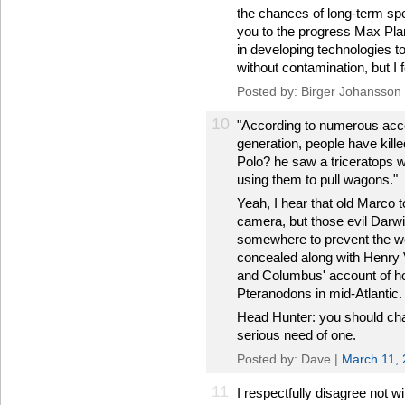
the chances of long-term spe
you to the progress Max Pla
in developing technologies to
without contamination, but I f
Posted by: Birger Johansson
10
"According to numerous acc
generation, people have kill
Polo? he saw a triceratops 
using them to pull wagons."
Yeah, I hear that old Marco to
camera, but those evil Darwi
somewhere to prevent the wo
concealed along with Henry VII
and Columbus' account of ho
Pteranodons in mid-Atlantic.
Head Hunter: you should cha
serious need of one.
Posted by: Dave |
March 11,
11
I respectfully disagree not w