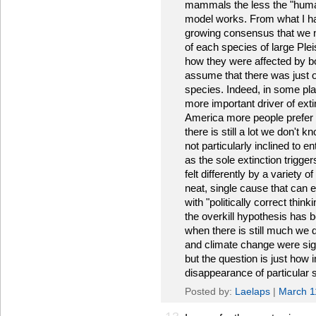
mammals the less the "huma
model works. From what I hav
growing consensus that we ne
of each species of large Pl
how they were affected by 
assume that there was just o
species. Indeed, in some pla
more important driver of ext
America more people prefer t
there is still a lot we don't
not particularly inclined to 
as the sole extinction trigger
felt differently by a variety
neat, single cause that can e
with "politically correct think
the overkill hypothesis has
when there is still much we 
and climate change were sign
but the question is just how
disappearance of particular s
Posted by:
Laelaps
|
March 1