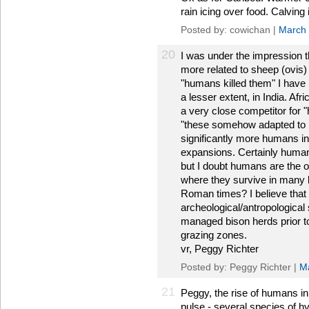
rain icing over food. Calvin
Posted by: cowichan |
March 
20
I was under the impression 
more related to sheep (ovis) 
"humans killed them" I have 
a lesser extent, in India. Afr
a very close competitor for "
"these somehow adapted to 
significantly more humans in A
expansions. Certainly human
but I doubt humans are the o
where they survive in many lo
Roman times? I believe that
archeological/antropological 
managed bison herds prior to
grazing zones.
vr, Peggy Richter
Posted by: Peggy Richter |
M
21
Peggy, the rise of humans i
pulse - several species of hy