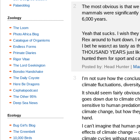
2
Palaeoblog
The most obvious is that we 
mammals were significantly 
Zoology
6,000 years.
The Loom
Yeah that sucks. I wish they
Photo Africa Blog
Rex around to hunt down. I 
Catalogue of Organisms
I bet he wasn;t as tasty as t
Endless Forms
THOUSAND YEARS just like t
Primate Diaries
hunted them for sport and c
Rigor Vitae
The Lord Geekington
Posted by: Head Hunter |
Mar
Bonobo Handshake
3
I'm not sure how the conclusi
The Daily Coyote
climate fluctuations, diversit
Here Be Dragons
Cephalopodcast
It should seem fairly obvious
The Other 95%
goes down due to climate ch
Deep Sea News
sensitive to human predation.
climate change, but how they
Ecology
hand.
I can't imagine that human p
Bug Girl's Blog
effects of climate change --
The Greenbelt
climate cycles without mass
10,000 Birds