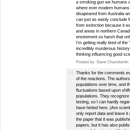
a smoking gun we humans c
where ever modern humans w
disapeared from Australia an
can just as easily conclude
from extinction because it wa
and areas in northern Canada
envirement so harsh that onl
I'm getting really tired of th
incredibly murderous history 
thinking influencing good sci
Posted by: Dave Chamberlin
12
Thanks for the comments ev
of the reactions. The author
populations over time, and t
fluctuations based upon shift
populations. They recognize t
testing, so I can hardly rega
have hinted here. (Are scien
only report data and leave it 
the paper that it was publish
papers, but it has also publ