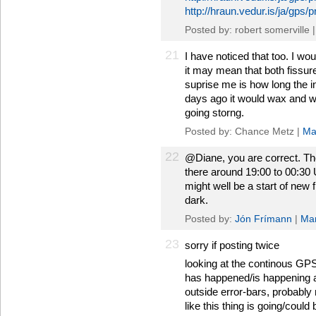
http://hraun.vedur.is/ja/gps/
Posted by: robert somerville 
21
I have noticed that too. I wou
it may mean that both fissu
suprise me is how long the i
days ago it would wax and w
going storng.
Posted by: Chance Metz |
Ma
22
@Diane, you are correct. The
there around 19:00 to 00:30
might well be a start of new f
dark.
Posted by:
Jón Frímann
|
Mar
23
sorry if posting twice
looking at the continous GPS, 
has happened/is happening at
outside error-bars, probably n
like this thing is going/could 