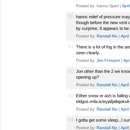
Posted by: hanns Sperl |
Apri
50
hanns relief of pressure may
though before the new vent o
by surprise. It appears to be 
Posted by:
Randall Nix
|
Apri
51
There is a lot of fog in the 
seen clearly.
Posted by:
Jón Frímann
|
Apr
52
Jon other than the 2 we kno
opening up?
Posted by:
Randall Nix
|
Apri
53
Either snow or ash is falling 
eldgos.mila.is/eyjafjallajokull-
Posted by:
Randall Nix
|
Apri
54
I gotta get some sleep...I su
Posted by:
Randall Nix
|
Apri