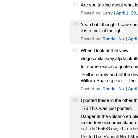
45
Are you talking about what l
Posted by: Larry |
April 1, 2
46
Yeah but I thought I saw som
it is a trick of the light.
Posted by:
Randall Nix
|
Apri
47
When I look at that view:
eldgos.mila.is/eyjafjallajokull-
for some reason a quote co
"Hell is empty and all the dev
William Shakespeare---The
Posted by:
Randall Nix
|
Apri
48
I posted these in the other th
179 This was just posted:
Danger at the volcano eruptio
icelandreview.com/icelandre
cat_id=16568&ew;_0_a_id=
Posted by: Randall Nix | Ma