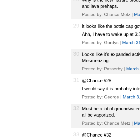
and lava prehaps.
Posted by: Chance Metz |
Ma
29
It looks like the bottle cap g
Ahh, I have to wake up at 3:5
Posted by: Gordys |
March 3
30
Looks like it's expanded acti
Mesmerizing.
Posted by: Passerby |
March 
31
@Chance #28
I would say it is probably in
Posted by: George |
March 3
32
Must be a lot of groundwate
all be vaporized.
Posted by: Chance Metz |
Ma
33
@Chance #32