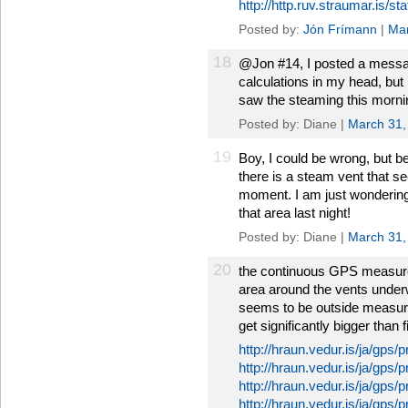
http://http.ruv.straumar.is/
Posted by:
Jón Frímann
|
Mar
18
@Jon #14, I posted a message
calculations in my head, but 
saw the steaming this morni
Posted by: Diane |
March 31,
19
Boy, I could be wrong, but b
there is a steam vent that s
moment. I am just wondering i
that area last night!
Posted by: Diane |
March 31,
20
the continuous GPS measure
area around the vents underwe
seems to be outside measure
get significantly bigger than 
http://hraun.vedur.is/ja/gps/p
http://hraun.vedur.is/ja/gps/
http://hraun.vedur.is/ja/gps/
http://hraun.vedur.is/ja/gps