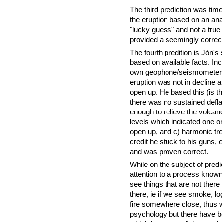
The third prediction was tim
the eruption based on an ana
"lucky guess" and not a true 
provided a seemingly correc
The fourth predition is Jón's
based on available facts. Inco
own geophone/seismometer, 
eruption was not in decline a
open up. He based this (is th
there was no sustained deflat
enough to relieve the volcan
levels which indicated one 
open up, and c) harmonic tre
credit he stuck to his guns,
and was proven correct.
While on the subject of pred
attention to a process know
see things that are not there
there, ie if we see smoke, lo
fire somewhere close, thus 
psychology but there have b