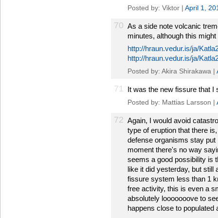
Posted by: Viktor |
April 1, 2
70
As a side note volcanic trem
minutes, although this might
http://hraun.vedur.is/ja/Katl
http://hraun.vedur.is/ja/Katl
Posted by: Akira Shirakawa |
71
It was the new fissure that I
Posted by: Mattias Larsson |
72
Again, I would avoid catastr
type of eruption that there is,
defense organisms stay put i
moment there's no way sayin
seems a good possibility is t
like it did yesterday, but stil
fissure system less than 1 km
free activity, this is even a
absolutely looooooove to see
happens close to populated 