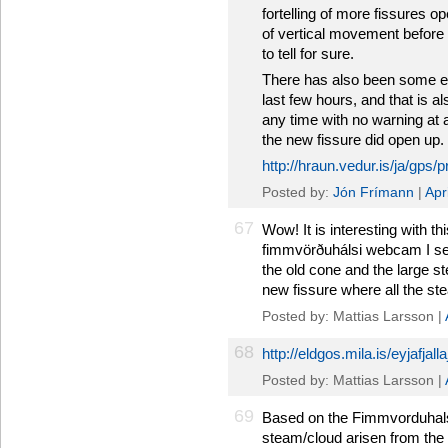
fortelling of more fissures o
of vertical movement before 
to tell for sure.
There has also been some e
last few hours, and that is a
any time with no warning at 
the new fissure did open up.
http://hraun.vedur.is/ja/gps/
Posted by:
Jón Frímann
|
Apr
67
Wow! It is interesting with t
fimmvörðuhálsi webcam I se
the old cone and the large st
new fissure where all the st
Posted by: Mattias Larsson |
68
http://eldgos.mila.is/eyjafjal
Posted by: Mattias Larsson |
69
Based on the Fimmvorduhals
steam/cloud arisen from the 