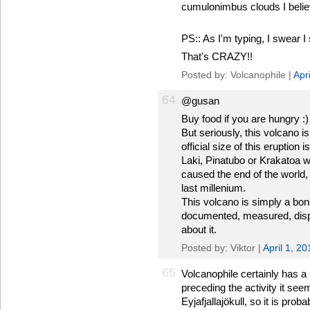
cumulonimbus clouds I belie
PS:: As I'm typing, I swear I 
That's CRAZY!!
Posted by: Volcanophile |
Apr
64
@gusan
Buy food if you are hungry :)
But seriously, this volcano 
official size of this eruption
Laki, Pinatubo or Krakatoa w
caused the end of the world, 
last millenium.
This volcano is simply a bon
documented, measured, displa
about it.
Posted by: Viktor |
April 1, 2
65
Volcanophile certainly has a 
preceding the activity it se
Eyjafjallajökull, so it is prob