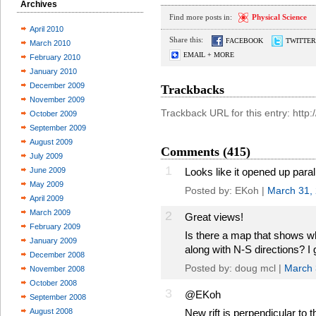
Archives
Find more posts in:
Physical Science
April 2010
Share this:
FACEBOOK
TWITTER
March 2010
EMAIL + MORE
February 2010
January 2010
December 2009
Trackbacks
November 2009
Trackback URL for this entry: http
October 2009
September 2009
August 2009
Comments (415)
July 2009
1
June 2009
Looks like it opened up parall
May 2009
Posted by: EKoh |
March 31,
April 2009
March 2009
2
Great views!
February 2009
Is there a map that shows w
January 2009
along with N-S directions? I 
December 2008
Posted by: doug mcl |
March 
November 2008
October 2008
3
@EKoh
September 2008
August 2008
New rift is perpendicular to t