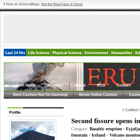
Now on ScienceBlogs:
Not the Real Face of Jesus
Latest Posts
Archives
About
RSS
Contact
Best Casinos Not On Gamstop
Beste Online Casinos
Casin
« Coulées!
Profile
Second fissure opens in
Category:
Basaltic eruption
•
Eyjafja
fountain
•
Iceland
•
Volcano monito