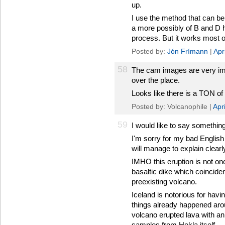
up.
I use the method that can be s
a more possibly of B and D 
process. But it works most of
Posted by:
Jón Frímann
|
Apr
58
The cam images are very imp
over the place.
Looks like there is a TON of
Posted by: Volcanophile |
Apr
59
I would like to say something
I'm sorry for my bad English 
will manage to explain clearl
IMHO this eruption is not one
basaltic dike which coincident
preexisting volcano.
Iceland is notorious for havi
things already happened aro
volcano erupted lava with an 
samples from Hekla itself.