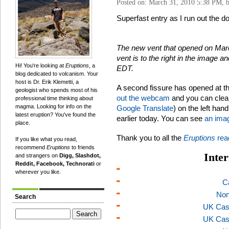
Posted on: March 31, 2010 5:38 PM, 
Superfast entry as I run out the doo
The new vent that opened on Marc
vent is to the right in the image 
Hi! You're looking at
Eruptions
, a
EDT.
blog dedicated to volcanism. Your
host is Dr. Erik Klemetti, a
A second fissure has opened at t
geologist who spends most of his
out the webcam
and you can clea
professional time thinking about
magma. Looking for info on the
Google Translate
) on the left han
latest eruption? You've found the
earlier today. You can see
an imag
place.
Thank you to all the
Eruptions
rea
If you like what you read,
recommend
Eruptions
to friends
Inter
and strangers on
Digg, Slashdot,
Reddit, Facebook, Technorati
or
wherever you like.
C
Non
Search
UK Cas
UK Cas