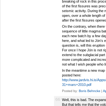
breaking of rock in this pro
of the first fissures was pr
seismic activity. During the
open, over a whole length of
after the first fissures opene
On the contrary, when there 
sequence of little magma bat
each new batch by a few day
here, and what led to Jón's 
question is, will this eruptio
For once I hope Jón is not r
extend to the subglacial part
more complicated and increas
not what I wish people who l
In the meantime a new map o
posted here:
http://www.jardvis.hi.is/A
31+mars+2010.pdf
Posted by:
Boris Behncke
|
Ap
66
Well, this is bad. The expan
But that tells me that the volc