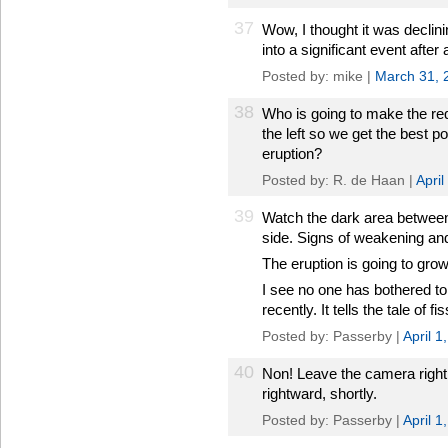
37
Wow, I thought it was declini
into a significant event after a
Posted by: mike |
March 31, 
38
Who is going to make the re
the left so we get the best p
eruption?
Posted by: R. de Haan |
Apri
39
Watch the dark area between 
side. Signs of weakening and 
The eruption is going to grow
I see no one has bothered to
recently. It tells the tale of f
Posted by: Passerby |
April 
40
Non! Leave the camera right 
rightward, shortly.
Posted by: Passerby |
April 