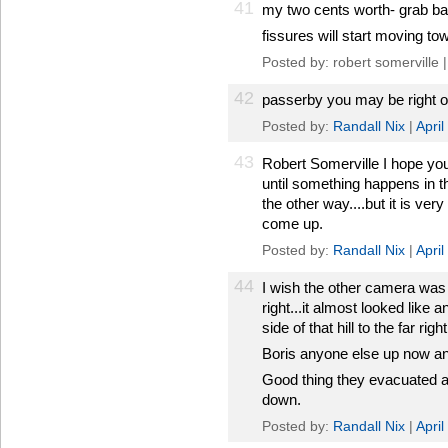
41
my two cents worth- grab bag
fissures will start moving to
Posted by: robert somerville 
42
passerby you may be right on 
Posted by:
Randall Nix
|
Apri
43
Robert Somerville I hope you
until something happens in t
the other way....but it is ver
come up.
Posted by:
Randall Nix
|
Apri
44
I wish the other camera was 
right...it almost looked like
side of that hill to the far right
Boris anyone else up now an
Good thing they evacuated and
down.
Posted by:
Randall Nix
|
Apri