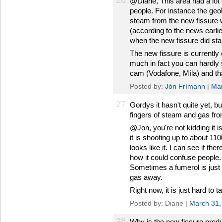
26
@Diane, This area had a lot 
people. For instance the geol
steam from the new fissure w
(according to the news earli
when the new fissure did star
The new fissure is currently 
much in fact you can hardly s
cam (Vodafone, Míla) and that
Posted by:
Jón Frímann
|
Mar
27
Gordys it hasn't quite yet, bu
fingers of steam and gas fro
@Jon, you're not kidding it is
it is shooting up to about 110
looks like it. I can see if t
how it could confuse people. I
Sometimes a fumerol is just
gas away.
Right now, it is just hard to t
Posted by: Diane |
March 31,
28
Why is the new fissure prod