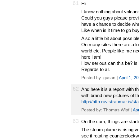
61
Hi.
I know nothing about volcano
Could you guys please provid
have a chance to decide whe
Like when is it time to go bu
Also a little bit about possib
On many sites there are a lo
world etc. People like me n
here i am!
How serious can this be? Is it
Regards to all.
Posted by: gusan |
April 1, 2
62
And here it is a report with t
with brand new pictures of t
http://http.ruv.straumar.is/
Posted by: Thomas Wipf |
Apr
63
On the cam, things are startin
The steam plume is rising ve
see it rotating counterclock