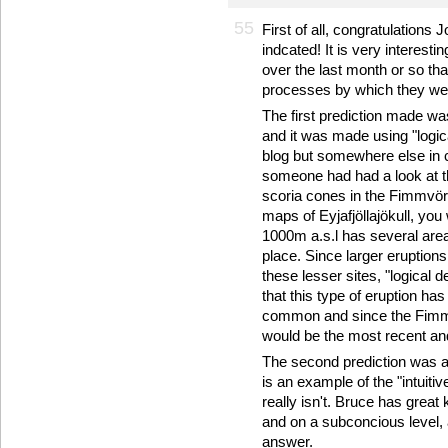
55
First of all, congratulations 
indcated! It is very interesti
over the last month or so tha
processes by which they wer
The first prediction made wa
and it was made using "logic
blog but somewhere else in 
someone had had a look at t
scoria cones in the Fimmvörð
maps of Eyjafjöllajökull, you
1000m a.s.l has several are
place. Since larger eruption
these lesser sites, "logical
that this type of eruption ha
common and since the Fimmvö
would be the most recent and
The second prediction was as
is an example of the "intuiti
really isn't. Bruce has grea
and on a subconcious level,
answer.