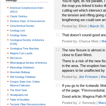
Geology!
You're right, its not parallel
the map you linked it looks l
American Geophysical Union
cutting set which intersect a
(AGU)
the tension and rifting going 
Clastic Detritus
lengthening we could see an 
Denison Dept. of Geosciences
Posted by: EKoh |
March 31,
Geochemical Society
Geology.com
11
That doesn't sound good and 
Geology News
Geological Society of America
Posted by: Chance Metz |
Ma
(GSA)
Geological Time Machine
12
The new fissure is almost in 
Magma Cum Laude
close to East-West.
Microecos
There is a risk of the new f
Mineralogical Society of America
in the area. The eruption has n
Mineralogy Database
appears to be unaffected by 
Mountain Beltway
Posted by:
Jón Frímann
|
Mar
NW Geology Fieldtrips
Oregon State Univ. Online
13
If you go to the Icelandic Met
Mineral Collection
of the page; "Fimmvorduhal, 
The Reef Tank
Stratigraphy.net
Good article; Magma Path Re
Table of Nuclides
Posted by: J. Kennedy |
Marc
Tectonic Plate Reconstructions