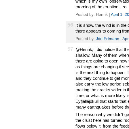
which is my own "observation
morning of the eruption... :o
Posted by: Henrik |
April 1, 
56
It is snow, the wind is in the 
there appears to coming from
Posted by:
Jón Frímann
|
Apr
57
@Henrik, I did notice that th
shallow. Many of them where 
there are going to open new 
as things are changing it se
is the next thing to happen.
and they continue to get mo
also carry the low period sei
making the cracks wider in t
time, or what is more likely 
Eyfjallajökull that starts tha
many earthquakes before tha
The reason why we didn't ge
the crust here has turned "s
flows below it, from the feed