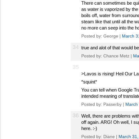
There can sometimes be quit
as water is vaporized by the 
boils off, water from surroun
steam like that until all the
no more can seep into the ho
Posted by: George |
March 3
34
true and alot of that would 
Posted by: Chance Metz |
Ma
35
>Lavos is rising! Heil Our 
*squint*
You can tell when Google Tr
intended meaning of translat
Posted by: Passerby |
March 
36
Well, there are problems with
off again. ARG! Oh well, I s
here. :-)
Posted by: Diane |
March 31,