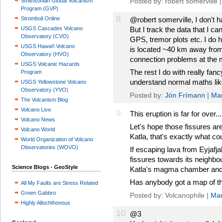
Posted by: robert somerville 
Smithsonian Global Volcanism
Program (GVP)
8
Stromboli Online
@robert somerville, I don't ha
USGS Cascades Volcano
But I track the data that I ca
Observatory (CVO)
GPS, tremor plots etc. I do
USGS Hawai'i Volcano
is located ~40 km away from 
Observatory (HVO)
connection problems at the 
USGS Volcanic Hazards
The rest I do with really fanc
Program
understand normal maths like
USGS Yellowstone Volcano
Observatory (YVO)
Posted by:
Jón Frímann
|
Mar
The Volcanism Blog
Volcano Live
9
This eruption is far for over...
Volcano News
Let's hope those fissures a
Volcano World
Katla, that's exactly what coul
World Organization of Volcano
Observatories (WOVO)
If escaping lava from Eyjafjal
fissures towards its neighbou
Science Blogs - GeoStyle
Katla's magma chamber and p
Has anybody got a map of t
All My Faults are Stress Related
Green Gabbro
Posted by: Volcanophile |
Mar
Highly Allochthonous
10
@3