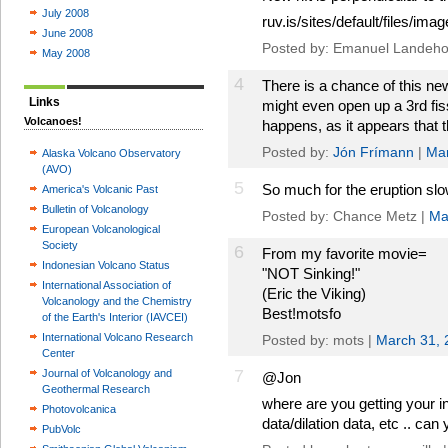
July 2008
ruv.is/sites/default/files/i
June 2008
Posted by: Emanuel Landeho
May 2008
4
There is a chance of this new
Links
might even open up a 3rd fiss
Volcanoes!
happens, as it appears that t
Posted by:
Jón Frímann
|
Mar
Alaska Volcano Observatory
(AVO)
5
So much for the eruption sl
America's Volcanic Past
Bulletin of Volcanology
Posted by: Chance Metz |
Ma
European Volcanological
Society
6
From my favorite movie=
Indonesian Volcano Status
"NOT Sinking!"
International Association of
(Eric the Viking)
Volcanology and the Chemistry
Best!motsfo
of the Earth's Interior (IAVCEI)
International Volcano Research
Posted by: mots |
March 31, 
Center
7
Journal of Volcanology and
@Jon
Geothermal Research
where are you getting your i
Photovolcanica
data/dilation data, etc .. can
PubVolc