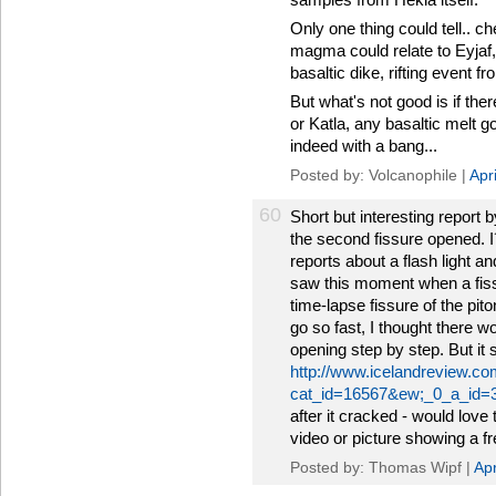
Only one thing could tell.. c
magma could relate to Eyjaf, 
basaltic dike, rifting event f
But what's not good is if the
or Katla, any basaltic melt go
indeed with a bang...
Posted by: Volcanophile |
Apr
60
Short but interesting report
the second fissure opened. 
reports about a flash light 
saw this moment when a fiss
time-lapse fissure of the pito
go so fast, I thought there w
opening step by step. But it
http://www.icelandreview.co
cat_id=16567&ew;_0_a_id=
after it cracked - would love
video or picture showing a fr
Posted by: Thomas Wipf |
Apr