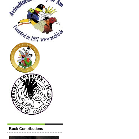
Book Contributions