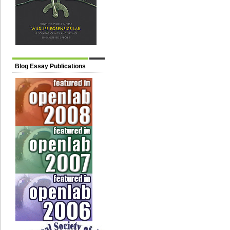
Blog Essay Publications