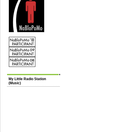
My Little Radio Station
(Music)