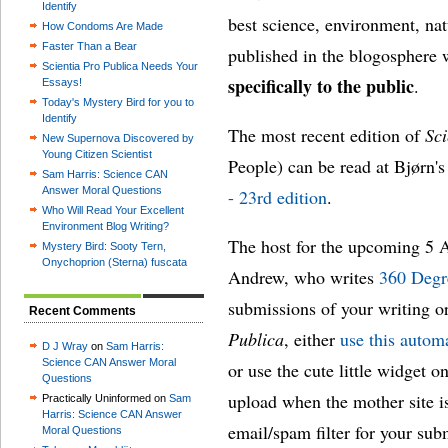
Identify
best science, environment, na
How Condoms Are Made
Faster Than a Bear
published in the blogosphere 
Scientia Pro Publica Needs Your
specifically to the public
.
Essays!
Today's Mystery Bird for you to
Identify
The most recent edition of
Sci
New Supernova Discovered by
Young Citizen Scientist
People) can be read at Bjørn's
Sam Harris: Science CAN
Answer Moral Questions
- 23rd edition
.
Who Will Read Your Excellent
Environment Blog Writing?
The host for the upcoming 5 Ap
Mystery Bird: Sooty Tern,
Onychoprion (Sterna) fuscata
Andrew, who writes
360 Degr
submissions of your writing or
Recent Comments
Publica
, either
use this autom
D J Wray
on
Sam Harris:
Science CAN Answer Moral
or use the cute little widget o
Questions
upload when the mother site i
Practically Uninformed on
Sam
Harris: Science CAN Answer
email/spam filter for your subm
Moral Questions