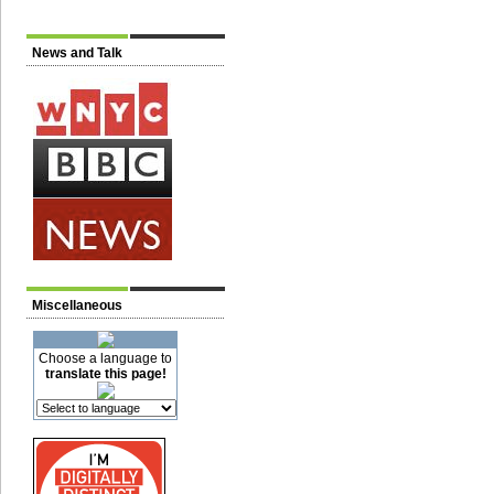
News and Talk
Miscellaneous
Choose a language to
translate this page!