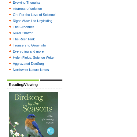
Evolving Thoughts
mistress of science
Oh, For the Love of Science!
Rigor Vitae: Life Unyielding
The Greenbelt
Rural Chatter
The Reef Tank
Trousers to Grow Into
Everything and more
Helen Fields, Science Writer
Aggravated DocSurg
Northwest Nature Notes
Reading/Viewing