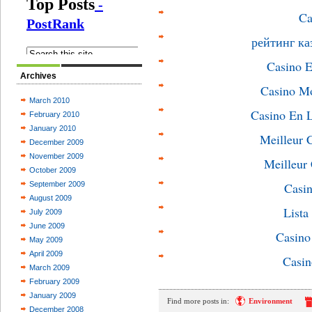
Ca
рейтинг ка
Casino E
Archives
Casino M
March 2010
Casino En L
February 2010
January 2010
Meilleur 
December 2009
November 2009
Meilleur
October 2009
September 2009
Casin
August 2009
List
July 2009
June 2009
Casin
May 2009
April 2009
Casin
March 2009
February 2009
January 2009
Find more posts in:
Environment
December 2008