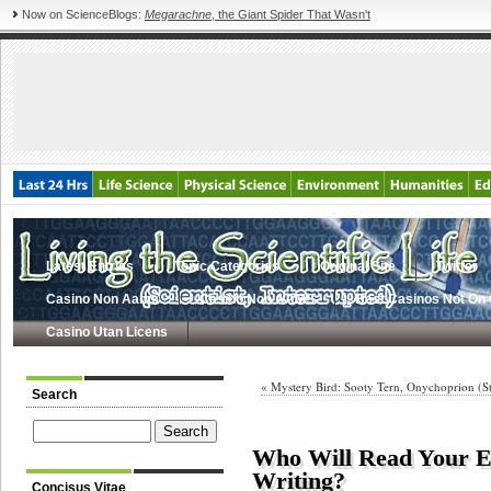
Now on ScienceBlogs:
Megarachne
, the Giant Spider That Wasn't
Latest Entries
Topic Categories
Original Site
Twitter
Casino Non Aams
Casino Non AAMS
Best Casinos Not On
Casino Utan Licens
« Mystery Bird: Sooty Tern, Onychoprion (St
Search
Who Will Read Your E
Writing?
Concisus Vitae