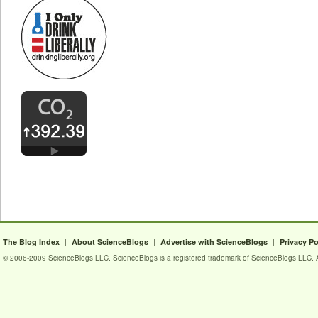
|
|
|
The Blog Index
About ScienceBlogs
Advertise with ScienceBlogs
Privacy Po
© 2006-2009 ScienceBlogs LLC. ScienceBlogs is a registered trademark of ScienceBlogs LLC. Al