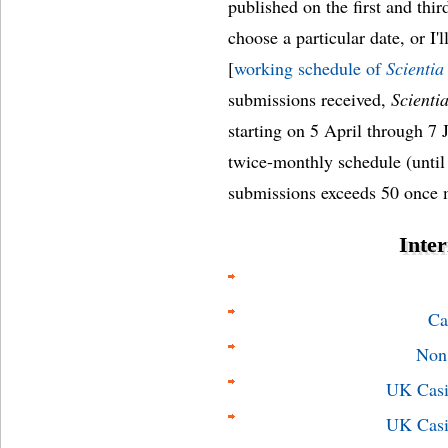
published on the first and thi
choose a particular date, or I'l
[
working schedule of
Scientia
submissions received,
Scienti
starting on 5 April through 7 
twice-monthly schedule (unti
submissions exceeds 50 once 
Inter
Ca
Non
UK Casi
UK Casi