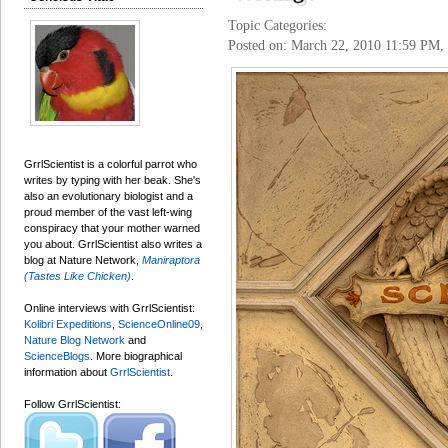
Topic Categories:
Posted on: March 22, 2010 11:59 PM,
GrrlScientist is a colorful parrot who
writes by typing with her beak. She's
also an evolutionary biologist and a
proud member of the vast left-wing
conspiracy that your mother warned
you about. GrrlScientist also writes a
blog at Nature Network,
Maniraptora
(Tastes Like Chicken)
.
Online interviews with GrrlScientist:
Kolibri Expeditions
,
ScienceOnline09
,
Nature Blog Network
and
ScienceBlogs
. More biographical
information about
GrrlScientist
.
Follow GrrlScientist: