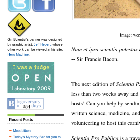
Image: wem
GrrlScientist's banner was designed
by graphic artist,
Jeff Hebert
, whose
Nam et ipsa scientia potestas 
other work can be viewed at his site,
Hero Machine
.
-- Sir Francis Bacon.
The next edition of
Scientia P
less than two weeks away and 
hosts! Can you help by sendin
written science, medicine, and
Recent Posts
volunteering to host this carn
Moosblüten
Scientia Pro Publica
is a trav
Today's Mystery Bird for you to