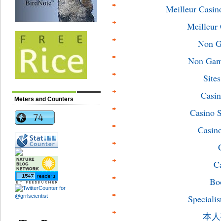
Meilleur Casin
Meilleur
Non G
Non Gams
Site
Casin
Meters and Counters
Casino 
Casin
C
Bo
Specialis
本人