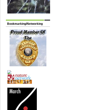
Bookmarking/Networking