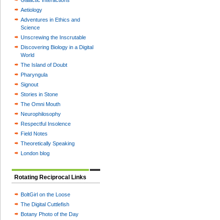
Galactic Interactions
Aetiology
Adventures in Ethics and
Science
Unscrewing the Inscrutable
Discovering Biology in a Digital
World
The Island of Doubt
Pharyngula
Signout
Stories in Stone
The Omni Mouth
Neurophilosophy
Respectful Insolence
Field Notes
Theoretically Speaking
London blog
Rotating Reciprocal Links
BoltGirl on the Loose
The Digital Cuttlefish
Botany Photo of the Day