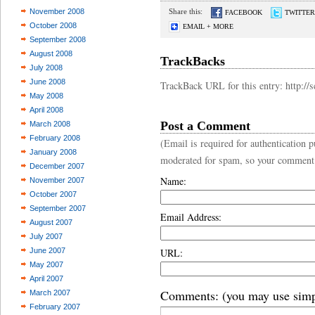
November 2008
Share this:
FACEBOOK
TWITTER
October 2008
EMAIL + MORE
September 2008
August 2008
TrackBacks
July 2008
June 2008
TrackBack URL for this entry: http:/
May 2008
April 2008
Post a Comment
March 2008
February 2008
(Email is required for authentication
January 2008
moderated for spam, so your comment
December 2007
Name:
November 2007
October 2007
September 2007
Email Address:
August 2007
July 2007
June 2007
URL:
May 2007
April 2007
Comments: (you may use simp
March 2007
February 2007