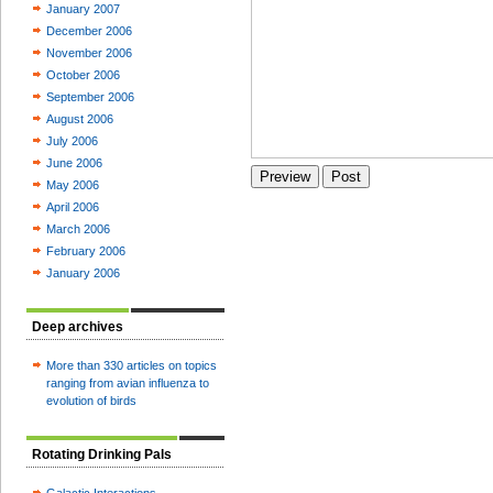
January 2007
December 2006
November 2006
October 2006
September 2006
August 2006
July 2006
June 2006
May 2006
April 2006
March 2006
February 2006
January 2006
Deep archives
More than 330 articles on topics
ranging from avian influenza to
evolution of birds
Rotating Drinking Pals