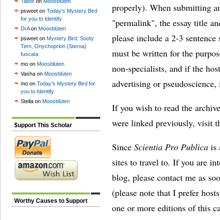
Tabor
on
Moosblüten
properly). When submitting an
psweet on
Today's Mystery Bird
for you to Identify
"permalink", the essay title and
DrA
on
Moosblüten
please include a 2-3 sentence 
psweet on
Mystery Bird: Sooty
Tern, Onychoprion (Sterna)
must be written for the purpo
fuscata
mo on
Moosblüten
non-specialists, and if the hos
Vasha on
Moosblüten
advertising or pseudoscience, i
mo on
Today's Mystery Bird for
you to Identify
Stella on
Moosblüten
If you wish to read the archive
were linked previously, visit 
$upport This Scholar
Since
Scientia Pro Publica
is 
sites to travel to. If you are i
blog, please contact me as soo
(please note that I prefer hos
Worthy Causes to $upport
one or more editions of this c