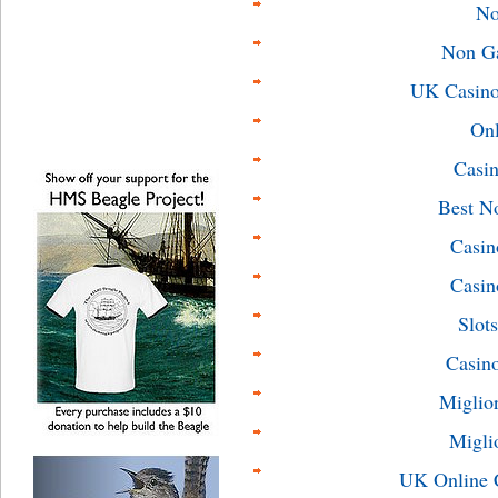
No
Non G
UK Casino
On
Casin
Best N
Casin
Casin
Slot
Casin
Miglio
Migli
UK Online 