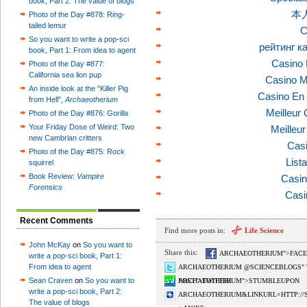
book, Part 2: The value of blogs
本
Photo of the Day #878: Ring-
tailed lemur
C
So you want to write a pop-sci
рейтинг к
book, Part 1: From idea to agent
Casino 
Photo of the Day #877:
California sea lion pup
Casino M
An inside look at the "Killer Pig
Casino En 
from Hell",
Archaeotherium
Meilleur
Photo of the Day #876: Gorilla
Your Friday Dose of Weird: Two
Meilleu
new Cambrian critters
Casi
Photo of the Day #875: Rock
List
squirrel
Book Review:
Vampire
Casin
Forensics
Casi
Recent Comments
Find more posts in:
Life Science
John McKay
on
So you want to
Share this:
ARCHAEOTHERIUM">FAC
write a pop-sci book, Part 1:
From idea to agent
ARCHAEOTHERIUM @SCIENCEBLOGS" TI
Sean Craven
on
So you want to
POST">TWITTER
ARCHAEOTHERIUM">STUMBLEUPON
write a pop-sci book, Part 2:
ARCHAEOTHERIUM&LINKURL=HTTP://SC
The value of blogs