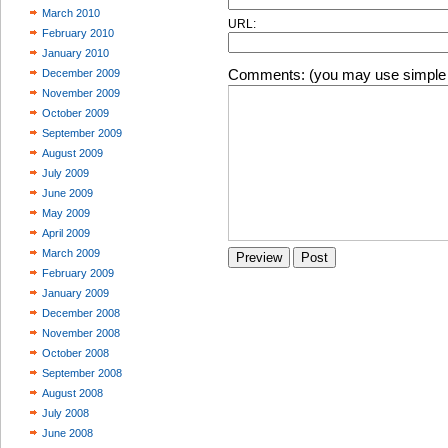
March 2010
URL:
February 2010
January 2010
Comments: (you may use simple 
December 2009
November 2009
October 2009
September 2009
August 2009
July 2009
June 2009
May 2009
April 2009
March 2009
February 2009
January 2009
December 2008
November 2008
October 2008
September 2008
August 2008
July 2008
June 2008