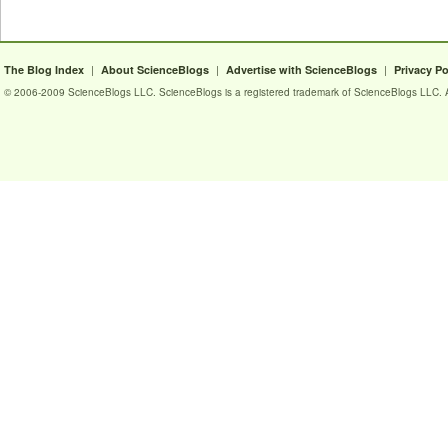
|
|
|
The Blog Index
About ScienceBlogs
Advertise with ScienceBlogs
Privacy Po
© 2006-2009 ScienceBlogs LLC. ScienceBlogs is a registered trademark of ScienceBlogs LLC. Al