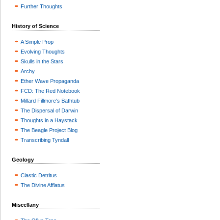
Further Thoughts
History of Science
A Simple Prop
Evolving Thoughts
Skulls in the Stars
Archy
Ether Wave Propaganda
FCD: The Red Notebook
Millard Fillmore's Bathtub
The Dispersal of Darwin
Thoughts in a Haystack
The Beagle Project Blog
Transcribing Tyndall
Geology
Clastic Detritus
The Divine Afflatus
Miscellany