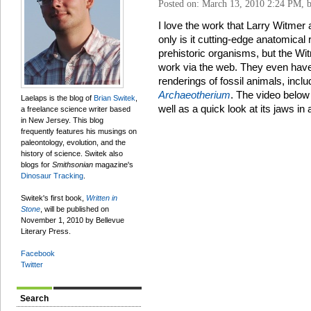
Posted on: March 13, 2010 2:24 PM, 
I love the work that Larry Witmer 
only is it cutting-edge anatomical
prehistoric organisms, but the Witm
work via the web. They even hav
renderings of fossil animals, incl
Archaeotherium
. The video below 
Laelaps is the blog of
Brian Switek
,
well as a quick look at its jaws in 
a freelance science writer based
in New Jersey. This blog
frequently features his musings on
paleontology, evolution, and the
history of science. Switek also
blogs for
Smithsonian
magazine's
Dinosaur Tracking
.
Switek's first book,
Written in
Stone
, will be published on
November 1, 2010 by Bellevue
Literary Press.
Facebook
Twitter
Search