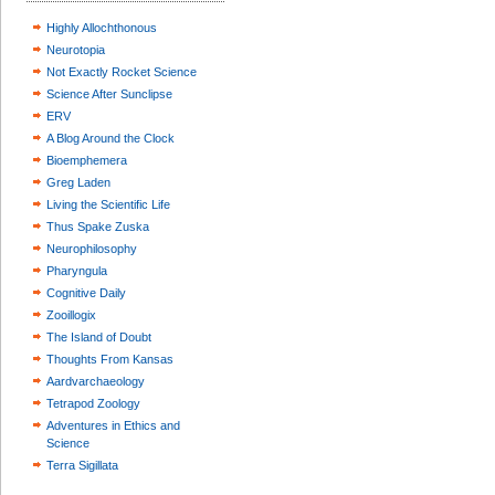
Highly Allochthonous
Neurotopia
Not Exactly Rocket Science
Science After Sunclipse
ERV
A Blog Around the Clock
Bioemphemera
Greg Laden
Living the Scientific Life
Thus Spake Zuska
Neurophilosophy
Pharyngula
Cognitive Daily
Zooillogix
The Island of Doubt
Thoughts From Kansas
Aardvarchaeology
Tetrapod Zoology
Adventures in Ethics and
Science
Terra Sigillata