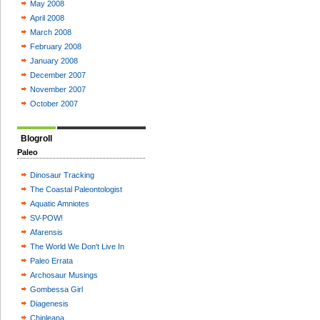
May 2008
April 2008
March 2008
February 2008
January 2008
December 2007
November 2007
October 2007
Blogroll
Paleo
Dinosaur Tracking
The Coastal Paleontologist
Aquatic Amniotes
SV-POW!
Afarensis
The World We Don't Live In
Paleo Errata
Archosaur Musings
Gombessa Girl
Diagenesis
Chinleana