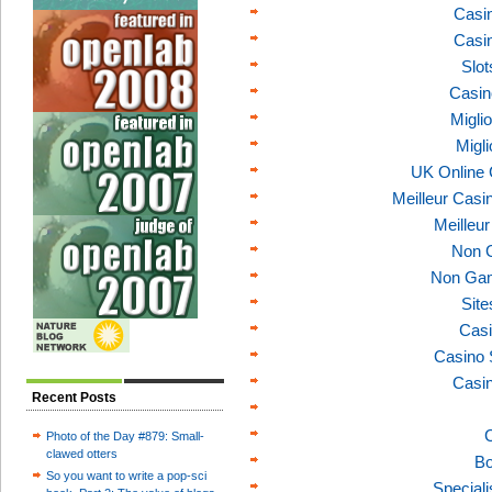
Casi
Casi
Slo
Casin
Migli
Migl
UK Online
Meilleur Casi
Meilleu
Non 
Non Gam
Sit
Casi
Casino 
Casi
Recent Posts
C
Photo of the Day #879: Small-
clawed otters
Bo
So you want to write a pop-sci
Speciali