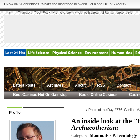
Now on ScienceBlogs:
What's the difference between HeLa and HeLa S3 cells?
Part III: Theodore "Ted" Puck, MD, and the first clonal isolation of human tumor cells
Latest Posts
Archives
About
RSS
Contact
Best Casinos Not On Gamstop
Beste Online Casinos
Casin
« Photo of the Day #876: Gorilla
|
M
Profile
An inside look at the "
Archaeotherium
Category:
Mammals
•
Paleontology