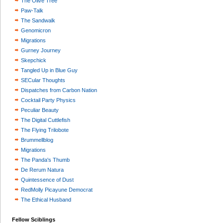
The Olive Tree
Paw-Talk
The Sandwalk
Genomicron
Migrations
Gurney Journey
Skepchick
Tangled Up in Blue Guy
SECular Thoughts
Dispatches from Carbon Nation
Cocktail Party Physics
Peculiar Beauty
The Digital Cuttlefish
The Flying Trilobote
Brummellblog
Migrations
The Panda's Thumb
De Rerum Natura
Quintessence of Dust
RedMolly Picayune Democrat
The Ethical Husband
Fellow Sciblings