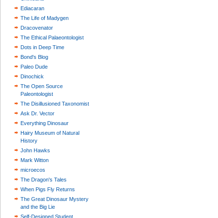
Ediacaran
The Life of Madygen
Dracovenator
The Ethical Palaeontologist
Dots in Deep Time
Bond's Blog
Paleo Dude
Dinochick
The Open Source
Paleontologist
The Disillusioned Taxonomist
Ask Dr. Vector
Everything Dinosaur
Hairy Museum of Natural
History
John Hawks
Mark Witton
microecos
The Dragon's Tales
When Pigs Fly Returns
The Great Dinosaur Mystery
and the Big Lie
Self-Designed Student