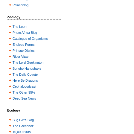
Palaeoblog
Zoology
The Loom
Photo Africa Blog
Catalogue of Organisms
Endless Forms
Primate Diaries
Rigor Vitae
The Lord Geekington
Bonobo Handshake
The Daily Coyote
Here Be Dragons
Cephalopodcast
The Other 95%
Deep Sea News
Ecology
Bug Girl's Blog
The Greenbelt
10,000 Birds