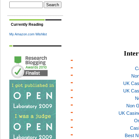
Currently Reading
My Amazon.com Wishlist
Inter
C
Non
UK Cas
UK Cas
N
Non G
UK Casin
On
Casi
Best N