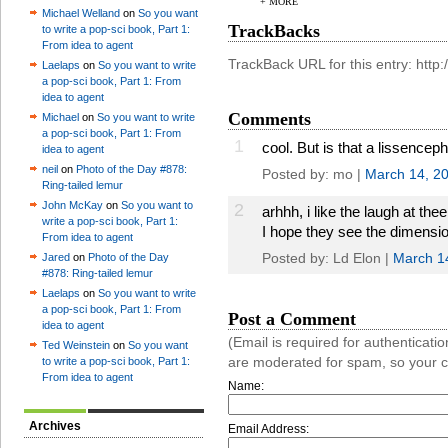
+ MORE
Michael Welland
on
So you want
TrackBacks
to write a pop-sci book, Part 1:
From idea to agent
TrackBack URL for this entry: htt
Laelaps
on
So you want to write
a pop-sci book, Part 1: From
idea to agent
Comments
Michael
on
So you want to write
a pop-sci book, Part 1: From
1
cool. But is that a lissenceph
idea to agent
neil
on
Photo of the Day #878:
Posted by: mo |
March 14, 2
Ring-tailed lemur
John McKay
on
So you want to
2
arhhh, i like the laugh at th
write a pop-sci book, Part 1:
I hope they see the dimensio
From idea to agent
Posted by: Ld Elon |
March 1
Jared
on
Photo of the Day
#878: Ring-tailed lemur
Laelaps
on
So you want to write
a pop-sci book, Part 1: From
Post a Comment
idea to agent
(Email is required for authentica
Ted Weinstein
on
So you want
are moderated for spam, so your 
to write a pop-sci book, Part 1:
From idea to agent
Name:
Archives
Email Address: