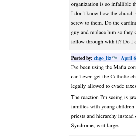
organization is so infallible t
I don't know how the church w
screw to them. Do the cardin
guy and replace him so they 
follow through with it? Do I 
Posted by:
chgo_liz
|
April 
I've been using the Mafia com
can't even get the Catholic ch
legally allowed to evade taxes
The reaction I'm seeing is ja
families with young children
priests and hierarchy instead
Syndrome, writ large.