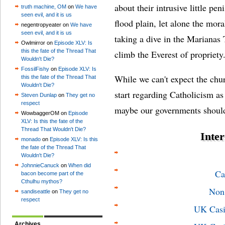
about their intrusive little pe
truth machine, OM
on
We have
seen evil, and it is us
flood plain, let alone the mora
negentropyeater on
We have
seen evil, and it is us
taking a dive in the Marianas 
Owlmirror on
Episode XLV: Is
this the fate of the Thread That
climb the Everest of propriety
Wouldn't Die?
FossilFishy
on
Episode XLV: Is
While we can't expect the chur
this the fate of the Thread That
Wouldn't Die?
start regarding Catholicism a
Steven Dunlap
on
They get no
respect
maybe our governments should
WowbaggerOM on
Episode
XLV: Is this the fate of the
Thread That Wouldn't Die?
Inter
monado
on
Episode XLV: Is this
the fate of the Thread That
Wouldn't Die?
JohnnieCanuck
on
When did
Ca
bacon become part of the
Cthulhu mythos?
Non
sandiseattle
on
They get no
respect
UK Casi
Archives