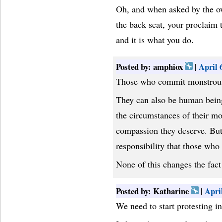
Oh, and when asked by the ow
the back seat, your proclaim 
and it is what you do.
Posted by: amphiox
|
April 
Those who commit monstrous 
They can also be human bein
the circumstances of their m
compassion they deserve. But
responsibility that those who 
None of this changes the fact
Posted by: Katharine
|
Apri
We need to start protesting in