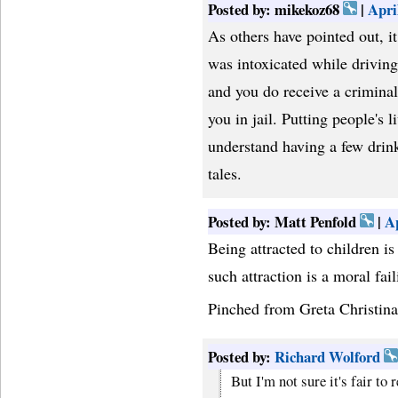
Posted by: mikekoz68
|
Apri
As others have pointed out, it 
was intoxicated while driving
and you do receive a criminal
you in jail. Putting people's 
understand having a few drin
tales.
Posted by: Matt Penfold
|
Ap
Being attracted to children is
such attraction is a moral fail
Pinched from Greta Christina
Posted by:
Richard Wolford
But I'm not sure it's fair to 