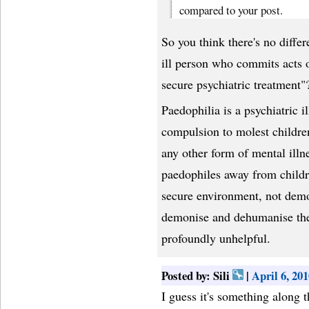
compared to your post.
So you think there's no diff
ill person who commits acts
secure psychiatric treatment"
Paedophilia is a psychiatric i
compulsion to molest childre
any other form of mental illn
paedophiles away from childre
secure environment, not dem
demonise and dehumanise the 
profoundly unhelpful.
Posted by: Sili
|
April 6, 20
I guess it's something along th