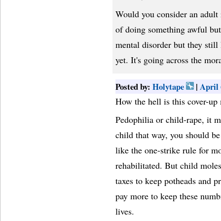
Would you consider an adult r
of doing something awful but 
mental disorder but they still
yet. It's going across the mo
Posted by:
Holytape
|
April
How the hell is this cover-up
Pedophilia or child-rape, it m
child that way, you should be
like the one-strike rule for 
rehabilitated. But child moles
taxes to keep potheads and pr
pay more to keep these numbnu
lives.