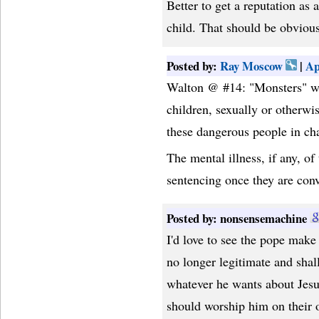
Better to get a reputation as a
child. That should be obviou
Posted by:
Ray Moscow
|
Ap
Walton @ #14: "Monsters" we
children, sexually or otherw
these dangerous people in cha
The mental illness, if any, of
sentencing once they are convi
Posted by: nonsensemachine
I'd love to see the pope make 
no longer legitimate and shal
whatever he wants about Jesus
should worship him on their 