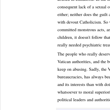
consequent lack of a sexual o
either; neither does the guilt
with devout Catholicism. So w
committed monstrous acts, an
children, it doesn't follow th
really needed psychiatric tre
The people who really deserv
Vatican authorities, and the 
keep on abusing. Sadly, the V
bureaucracies, has always be
and its interests than with do
whatsoever to moral superiori
political leaders and authori