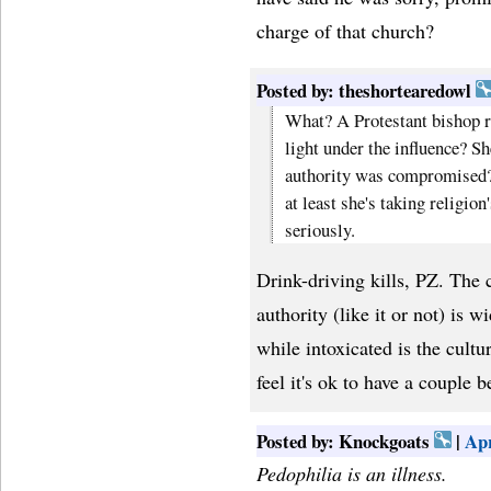
charge of that church?
Posted by: theshortearedowl
What? A Protestant bishop re
light under the influence? She
authority was compromised? I
at least she's taking religio
seriously.
Drink-driving kills, PZ. The 
authority (like it or not) is w
while intoxicated is the cultu
feel it's ok to have a couple 
Posted by: Knockgoats
|
Apr
Pedophilia is an illness.