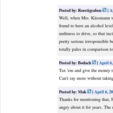
Posted by: Roestigraben
|
A
Well, when Mrs. Kässmann wa
found to have an alcohol leve
unfitness to drive, so that inc
pretty serious irresponsible b
totally pales in comparison t
Posted by: Bodach
|
April 6
Tax 'em and give the money t
Can't say more without takin
Posted by: Mak
|
April 6, 
Thanks for mentioning that, P
angry about it for years. The r