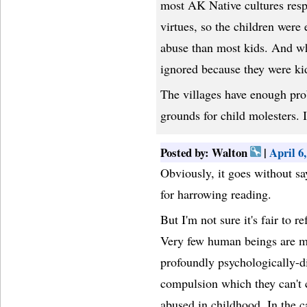
most AK Native cultures respe
virtues, so the children were 
abuse than most kids. And whe
ignored because they were kid
The villages have enough pr
grounds for child molesters. I
Posted by: Walton
|
April 6
Obviously, it goes without sa
for harrowing reading.
But I'm not sure it's fair to r
Very few human beings are mo
profoundly psychologically-d
compulsion which they can't 
abused in childhood. In the ca