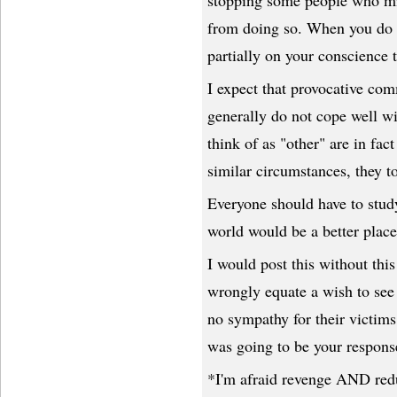
stopping some people who mi
from doing so. When you do t
partially on your conscience 
I expect that provocative com
generally do not cope well wi
think of as "other" are in fac
similar circumstances, they 
Everyone should have to study
world would be a better place
I would post this without this
wrongly equate a wish to see
no sympathy for their victims. 
was going to be your response
*I'm afraid revenge AND redu