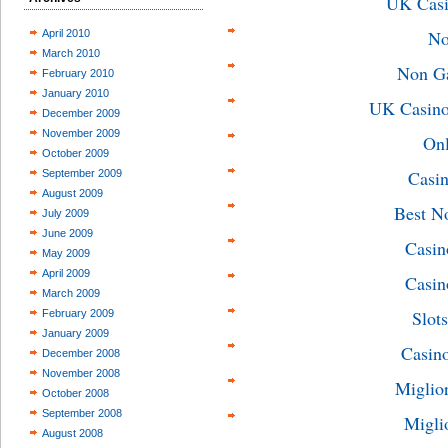
UK Casi
No
April 2010
March 2010
Non G
February 2010
January 2010
UK Casino
December 2009
November 2009
On
October 2009
Casin
September 2009
August 2009
Best N
July 2009
June 2009
Casin
May 2009
April 2009
Casin
March 2009
Slot
February 2009
January 2009
Casin
December 2008
November 2008
Miglio
October 2008
September 2008
Migli
August 2008