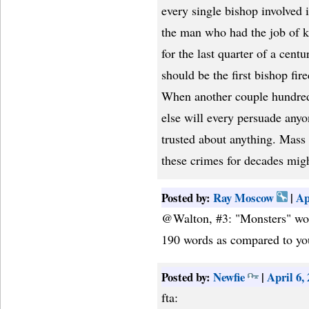
every single bishop involved 
the man who had the job of 
for the last quarter of a cen
should be the first bishop fir
When another couple hundred 
else will every persuade anyo
trusted about anything. Mass 
these crimes for decades migh
Posted by:
Ray Moscow
|
Ap
@Walton, #3: "Monsters" work
190 words as compared to you
Posted by:
Newfie
|
April 6,
fta: