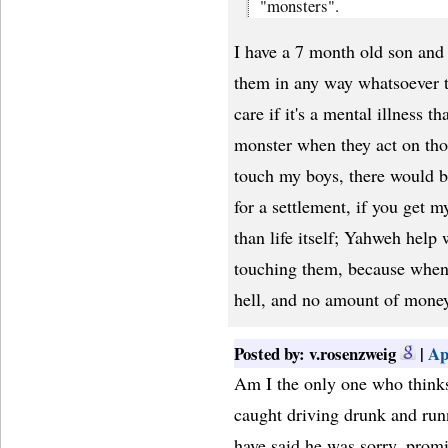
"monsters".
I have a 7 month old son and 
them in any way whatsoever th
care if it's a mental illness t
monster when they act on tho
touch my boys, there would 
for a settlement, if you get 
than life itself; Yahweh help
touching them, because when 
hell, and no amount of mone
Posted by: v.rosenzweig
|
Ap
Am I the only one who thinks
caught driving drunk and runn
have said he was sorry, promis