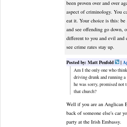
been proven over and over ag
aspect of criminology. You c
eat it. Your choice is this: b
and see offending go down, o
different to you and evil and
see crime rates stay up.
Posted by: Matt Penfold
|
Ap
Am I the only one who think
driving drunk and running a 
he was sorry, promised not to
that church?
Well if you are an Anglican B
back of someone else's car yo
party at the Irish Embassy.