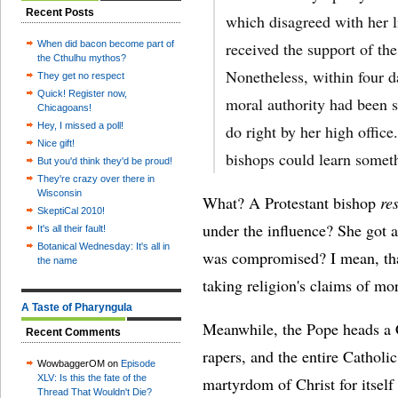
Recent Posts
which disagreed with her l
When did bacon become part of
received the support of th
the Cthulhu mythos?
Nonetheless, within four 
They get no respect
Quick! Register now,
moral authority had been 
Chicagoans!
Hey, I missed a poll!
do right by her high offic
Nice gift!
bishops could learn somet
But you'd think they'd be proud!
They're crazy over there in
Wisconsin
What? A Protestant bishop
re
SkeptiCal 2010!
under the influence? She got 
It's all their fault!
Botanical Wednesday: It's all in
was compromised? I mean, that'
the name
taking religion's claims of mor
A Taste of Pharyngula
Meanwhile, the Pope heads a Ca
Recent Comments
rapers, and the entire Catholic
WowbaggerOM on
Episode
XLV: Is this the fate of the
martyrdom of Christ for itself
Thread That Wouldn't Die?