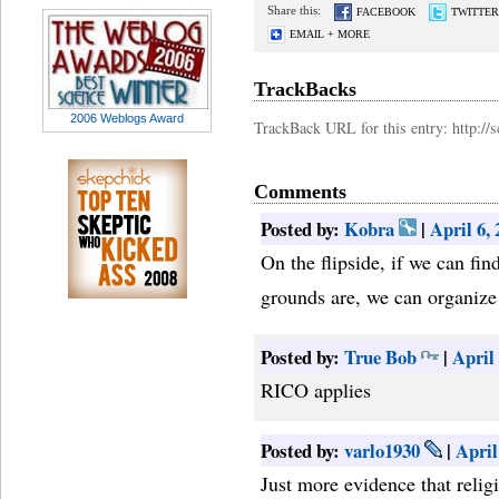
Share this:
FACEBOOK
TWITTER
EMAIL + MORE
TrackBacks
2006 Weblogs Award
TrackBack URL for this entry: http:/
Comments
Posted by:
Kobra
|
April 6,
On the flipside, if we can fi
grounds are, we can organize 
Posted by:
True Bob
|
April
RICO applies
Posted by:
varlo1930
|
April
Just more evidence that religi