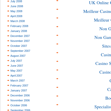
UK Online 
July 2008
June 2008
Meilleur Casin
May 2008
April 2008
Meilleur
March 2008
February 2008
Non G
January 2008
Non Gams
December 2007
November 2007
Site
October 2007
September 2007
Casin
August 2007
July 2007
Casino 
June 2007
Casin
May 2007
April 2007
March 2007
February 2007
C
January 2007
December 2006
Bo
November 2006
Specialis
October 2006
September 2006