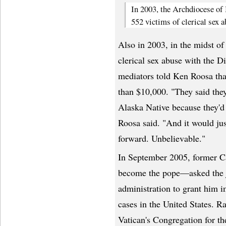
In 2003, the Archdiocese of 
552 victims of clerical sex a
Also in 2003, in the midst of 
clerical sex abuse with the D
mediators told Ken Roosa that
than $10,000. "They said the
Alaska Native because they'd 
Roosa said. "And it would ju
forward. Unbelievable."
In September 2005, former C
become the pope—asked the j
administration to grant him 
cases in the United States. R
Vatican's Congregation for th