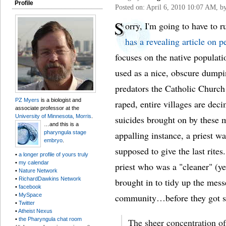
Profile
Posted on: April 6, 2010 10:07 AM, b
S
orry, I'm going to have to 
has a revealing article on p
focuses on the native populat
used as a nice, obscure dumpi
predators the Catholic Church
PZ Myers
is a biologist and
raped, entire villages are dec
associate professor at the
University of Minnesota, Morris
.
suicides brought on by these m
…and this is a
pharyngula stage
appalling instance, a priest 
embryo
.
supposed to give the last rites
•
a longer profile of yours truly
•
my calendar
priest who was a "cleaner" (yes
•
Nature Network
•
RichardDawkins Network
brought in to tidy up the mess
•
facebook
•
MySpace
community…before they got sh
•
Twitter
•
Atheist Nexus
•
the Pharyngula chat room
The sheer concentration of