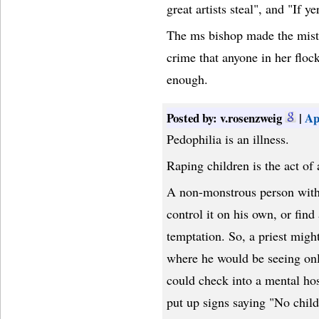
great artists steal", and "If ye
The ms bishop made the mistak
crime that anyone in her floc
enough.
Posted by: v.rosenzweig
|
Ap
Pedophilia is an illness.
Raping children is the act of
A non-monstrous person with t
control it on his own, or find
temptation. So, a priest migh
where he would be seeing only
could check into a mental hos
put up signs saying "No chil