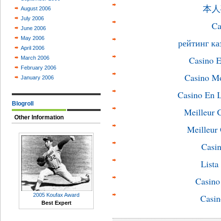
本人
August 2006
July 2006
Ca
June 2006
May 2006
рейтинг ка
April 2006
Casino E
March 2006
February 2006
Casino M
January 2006
Casino En L
Blogroll
Meilleur 
Other Information
Meilleur
Casin
List
Casin
2005 Koufax Award
Casin
Best Expert