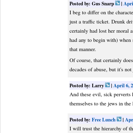
Posted by: Gus Snarp
|
Apri
I beg to differ on the charac
just a traffic ticket. Drunk dr
certainly had lost her moral a
had any to begin with) when sh
that manner.
Of course, that certainly doe
decades of abuse, but it's not j
Posted by: Larry
|
April 6,
And these evil, sick perverts
themselves to the jews in the
Posted by:
Free Lunch
|
Apr
I will trust the hierarchy of 