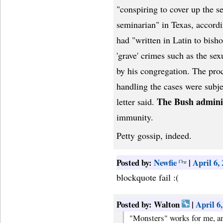
"conspiring to cover up the s
seminarian" in Texas, accordi
had "written in Latin to bish
'grave' crimes such as the se
by his congregation. The proc
handling the cases were subjec
The Bush admini
letter said.
immunity.
Petty gossip, indeed.
Posted by:
Newfie
|
April 6,
blockquote fail :(
Posted by: Walton
|
April 6
"Monsters" works for me, an