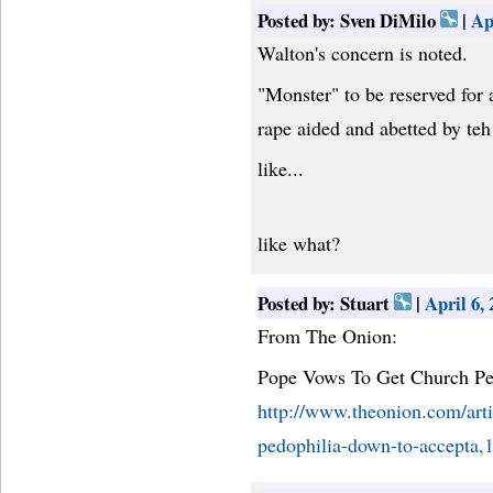
Posted by: Sven DiMilo
|
Ap
Walton's concern is noted.
"Monster" to be reserved for 
rape aided and abetted by teh
like...
like what?
Posted by: Stuart
|
April 6,
From The Onion:
Pope Vows To Get Church Pe
http://www.theonion.com/arti
pedophilia-down-to-accepta,