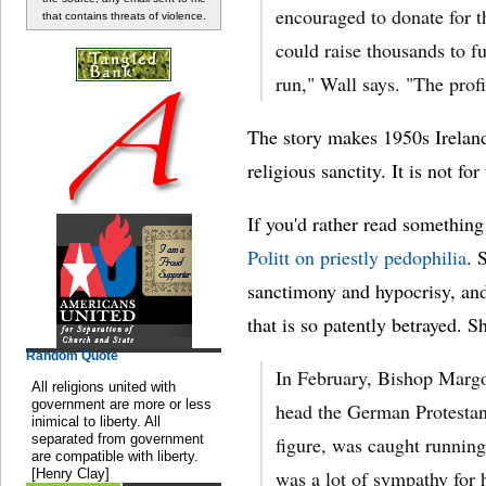
encouraged to donate for t
that contains threats of violence.
could raise thousands to fu
run," Wall says. "The prof
The story makes 1950s Ireland 
religious sanctity. It is not fo
If you'd rather read something
Politt on priestly pedophilia
. 
sanctimony and hypocrisy, and 
that is so patently betrayed. S
Random Quote
In February, Bishop Margo
All religions united with
government are more or less
head the German Protesta
inimical to liberty. All
separated from government
figure, was caught running
are compatible with liberty.
[Henry Clay]
was a lot of sympathy for 