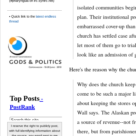
(#pharyngula on irc.synirc.net)
isolated communities begin
plan. Their institutional pr
• Quick link to the
latest endless
thread
embarrassed cover-up than
church has settled case aft
let most of them go to trial
look like an admission of g
Here's the reason why the churc
Why does the church keep 
come to be such a major lia
about keeping the stores o
Wall says. The Alaskan pro
a source of revenue--not f
I reserve the right to publicly post,
there, but from parishione
with full identifying information about
the source, any email sent to me