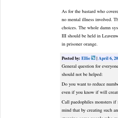
As for the bastard who covere
no mental illness involved. T
choices. The whole damn sys
III should be held in Leavenwo
in prisoner orange.
Posted by:
Ellie
|
April 6, 
General question for everyon
should not be helped:
Do you want to reduce number
even if you know if will crea
Call paedophiles monsters if 
mind that by creating such a