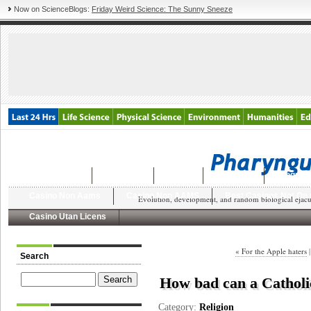
Now on ScienceBlogs:
Friday Weird Science: The Sunny Sneeze
Latest Posts
Archives
About
Dungeon
Blogroll
Casino Non Aams
Casino Non AAMS
Best Casinos Not On
Evolution, development, and random biological ejacul
Casino Utan Licens
« For the Apple haters
Search
How bad can a Catholic
Category:
Religion