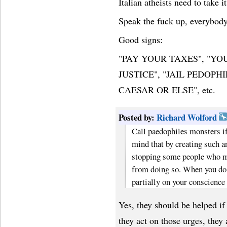
Italian atheists need to take i
Speak the fuck up, everybody
Good signs:
"PAY YOUR TAXES", "Y
JUSTICE", "JAIL PEDOPH
CAESAR OR ELSE", etc.
Posted by:
Richard Wolford
Call paedophiles monsters if 
mind that by creating such a
stopping some people who m
from doing so. When you do t
partially on your conscience 
Yes, they should be helped if
they act on those urges, they