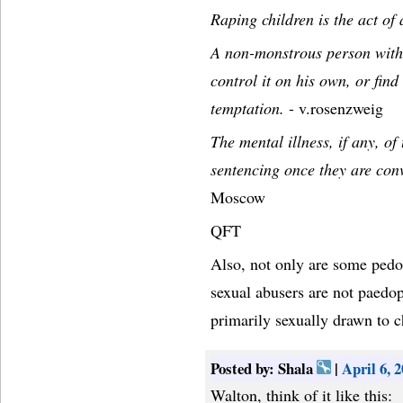
Raping children is the act of
A non-monstrous person with t
control it on his own, or fin
temptation.
- v.rosenzweig
The mental illness, if any, of
sentencing once they are conv
Moscow
QFT
Also, not only are some pedo
sexual abusers are not paedop
primarily sexually drawn to c
Posted by: Shala
|
April 6, 
Walton, think of it like this: