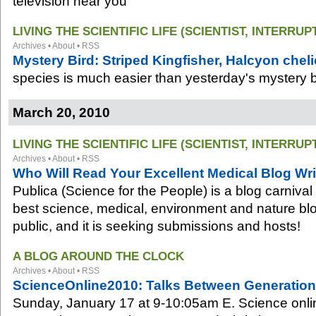
television near you
LIVING THE SCIENTIFIC LIFE (SCIENTIST, INTERRUP
Archives
•
About
•
RSS
Mystery Bird: Striped Kingfisher, Halcyon cheli
species is much easier than yesterday's mystery b
March 20, 2010
LIVING THE SCIENTIFIC LIFE (SCIENTIST, INTERRUP
Archives
•
About
•
RSS
Who Will Read Your Excellent Medical Blog Wri
Publica (Science for the People) is a blog carnival
best science, medical, environment and nature blog
public, and it is seeking submissions and hosts!
A BLOG AROUND THE CLOCK
Archives
•
About
•
RSS
ScienceOnline2010: Talks Between Generations 
Sunday, January 17 at 9-10:05am E. Science onli