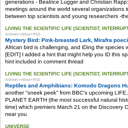
generations - Beatrice Lugger and Christian Rapp:
meetings around the world several organizations try
between top scientists and young researchers -the
LIVING THE SCIENTIFIC LIFE (SCIENTIST, INTERRUP
Archives
•
About
•
RSS
Mystery Bird: Pink-breasted Lark, Mirafra poec
African bird is challenging, and IDing the species wi
[EDIT] I added a hint that might help you ID this s
hint included in comment thread
LIVING THE SCIENTIFIC LIFE (SCIENTIST, INTERRUP
Archives
•
About
•
RSS
Reptiles and Amphibians: Komodo Dragons Hu
another "sneek peek" from BBC's upcoming LIFE, a
PLANET EARTH (the most successful natural histo
time) which premiers March 21 on the Discovery C
near you
UNIVERSE