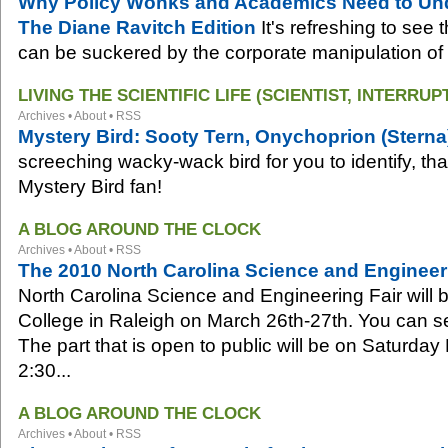
Why Policy Wonks and Academics Need to Unde
The Diane Ravitch Edition
It's refreshing to see 
can be suckered by the corporate manipulation of 
LIVING THE SCIENTIFIC LIFE (SCIENTIST, INTERRUP
Archives
•
About
•
RSS
Mystery Bird: Sooty Tern, Onychoprion (Sterna
screeching wacky-wack bird for you to identify, th
Mystery Bird fan!
A BLOG AROUND THE CLOCK
Archives
•
About
•
RSS
The 2010 North Carolina Science and Engineer
North Carolina Science and Engineering Fair will 
College in Raleigh on March 26th-27th. You can se
The part that is open to public will be on Saturda
2:30...
A BLOG AROUND THE CLOCK
Archives
•
About
•
RSS