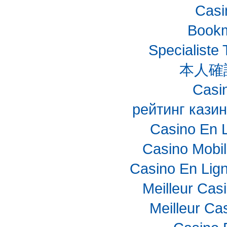
Casi
Bookm
Specialiste 
本人確
Casin
рейтинг казин
Casino En 
Casino Mobi
Casino En Lig
Meilleur Cas
Meilleur Ca