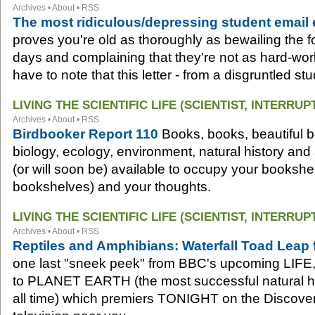
Archives
•
About
•
RSS
The most ridiculous/depressing student email
proves you're old as thoroughly as bewailing the fo
days and complaining that they're not as hard-wor
have to note that this letter - from a disgruntled st
LIVING THE SCIENTIFIC LIFE (SCIENTIST, INTERRUP
Archives
•
About
•
RSS
Birdbooker Report 110
Books, books, beautiful boo
biology, ecology, environment, natural history and
(or will soon be) available to occupy your bookshel
bookshelves) and your thoughts.
LIVING THE SCIENTIFIC LIFE (SCIENTIST, INTERRUP
Archives
•
About
•
RSS
Reptiles and Amphibians: Waterfall Toad Leap
one last "sneek peek" from BBC's upcoming LIFE, 
to PLANET EARTH (the most successful natural h
all time) which premiers TONIGHT on the Discove