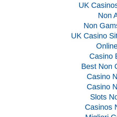
UK Casino
Non 
Non Gams
UK Casino Si
Onlin
Casino 
Best Non 
Casino 
Casino 
Slots N
Casinos 