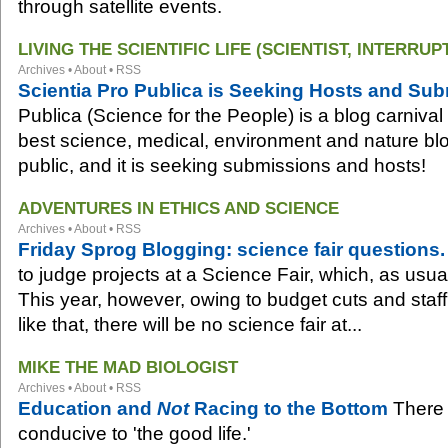
through satellite events.
LIVING THE SCIENTIFIC LIFE (SCIENTIST, INTERRUP
Archives
•
About
•
RSS
Scientia Pro Publica is Seeking Hosts and Su
Publica (Science for the People) is a blog carnival
best science, medical, environment and nature blog
public, and it is seeking submissions and hosts!
ADVENTURES IN ETHICS AND SCIENCE
Archives
•
About
•
RSS
Friday Sprog Blogging: science fair questions.
to judge projects at a Science Fair, which, as usua
This year, however, owing to budget cuts and staff
like that, there will be no science fair at...
MIKE THE MAD BIOLOGIST
Archives
•
About
•
RSS
Education and
Not
Racing to the Bottom
There 
conducive to 'the good life.'