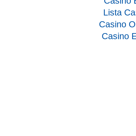
Casino 
Lista C
Casino O
Casino E