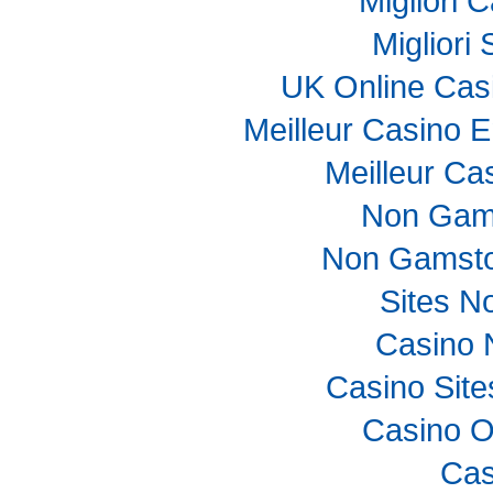
Migliori
Migliori
UK Online Cas
Meilleur Casino E
Meilleur Ca
Non Gam
Non Gamsto
Sites N
Casino 
Casino Sit
Casino O
Cas