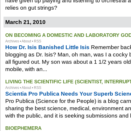
have given up playing and listening to orchestral 
relies on gut strings?
March 21, 2010
ON BECOMING A DOMESTIC AND LABORATORY GO
Archives
•
About
•
RSS
How Dr. Isis Banished Little Isis
Remember back 
blogging as Dr. Isis? Man, oh man, was I a cocky bi
all figured out. My son was about a 1 1/2 years ol
mobile, with an...
LIVING THE SCIENTIFIC LIFE (SCIENTIST, INTERRUP
Archives
•
About
•
RSS
Scientia Pro Publica Needs Your Superb Scienc
Pro Publica (Science for the People) is a blog carn
sharing the best science, medical, environment an
with the public, and it is seeking submissions and 
BIOEPHEMERA