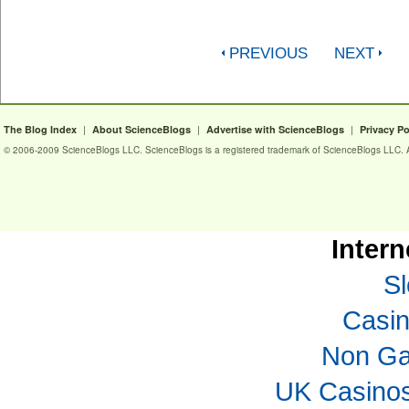
PREVIOUS
NEXT
|
|
|
The Blog Index
About ScienceBlogs
Advertise with ScienceBlogs
Privacy Po
© 2006-2009 ScienceBlogs LLC. ScienceBlogs is a registered trademark of ScienceBlogs LLC. Al
Intern
Sl
Casi
Non Ga
UK Casino