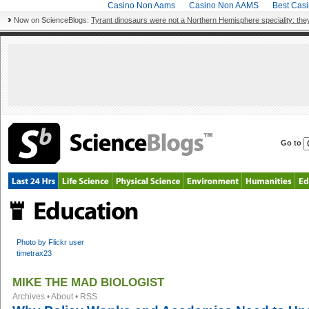
Casino Non Aams
Casino Non AAMS
Best Cas
Now on ScienceBlogs:
Tyrant dinosaurs were not a Northern Hemisphere speciality: they
Go to
Photo by Flickr user
timetrax23
MIKE THE MAD BIOLOGIST
Archives
•
About
•
RSS