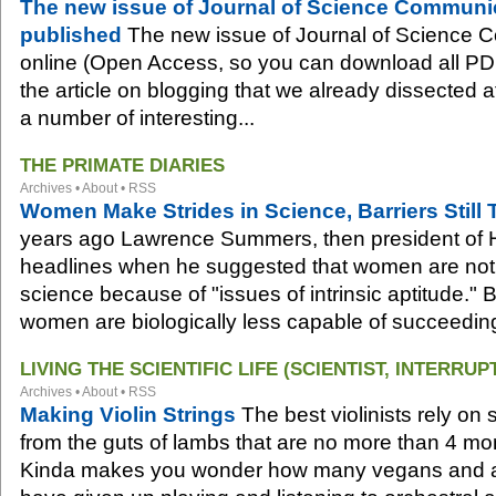
The new issue of Journal of Science Communi
published
The new issue of Journal of Science 
online (Open Access, so you can download all PDFs
the article on blogging that we already dissected at
a number of interesting...
THE PRIMATE DIARIES
Archives
•
About
•
RSS
Women Make Strides in Science, Barriers Stil
years ago Lawrence Summers, then president of 
headlines when he suggested that women are not 
science because of "issues of intrinsic aptitude." 
women are biologically less capable of succeeding 
LIVING THE SCIENTIFIC LIFE (SCIENTIST, INTERRUP
Archives
•
About
•
RSS
Making Violin Strings
The best violinists rely on 
from the guts of lambs that are no more than 4 mon
Kinda makes you wonder how many vegans and an