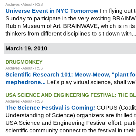
Archives
•
About
•
RSS
Universe Event in NYC Tomorrow
I'm flying out
Sunday to participate in the very exciting BRAINW
Rubin Museum of Art. BRAINWAVE, which is in its t
thinkers from different disciplines to sit down with..
March 19, 2010
DRUGMONKEY
Archives
•
About
•
RSS
Scientific Research 101: Meow-Meow, "plant f
mephedrone...
Let's play virtual science, shall we
USA SCIENCE AND ENGINEERING FESTIVAL: THE B
Archives
•
About
•
RSS
The Science Festival is Coming!
COPUS (Coaliti
Understanding of Science) organizers are thrilled 
USA Science and Engineering Festival effort, parti
scientific community connect to the festival in th