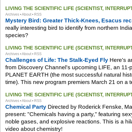
LIVING THE SCIENTIFIC LIFE (SCIENTIST, INTERRUP
Archives
•
About
•
RSS
Mystery Bird: Greater Thick-Knees, Esacus recu
really interesting bird to identify from northern Ind
species?
LIVING THE SCIENTIFIC LIFE (SCIENTIST, INTERRUP
Archives
•
About
•
RSS
Challenges of Life: The Stalk-Eyed Fly
Here's a
from Discovery Channel's upcoming LIFE, an 11-pa
PLANET EARTH (the most successful natural histo
time). This new program premiers March 21 on a t
LIVING THE SCIENTIFIC LIFE (SCIENTIST, INTERRUP
Archives
•
About
•
RSS
Chemical Party
Directed by Roderick Fenske, Mar
present: "Chemicals having a party," featuring se
noble gases, and explosive reactions. This is a hi
video about chemistry!