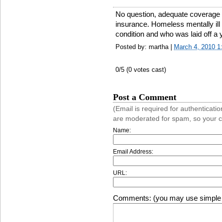
No question, adequate coverage 
insurance. Homeless mentally ill 
condition and who was laid off a 
Posted by: martha |
March 4, 2010 
0
/5 (
0
votes cast)
Post a Comment
(Email is required for authentica
are moderated for spam, so your 
Name:
Email Address:
URL:
Comments: (you may use simple 