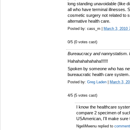
long standing unavoidable (like di
all who have terminal illnesses.
cosmetic surgery not related to 
alternative health care.
Posted by: cass_m |
March 3, 2010 
0
/5 (
0
votes cast)
Bureaucracy and nannystatism. Po
Hahahahahahaha!!!!!!
Spoken by someone who has nev
bureaucratic health care system.
Posted by:
Greg Laden
|
March 3, 2
4
/5 (
5
votes cast)
I know the healthcare syste
compare 2 specimen of such 
USAmerican, I'll make sure t
NgeliMwenu replied to
comment 