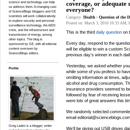
science and technology can help
coverage, or adequate 
us address them. A changing cast
everyone?
of ScienceBlogs bloggers and GE
scientists will work collaboratively
Category:
Health
•
Question of the 
to explore security and personal
Posted on: March 3, 2010 10:33 AM,
surveillance technology, the AIDS
crisis, and the infrastructure and
This is the third
daily question
on t
transmission of energy, among
other topics. The blog is
Every day, respond to the questi
sponsored by GE, with all editorial
will be eligible to win a custom 
content overseen by
ScienceBlogs editors.
previous day's winner in each dail
Yesterday, we asked whether you 
Profile
while some of you profess to have 
omitting information at times, adj
alcohol and drug consumption. The
insurance providers seemed to be
followed by fear of receiving less
were lots of great answers this ti
We randomly selected comment
email
editorial@scienceblogs.co
Greg Laden is a blogger, writer
We'll be giving out USB drives da