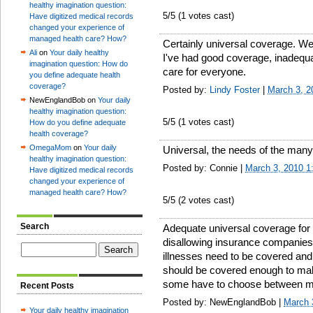
healthy imagination question:
5
/5 (
1
votes cast)
Have digitized medical records
changed your experience of
managed health care? How?
Certainly universal coverage. We
Ali
on
Your daily healthy
I've had good coverage, inadequ
imagination question: How do
care for everyone.
you define adequate health
coverage?
Posted by:
Lindy Foster
|
March 3, 2
NewEnglandBob on
Your daily
healthy imagination question:
5
/5 (
1
votes cast)
How do you define adequate
health coverage?
OmegaMom
on
Your daily
Universal, the needs of the many.
healthy imagination question:
Posted by: Connie |
March 3, 2010 
Have digitized medical records
changed your experience of
managed health care? How?
5
/5 (
2
votes cast)
Search
Adequate universal coverage for
disallowing insurance companies 
illnesses need to be covered and 
should be covered enough to make 
some have to choose between me
Recent Posts
Posted by: NewEnglandBob |
March 
Your daily healthy imagination