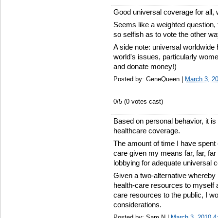
Good universal coverage for all, 
Seems like a weighted question, 
so selfish as to vote the other w
A side note: universal worldwide 
world's issues, particularly wome
and donate money!)
Posted by: GeneQueen |
March 3, 2
0
/5 (
0
votes cast)
Based on personal behavior, it is
healthcare coverage.
The amount of time I have spent
care given my means far, far, far
lobbying for adequate universal 
Given a two-alternative whereby I
health-care resources to myself a
care resources to the public, I wo
considerations.
Posted by: Sam N |
March 3, 2010 