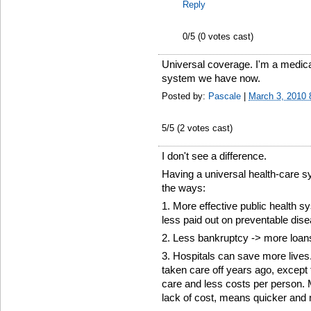
Reply
0
/5 (
0
votes cast)
Universal coverage. I'm a medical
system we have now.
Posted by:
Pascale
|
March 3, 2010
5
/5 (
2
votes cast)
I don't see a difference.
Having a universal health-care 
the ways:
1. More effective public health s
less paid out on preventable dis
2. Less bankruptcy -> more loan
3. Hospitals can save more live
taken care off years ago, excep
care and less costs per person. M
lack of cost, means quicker and 