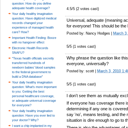
question: How do you define
adequate health coverage?
4.5
/5 (
2
votes cast)
Your daily healthy imagination
question: Have digitized medical
Universal, adequate (meaning acc
records changed your
for everyone! This should be the hi
experience of managed health
care? How?
Posted by: Nancy Hodges |
March 3,
Important Health Finding: Booze
with no hangover effect
5
/5 (
1
votes cast)
Electronic Health Records
SNAFU?
Why phrase the question like thi
"Texas health officials secretly
transferred hundreds of
everyone, universally?
newborn babies' blood samples
Posted by: scott |
March 3, 2010 1:
to the federal government to
build a DNA database"
Your daily healthy imagination
5
/5 (
1
votes cast)
question: What's more important
to you: Getting the best
I don't see them as mutually excl
personal healthcare coverage,
or adequate universal coverage
If everyone has coverage there i
for everyone?
determining if any one is covered
Your daily healthy imagination
say 'no', means testing, and the 
question: Have you ever lied to
situation is dire enough to go to 
your doctor? Why?
I want a chip implanted in my
There is also the advantages of 