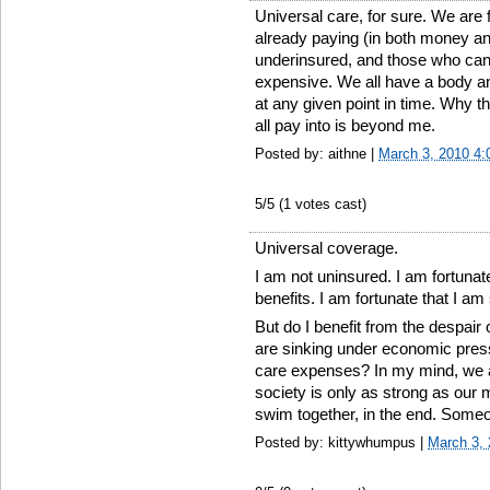
Universal care, for sure. We are 
already paying (in both money an
underinsured, and those who cann
expensive. We all have a body a
at any given point in time. Why the
all pay into is beyond me.
Posted by: aithne |
March 3, 2010 4
5
/5 (
1
votes cast)
Universal coverage.
I am not uninsured. I am fortuna
benefits. I am fortunate that I am 
But do I benefit from the despair 
are sinking under economic pres
care expenses? In my mind, we al
society is only as strong as our 
swim together, in the end. Some
Posted by: kittywhumpus |
March 3,