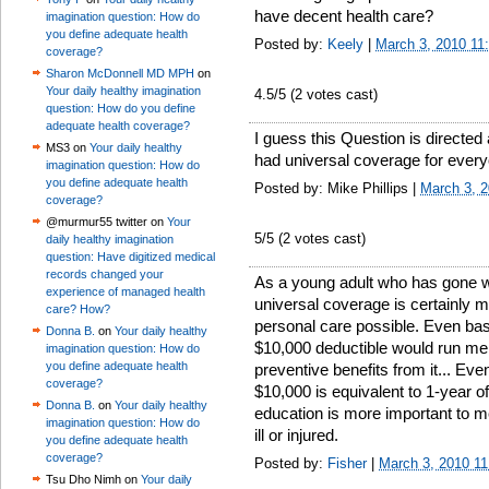
have decent health care?
imagination question: How do
you define adequate health
Posted by:
Keely
|
March 3, 2010 11
coverage?
Sharon McDonnell MD MPH
on
Your daily healthy imagination
4.5
/5 (
2
votes cast)
question: How do you define
adequate health coverage?
I guess this Question is directed
MS3 on
Your daily healthy
had universal coverage for ever
imagination question: How do
you define adequate health
Posted by: Mike Phillips |
March 3, 
coverage?
@murmur55 twitter on
Your
5
/5 (
2
votes cast)
daily healthy imagination
question: Have digitized medical
records changed your
As a young adult who has gone wi
experience of managed health
universal coverage is certainly m
care? How?
personal care possible. Even bas
Donna B.
on
Your daily healthy
$10,000 deductible would run me 
imagination question: How do
you define adequate health
preventive benefits from it... Ev
coverage?
$10,000 is equivalent to 1-year of
Donna B.
on
Your daily healthy
education is more important to me
imagination question: How do
ill or injured.
you define adequate health
coverage?
Posted by:
Fisher
|
March 3, 2010 1
Tsu Dho Nimh on
Your daily