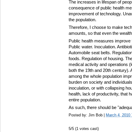
The increases in lifespan of peop
consequence of public health me
improvement of technology. Unav
the population.
Therefore, I choose to make techn
amounts, so that even the wealt
Public health measures improve th
Public water. Inoculation. Antibio
Automobile seat belts. Regulatio
foods. Regulation of housing. The
medical activity and operations (l
both the 19th and 20th century)
among the whole population impr
burden on society and individuals.
inoculation, or with collapsing ho
health, lack of productivity, that 
entire population.
As such, there should be "adequat
Posted by: Jim Bob |
March 4, 2010
5
/5 (
1
votes cast)