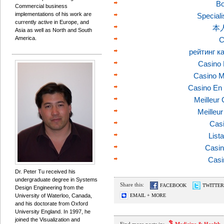
Bo
Commercial business
implementations of his work are
Speciali
currently active in Europe, and
本
Asia as well as North and South
America.
C
рейтинг к
Casino 
Casino M
Casino En 
Meilleur
Meilleu
Casi
List
Casin
Casi
Dr. Peter Tu received his
undergraduate degree in Systems
Share this:
FACEBOOK
TWITTER
Design Engineering from the
University of Waterloo, Canada,
EMAIL + MORE
and his doctorate from Oxford
University England. In 1997, he
joined the Visualization and