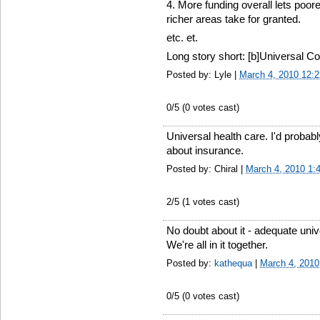
4. More funding overall lets poor
richer areas take for granted.
etc. et.
Long story short: [b]Universal Co
Posted by: Lyle |
March 4, 2010 12:
0
/5 (
0
votes cast)
Universal health care. I'd probabl
about insurance.
Posted by: Chiral |
March 4, 2010 1:
2
/5 (
1
votes cast)
No doubt about it - adequate univer
We're all in it together.
Posted by:
kathequa
|
March 4, 2010
0
/5 (
0
votes cast)