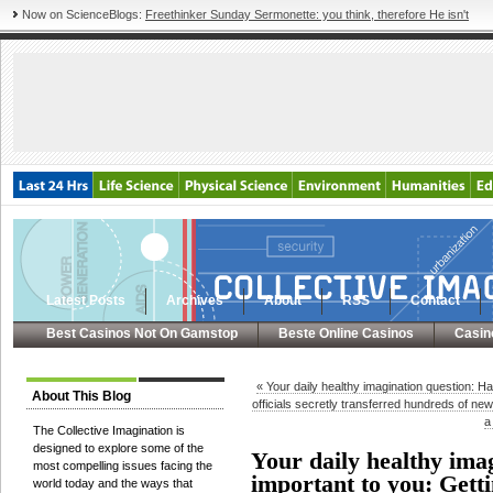
Now on ScienceBlogs:
Freethinker Sunday Sermonette: you think, therefore He isn't
Latest Posts
Archives
About
RSS
Contact
Best Casinos Not On Gamstop
Beste Online Casinos
Casin
« Your daily healthy imagination question: H
About This Blog
officials secretly transferred hundreds of ne
a
The Collective Imagination is
designed to explore some of the
Your daily healthy ima
most compelling issues facing the
important to you: Getti
world today and the ways that