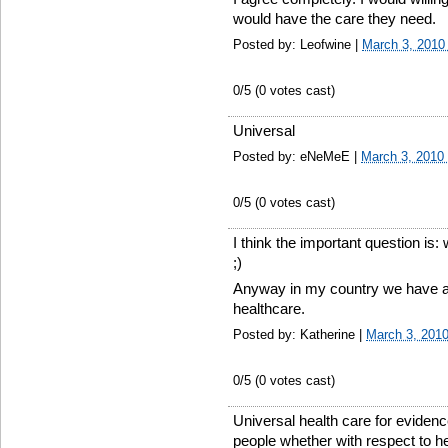
would have the care they need.
Posted by: Leofwine |
March 3, 2010
0
/5 (
0
votes cast)
Universal
Posted by: eNeMeE |
March 3, 2010
0
/5 (
0
votes cast)
I think the important question is
;)
Anyway in my country we have a
healthcare.
Posted by: Katherine |
March 3, 201
0
/5 (
0
votes cast)
Universal health care for eviden
people whether with respect to he