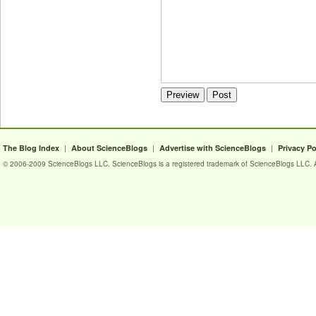
|
|
|
The Blog Index
About ScienceBlogs
Advertise with ScienceBlogs
Privacy Po
© 2006-2009 ScienceBlogs LLC. ScienceBlogs is a registered trademark of ScienceBlogs LLC. Al