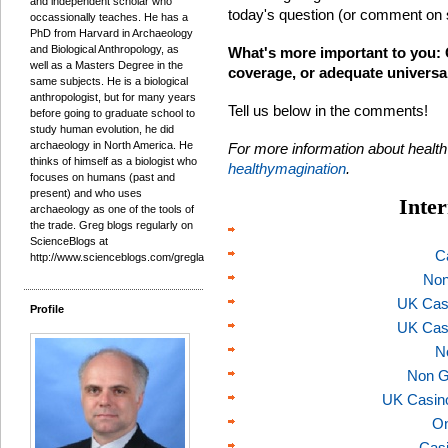
and independent scholar who
today's question (or comment on 
occassionally teaches. He has a
PhD from Harvard in Archaeology
and Biological Anthropology, as
What's more important to you: 
well as a Masters Degree in the
coverage, or adequate universa
same subjects. He is a biological
anthropologist, but for many years
Tell us below in the comments!
before going to graduate school to
study human evolution, he did
archaeology in North America. He
For more information about healt
thinks of himself as a biologist who
healthymagination
.
focuses on humans (past and
present) and who uses
Inter
archaeology as one of the tools of
the trade. Greg blogs regularly on
ScienceBlogs at
C
http://www.scienceblogs.com/gregladen/.
Non
UK Cas
Profile
UK Cas
N
Non G
UK Casin
On
Casi