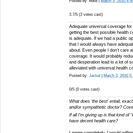
Posted by: Mike |
March 3, 2010 4:
3.7
/5 (
3
votes cast)
Adequate universal coverage for
getting the best possible health 
is adequate. If we had a public o
that I would always have adequa
about. Even people I don't care 
coverage. It would probably red
and desperation lead to a lot of 
alleviated with universal health c
Posted by:
Jackal
|
March 3, 2010 5
0
/5 (
0
votes cast)
What does 'the best' entail, exact
and/or sympathetic doctor? Cover
If all I'm giving up is that kind o
have decent health care?
I agree completely. I would willin