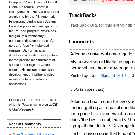
Find more posts in:
Medicine & Health
Computer Vision Group at the GE
Global Research Center in
Niskayuna, NY. He has developed
TrackBacks
algorithms for the FBI Automatic
Fingerprint Identification System.
TrackBack URL for this entry: htt
He is the principle investigator for
the ReFace program, which has
the goal of automatically
Comments
computing the appearance of a
person’s face from skeletal
remains. Dr. Tu has also
Adequate universal coverage for 
developed a number of algorithms
for the precise measurement of
My answer would likely be oppos
specular and high curvature
personal healthcare coverage fro
objects. His current focus is the
development of intelligent video
Posted by: Don |
March 3, 2010 11:
algorithms for surveillance
applications.
3.5
/5 (
2
votes cast)
Please visit
From Edison's Desk
,
Adequate health care for everyon
which is Peter's home blog at
GE
means getting all medical conditi
Global Research
.
for a price I can somewhat reaso
does 'the best' entail, exactly? L
Recent Comments
sympathetic doctor? Coverage for
If all I'm giving up is that kind o
Tony P
on
Your daily healthy