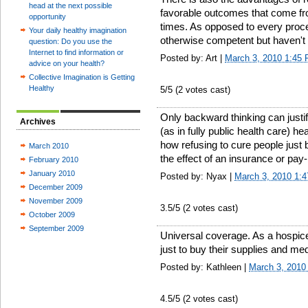
head at the next possible
favorable outcomes that come fr
opportunity
times. As opposed to every proce
Your daily healthy imagination
otherwise competent but haven't
question: Do you use the
Internet to find information or
Posted by: Art |
March 3, 2010 1:45
advice on your health?
Collective Imagination is Getting
Healthy
5
/5 (
2
votes cast)
Only backward thinking can justi
Archives
(as in fully public health care) he
how refusing to cure people just 
March 2010
the effect of an insurance or pay
February 2010
January 2010
Posted by: Nyax |
March 3, 2010 1:
December 2009
November 2009
3.5
/5 (
2
votes cast)
October 2009
September 2009
Universal coverage. As a hospice
just to buy their supplies and me
Posted by: Kathleen |
March 3, 2010
4.5
/5 (
2
votes cast)