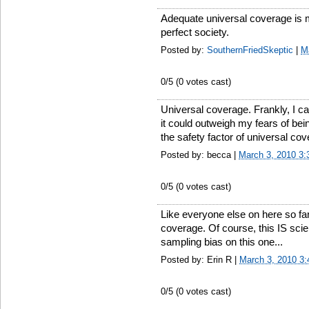
Adequate universal coverage is mo
perfect society.
Posted by:
SouthernFriedSkeptic
|
M
0
/5 (
0
votes cast)
Universal coverage. Frankly, I ca
it could outweigh my fears of bei
the safety factor of universal cove
Posted by: becca |
March 3, 2010 3
0
/5 (
0
votes cast)
Like everyone else on here so fa
coverage. Of course, this IS scien
sampling bias on this one...
Posted by: Erin R |
March 3, 2010 3
0
/5 (
0
votes cast)