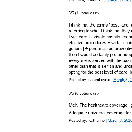
5
/5 (
1
votes cast)
I think that the terms "best" and 
referring to what I think that the
level care + private hospital ro
elective procedures + wider cho
generic] + personalized preventive 
then I would certainly prefer ade
everyone is served with the basic
other than that is selfish and u
opting for the best level of care, 
Posted by: natural cynic |
March 3, 
0
/5 (
0
votes cast)
Meh. The healthcare coverage I ge
Adequate universal coverage for 
Posted by: Katharine |
March 3, 201