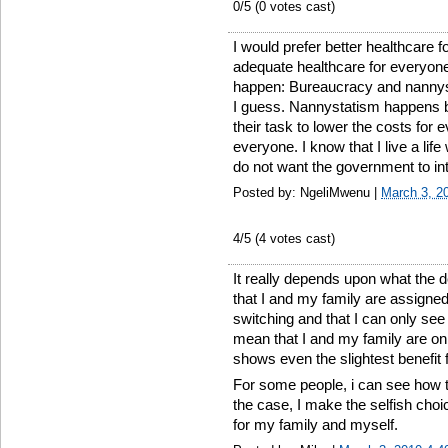
0
/5 (
0
votes cast)
I would prefer better healthcare 
adequate healthcare for everyone
happen: Bureaucracy and nannysta
I guess. Nannystatism happens 
their task to lower the costs for e
everyone. I know that I live a life
do not want the government to in
Posted by: NgeliMwenu |
March 3, 2
4
/5 (
4
votes cast)
It really depends upon what the 
that I and my family are assigned
switching and that I can only se
mean that I and my family are on
shows even the slightest benefit f
For some people, i can see how th
the case, I make the selfish choi
for my family and myself.