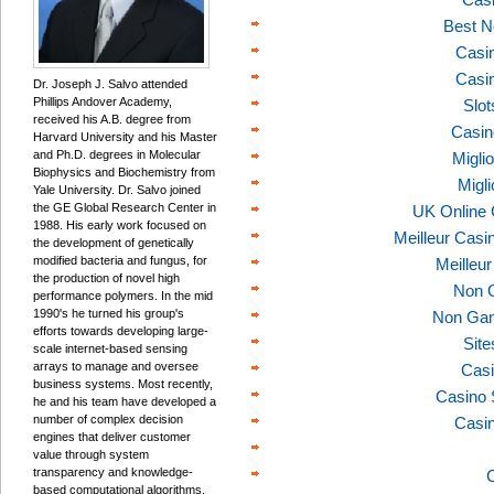
Best N
Casi
Casi
Dr. Joseph J. Salvo attended
Phillips Andover Academy,
Slo
received his A.B. degree from
Casin
Harvard University and his Master
and Ph.D. degrees in Molecular
Migli
Biophysics and Biochemistry from
Migl
Yale University. Dr. Salvo joined
the GE Global Research Center in
UK Online
1988. His early work focused on
Meilleur Casi
the development of genetically
modified bacteria and fungus, for
Meilleu
the production of novel high
Non 
performance polymers. In the mid
1990's he turned his group's
Non Gam
efforts towards developing large-
Sit
scale internet-based sensing
arrays to manage and oversee
Casi
business systems. Most recently,
Casino 
he and his team have developed a
number of complex decision
Casi
engines that deliver customer
value through system
transparency and knowledge-
C
based computational algorithms.