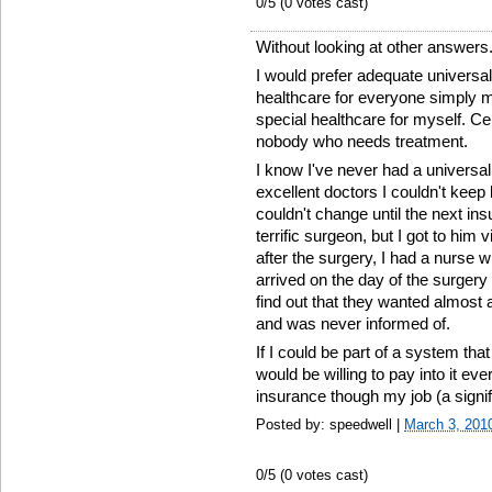
0
/5 (
0
votes cast)
Without looking at other answers.
I would prefer adequate universa
healthcare for everyone simply mak
special healthcare for myself. Cer
nobody who needs treatment.
I know I've never had a universal
excellent doctors I couldn't keep
couldn't change until the next i
terrific surgeon, but I got to hi
after the surgery, I had a nurse w
arrived on the day of the surgery
find out that they wanted almost a
and was never informed of.
If I could be part of a system th
would be willing to pay into it ev
insurance though my job (a signi
Posted by: speedwell |
March 3, 201
0
/5 (
0
votes cast)