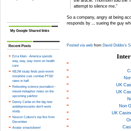
the article. Thomsen told the T
attempt to silence me."
So a company, angry at being accu
responds by ... sueing the guy wh
My Google Shared links
Posted via web
from
David Dobbs's S
Recent Posts
Inter
Ezra Klein - America spends
way, way, way more on health
care
C
NEJM study finds post-event
morphine cuts combat PTSD
Non
rates in half
UK Cas
Rebooting science journalism -
UK Cas
mixed-metaphor notes on the
upcoming yakfest
N
Danny Carlat on the big new
Non G
antidepressants-don't-work
study
UK Casin
Neuron Culture's top five from
On
December
Casi
Avatar smackdown!