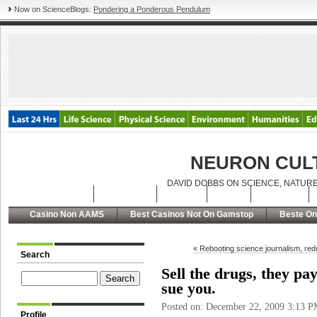
Now on ScienceBlogs:
Pondering a Ponderous Pendulum
NEURON CUL
DAVID DOBBS ON SCIENCE, NATURE
Latest Posts
Archives
About
RSS
Contact
Casino Non AAMS
Best Casinos Not On Gamstop
Beste On
« Rebooting science journalism, red
Search
Sell the drugs, they pay
sue you.
Posted on: December 22, 2009 3:13 
Profile