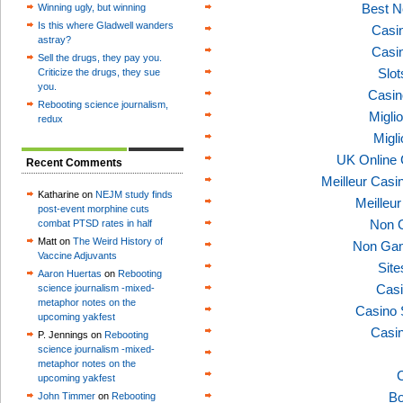
Best N
Winning ugly, but winning
Is this where Gladwell wanders
Casi
astray?
Casi
Sell the drugs, they pay you.
Slo
Criticize the drugs, they sue
you.
Casin
Rebooting science journalism,
Migli
redux
Migl
UK Online
Recent Comments
Meilleur Casi
Katharine on
NEJM study finds
Meilleu
post-event morphine cuts
Non 
combat PTSD rates in half
Matt on
The Weird History of
Non Gam
Vaccine Adjuvants
Sit
Aaron Huertas
on
Rebooting
Casi
science journalism -mixed-
metaphor notes on the
Casino 
upcoming yakfest
Casi
P. Jennings on
Rebooting
science journalism -mixed-
metaphor notes on the
C
upcoming yakfest
Bo
John Timmer
on
Rebooting