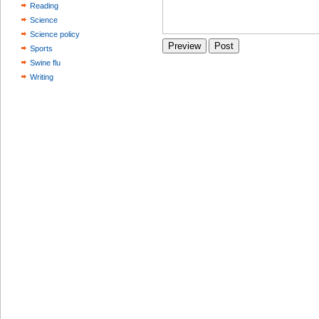
Reading
Science
Science policy
Sports
Swine flu
Writing