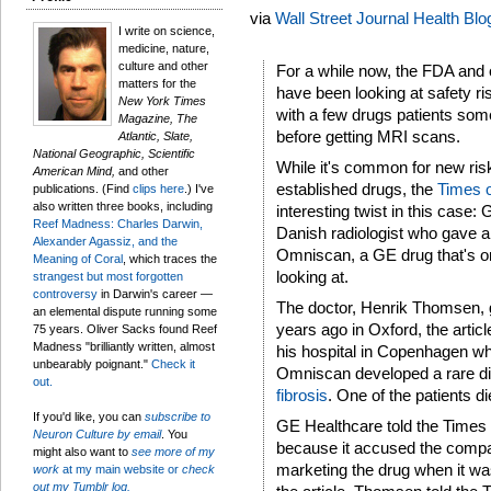
via
Wall Street Journal Health Blo
I write on science,
medicine, nature,
culture and other
For a while now, the FDA and 
matters for the
have been looking at safety r
New York Times
with a few drugs patients som
Magazine, The
before getting MRI scans.
Atlantic, Slate,
National Geographic, Scientific
While it's common for new risk
American Mind,
and other
established drugs, the
Times 
publications. (Find
clips here
.) I've
also written three books, including
interesting twist in this case: G
Reef Madness: Charles Darwin,
Danish radiologist who gave a 
Alexander Agassiz, and the
Omniscan, a GE drug that's o
Meaning of Coral
, which traces the
looking at.
strangest but most forgotten
controversy
in Darwin's career —
The doctor, Henrik Thomsen, g
an elemental dispute running some
years ago in Oxford, the artic
75 years. Oliver Sacks found Reef
Madness "brilliantly written, almost
his hospital in Copenhagen wh
unbearably poignant."
Check it
Omniscan developed a rare di
out.
fibrosis
. One of the patients di
If you'd like, you can
subscribe to
GE Healthcare told the Times 
Neuron Culture by email
. You
because it accused the compa
might also want to
see more of my
marketing the drug when it wa
work
at my main website or
check
out my Tumblr log.