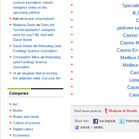
science journalism -mixed-
Speciali
metaphor notes on the
本
upcoming yakfest
Karl on
Avatar smackdown!
C
Malayna Dawn
on
Does the
рейтинг к
"orchid-dandelion" metaphor
Casino 
work for you? My duel with
David Shenk
Casino M
David Dobbs
on
Rebooting (and
Casino En 
Funding) Science Journalism
Meilleur
Christopher Mims
on
Rebooting
(and Funding) Science
Meilleu
Journalism
Casi
r4
on
Vaughan Bell on kicking
the addiction habit. Get your fix!
List
Casin
Categories
Casi
Art
Books
Find more posts in:
Medicine & Health
Brains and minds
Share this:
FACEBOOK
TWITTER
Culture of science
EMAIL + MORE
Digital culture
Economics