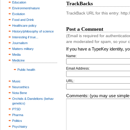
Education
TrackBacks
Environment/nature
TrackBack URL for this entry: htt
Evolution
Food and Drink
Healthcare policy
Post a Comment
History/philosophy of science
(Email is required for authentica
Interesting if true...
are moderated for spam, so your 
Journalism
If you have a TypeKey identity, y
Matters military
Media
Name:
Medicine
Email Address:
Public health
URL:
Music
Neuroethics
Nota Bene
Comments: (you may use simple 
Orchids & Dandelions (behav
genetics)
PTSD
Pharma
Politics
Psychiatry