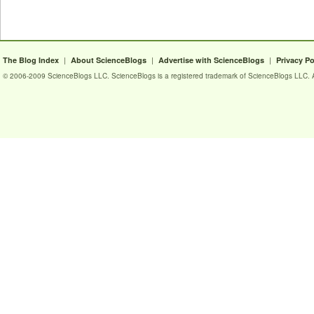
|
|
|
The Blog Index
About ScienceBlogs
Advertise with ScienceBlogs
Privacy Po
© 2006-2009 ScienceBlogs LLC. ScienceBlogs is a registered trademark of ScienceBlogs LLC. Al