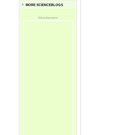
MORE SCIENCEBLOGS
Advertisement