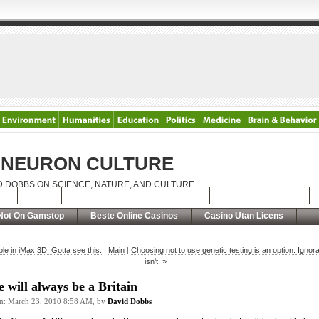
NEURON CULTURE
D DOBBS ON SCIENCE, NATURE, AND CULTURE.
t
RSS
Contact
The PTSD Wars
Casino Non Aams
Not On Gamstop
Beste Online Casinos
Casino Utan Licens
le in iMax 3D. Gotta see this.
|
Main
|
Choosing not to use genetic testing is an option. Ignor
isn't. »
 will always be a Britain
on: March 23, 2010 8:58 AM, by
David Dobbs