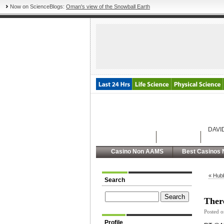
Now on ScienceBlogs:
Oman's view of the Snowball Earth
DAVI
Latest Posts
Archives
Abou
Casino Non AAMS
Best Casinos 
« Hubb
Search
There
Posted 
Profile