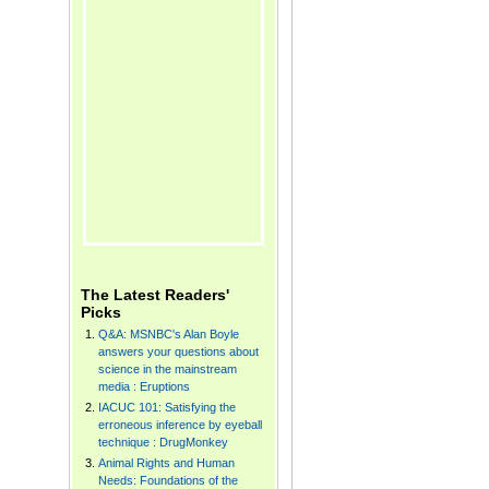
The Latest Readers'
Picks
Q&A: MSNBC's Alan Boyle
answers your questions about
science in the mainstream
media : Eruptions
IACUC 101: Satisfying the
erroneous inference by eyeball
technique : DrugMonkey
Animal Rights and Human
Needs: Foundations of the