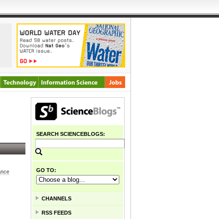
SEARCH SCIENCEBLOGS:
GO TO:
ance
CHANNELS
RSS FEEDS