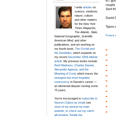
RT @Ale
couple 
I write
articles
on
Sent f
science, medicine,
nature, culture
David 
and other matters
for the
New York
Typos 
Times Magazine,
The Atlantic, Slate,
Posted v
National Geographic, Scientific
American Mind,
and other
publications, and am working on
my fourth book,
The Orchid and
the Dandelion
, which expands on
my recent
December 2009
Atlantic
article
. My previous books include
Reef Madness: Charles Darwin,
Alexander Agassiz, and the
Meaning of Coral
, which traces the
strangest but most forgotten
controversy
in Darwin's career —
an elemental dispute running some
75 years.
You're encouraged to
subscribe to
Neuron Culture by email
; see
more of my workat my main
website
; or
check out my catch-
all-streams Tumblr log.