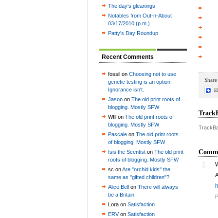
The day's gleanings
Notables from Out-n-About
03/17/2010 (p.m.)
Patty's Day Roundup
Recent Comments
fossil on
Choosing not to use
Share 
genetic testing is an option.
Ignorance isn't.
E
Jason
on
The old print roots of
blogging. Mostly SFW
Track
WIll on
The old print roots of
blogging. Mostly SFW
TrackBa
Pascale
on
The old print roots
of blogging. Mostly SFW
Comm
Isis the Scentist
on
The old print
roots of blogging. Mostly SFW
1
W
sc on
Are "orchid kids" the
A
same as "gifted children"?
h
Alice Bell
on
There will always
be a Britain
P
Lora on
Satisfaction
ERV
on
Satisfaction