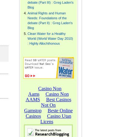
debate (Part III) : Greg Laden's
Blog
Animal Rights and Human
Needs: Foundations of the
debate (Part II) : Greg Laden's
Blog
Clean Water for a Healthy
World (World Water Day 2010)
: Highly Allochthonous