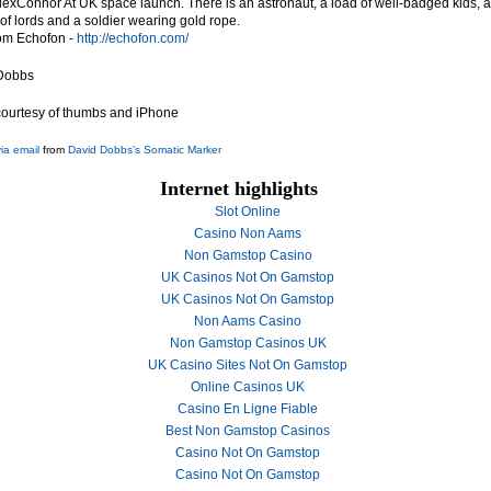
xConnor At UK space launch. There is an astronaut, a load of well-badged kids, a
of lords and a soldier wearing gold rope.
rom Echofon -
http://echofon.com/
Dobbs
courtesy of thumbs and iPhone
ia email
from
David Dobbs's Somatic Marker
Internet highlights
Slot Online
Casino Non Aams
Non Gamstop Casino
UK Casinos Not On Gamstop
UK Casinos Not On Gamstop
Non Aams Casino
Non Gamstop Casinos UK
UK Casino Sites Not On Gamstop
Online Casinos UK
Casino En Ligne Fiable
Best Non Gamstop Casinos
Casino Not On Gamstop
Casino Not On Gamstop