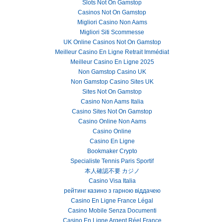
Slots Not On Gamstop
Casinos Not On Gamstop
Migliori Casino Non Aams
Migliori Siti Scommesse
UK Online Casinos Not On Gamstop
Meilleur Casino En Ligne Retrait Immédiat
Meilleur Casino En Ligne 2025
Non Gamstop Casino UK
Non Gamstop Casino Sites UK
Sites Not On Gamstop
Casino Non Aams Italia
Casino Sites Not On Gamstop
Casino Online Non Aams
Casino Online
Casino En Ligne
Bookmaker Crypto
Specialiste Tennis Paris Sportif
本人確認不要 カジノ
Casino Visa Italia
рейтинг казино з гарною віддачею
Casino En Ligne France Légal
Casino Mobile Senza Documenti
Casino En Ligne Argent Réel France