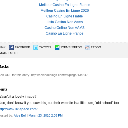
Meilleur Casino En Ligne France
Meilleur Casino En Ligne 2026
Casino En Ligne Fiable
Lista Casino Non Aams
Casino Online Non AAMS
Casino En Ligne France
this:
FACEBOOK
TWITTER
STUMBLEUPON
REDDIT
MAIL + MORE
Backs
ck URL for this entry: http://scienceblogs.com/mt/pings/134647
ents
asn't it a lovely image?
lso, don't know if you saw this, but their website is a little, um, "old school" too...
ttp://www.uk-space.com/
osted by:
Alice Bell
|
March 23, 2010 2:05 PM