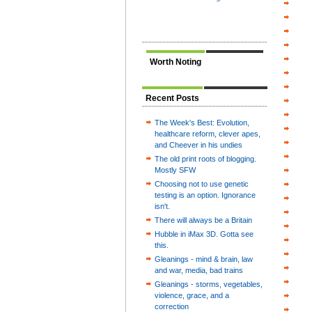
Worth Noting
Recent Posts
The Week's Best: Evolution,
healthcare reform, clever apes,
and Cheever in his undies
The old print roots of blogging.
Mostly SFW
Choosing not to use genetic
testing is an option. Ignorance
isn't.
There will always be a Britain
Hubble in iMax 3D. Gotta see
this.
Gleanings - mind & brain, law
and war, media, bad trains
Gleanings - storms, vegetables,
violence, grace, and a
correction