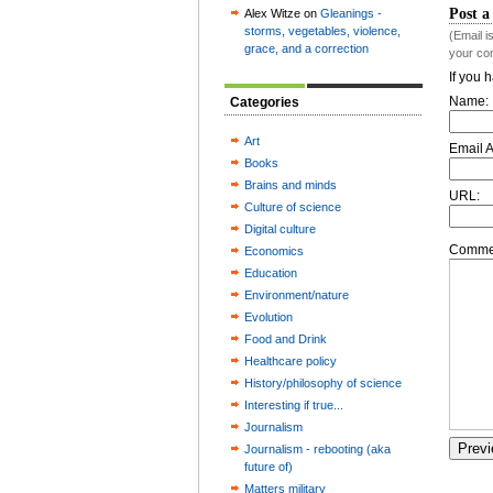
Post 
Alex Witze on
Gleanings -
storms, vegetables, violence,
(Email 
grace, and a correction
your co
If you 
Name:
Categories
Art
Email 
Books
Brains and minds
URL:
Culture of science
Digital culture
Commen
Economics
Education
Environment/nature
Evolution
Food and Drink
Healthcare policy
History/philosophy of science
Interesting if true...
Journalism
Journalism - rebooting (aka
future of)
Matters military