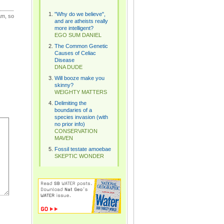
am, so