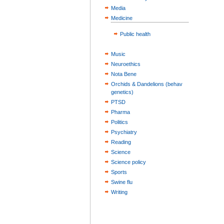
Media
Medicine
Public health
Music
Neuroethics
Nota Bene
Orchids & Dandelions (behav
genetics)
PTSD
Pharma
Politics
Psychiatry
Reading
Science
Science policy
Sports
Swine flu
Writing