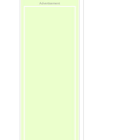
Advertisement