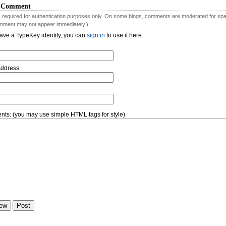
a Comment
is required for authentication purposes only. On some blogs, comments are moderated for sp
mment may not appear immediately.)
have a TypeKey identity, you can
sign in
to use it here.
Address:
ts: (you may use simple HTML tags for style)