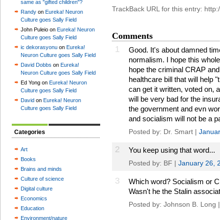
same as "gifted children"?
TrackBack URL for this entry: htt
Randy
on
Eureka! Neuron
Culture goes Sally Field
John Puleio on
Eureka! Neuron
Comments
Culture goes Sally Field
ic dekorasyonu
on
Eureka!
1
Good. It's about damned ti
Neuron Culture goes Sally Field
normalism. I hope this whole 
David Dobbs
on
Eureka!
hope the criminal CRAP and tr
Neuron Culture goes Sally Field
healthcare bill that will help "
Ed Yong on
Eureka! Neuron
can get it written, voted on, 
Culture goes Sally Field
will be very bad for the ins
David
on
Eureka! Neuron
the government and evn wors
Culture goes Sally Field
and socialism will not be a par
Posted by: Dr. Smart |
Januar
Categories
2
You keep using that word...
Art
Books
Posted by: BF |
January 26, 
Brains and minds
Culture of science
3
Which word? Socialism or C
Digital culture
Wasn't he the Stalin associa
Economics
Posted by: Johnson B. Long 
Education
Environment/nature