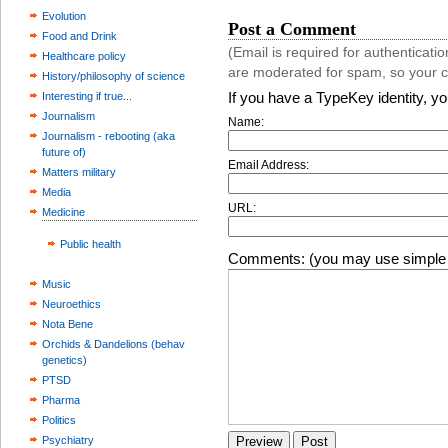
Evolution
Post a Comment
Food and Drink
(Email is required for authentica
Healthcare policy
are moderated for spam, so your 
History/philosophy of science
If you have a TypeKey identity, y
Interesting if true...
Journalism
Name:
Journalism - rebooting (aka
future of)
Email Address:
Matters military
Media
URL:
Medicine
Public health
Comments: (you may use simple 
Music
Neuroethics
Nota Bene
Orchids & Dandelions (behav
genetics)
PTSD
Pharma
Politics
Psychiatry