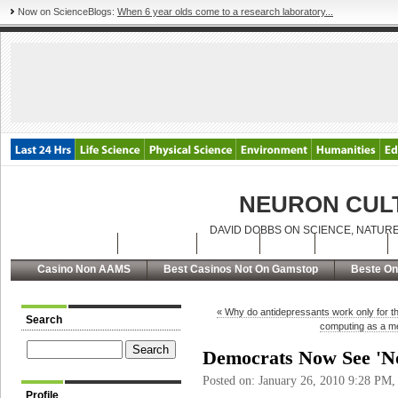
Now on ScienceBlogs:
When 6 year olds come to a research laboratory...
NEURON CUL
DAVID DOBBS ON SCIENCE, NATURE
Latest Posts
Archives
About
RSS
Contact
Casino Non AAMS
Best Casinos Not On Gamstop
Beste On
« Why do antidepressants work only for t
Search
computing as a m
Democrats Now See 'No
Posted on: January 26, 2010 9:28 PM
Profile