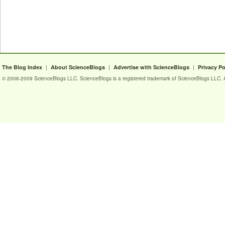
|
|
|
The Blog Index
About ScienceBlogs
Advertise with ScienceBlogs
Privacy Po
© 2006-2009 ScienceBlogs LLC. ScienceBlogs is a registered trademark of ScienceBlogs LLC. Al