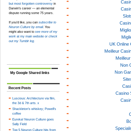
Casi
but most forgotten controversy
in
Darwin's career — an elemental
Casi
dispute running some 75 years.
Slo
If you'd like, you can
subscribe to
Casin
Neuron Culture by email
. You
Migli
might also want to
see more of my
work
at my main website or
check
Migl
out my Tumblr log.
UK Online
Meilleur Casi
Meilleu
Non 
Non Gam
My Google Shared links
Sit
Casi
Recent Posts
Casino 
Luscious: Architecture via film,
Casi
the 3d & 7th arts. x
Shackleton's whiskey; Powell's
coffee
C
Eureka! Neuron Culture goes
Bo
Sally Field
Speciali
Top 5 Neuron Culture hits from