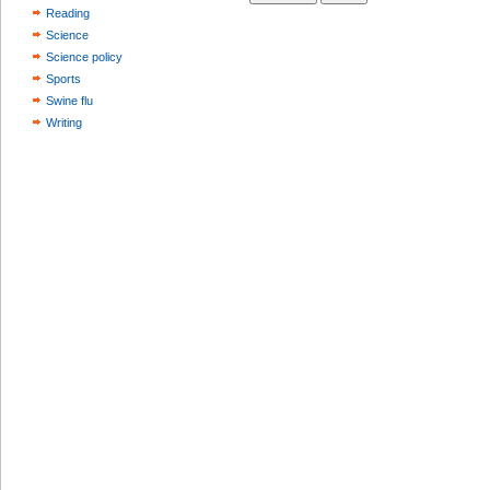
Reading
Science
Science policy
Sports
Swine flu
Writing