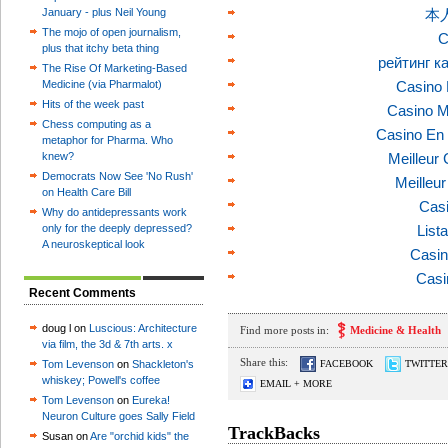
January - plus Neil Young
本
The mojo of open journalism,
C
plus that itchy beta thing
рейтинг к
The Rise Of Marketing-Based
Medicine (via Pharmalot)
Casino 
Hits of the week past
Casino M
Chess computing as a
Casino En 
metaphor for Pharma. Who
knew?
Meilleur
Democrats Now See 'No Rush'
Meilleu
on Health Care Bill
Casi
Why do antidepressants work
only for the deeply depressed?
List
A neuroskeptical look
Casin
Casi
Recent Comments
doug l on
Luscious: Architecture
Find more posts in:
Medicine & Health
via film, the 3d & 7th arts. x
Share this:
Tom Levenson
on
Shackleton's
FACEBOOK
TWITTER
whiskey; Powell's coffee
EMAIL + MORE
Tom Levenson
on
Eureka!
Neuron Culture goes Sally Field
TrackBacks
Susan on
Are "orchid kids" the