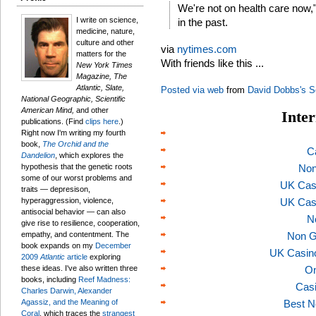
We're not on health care now," 
I write on science,
in the past.
medicine, nature,
culture and other
via
nytimes.com
matters for the
With friends like this ...
New York Times
Magazine, The
Atlantic, Slate,
Posted via web
from
David Dobbs's S
National Geographic, Scientific
American Mind,
and other
Inter
publications. (Find
clips here
.)
Right now I'm writing my fourth
book,
The Orchid and the
C
Dandelion
, which explores the
hypothesis that the genetic roots
Non
some of our worst problems and
UK Cas
traits — depresison,
hyperaggression, violence,
UK Cas
antisocial behavior — can also
N
give rise to resilience, cooperation,
empathy, and contentment. The
Non G
book expands on my
December
UK Casin
2009
Atlantic
article
exploring
these ideas. I've also written three
On
books, including
Reef Madness:
Casi
Charles Darwin, Alexander
Agassiz, and the Meaning of
Best N
Coral
, which traces the
strangest