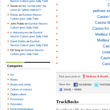
Neuron Culture goes Sally Field
C
Susan on
Are "orchid kids" the
same as "gifted children"?
рейтинг к
Randy
on
Eureka! Neuron
Casino 
Culture goes Sally Field
Casino M
John Puleio on
Eureka! Neuron
Culture goes Sally Field
Casino En 
ic dekorasyonu
on
Eureka!
Meilleur
Neuron Culture goes Sally Field
Meilleu
David Dobbs
on
Eureka!
Neuron Culture goes Sally Field
Casi
Ed Yong on
Eureka! Neuron
List
Culture goes Sally Field
Casin
Casi
Categories
Art
Find more posts in:
Medicine & Health
Books
Share this:
Brains and minds
FACEBOOK
TWITTER
Culture of science
EMAIL + MORE
Digital culture
Economics
TrackBacks
Education
Environment/nature
TrackBack URL for this entry: htt