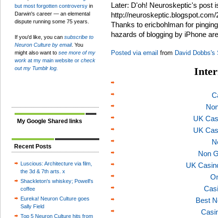
Later: D'oh! Neuroskeptic's post i
but most forgotten controversy
in
Darwin's career — an elemental
http://neuroskeptic.blogspot.com/
dispute running some 75 years.
Thanks to ericbohlman for pinging
hazards of blogging by iPhone ar
If you'd like, you can
subscribe to
Neuron Culture by email
. You
Posted via email
from
David Dobbs's
might also want to
see more of my
work
at my main website or
check
out my Tumblr log.
Inter
C
Non
UK Cas
My Google Shared links
UK Cas
N
Recent Posts
Non G
Luscious: Architecture via film,
UK Casin
the 3d & 7th arts. x
On
Shackleton's whiskey; Powell's
Casi
coffee
Eureka! Neuron Culture goes
Best N
Sally Field
Casi
Top 5 Neuron Culture hits from