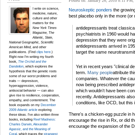
Posted on: January 26, 2010 8:11 PM,
I write on science,
Neuroskeptic ponders
the growing
medicine, nature,
best placebo only in the more (or 
culture and other
matters for the
antidepressants treat classical
New York Times
Magazine, The
psychiatrists in 1960 would ha
Atlantic, Slate,
depression that they were origin
National Geographic, Scientific
antidepressants arrived in 19
American Mind,
and other
target the same neurotransmi
publications. (Find
clips here
.)
Right now I'm writing my fourth
book,
The Orchid and the
Yet in recent years "clinical
Dandelion
, which explores the
hypothesis that the genetic roots
term.
Many people
attribute t
some of our worst problems and
companies. Whatever the cause
traits — depresison,
now being prescribed antidepr
hyperaggression, violence,
which wouldn't have been consi
antisocial behavior — can also
give rise to resilience, cooperation,
recently. Antidepressants also
empathy, and contentment. The
conditions, like OCD, but this 
book expands on my
December
2009
Atlantic
article
exploring
There's a chicken-egg puzzle in h
these ideas. I've also written three
books, including
Reef Madness:
encourage the rise in Rx, or did th
Charles Darwin, Alexander
encourage the expansion of the Dx?
Agassiz, and the Meaning of
Coral
, which traces the
strangest