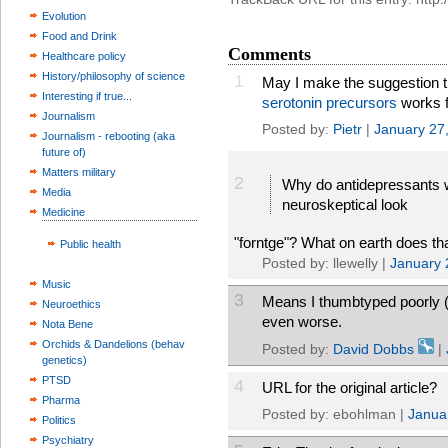
Evolution
Food and Drink
Comments
Healthcare policy
History/philosophy of science
1
May I make the suggestion 
Interesting if true...
serotonin precursors
works fa
Journalism
Posted by:
Pietr
|
January 27
Journalism - rebooting (aka
future of)
Matters military
2
Why do antidepressants w
Media
neuroskeptical look
Medicine
"forntge"? What on earth does t
Public health
Posted by: llewelly |
January 
Music
3
Means I thumbtyped poorly (
Neuroethics
even worse.
Nota Bene
Orchids & Dandelions (behav
Posted by:
David Dobbs
|
genetics)
PTSD
4
URL for the original article?
Pharma
Posted by: ebohlman |
Janua
Politics
Psychiatry