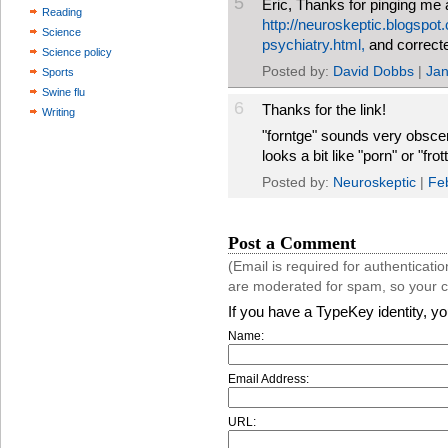
5
Eric, Thanks for pinging me ab
Reading
http://neuroskeptic.blogspo
Science
psychiatry.html,
and correct
Science policy
Posted by:
David Dobbs
|
Jan
Sports
Swine flu
6
Thanks for the link!
Writing
"forntge" sounds very obsce
looks a bit like "porn" or "fr
Posted by:
Neuroskeptic
|
Fe
Post a Comment
(Email is required for authentica
are moderated for spam, so your 
If you have a TypeKey identity, y
Name:
Email Address:
URL: