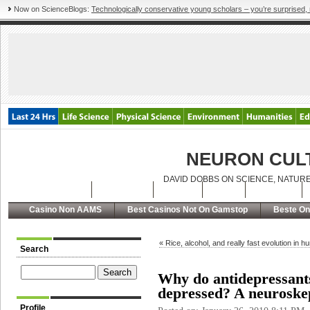
Now on ScienceBlogs:
Technologically conservative young scholars – you’re surprised, 
NEURON CUL
DAVID DOBBS ON SCIENCE, NATURE
Latest Posts
Archives
About
RSS
Contact
Casino Non AAMS
Best Casinos Not On Gamstop
Beste On
« Rice, alcohol, and really fast evolution in 
Search
Why do antidepressants
depressed? A neuroskep
Profile