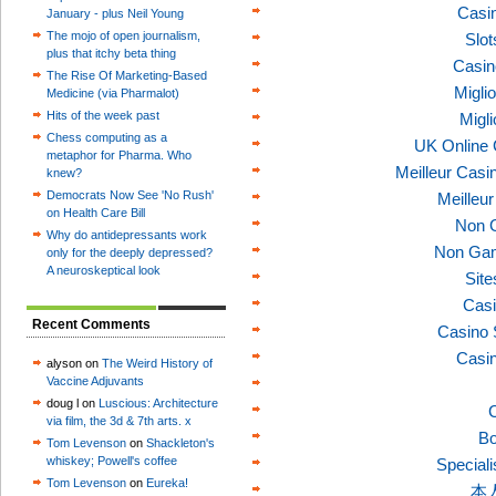
Casi
January - plus Neil Young
The mojo of open journalism,
Slo
plus that itchy beta thing
Casin
The Rise Of Marketing-Based
Migli
Medicine (via Pharmalot)
Hits of the week past
Migl
Chess computing as a
UK Online
metaphor for Pharma. Who
Meilleur Casi
knew?
Democrats Now See 'No Rush'
Meilleu
on Health Care Bill
Non 
Why do antidepressants work
Non Gam
only for the deeply depressed?
A neuroskeptical look
Sit
Casi
Recent Comments
Casino 
Casi
alyson on
The Weird History of
Vaccine Adjuvants
doug l on
Luscious: Architecture
C
via film, the 3d & 7th arts. x
Bo
Tom Levenson
on
Shackleton's
whiskey; Powell's coffee
Speciali
Tom Levenson
on
Eureka!
本