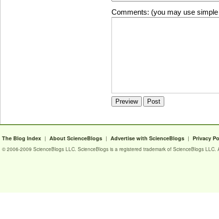
Comments: (you may use simple 
|
|
|
The Blog Index
About ScienceBlogs
Advertise with ScienceBlogs
Privacy Po
© 2006-2009 ScienceBlogs LLC. ScienceBlogs is a registered trademark of ScienceBlogs LLC. Al