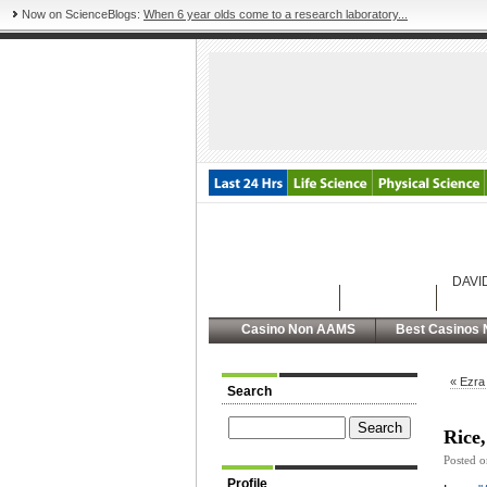
Now on ScienceBlogs:
When 6 year olds come to a research laboratory...
DAVI
Latest Posts
Archives
Abou
Casino Non AAMS
Best Casinos 
« Ezra
Search
Rice,
Posted 
Profile