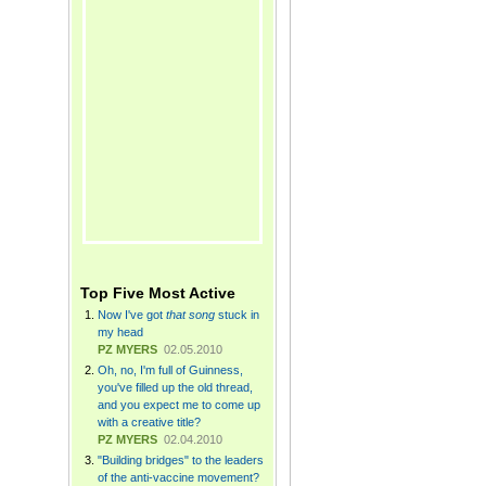
Top Five Most Active
Now I've got
that song
stuck in
my head
PZ MYERS
02.05.2010
Oh, no, I'm full of Guinness,
you've filled up the old thread,
and you expect me to come up
with a creative title?
PZ MYERS
02.04.2010
"Building bridges" to the leaders
of the anti-vaccine movement?