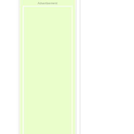
Advertisement