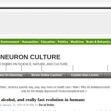
NEURON CULTURE
D DOBBS ON SCIENCE, NATURE, AND CULTURE.
t
RSS
Contact
The PTSD Wars
Casino Non Aams
Not On Gamstop
Beste Online Casinos
Casino Utan Licens
 Klein - America spends way, way, way more on health care
|
Main
|
Why do antidepressants
only for the deeply depressed? A neuroskeptical look »
 alcohol, and really fast evolution in humans
on: January 25, 2010 6:59 AM, by
David Dobbs