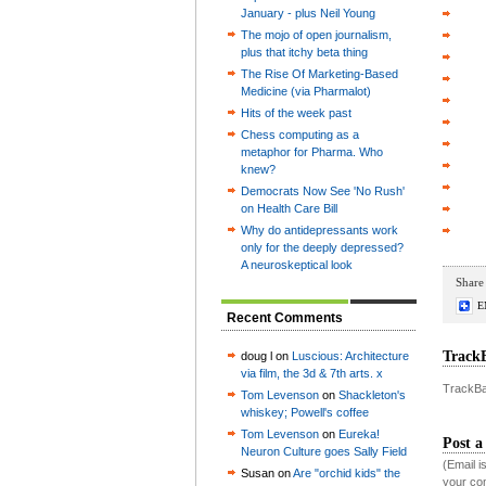
January - plus Neil Young
The mojo of open journalism,
plus that itchy beta thing
The Rise Of Marketing-Based
Medicine (via Pharmalot)
Hits of the week past
Chess computing as a
metaphor for Pharma. Who
knew?
Democrats Now See 'No Rush'
on Health Care Bill
Why do antidepressants work
only for the deeply depressed?
A neuroskeptical look
Share 
E
Recent Comments
Track
doug l on
Luscious: Architecture
via film, the 3d & 7th arts. x
TrackBa
Tom Levenson
on
Shackleton's
whiskey; Powell's coffee
Tom Levenson
on
Eureka!
Post 
Neuron Culture goes Sally Field
(Email 
Susan on
Are "orchid kids" the
your co