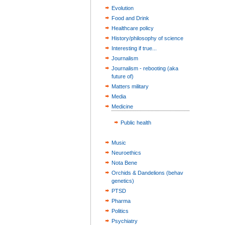
Evolution
Food and Drink
Healthcare policy
History/philosophy of science
Interesting if true...
Journalism
Journalism - rebooting (aka
future of)
Matters military
Media
Medicine
Public health
Music
Neuroethics
Nota Bene
Orchids & Dandelions (behav
genetics)
PTSD
Pharma
Politics
Psychiatry