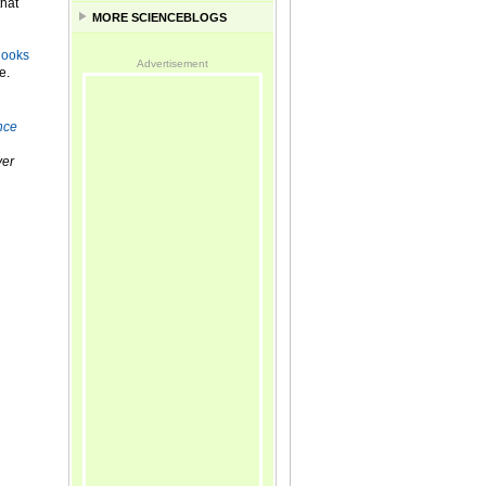
that
MORE SCIENCEBLOGS
looks
Advertisement
e.
nce
er