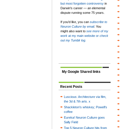
but most forgotten controversy
in
Darwin's career — an elemental
dispute running some 75 years.
If you'd like, you can
subscribe to
Neuron Culture by email
. You
might also want to
see more of my
work
at my main website or
check
out my Tumblr log.
My Google Shared links
Recent Posts
Luscious: Architecture via film,
the 3d & 7th arts. x
Shackleton's whiskey; Powell's
coffee
Eureka! Neuron Culture goes
Sally Field
Top 5 Neuron Culture hits from