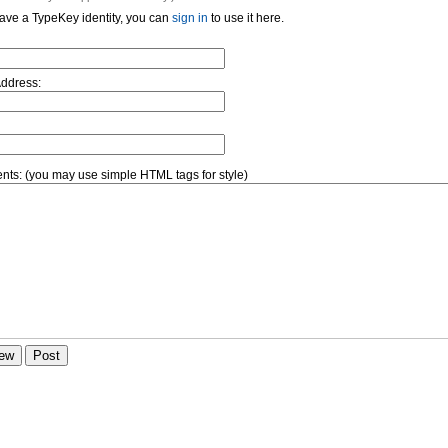
have a TypeKey identity, you can
sign in
to use it here.
Address:
ts: (you may use simple HTML tags for style)