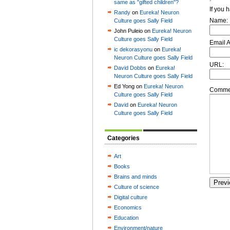
same as "gifted children"?
If you 
Randy
on
Eureka! Neuron
Name:
Culture goes Sally Field
John Puleio on
Eureka! Neuron
Culture goes Sally Field
Email 
ic dekorasyonu
on
Eureka!
Neuron Culture goes Sally Field
URL:
David Dobbs
on
Eureka!
Neuron Culture goes Sally Field
Ed Yong on
Eureka! Neuron
Commen
Culture goes Sally Field
David
on
Eureka! Neuron
Culture goes Sally Field
Categories
Art
Books
Brains and minds
Culture of science
Digital culture
Economics
Education
Environment/nature