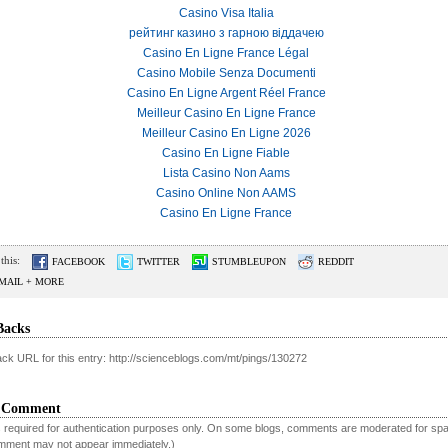
Casino Visa Italia
рейтинг казино з гарною віддачею
Casino En Ligne France Légal
Casino Mobile Senza Documenti
Casino En Ligne Argent Réel France
Meilleur Casino En Ligne France
Meilleur Casino En Ligne 2026
Casino En Ligne Fiable
Lista Casino Non Aams
Casino Online Non AAMS
Casino En Ligne France
this:
FACEBOOK
TWITTER
STUMBLEUPON
REDDIT
MAIL + MORE
Backs
ck URL for this entry: http://scienceblogs.com/mt/pings/130272
a Comment
is required for authentication purposes only. On some blogs, comments are moderated for sp
mment may not appear immediately.)