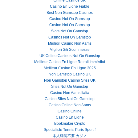
Online Casinos UK
Casino En Ligne Fiable
Best Non Gamstop Casinos
Casino Not On Gamstop
Casino Not On Gamstop
Slots Not On Gamstop
Casinos Not On Gamstop
Migliori Casino Non Aams
Migliori Siti Scommesse
UK Online Casinos Not On Gamstop
Meilleur Casino En Ligne Retrait Immédiat
Meilleur Casino En Ligne 2025
Non Gamstop Casino UK
Non Gamstop Casino Sites UK
Sites Not On Gamstop
Casino Non Aams Italia
Casino Sites Not On Gamstop
Casino Online Non Aams
Casino Online
Casino En Ligne
Bookmaker Crypto
Specialiste Tennis Paris Sportif
本人確認不要 カジノ