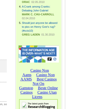
ORAC
02.05.2010
A Crank among Cranks:
Debating John Gabriel
MARK C. CHU-CARROLL
02.04.2010
Should just anyone be allowed
to piss on Henry Gee's rug?
(#scio10)
GREG LADEN
01.30.2010
am, so