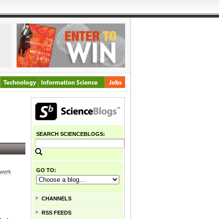
SEARCH SCIENCEBLOGS:
GO TO:
 work
CHANNELS
RSS FEEDS