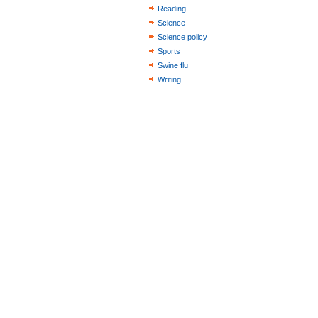
Reading
Science
Science policy
Sports
Swine flu
Writing