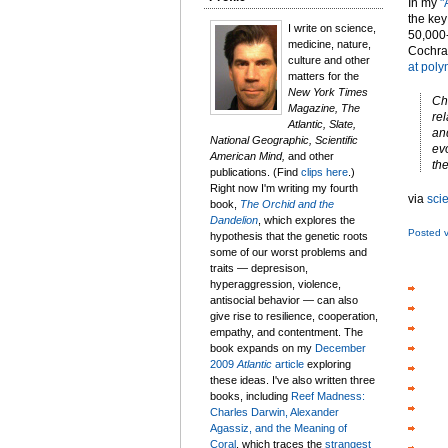
In my
"
the key
I write on science,
50,000-
medicine, nature,
Cochra
culture and other
at pol
matters for the
New York Times
Ch
Magazine, The
rel
Atlantic, Slate,
an
National Geographic, Scientific
ev
American Mind,
and other
the
publications. (Find
clips here
.)
Right now I'm writing my fourth
via
sci
book,
The Orchid and the
Dandelion
, which explores the
Posted 
hypothesis that the genetic roots
some of our worst problems and
traits — depresison,
hyperaggression, violence,
antisocial behavior — can also
give rise to resilience, cooperation,
empathy, and contentment. The
book expands on my
December
2009
Atlantic
article
exploring
these ideas. I've also written three
books, including
Reef Madness:
Charles Darwin, Alexander
Agassiz, and the Meaning of
Coral
, which traces the
strangest