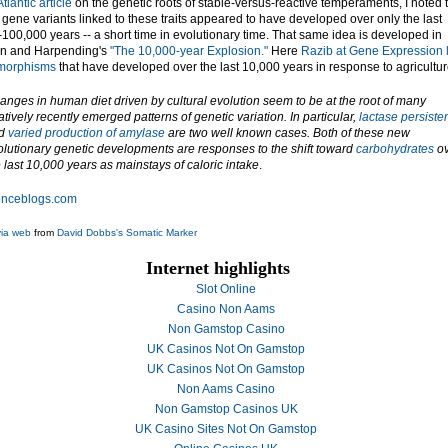
Atlantic article
on the genetic roots of stable-versus-reactive temperaments, I noted 
 gene variants linked to these traits appeared to have developed over only the last
100,000 years -- a short time in evolutionary time. That same idea is developed in
n and Harpending's
"The 10,000-year Explosion."
Here
Razib at Gene Expression 
ymorphisms
that have developed over the last 10,000 years in response to agricultur
anges in human diet driven by cultural evolution seem to be at the root of many
atively recently emerged patterns of genetic variation. In particular,
lactase persiste
d
varied production of amylase
are two well known cases. Both of these new
olutionary genetic developments are responses to the shift toward
carbohydrates
ov
 last 10,000 years as mainstays of caloric intake
.
enceblogs.com
via web
from
David Dobbs's Somatic Marker
Internet highlights
Slot Online
Casino Non Aams
Non Gamstop Casino
UK Casinos Not On Gamstop
UK Casinos Not On Gamstop
Non Aams Casino
Non Gamstop Casinos UK
UK Casino Sites Not On Gamstop