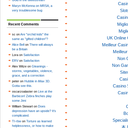
Gold in the tweetstream
Casi
Maryn McKenna on MRSA, a
Slo
very troublesome bug
Casin
Migli
Recent Comments
Migl
sc on
Are "orchid kids" the
UK Online
same as "gifted children"?
Meilleur Casi
Alice Bell
on
There will always
be a Britain
Meilleu
Lora on
Satisfaction
Non 
ERV
on
Satisfaction
Non Gam
Alex Witze on
Gleanings -
storms, vegetables, violence,
Sit
grace, and a correction
Casi
peter on
Hubble in iMax 3D.
Casino 
Gotta see this.
oscarzoalaster on
Live at the
Casi
Barbicon! Zebra finches play
some Jimi
C
William Stewart on
Does
depression have an upside? It's
Bo
complicated.
Speciali
TI-rbw
on
Torture as learned
helplessness, or how to make
本