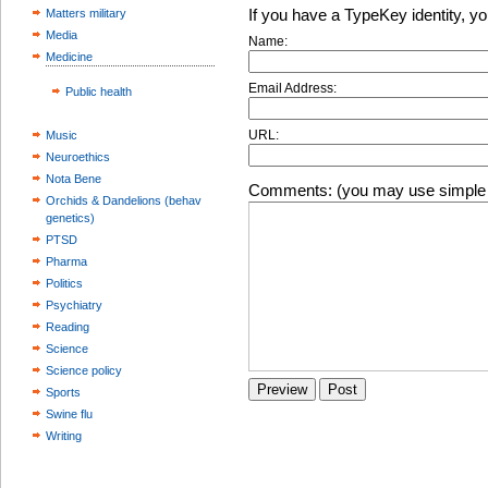
If you have a TypeKey identity, y
Matters military
Media
Name:
Medicine
Email Address:
Public health
URL:
Music
Neuroethics
Nota Bene
Comments: (you may use simple 
Orchids & Dandelions (behav
genetics)
PTSD
Pharma
Politics
Psychiatry
Reading
Science
Science policy
Sports
Swine flu
Writing