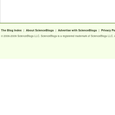
|
|
|
The Blog Index
About ScienceBlogs
Advertise with ScienceBlogs
Privacy Po
© 2006-2009 ScienceBlogs LLC. ScienceBlogs is a registered trademark of ScienceBlogs LLC. Al