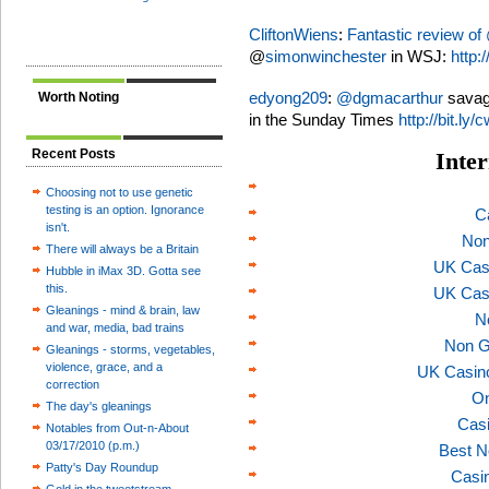
CliftonWiens
:
Fantastic review of
@
simonwinchester
in WSJ:
http:/
edyong209
:
@
dgmacarthur
savag
Worth Noting
in the Sunday Times
http://bit.ly
Recent Posts
Inter
Choosing not to use genetic
testing is an option. Ignorance
C
isn't.
Non
There will always be a Britain
UK Cas
Hubble in iMax 3D. Gotta see
this.
UK Cas
Gleanings - mind & brain, law
N
and war, media, bad trains
Non G
Gleanings - storms, vegetables,
violence, grace, and a
UK Casin
correction
On
The day's gleanings
Casi
Notables from Out-n-About
03/17/2010 (p.m.)
Best N
Patty's Day Roundup
Casi