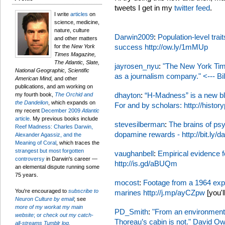
tweets I get in my
twitter feed
.
I write
articles
on
science, medicine,
nature, culture
Darwin2009
:
Population-level trait
and other matters
success
http://ow.ly/1mMUp
for the
New York
Times Magazine,
The Atlantic, Slate,
jayrosen_nyu
:
"The New York Tim
National Geographic, Scientific
as a journalism company." <--- Bill
American Mind,
and other
publications, and am working on
dhayton
:
“H-Madness” is a new blo
my fourth book,
The Orchid and
the Dandelion
, which expands on
For and by scholars:
http://histo
my recent
December 2009
Atlantic
article
. My previous books include
stevesilberman
:
The brains of ps
Reef Madness: Charles Darwin,
dopamine rewards -
http://bit.ly
Alexander Agassiz, and the
Meaning of Coral
, which traces the
strangest but most forgotten
vaughanbell
:
Empirical evidence f
controversy
in Darwin's career —
http://is.gd/aBUQm
an elemental dispute running some
75 years.
mocost
:
Footage from a 1964 expe
You're encouraged to
subscribe to
marines
http://j.mp/ayCZpw
[you'l
Neuron Culture by email
; see
more of my workat my main
PD_Smith
:
"From an environmental
website
; or
check out my catch-
Thoreau’s cabin is not." David O
all-streams Tumblr log.