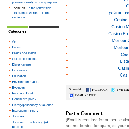
prisoners really sick on purpose
C
Tophe on
On the lighter side:
рейтинг к
119 banned words ... in one
sentence
Casino 
Casino M
Categories
Casino En 
Meilleur
Art
Meilleu
Books
Brains and minds
Casi
Culture of science
List
Digital culture
Casin
Economics
Casi
Education
Environment/nature
Evolution
Share this:
FACEBOOK
TWITTER
Food and Drink
EMAIL + MORE
Healthcare policy
History/philosophy of science
Interesting if true...
Post a Comment
Journalism
(Email is required for authentica
Journalism - rebooting (aka
are moderated for spam, so your 
future of)