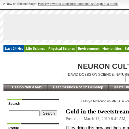
Now on ScienceBlogs:
Hostility towards a scientific consensus: A sign of a crank
NEURON CUL
DAVID DOBBS ON SCIENCE, NATURE
Latest Posts
Archives
About
RSS
Contact
Casino Non AAMS
Best Casinos Not On Gamstop
Beste On
« Maryn McKenna on MRSA, a ver
Search
Gold in the tweetstrea
Posted on: March 17, 2010 6:41 AM,
I'll try doing this now and then, m
Profile