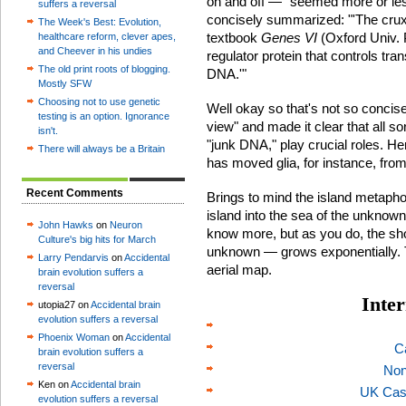
on and off — "seemed more or les
suffers a reversal
concisely summarized: "'The crux 
The Week's Best: Evolution,
textbook
Genes VI
(Oxford Univ. P
healthcare reform, clever apes,
and Cheever in his undies
regulator protein that controls tran
The old print roots of blogging.
DNA.'"
Mostly SFW
Choosing not to use genetic
Well okay so that's not so concis
testing is an option. Ignorance
view" and made it clear that all s
isn't.
"junk DNA," play crucial roles. 
There will always be a Britain
has moved glia, for instance, from
Recent Comments
Brings to mind the island metapho
island into the sea of the unknow
John Hawks
on
Neuron
know more, but as you do, the s
Culture's big hits for March
unknown — grows exponentially. 
Larry Pendarvis
on
Accidental
aerial map.
brain evolution suffers a
reversal
Inter
utopia27 on
Accidental brain
evolution suffers a reversal
Phoenix Woman
on
Accidental
C
brain evolution suffers a
reversal
Non
Ken on
Accidental brain
UK Cas
evolution suffers a reversal