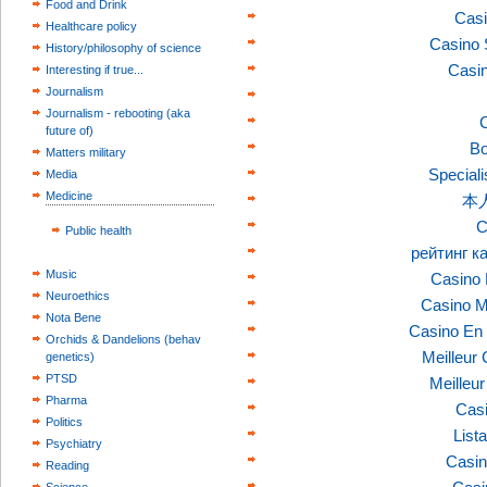
Food and Drink
Casi
Healthcare policy
Casino 
History/philosophy of science
Casi
Interesting if true...
Journalism
Journalism - rebooting (aka
C
future of)
Bo
Matters military
Speciali
Media
Medicine
本
C
Public health
рейтинг к
Music
Casino 
Neuroethics
Casino M
Nota Bene
Casino En 
Orchids & Dandelions (behav
Meilleur
genetics)
PTSD
Meilleu
Pharma
Casi
Politics
List
Psychiatry
Casin
Reading