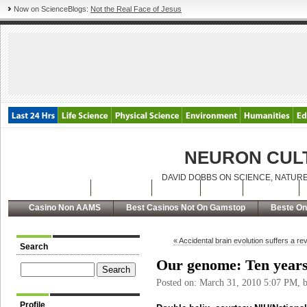
Now on ScienceBlogs:
Not the Real Face of Jesus
NEURON CUL
DAVID DOBBS ON SCIENCE, NATURE
Latest Posts
Archives
About
RSS
Contact
Casino Non AAMS
Best Casinos Not On Gamstop
Beste On
« Accidental brain evolution suffers a re
Search
Our genome: Ten years 
Posted on: March 31, 2010 5:07 PM, 
Profile