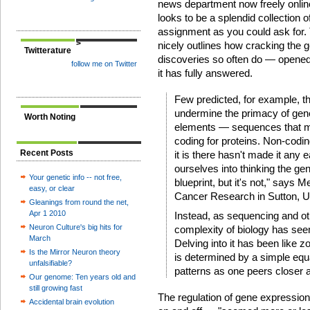
news department now freely online.
looks to be a splendid collection
assignment as you could ask for.
>
nicely outlines how cracking the
Twitterature
discoveries so often do — opened
follow me on Twitter
it has fully answered.
Few predicted, for example, 
undermine the primacy of gen
Worth Noting
elements — sequences that ma
coding for proteins. Non-codin
Recent Posts
it is there hasn't made it any 
ourselves into thinking the g
Your genetic info -- not free,
blueprint, but it's not," says Me
easy, or clear
Cancer Research in Sutton, U
Gleanings from round the net,
Apr 1 2010
Instead, as sequencing and ot
Neuron Culture's big hits for
complexity of biology has see
March
Delving into it has been like 
Is the Mirror Neuron theory
is determined by a simple equa
unfalsifiable?
patterns as one peers closer a
Our genome: Ten years old and
still growing fast
The regulation of gene expressio
Accidental brain evolution