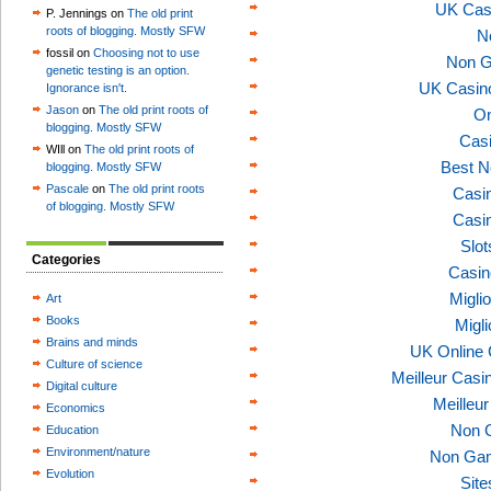
UK Cas
P. Jennings on
The old print
roots of blogging. Mostly SFW
N
fossil on
Choosing not to use
Non G
genetic testing is an option.
UK Casin
Ignorance isn't.
Jason
on
The old print roots of
On
blogging. Mostly SFW
Casi
WIll on
The old print roots of
Best N
blogging. Mostly SFW
Pascale
on
The old print roots
Casi
of blogging. Mostly SFW
Casi
Slo
Categories
Casin
Migli
Art
Books
Migl
Brains and minds
UK Online
Culture of science
Meilleur Casi
Digital culture
Meilleu
Economics
Non 
Education
Environment/nature
Non Gam
Evolution
Sit