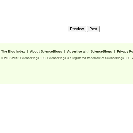
|
|
|
The Blog Index
About ScienceBlogs
Advertise with ScienceBlogs
Privacy Po
© 2006-2010 ScienceBlogs LLC. ScienceBlogs is a registered trademark of ScienceBlogs LLC. Al