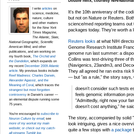
Double helix, courtesy NIH/Nationa
I write
articles
on
It's the 10th anniverary of the c
science, medicine,
but not on Nature or Reuters. Both
nature, culture
and other matters
science/med reporting teams out th
for the
New York
packages today. They're worth a 
Times Magazine,
The Atlantic, Slate,
Reuters looks
at what NIH directo
National Geographic, Scientific
Genome Research Institute Francis
American Mind,
and other
publications, and am working on
genome run last summer: a disposi
my fourth book,
The Orchid and
Collins was test-driving three o
the Dandelion
, which expands on
(Navigenics, 23andm3, and Decode
my recent
December 2009
Atlantic
They all agreed he ran extra risk 
article
. My previous books include
Reef Madness: Charles Darwin,
— but "as a rule," the story says, 
Alexander Agassiz, and the
Meaning of Coral
, which traces the
doesn't consider such tests esp
strangest but most forgotten
feels genomic information prov
controversy
in Darwin's career —
an elemental dispute running some
"Admittedly, right now your fa
75 years.
doesn't cost anything," he said
You're encouraged to
subscribe to
The story, accompanied by solid "
Neuron Culture by email
; see
look intriguing, gives a nice overv
more of my workat my main
website
; or
check out my catch-
quite a few stops with
a package
t
all-streams Tumblr log.