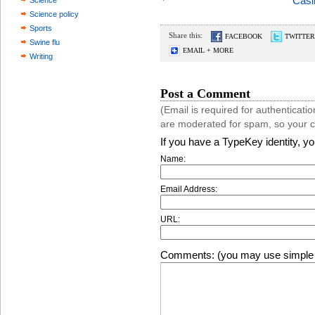
Casi
Science
Science policy
Sports
Share this:
FACEBOOK
TWITTER
Swine flu
EMAIL + MORE
Writing
Post a Comment
(Email is required for authentica
are moderated for spam, so your 
If you have a TypeKey identity, y
Name:
Email Address:
URL:
Comments: (you may use simple 