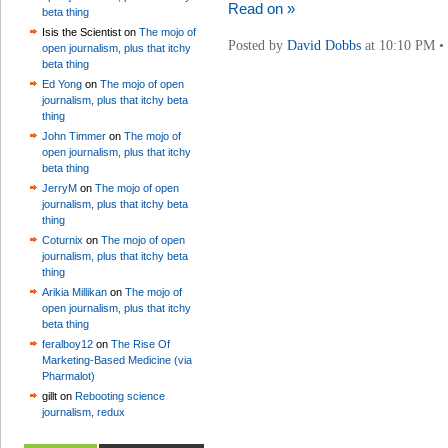
Read on »
beta thing
Isis the Scientist on
The mojo of
Posted by
David Dobbs
at 10:10 PM •
open journalism, plus that itchy
beta thing
Ed Yong
on
The mojo of open
journalism, plus that itchy beta
thing
John Timmer
on
The mojo of
open journalism, plus that itchy
beta thing
JerryM
on
The mojo of open
journalism, plus that itchy beta
thing
Coturnix
on
The mojo of open
journalism, plus that itchy beta
thing
Arikia Millikan
on
The mojo of
open journalism, plus that itchy
beta thing
feralboy12
on
The Rise Of
Marketing-Based Medicine (via
Pharmalot)
gillt on
Rebooting science
journalism, redux