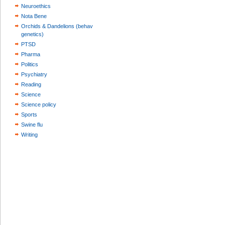
Neuroethics
Nota Bene
Orchids & Dandelions (behav
genetics)
PTSD
Pharma
Politics
Psychiatry
Reading
Science
Science policy
Sports
Swine flu
Writing