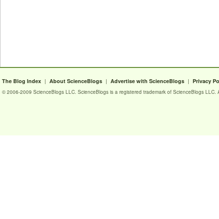
|
|
|
The Blog Index
About ScienceBlogs
Advertise with ScienceBlogs
Privacy Po
© 2006-2009 ScienceBlogs LLC. ScienceBlogs is a registered trademark of ScienceBlogs LLC. Al