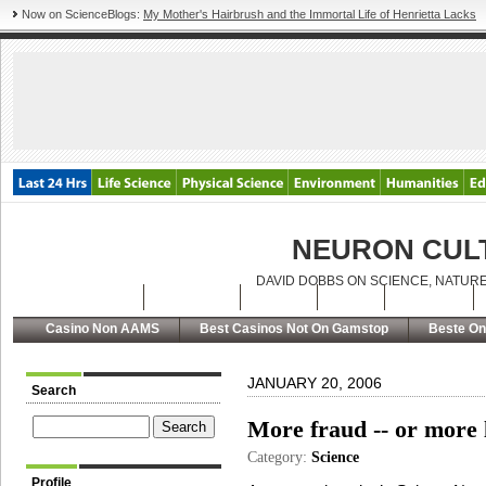
Now on ScienceBlogs:
My Mother's Hairbrush and the Immortal Life of Henrietta Lacks
NEURON CUL
DAVID DOBBS ON SCIENCE, NATURE
Latest Posts
Archives
About
RSS
Contact
Casino Non AAMS
Best Casinos Not On Gamstop
Beste On
JANUARY 20, 2006
Search
More fraud -- or more 
Category:
Science
Profile