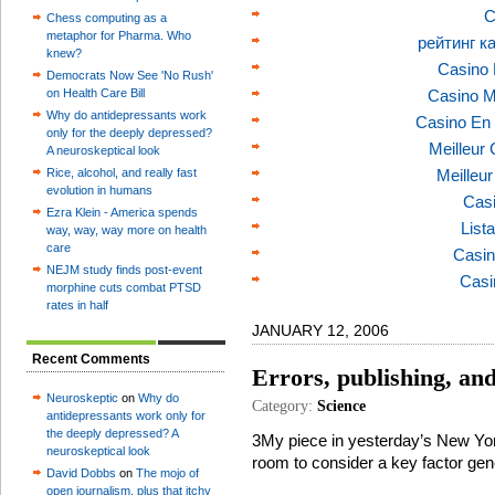
C
Chess computing as a
metaphor for Pharma. Who
рейтинг к
knew?
Casino 
Democrats Now See 'No Rush'
on Health Care Bill
Casino M
Why do antidepressants work
Casino En 
only for the deeply depressed?
Meilleur
A neuroskeptical look
Rice, alcohol, and really fast
Meilleu
evolution in humans
Casi
Ezra Klein - America spends
List
way, way, way more on health
care
Casin
NEJM study finds post-event
Casi
morphine cuts combat PTSD
rates in half
JANUARY 12, 2006
Recent Comments
Errors, publishing, an
Neuroskeptic
on
Why do
Category:
Science
antidepressants work only for
the deeply depressed? A
3My piece in yesterday’s New York
neuroskeptical look
room to consider a key factor gene
David Dobbs
on
The mojo of
open journalism, plus that itchy