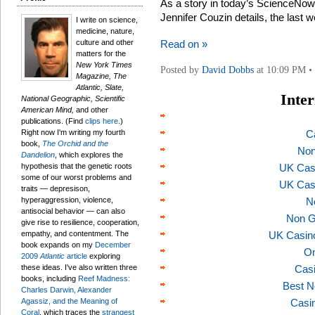
As a story in today’s ScienceNow [
Jennifer Couzin details, the last 
I write on science,
medicine, nature,
culture and other
Read on »
matters for the
New York Times
Posted by
David Dobbs
at 10:09 PM •
Magazine, The
Atlantic, Slate,
Inter
National Geographic, Scientific
American Mind,
and other
publications. (Find
clips here
.)
Right now I'm writing my fourth
C
book,
The Orchid and the
Non
Dandelion
, which explores the
hypothesis that the genetic roots
UK Cas
some of our worst problems and
UK Cas
traits — depresison,
hyperaggression, violence,
N
antisocial behavior — can also
Non G
give rise to resilience, cooperation,
empathy, and contentment. The
UK Casin
book expands on my
December
On
2009
Atlantic
article
exploring
these ideas. I've also written three
Casi
books, including
Reef Madness:
Best N
Charles Darwin, Alexander
Agassiz, and the Meaning of
Casi
Coral
, which traces the
strangest