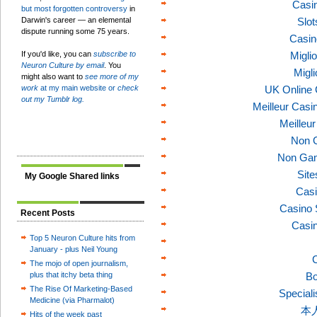
Casi
but most forgotten controversy
in
Darwin's career — an elemental
Slo
dispute running some 75 years.
Casin
If you'd like, you can
subscribe to
Migli
Neuron Culture by email
. You
Migl
might also want to
see more of my
work
at my main website or
check
UK Online
out my Tumblr log.
Meilleur Casi
Meilleu
Non 
Non Gam
Sit
My Google Shared links
Casi
Casino 
Recent Posts
Casi
Top 5 Neuron Culture hits from
January - plus Neil Young
C
The mojo of open journalism,
plus that itchy beta thing
Bo
The Rise Of Marketing-Based
Speciali
Medicine (via Pharmalot)
本
Hits of the week past