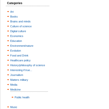
Categories
Art
Books
Brains and minds
Culture of science
Digital culture
Economics
Education
Environment/nature
Evolution
Food and Drink
Healthcare policy
History/philosophy of science
Interesting if true...
Journalism
Matters military
Media
Medicine
Public health
Music