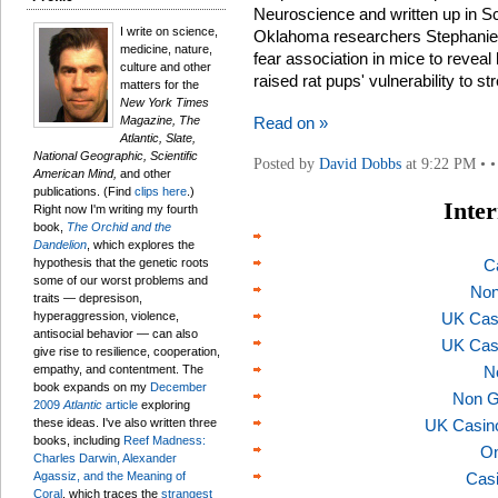
Neuroscience and written up in S
I write on science,
Oklahoma researchers Stephanie 
medicine, nature,
fear association in mice to revea
culture and other
raised rat pups' vulnerability to st
matters for the
New York Times
Magazine, The
Read on »
Atlantic, Slate,
National Geographic, Scientific
Posted by
David Dobbs
at 9:22 PM • •
American Mind,
and other
publications. (Find
clips here
.)
Inter
Right now I'm writing my fourth
book,
The Orchid and the
Dandelion
, which explores the
hypothesis that the genetic roots
C
some of our worst problems and
Non
traits — depresison,
hyperaggression, violence,
UK Cas
antisocial behavior — can also
UK Cas
give rise to resilience, cooperation,
empathy, and contentment. The
N
book expands on my
December
Non G
2009
Atlantic
article
exploring
these ideas. I've also written three
UK Casin
books, including
Reef Madness:
On
Charles Darwin, Alexander
Agassiz, and the Meaning of
Casi
Coral
, which traces the
strangest