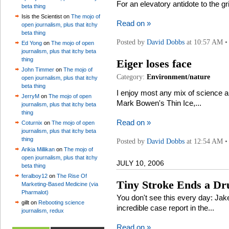
For an elevatory antidote to the gr
beta thing
Isis the Scientist on
The mojo of
Read on »
open journalism, plus that itchy
beta thing
Posted by
David Dobbs
at 10:57 AM 
Ed Yong
on
The mojo of open
journalism, plus that itchy beta
thing
Eiger loses face
John Timmer
on
The mojo of
Category:
Environment/nature
open journalism, plus that itchy
beta thing
I enjoy most any mix of science a
JerryM
on
The mojo of open
Mark Bowen's Thin Ice,...
journalism, plus that itchy beta
thing
Read on »
Coturnix
on
The mojo of open
journalism, plus that itchy beta
thing
Posted by
David Dobbs
at 12:54 AM 
Arikia Millikan
on
The mojo of
open journalism, plus that itchy
JULY 10, 2006
beta thing
feralboy12
on
The Rise Of
Tiny Stroke Ends a Dru
Marketing-Based Medicine (via
Pharmalot)
You don't see this every day: Jak
gillt on
Rebooting science
incredible case report in the...
journalism, redux
Read on »