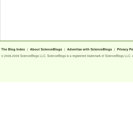
|
|
|
The Blog Index
About ScienceBlogs
Advertise with ScienceBlogs
Privacy Po
© 2006-2009 ScienceBlogs LLC. ScienceBlogs is a registered trademark of ScienceBlogs LLC. Al