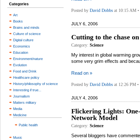
Categories
Posted by
David Dobbs
at 10:15 AM • 
Art
Books
JULY 6, 2006
Brains and minds
Culture of science
Cutting to the chase on
Digital culture
Category:
Science
Economics
Education
My interest in global warming gr
Environment/nature
some very grim effects and becaus
Evolution
Food and Drink
Read on »
Healthcare policy
History/philosophy of science
Posted by
David Dobbs
at 12:26 PM •
Interesting if true...
Journalism
JULY 4, 2006
Matters military
Media
Flickering Lights: One
Medicine
Network Model
Public health
Category:
Science
Several bloggers have commented
Music