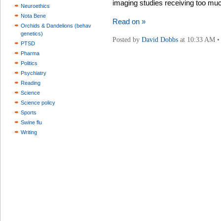
imaging studies receiving too much
Neuroethics
Nota Bene
Read on »
Orchids & Dandelions (behav
genetics)
Posted by
David Dobbs
at 10:33 AM 
PTSD
Pharma
Politics
Psychiatry
Reading
Science
Science policy
Sports
Swine flu
Writing