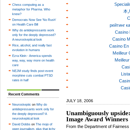
Speciali
Chess computing as a
metaphor for Pharma. Who
本
knew?
C
Democrats Now See 'No Rush'
on Health Care Bill
рейтинг к
Why do antidepressants work
Casino 
only for the deeply depressed?
Casino M
A neuroskeptical look
Rice, alcohol, and really fast
Casino En 
evolution in humans
Meilleur
Ezra Klein - America spends
Meilleu
way, way, way more on health
care
Casi
NEJM study finds post-event
List
morphine cuts combat PTSD
rates in half
Casin
Casi
Recent Comments
JULY 18, 2006
Neuroskeptic
on
Why do
antidepressants work only for
Unambiguously upside:
the deeply depressed? A
Image Award Winners
neuroskeptical look
David Dobbs
on
The mojo of
From the Department of Fairness
open journalism, plus that itchy