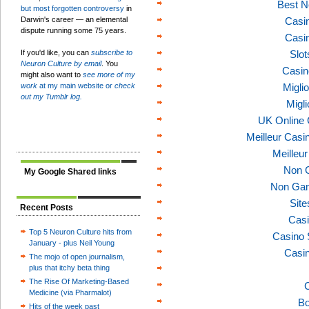
Best N
but most forgotten controversy
in
Darwin's career — an elemental
Casi
dispute running some 75 years.
Casi
If you'd like, you can
subscribe to
Slo
Neuron Culture by email
. You
Casin
might also want to
see more of my
work
at my main website or
check
Migli
out my Tumblr log.
Migl
UK Online
Meilleur Casi
Meilleu
Non 
My Google Shared links
Non Gam
Sit
Recent Posts
Casi
Top 5 Neuron Culture hits from
Casino 
January - plus Neil Young
Casi
The mojo of open journalism,
plus that itchy beta thing
The Rise Of Marketing-Based
C
Medicine (via Pharmalot)
Bo
Hits of the week past