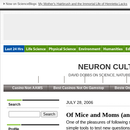
Now on ScienceBlogs:
My Mother's Hairbrush and the Immortal Life of Henrietta Lacks
NEURON CUL
DAVID DOBBS ON SCIENCE, NATURE
Latest Posts
Archives
About
RSS
Contact
Casino Non AAMS
Best Casinos Not On Gamstop
Beste On
JULY 28, 2006
Search
Of Mice and Moms (and 
One of the pleasures of following
simple tools to test new questions
Profile