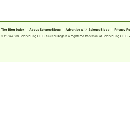
|
|
|
The Blog Index
About ScienceBlogs
Advertise with ScienceBlogs
Privacy Po
© 2006-2009 ScienceBlogs LLC. ScienceBlogs is a registered trademark of ScienceBlogs LLC. Al