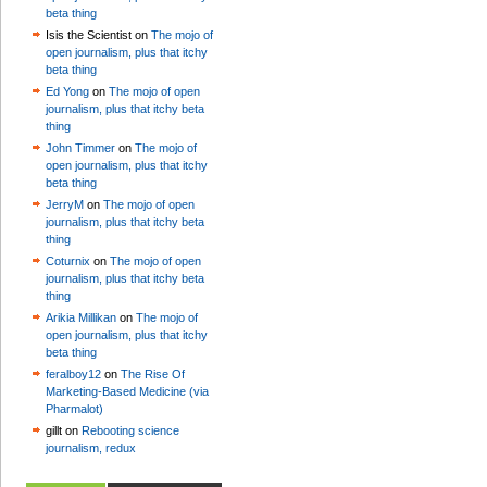
beta thing
Isis the Scientist on
The mojo of
open journalism, plus that itchy
beta thing
Ed Yong
on
The mojo of open
journalism, plus that itchy beta
thing
John Timmer
on
The mojo of
open journalism, plus that itchy
beta thing
JerryM
on
The mojo of open
journalism, plus that itchy beta
thing
Coturnix
on
The mojo of open
journalism, plus that itchy beta
thing
Arikia Millikan
on
The mojo of
open journalism, plus that itchy
beta thing
feralboy12
on
The Rise Of
Marketing-Based Medicine (via
Pharmalot)
gillt on
Rebooting science
journalism, redux