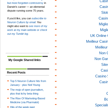
Casi
but most forgotten controversy
in
Casi
Darwin's career — an elemental
dispute running some 75 years.
Slo
Casin
If you'd like, you can
subscribe to
Neuron Culture by email
. You
Migli
might also want to
see more of my
Migl
work
at my main website or
check
out my Tumblr log.
UK Online
Meilleur Casi
Meilleu
Non 
Non Gam
My Google Shared links
Sit
Casi
Recent Posts
Casino 
Top 5 Neuron Culture hits from
Casi
January - plus Neil Young
The mojo of open journalism,
C
plus that itchy beta thing
The Rise Of Marketing-Based
Bo
Medicine (via Pharmalot)
Speciali
Hits of the week past