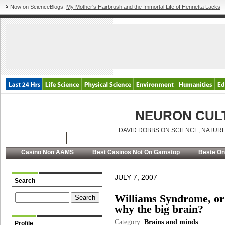
Now on ScienceBlogs:
My Mother's Hairbrush and the Immortal Life of Henrietta Lacks
NEURON CUL
DAVID DOBBS ON SCIENCE, NATURE
Latest Posts
Archives
About
RSS
Contact
Casino Non AAMS
Best Casinos Not On Gamstop
Beste On
JULY 7, 2007
Search
Williams Syndrome, or 
why the big brain?
Category:
Brains and minds
Profile