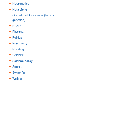
Neuroethics
Nota Bene
Orchids & Dandelions (behav
genetics)
PTSD
Pharma
Politics
Psychiatry
Reading
Science
Science policy
Sports
Swine flu
Writing