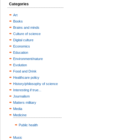
Categories
Art
Books
Brains and minds
Culture of science
Digital culture
Economics
Education
Environment/nature
Evolution
Food and Drink
Healthcare policy
History/philosophy of science
Interesting if true...
Journalism
Matters military
Media
Medicine
Public health
Music