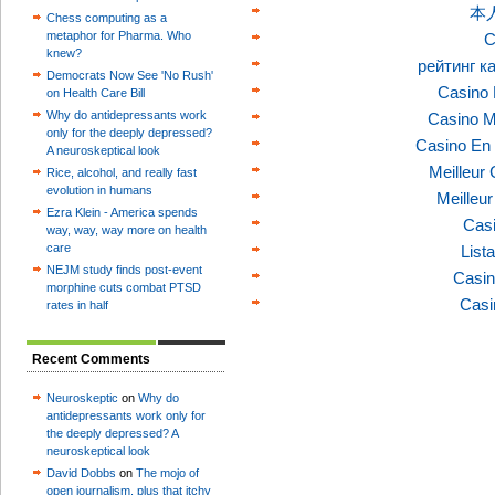
本
Chess computing as a
metaphor for Pharma. Who
C
knew?
рейтинг к
Democrats Now See 'No Rush'
Casino 
on Health Care Bill
Why do antidepressants work
Casino M
only for the deeply depressed?
Casino En 
A neuroskeptical look
Meilleur
Rice, alcohol, and really fast
evolution in humans
Meilleu
Ezra Klein - America spends
Casi
way, way, way more on health
care
List
NEJM study finds post-event
Casin
morphine cuts combat PTSD
Casi
rates in half
Recent Comments
Neuroskeptic
on
Why do
antidepressants work only for
the deeply depressed? A
neuroskeptical look
David Dobbs
on
The mojo of
open journalism, plus that itchy