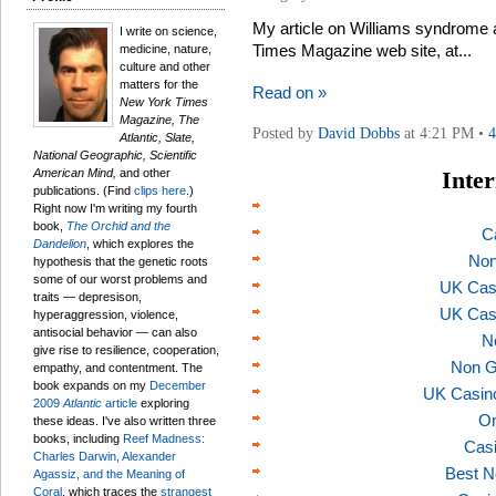
My article on Williams syndrome 
I write on science,
Times Magazine web site, at...
medicine, nature,
culture and other
matters for the
Read on »
New York Times
Magazine, The
Posted by
David Dobbs
at 4:21 PM •
Atlantic, Slate,
National Geographic, Scientific
American Mind,
and other
Inter
publications. (Find
clips here
.)
Right now I'm writing my fourth
book,
The Orchid and the
C
Dandelion
, which explores the
Non
hypothesis that the genetic roots
some of our worst problems and
UK Cas
traits — depresison,
UK Cas
hyperaggression, violence,
antisocial behavior — can also
N
give rise to resilience, cooperation,
Non G
empathy, and contentment. The
book expands on my
December
UK Casin
2009
Atlantic
article
exploring
On
these ideas. I've also written three
books, including
Reef Madness:
Casi
Charles Darwin, Alexander
Best N
Agassiz, and the Meaning of
Coral
, which traces the
strangest