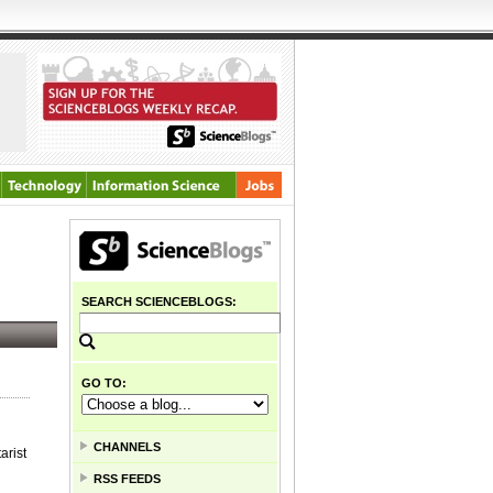
SEARCH SCIENCEBLOGS:
GO TO:
CHANNELS
arist
RSS FEEDS