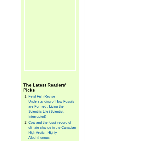
The Latest Readers'
Picks
Fetid Fish Revise
Understanding of How Fossils
are Formed : Living the
Scientific Life (Scientist,
Interrupted)
Coal and the fossil record of
climate change in the Canadian
High Arctic : Highly
Allochthonous