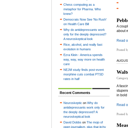
Chess computing as a
metaphor for Pharma. Who
knew?
Pebb
Democrats Now See 'No Rush'
on Health Care Bill
A coupl
Why do antidepressants work
about m
only for the deeply depressed?
A neuroskeptical look
Read o
Rice, alcohol, and really fast
evolution in humans
Posted 
Ezra Klein - America spends
way, way, way more on health
AUGUST
care
NEJM study finds post-event
Walt
morphine cuts combat PTSD
Categor
rates in half
A fasci
stupend
Recent Comments
in bold
Neuroskeptic
on
Why do
Read o
antidepressants work only for
the deeply depressed? A
Posted 
neuroskeptical look
David Dobbs
on
The mojo of
Meas
open journalism, plus that itchy