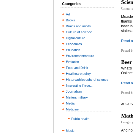
Scien
Categories
Categor
Art
Measle
Books
thanks 
been ho
Brains and minds
states 
Culture of science
Digital culture
Read o
Economics
Education
Posted 
Environment/nature
Beer 
Evolution
Food and Drink
What's 
Online:
Healthcare policy
History/philosophy of science
Read o
Interesting if true...
Journalism
Posted 
Matters military
Media
AUGUST
Medicine
Math 
Public health
Categor
And not
Music