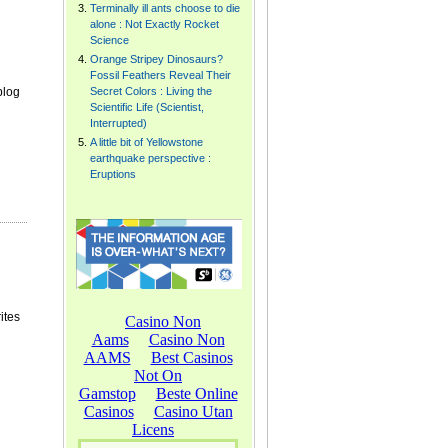
Terminally ill ants choose to die
alone : Not Exactly Rocket
Science
Orange Stripey Dinosaurs?
Fossil Feathers Reveal Their
blog
Secret Colors : Living the
Scientific Life (Scientist,
Interrupted)
A little bit of Yellowstone
earthquake perspective :
Eruptions
rites