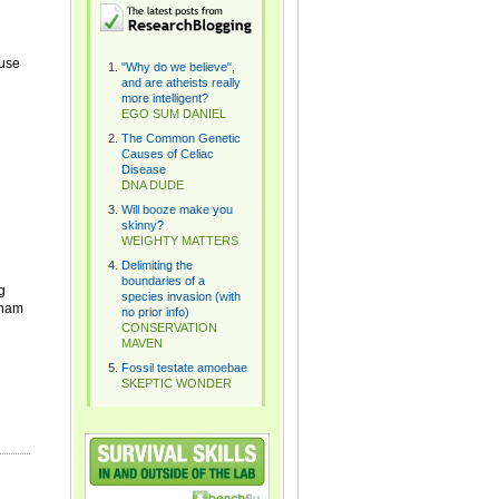
ause
g
sham