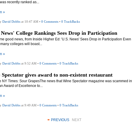
was recently ranked as...
n »
by
David Dobbs
at 10:47 AM •
0 Comments
•
0 TrackBacks
 News' College Rankings Sees Drop in Participation
e good news, from Inside Higher Ed: 'U.S. News' Sees Drop in Participation Even
many colleges will boast...
n »
by
David Dobbs
at 9:52 AM •
0 Comments
•
0 TrackBacks
Spectator gives award to non-existent restaurant
he NY Times: Sour GrapesThe news that Wine Spectator magazine was scammed in
an Award of Excellence to...
n »
by
David Dobbs
at 9:49 AM •
0 Comments
•
0 TrackBacks
PREVIOUS
NEXT