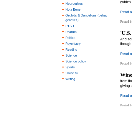
(which 
Neuroethics
Nota Bene
Read o
Orchids & Dandelions (behav
genetics)
Posted 
PTSD
Pharma
'U.S.
Politics
And som
Psychiatry
though 
Reading
Read o
Science
Science policy
Posted 
Sports
Swine flu
Wine 
Writing
from t
giving 
Read o
Posted 