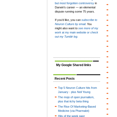
but most forgotten controversy
in
Darwin's career — an elemental
dispute running some 75 years.
If you'd like, you can
subscribe to
Neuron Culture by email
. You
might also want to
see more of my
work
at my main website or
check
out my Tumblr log.
My Google Shared links
Recent Posts
Top 5 Neuron Culture hits from
January - plus Neil Young
The mojo of open journalism,
plus that itchy beta thing
The Rise Of Marketing-Based
Medicine (via Pharmalot)
Hits of the week past