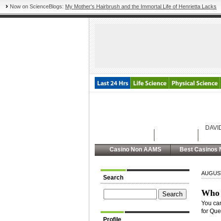
Now on ScienceBlogs:
My Mother's Hairbrush and the Immortal Life of Henrietta Lacks
DAVI
Latest Posts
Archives
Abou
Casino Non AAMS
Best Casinos 
AUGUST
Search
Who 
You can
for Que
Profile