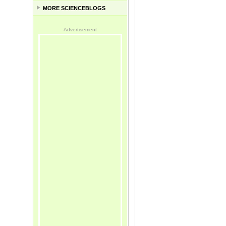
MORE SCIENCEBLOGS
Advertisement