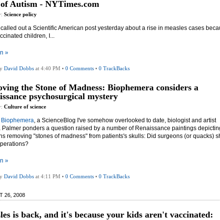
 of Autism - NYTimes.com
y:
Science policy
called out a Scientific American post yesterday about a rise in measles cases bec
ccinated children, I...
n »
by
David Dobbs
at 4:40 PM •
0 Comments
•
0 TrackBacks
ving the Stone of Madness: Biophemera considers a
issance psychosurgical mystery
y:
Culture of science
t
Biophemera
, a ScienceBlog I've somehow overlooked to date, biologist and artist
 Palmer ponders a question raised by a number of Renaissance paintings depictin
s removing "stones of madness" from patients's skulls: Did surgeons (or quacks) 
operations?
n »
by
David Dobbs
at 4:11 PM •
0 Comments
•
0 TrackBacks
 26, 2008
es is back, and it's because your kids aren't vaccinated: