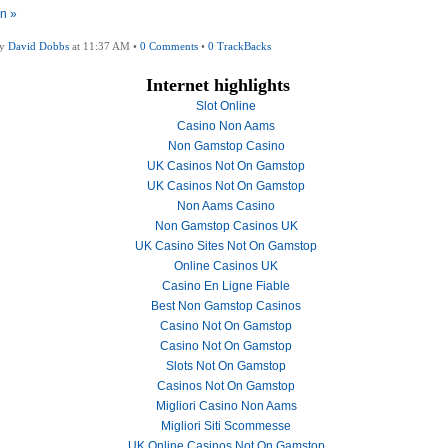
n »
by
David Dobbs
at 11:37 AM •
0 Comments
•
0 TrackBacks
Internet highlights
Slot Online
Casino Non Aams
Non Gamstop Casino
UK Casinos Not On Gamstop
UK Casinos Not On Gamstop
Non Aams Casino
Non Gamstop Casinos UK
UK Casino Sites Not On Gamstop
Online Casinos UK
Casino En Ligne Fiable
Best Non Gamstop Casinos
Casino Not On Gamstop
Casino Not On Gamstop
Slots Not On Gamstop
Casinos Not On Gamstop
Migliori Casino Non Aams
Migliori Siti Scommesse
UK Online Casinos Not On Gamstop