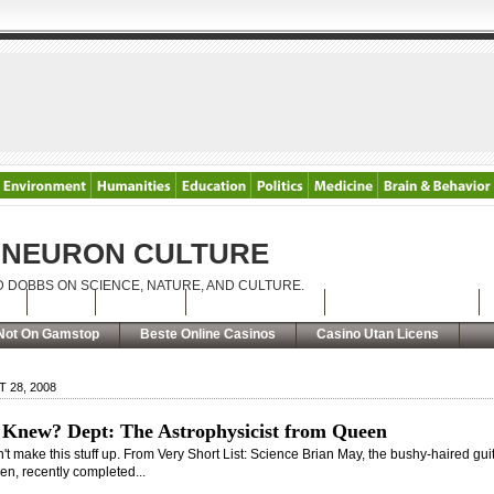
NEURON CULTURE
D DOBBS ON SCIENCE, NATURE, AND CULTURE.
t
RSS
Contact
The PTSD Wars
Casino Non Aams
Not On Gamstop
Beste Online Casinos
Casino Utan Licens
 28, 2008
Knew? Dept: The Astrophysicist from Queen
't make this stuff up. From Very Short List: Science Brian May, the bushy-haired guit
en, recently completed...