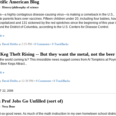
tific American Blog
y:
History/philosophy of science
s—a highly contagious disease-causing virus—is making a comeback in the U.S.,
to parents fears over vaccines. Fifteen children under 20, including four babies, ha
spitalized and 131 sickened by the red splotches since the beginning of this year 
and the District of Columbia, according to the U.S. Centers for Disease Control.
n »
by
David Dobbs
at 2:55 PM •
0 Comments
•
0 TrackBacks
Keg Theft Rising -- But they want the metal, not the beer
the world coming to? This irresistible news nugget comes from Al Tompkins at Poyn
 Beer Kegs Attract...
n »
by
David Dobbs
at 12:30 PM •
0 Comments
•
0 TrackBacks
 22, 2008
Prof Jobs Go Unfilled (sort of)
y:
Nota Bene
-so-good news. As much of the math instruction in my own hometown school distric