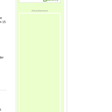
Advertisement
ve
in 15
ter
t