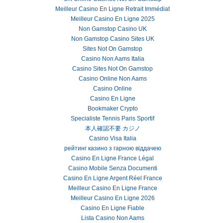
Meilleur Casino En Ligne Retrait Immédiat
Meilleur Casino En Ligne 2025
Non Gamstop Casino UK
Non Gamstop Casino Sites UK
Sites Not On Gamstop
Casino Non Aams Italia
Casino Sites Not On Gamstop
Casino Online Non Aams
Casino Online
Casino En Ligne
Bookmaker Crypto
Specialiste Tennis Paris Sportif
本人確認不要 カジノ
Casino Visa Italia
рейтинг казино з гарною віддачею
Casino En Ligne France Légal
Casino Mobile Senza Documenti
Casino En Ligne Argent Réel France
Meilleur Casino En Ligne France
Meilleur Casino En Ligne 2026
Casino En Ligne Fiable
Lista Casino Non Aams