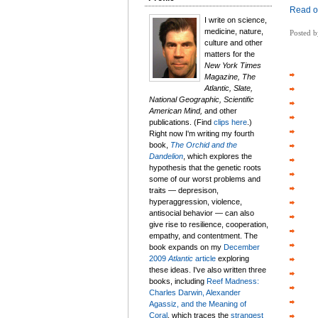
Read o
I write on science,
medicine, nature,
Posted 
culture and other
matters for the
New York Times
Magazine, The
Atlantic, Slate,
National Geographic, Scientific
American Mind,
and other
publications. (Find
clips here
.)
Right now I'm writing my fourth
book,
The Orchid and the
Dandelion
, which explores the
hypothesis that the genetic roots
some of our worst problems and
traits — depresison,
hyperaggression, violence,
antisocial behavior — can also
give rise to resilience, cooperation,
empathy, and contentment. The
book expands on my
December
2009
Atlantic
article
exploring
these ideas. I've also written three
books, including
Reef Madness:
Charles Darwin, Alexander
Agassiz, and the Meaning of
Coral
, which traces the
strangest