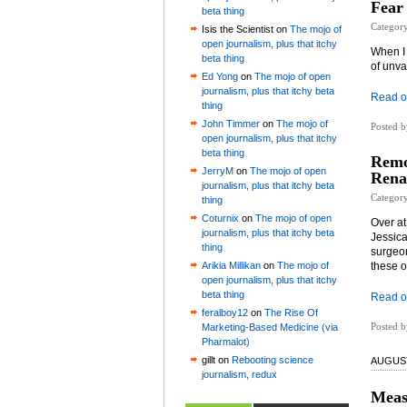
Fear
beta thing
Categor
Isis the Scientist on
The mojo of
open journalism, plus that itchy
When I 
beta thing
of unva
Ed Yong
on
The mojo of open
journalism, plus that itchy beta
Read o
thing
John Timmer
on
The mojo of
Posted 
open journalism, plus that itchy
beta thing
Remo
JerryM
on
The mojo of open
Rena
journalism, plus that itchy beta
Categor
thing
Coturnix
on
The mojo of open
Over a
journalism, plus that itchy beta
Jessica
thing
surgeon
Arikia Millikan
on
The mojo of
these 
open journalism, plus that itchy
beta thing
Read o
feralboy12
on
The Rise Of
Posted 
Marketing-Based Medicine (via
Pharmalot)
gillt on
Rebooting science
AUGUST
journalism, redux
Measl