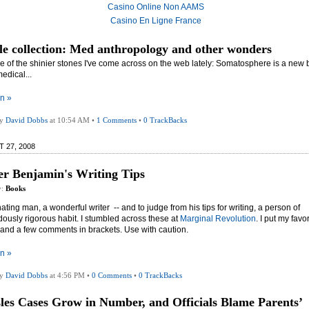
Casino Online Non AAMS
Casino En Ligne France
le collection: Med anthropology and other wonders
e of the shinier stones I've come across on the web lately: Somatosphere is a new 
edical...
n »
by
David Dobbs
at 10:54 AM •
1 Comments
•
0 TrackBacks
 27, 2008
er Benjamin's Writing Tips
y:
Books
nating man, a wonderful writer -- and to judge from his tips for writing, a person of
ously rigorous habit. I stumbled across these at
Marginal Revolution
. I put my favo
 and a few comments in brackets. Use with caution.
n »
by
David Dobbs
at 4:56 PM •
0 Comments
•
0 TrackBacks
les Cases Grow in Number, and Officials Blame Parents’