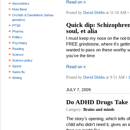
Read on »
Neuroethics
Nota Bene
Posted by
David Dobbs
at 11:16 AM •
Orchids & Dandelions (behav
genetics)
Quick dip: Schizophreni
PTSD
soul, et alia
Pharma
Politics
I must keep my nose on the not-bet
Psychiatry
FREE grindstone, where it's getti
Reading
wanted to pass on these worthy we
Science
you've the time
Science policy
Read on »
Sports
Swine flu
Posted by
David Dobbs
at 9:51 AM •
Writing
JULY 7, 2009
Do ADHD Drugs Take a 
Category:
Brains and minds
The story's opening, which tells 
child who didn't need it, gives an