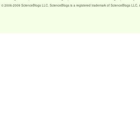
© 2006-2009 ScienceBlogs LLC. ScienceBlogs is a registered trademark of ScienceBlogs LLC. Al