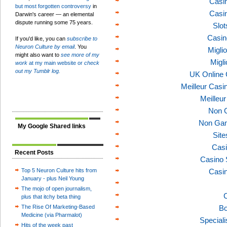
Casi
but most forgotten controversy
in
Casi
Darwin's career — an elemental
dispute running some 75 years.
Slo
Casin
If you'd like, you can
subscribe to
Neuron Culture by email
. You
Migli
might also want to
see more of my
Migl
work
at my main website or
check
out my Tumblr log.
UK Online
Meilleur Casi
Meilleu
Non 
Non Gam
My Google Shared links
Sit
Casi
Recent Posts
Casino 
Top 5 Neuron Culture hits from
Casi
January - plus Neil Young
The mojo of open journalism,
C
plus that itchy beta thing
The Rise Of Marketing-Based
Bo
Medicine (via Pharmalot)
Speciali
Hits of the week past