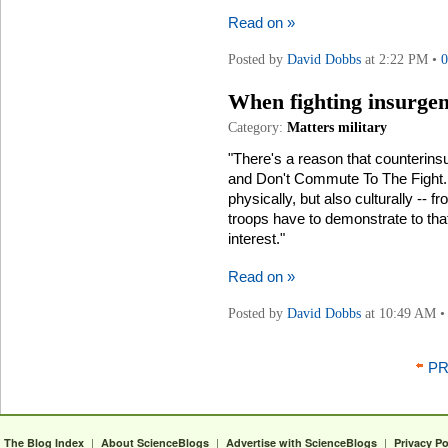
Read on »
Posted by
David Dobbs
at 2:22 PM •
When fighting insurgent
Category:
Matters military
"There's a reason that counterin
and Don't Commute To The Fight. T
physically, but also culturally -- 
troops have to demonstrate to that
interest."
Read on »
Posted by
David Dobbs
at 10:49 AM 
PR
|
|
|
The Blog Index
About ScienceBlogs
Advertise with ScienceBlogs
Privacy Po