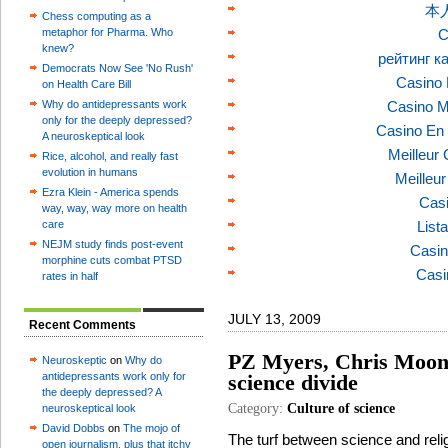
本
Chess computing as a
metaphor for Pharma. Who
C
knew?
рейтинг к
Democrats Now See 'No Rush'
Casino 
on Health Care Bill
Why do antidepressants work
Casino M
only for the deeply depressed?
Casino En 
A neuroskeptical look
Meilleur
Rice, alcohol, and really fast
evolution in humans
Meilleu
Ezra Klein - America spends
Casi
way, way, way more on health
care
List
NEJM study finds post-event
Casin
morphine cuts combat PTSD
Casi
rates in half
JULY 13, 2009
Recent Comments
PZ Myers, Chris Mooney
Neuroskeptic
on
Why do
antidepressants work only for
science divide
the deeply depressed? A
Category:
Culture of science
neuroskeptical look
David Dobbs
on
The mojo of
The turf between science and religi
open journalism, plus that itchy