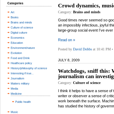
Categories
Crowd dynamics, music
Category:
Brains and minds
Art
Books
Good times never seemed so good
Brains and minds
an impossibly infectious, joyful th
Culture of science
large-group social event I've ever 
Digital culture
Economics
Read on »
Education
Environment/nature
Posted by
David Dobbs
at 10:41 PM •
Evolution
Food and Drink
JULY 8, 2009
Healthcare policy
History/philosophy of science
Watchdogs, sniff this: 
Interesting if true...
journalism can investig
Journalism
Category:
Culture of science
Matters military
Media
I think it helps to have a sense o
Medicine
writer or observer a sense of criti
work beneath the surface. Machin
Public health
has studied the history of governm
Music