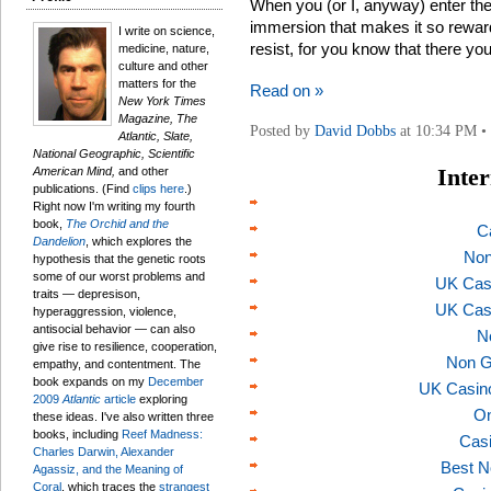
When you (or I, anyway) enter the 
immersion that makes it so rewar
I write on science,
resist, for you know that there you
medicine, nature,
culture and other
matters for the
Read on »
New York Times
Magazine, The
Posted by
David Dobbs
at 10:34 PM •
Atlantic, Slate,
National Geographic, Scientific
American Mind,
and other
Inter
publications. (Find
clips here
.)
Right now I'm writing my fourth
book,
The Orchid and the
C
Dandelion
, which explores the
Non
hypothesis that the genetic roots
some of our worst problems and
UK Cas
traits — depresison,
UK Cas
hyperaggression, violence,
antisocial behavior — can also
N
give rise to resilience, cooperation,
Non G
empathy, and contentment. The
book expands on my
December
UK Casin
2009
Atlantic
article
exploring
On
these ideas. I've also written three
books, including
Reef Madness:
Casi
Charles Darwin, Alexander
Best N
Agassiz, and the Meaning of
Coral
, which traces the
strangest