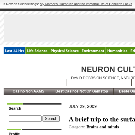
Now on ScienceBlogs:
My Mother's Hairbrush and the Immortal Life of Henrietta Lacks
NEURON CUL
DAVID DOBBS ON SCIENCE, NATURE
Latest Posts
Archives
About
RSS
Contact
Casino Non AAMS
Best Casinos Not On Gamstop
Beste On
JULY 29, 2009
Search
A brief trip to the surf
Category:
Brains and minds
Profile