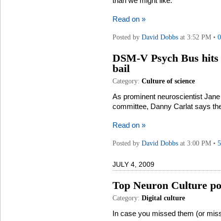
than we might like.
Read on »
Posted by
David Dobbs
at 3:52 PM •
DSM-V Psych Bus hits 
bail
Category:
Culture of science
As prominent neuroscientist Jane
committee, Danny Carlat says th
Read on »
Posted by
David Dobbs
at 3:00 PM •
JULY 4, 2009
Top Neuron Culture po
Category:
Digital culture
In case you missed them (or miss 