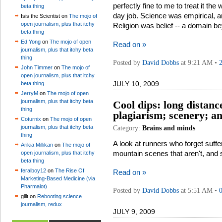
perfectly fine to me to treat it the
beta thing
day job. Science was empirical, and
Isis the Scientist on
The mojo of
open journalism, plus that itchy
Religion was belief -- a domain bey
beta thing
Ed Yong
on
The mojo of open
Read on »
journalism, plus that itchy beta
thing
Posted by
David Dobbs
at 9:21 AM •
John Timmer
on
The mojo of
open journalism, plus that itchy
JULY 10, 2009
beta thing
JerryM
on
The mojo of open
journalism, plus that itchy beta
Cool dips: long distan
thing
plagiarism; scenery; an
Coturnix
on
The mojo of open
journalism, plus that itchy beta
Category:
Brains and minds
thing
A look at runners who forget suffer
Arikia Millikan
on
The mojo of
mountain scenes that aren't, and s
open journalism, plus that itchy
beta thing
feralboy12
on
The Rise Of
Read on »
Marketing-Based Medicine (via
Pharmalot)
Posted by
David Dobbs
at 5:51 AM •
gillt on
Rebooting science
journalism, redux
JULY 9, 2009