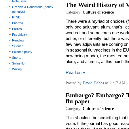
Nota Bene
The Weird History of 
Orchids & Dandelions (behav
genetics)
Category:
Culture of science
PTSD
There were a myriad of choices (f
Pharma
only one adjuvant, alum, that's li
Politics
worked, and sometimes one work
Psychiatry
better, or differently; but there w
Reading
few new adjuvants are coming onl
Science
in seasonal flu vaccines in the EU
Science policy
now being made), the most comm
Sports
alum, and alum is, at this point, t
Swine flu
Writing
Read on »
Posted by
David Dobbs
at 11:17 AM •
Embargo? Embargo? The
flu paper
Category:
Culture of science
This shouldn't be something that f
voce. If the journal has good reaso