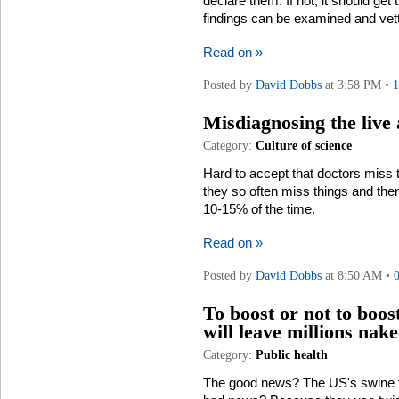
declare them. If not, it should get
findings can be examined and vet
Read on »
Posted by
David Dobbs
at 3:58 PM •
Misdiagnosing the live
Category:
Culture of science
Hard to accept that doctors miss 
they so often miss things and the
10-15% of the time.
Read on »
Posted by
David Dobbs
at 8:50 AM •
To boost or not to boo
will leave millions nak
Category:
Public health
The good news? The US's swine fl