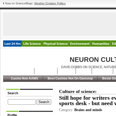
Now on ScienceBlogs:
Weather Explains Politics
NEURON CUL
DAVID DOBBS ON SCIENCE, NATURE
Latest Posts
Archives
About
RSS
Contact
Casino Non AAMS
Best Casinos Not On Gamstop
Beste On
Culture of science:
Search
Still hope for writers 
sports desk - but need w
Category:
Brains and minds
Profile