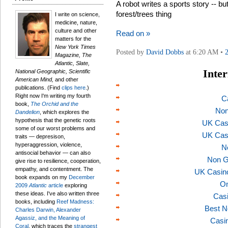
A robot writes a sports story -- bu
forest/trees thing
I write on science,
medicine, nature,
culture and other
Read on »
matters for the
New York Times
Posted by
David Dobbs
at 6:20 AM •
Magazine, The
Atlantic, Slate,
Inter
National Geographic, Scientific
American Mind,
and other
publications. (Find
clips here
.)
Right now I'm writing my fourth
C
book,
The Orchid and the
Non
Dandelion
, which explores the
hypothesis that the genetic roots
UK Cas
some of our worst problems and
UK Cas
traits — depresison,
hyperaggression, violence,
N
antisocial behavior — can also
Non G
give rise to resilience, cooperation,
empathy, and contentment. The
UK Casin
book expands on my
December
On
2009
Atlantic
article
exploring
these ideas. I've also written three
Casi
books, including
Reef Madness:
Best N
Charles Darwin, Alexander
Agassiz, and the Meaning of
Casi
Coral
, which traces the
strangest