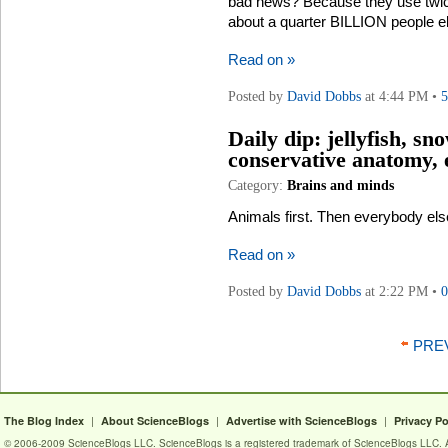
bad news? Because they use twic
about a quarter BILLION people e
Read on »
Posted by
David Dobbs
at 4:44 PM •
Daily dip: jellyfish, s
conservative anatomy, e
Category:
Brains and minds
Animals first. Then everybody els
Read on »
Posted by
David Dobbs
at 2:22 PM •
PRE
|
|
|
The Blog Index
About ScienceBlogs
Advertise with ScienceBlogs
Privacy Po
© 2006-2009 ScienceBlogs LLC. ScienceBlogs is a registered trademark of ScienceBlogs LLC. Al