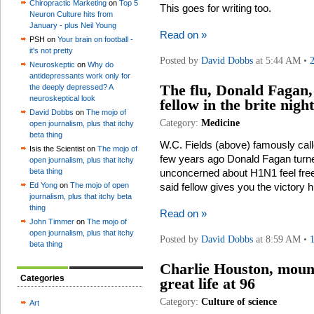
Chiropractic Marketing
on
Top 5
This goes for writing too.
Neuron Culture hits from
January - plus Neil Young
Read on »
PSH on
Your brain on football -
it's not pretty
Posted by
David Dobbs
at 5:44 AM •
Neuroskeptic
on
Why do
antidepressants work only for
The flu, Donald Fagan
the deeply depressed? A
neuroskeptical look
fellow in the brite nig
David Dobbs
on
The mojo of
Category:
Medicine
open journalism, plus that itchy
beta thing
W.C. Fields (above) famously calle
Isis the Scientist on
The mojo of
few years ago Donald Fagan turned
open journalism, plus that itchy
beta thing
unconcerned about H1N1 feel free
Ed Yong
on
The mojo of open
said fellow gives you the victory 
journalism, plus that itchy beta
thing
Read on »
John Timmer
on
The mojo of
open journalism, plus that itchy
Posted by
David Dobbs
at 8:59 AM •
beta thing
Charlie Houston, mounta
Categories
great life at 96
Category:
Culture of science
Art