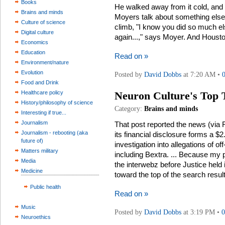
Books
He walked away from it cold, and wen
Brains and minds
Moyers talk about something else 
Culture of science
climb, "I know you did so much els
Digital culture
again...," says Moyer. And Houston
Economics
Education
Read on »
Environment/nature
Evolution
Posted by
David Dobbs
at 7:20 AM •
Food and Drink
Healthcare policy
Neuron Culture's Top 
History/philosophy of science
Category:
Brains and minds
Interesting if true...
Journalism
That post reported the news (via 
Journalism - rebooting (aka
its financial disclosure forms a $2
future of)
investigation into allegations of of
Matters military
including Bextra. ... Because my 
Media
the interwebz before Justice held 
Medicine
toward the top of the search resul
Public health
Read on »
Music
Posted by
David Dobbs
at 3:19 PM •
Neuroethics