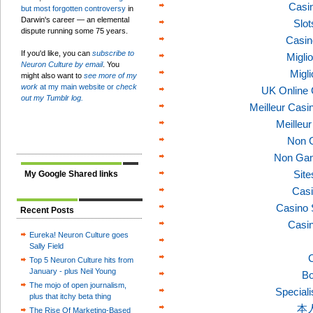
Casi
but most forgotten controversy
in
Darwin's career — an elemental
Slo
dispute running some 75 years.
Casin
If you'd like, you can
subscribe to
Migli
Neuron Culture by email
. You
Migl
might also want to
see more of my
work
at my main website or
check
UK Online
out my Tumblr log.
Meilleur Casi
Meilleu
Non 
Non Gam
Sit
My Google Shared links
Casi
Casino 
Recent Posts
Casi
Eureka! Neuron Culture goes
Sally Field
C
Top 5 Neuron Culture hits from
January - plus Neil Young
Bo
The mojo of open journalism,
Speciali
plus that itchy beta thing
本
The Rise Of Marketing-Based