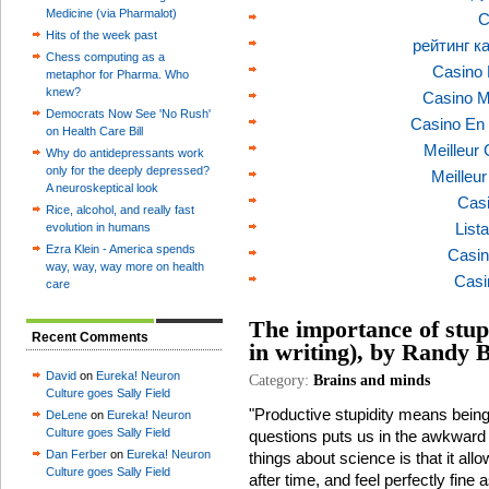
Medicine (via Pharmalot)
C
Hits of the week past
рейтинг к
Chess computing as a
Casino 
metaphor for Pharma. Who
knew?
Casino M
Democrats Now See 'No Rush'
Casino En 
on Health Care Bill
Meilleur
Why do antidepressants work
only for the deeply depressed?
Meilleu
A neuroskeptical look
Casi
Rice, alcohol, and really fast
List
evolution in humans
Ezra Klein - America spends
Casin
way, way, way more on health
Casi
care
The importance of stupi
Recent Comments
in writing), by Randy 
David
on
Eureka! Neuron
Category:
Brains and minds
Culture goes Sally Field
"Productive stupidity means being
DeLene
on
Eureka! Neuron
Culture goes Sally Field
questions puts us in the awkward p
Dan Ferber
on
Eureka! Neuron
things about science is that it all
Culture goes Sally Field
after time, and feel perfectly fin