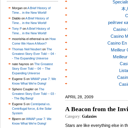
Speciali
Morgan on
A Brief History of
本
Time... in the New World!
C
Diablo on
A Brief History of
рейтинг к
Time... in the New World!
Tony P
on
A Brief History of
Casino 
Time... in the New World!
Casino M
moorishia el ethereal ra on
How
Casino En 
Come We Have A Moon?
Thomas Neil Neubert
on
The
Meilleur
Greatest Story Ever Told -- 04 -
Meilleu
- The Expanding Universe
Casi
nate haynos on
The Greatest
Story Ever Told -- 04 -- The
List
Expanding Universe
Casin
Eugene S on
WMAP year 7: We
Know What We're Doing!
Casi
Sphere Coupler on
The
Greatest Story Ever Told -- 03 -
APRIL 28, 2009
- The Big Bang!
Eugene S on
Centripetal vs.
A Beacon from the Invi
Centrifugal force, & the Solar
System
Category:
Galaxies
Bjoern on
WMAP year 7: We
Know What We're Doing!
Stars are like everything else in 