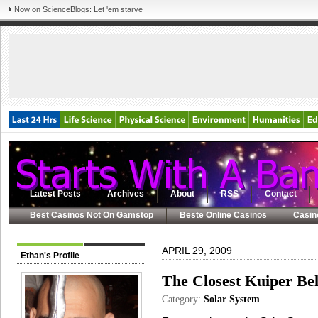
Now on ScienceBlogs:
Let 'em starve
Latest Posts
Archives
About
RSS
Contact
Best Casinos Not On Gamstop
Beste Online Casinos
Casin
APRIL 29, 2009
Ethan's Profile
The Closest Kuiper Bel
Category:
Solar System