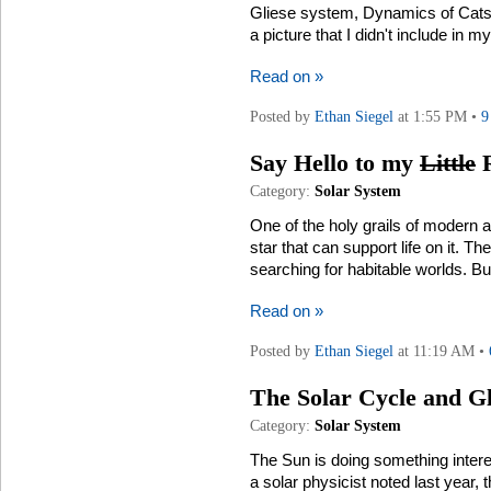
Gliese system, Dynamics of Cats 
a picture that I didn't include in my
Read on »
Posted by
Ethan Siegel
at 1:55 PM •
9
Say Hello to my
Little
R
Category:
Solar System
One of the holy grails of modern as
star that can support life on it. Th
searching for habitable worlds. Bu
Read on »
Posted by
Ethan Siegel
at 11:19 AM •
The Solar Cycle and 
Category:
Solar System
The Sun is doing something intere
a solar physicist noted last year,