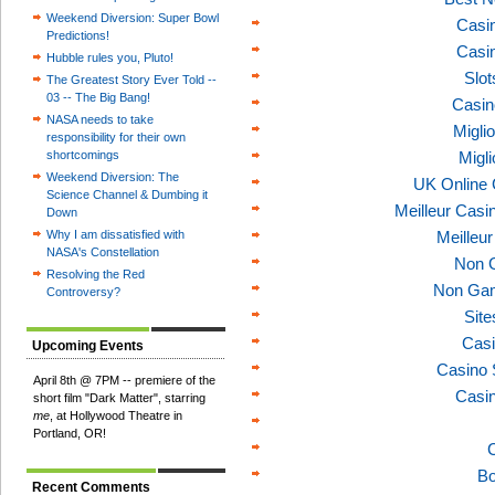
Weekend Diversion: Super Bowl
Casi
Predictions!
Casi
Hubble rules you, Pluto!
Slo
The Greatest Story Ever Told --
03 -- The Big Bang!
Casin
NASA needs to take
Migli
responsibility for their own
shortcomings
Migl
Weekend Diversion: The
UK Online
Science Channel & Dumbing it
Meilleur Casi
Down
Why I am dissatisfied with
Meilleu
NASA's Constellation
Non 
Resolving the Red
Non Gam
Controversy?
Sit
Casi
Upcoming Events
Casino 
April 8th @ 7PM -- premiere of the
Casi
short film "Dark Matter", starring
me
, at Hollywood Theatre in
Portland, OR!
C
Bo
Recent Comments