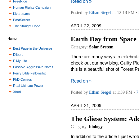
Read on »
FreeRice
Human Rights Campaign
Posted by
Ethan Siegel
at 12:18 PM •
Kiva Loans
PostSecret
APRIL 22, 2009
The Straight Dope
Earth Day from Space
Humor
Category:
Solar System
Best Page in the Universe
Dilbert
There are many ways to celebrate 
F My Life
check out our new blog, Guilty Pla
Passive-Aggressive Notes
this is a beautiful shot of Forest P
Perry Bible Fellowship
PhD Comics
Read on »
Real Ultimate Power
Posted by
Ethan Siegel
at 1:39 PM •
7
Xkcd
APRIL 21, 2009
The Gliese System: A
Category:
biology
In addition to the article I just wr