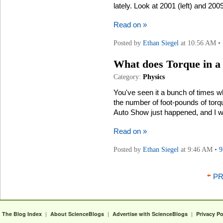
lately. Look at 2001 (left) and 2009
Read on »
Posted by
Ethan Siegel
at 10:56 AM •
What does Torque in a
Category:
Physics
You've seen it a bunch of times w
the number of foot-pounds of torqu
Auto Show just happened, and I wa
Read on »
Posted by
Ethan Siegel
at 9:46 AM •
9
PR
|
|
|
The Blog Index
About ScienceBlogs
Advertise with ScienceBlogs
Privacy Po