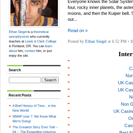
Everyone knows the Solar System, 
four, rocky inner planets, the aster
moons, and then the Kuiper belt.
our...
Read on »
Ethan Siegel
is a
theoretical
astrophysicist
who currently
Posted by
Ethan Siegel
at 6:52 PM •
1
teaches at
Lewis & Clark College
in Portland, OR. You can
learn
about
him,
contact
him, or just
Inter
enjoy the site.
C
Search
Non
UK Cas
UK Cas
Recent Posts
N
Non G
A Brief History of Time... in the
New World!
UK Casin
WMAP year 7: We Know What
On
We're Doing!
Casi
The Greatest Story Ever Told --
04 -- The Expanding Universe
Best N