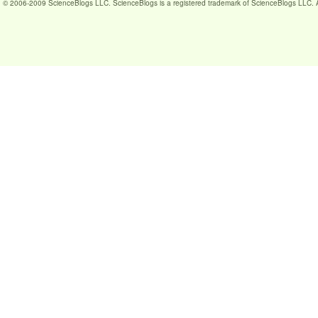
© 2006-2009 ScienceBlogs LLC. ScienceBlogs is a registered trademark of ScienceBlogs LLC. Al