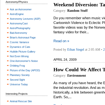
Astronomy/Physics
Weekend Diversion: T
Ask an Astronomer
Category:
Random Stuff
AstroEngine
Do you remember when music vid
Astronomy Lectures (ASP)
Cartoonish Violence to Eclectic P
AstronomyCast
favorite videos was by the Norwe
AstroPhotography
fantasy video for their...
Bad Astronomy
Brian's Astronaut Page
Read on »
Cosmic Variance
Dynamics of Cats
Posted by
Ethan Siegel
at 2:05 AM •
2
Hubble Picture Gallery
Not Even Wrong
APRIL 24, 2009
One Astronomer's Noise
Orbiting Frog
How Could
We
Affect 
Picture of the Day (APOD)
Planetary Society
Category:
Environment
Second Sight
As many of you have heard, the Ea
Universe Today
the industrial revolution. And as 
historically, a link between gree
Interesting Projects
Earth. So,...
Animal Rescue Site