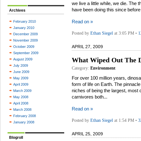
we live a little while, we die. The 
have been doing this since before
Archives
Read on »
February 2010
January 2010
Posted by
Ethan Siegel
at 3:05 PM •
1
December 2009
November 2009
APRIL 27, 2009
October 2009
September 2009
What Wiped Out The D
August 2009
July 2009
Category:
Environment
June 2009
For over 100 million years, dino
May 2009
form of life on Earth. The pinnacle 
April 2009
niches of being the largest, most 
March 2009
carnivores both...
May 2008
April 2008
Read on »
March 2008
February 2008
Posted by
Ethan Siegel
at 1:54 PM •
3
January 2008
APRIL 25, 2009
Blogroll