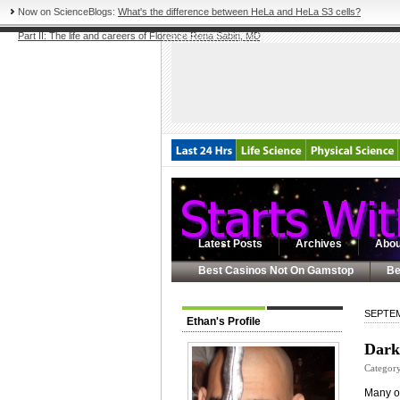
Now on ScienceBlogs:
What's the difference between HeLa and HeLa S3 cells?
Part II: The life and careers of Florence Rena Sabin, MD
Latest Posts
Archives
Abou
Best Casinos Not On Gamstop
Be
SEPTEM
Ethan's Profile
Dark
Categor
Many of