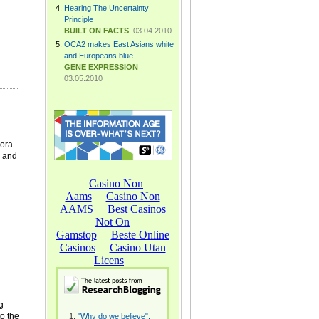
Hearing The Uncertainty
Principle
BUILT ON FACTS
03.04.2010
OCA2 makes East Asians white
and Europeans blue
GENE EXPRESSION
03.05.2010
lora
, and
g
o the