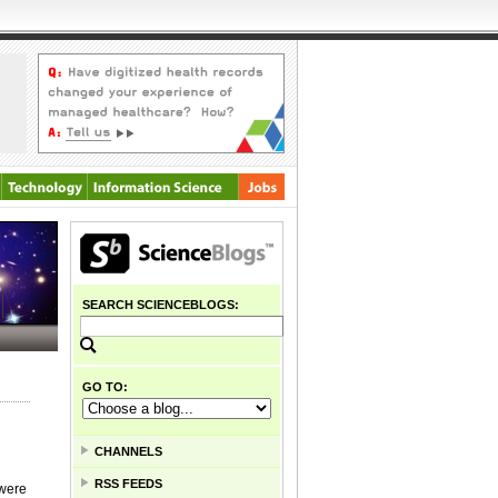
SEARCH SCIENCEBLOGS:
GO TO:
CHANNELS
RSS FEEDS
 were