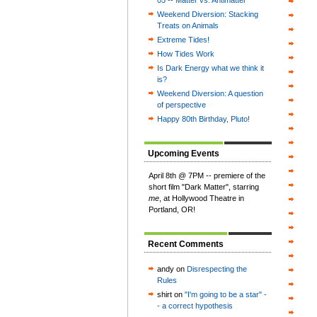
Weekend Diversion: Stacking
Treats on Animals
Extreme Tides!
How Tides Work
Is Dark Energy what we think it
is?
Weekend Diversion: A question
of perspective
Happy 80th Birthday, Pluto!
Upcoming Events
April 8th @ 7PM -- premiere of the
short film "Dark Matter", starring
me
, at Hollywood Theatre in
Portland, OR!
Recent Comments
andy on
Disrespecting the
Rules
shirt on
"I'm going to be a star" -
- a correct hypothesis