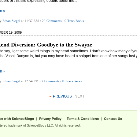
aders of this site expressing doubts about the...
n »
by
Ethan Siegel
at 11:37 AM •
20 Comments
•
0 TrackBacks
BER 19, 2009
end Diversion: Goodbye to the Swayze
t to say, I get some weird things in my head sometimes. I don't know how many of yo
o Vashti Bunyan is, but you may have heard a snippet from one of her songs last 
n »
by
Ethan Siegel
at 12:54 PM •
2 Comments
•
0 TrackBacks
PREVIOUS
NEXT
|
|
|
se with ScienceBlogs
Privacy Policy
Terms & Conditions
Contact Us
ered trademark of ScienceBlogs LLC. All rights reserved.