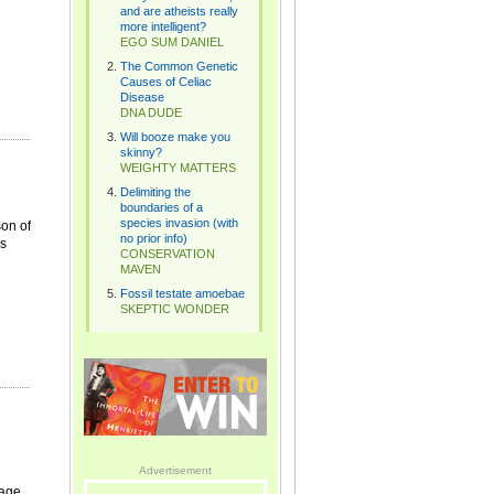
son of
's
Advertisement
mage