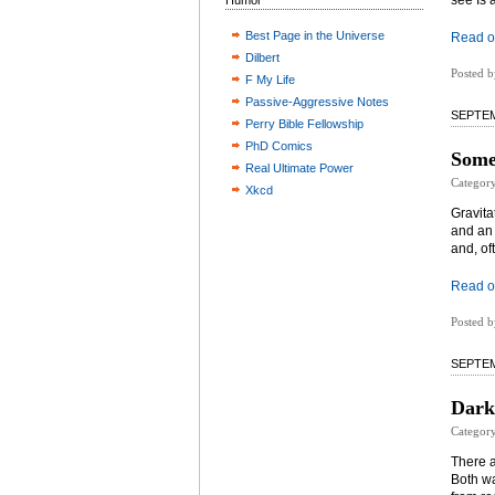
see Is a
Best Page in the Universe
Read o
Dilbert
Posted 
F My Life
Passive-Aggressive Notes
SEPTEM
Perry Bible Fellowship
PhD Comics
Some
Real Ultimate Power
Categor
Xkcd
Gravita
and an 
and, of
Read o
Posted 
SEPTEM
Dark
Categor
There a
Both wa