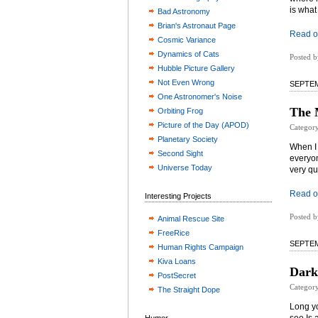
is what
Bad Astronomy
Brian's Astronaut Page
Read o
Cosmic Variance
Dynamics of Cats
Posted 
Hubble Picture Gallery
Not Even Wrong
SEPTEM
One Astronomer's Noise
The 
Orbiting Frog
Picture of the Day (APOD)
Categor
Planetary Society
When I 
Second Sight
everyon
Universe Today
very qu
Read o
Interesting Projects
Posted 
Animal Rescue Site
FreeRice
SEPTEM
Human Rights Campaign
Kiva Loans
Dark
PostSecret
Categor
The Straight Dope
Long yo
Humor