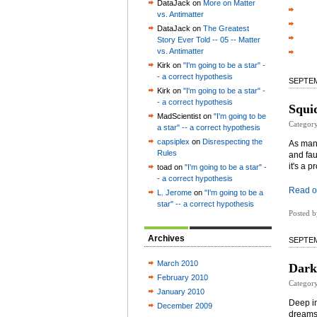
DataJack on
More on Matter
vs. Antimatter
DataJack on
The Greatest
Story Ever Told -- 05 -- Matter
vs. Antimatter
Kirk on
"I'm going to be a star" -
- a correct hypothesis
SEPTEM
Kirk on
"I'm going to be a star" -
- a correct hypothesis
Squid
MadScientist on
"I'm going to be
Categor
a star" -- a correct hypothesis
capsiplex
on
Disrespecting the
As many
Rules
and fau
it's a p
toad on
"I'm going to be a star" -
- a correct hypothesis
Read o
L. Jerome
on
"I'm going to be a
star" -- a correct hypothesis
Posted 
Archives
SEPTEM
March 2010
Dark
February 2010
Categor
January 2010
Deep in
December 2009
dreams 