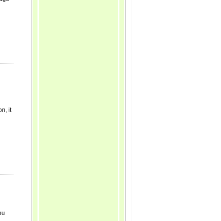
n, it
ou