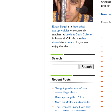
spectac
collisi
Read o
Posted 
Ethan Siegel
is a
theoretical
astrophysicist
who currently
teaches at
Lewis & Clark College
in Portland, OR. You can
learn
about
him,
contact
him, or just
enjoy the site.
Search
Recent Posts
"I'm going to be a star" -- a
correct hypothesis
Disrespecting the Rules
More on Matter vs. Antimatter
The Greatest Story Ever Told --
05 -- Matter vs. Antimatter