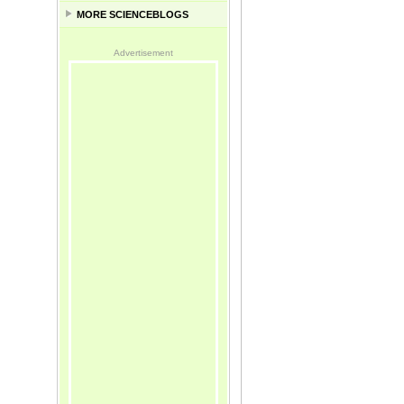
MORE SCIENCEBLOGS
Advertisement