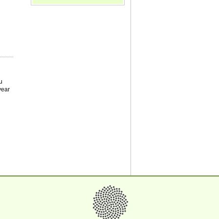
u
year