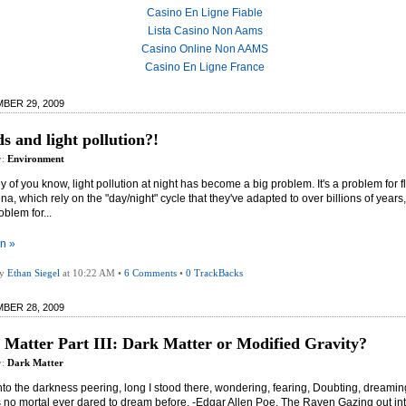
Casino En Ligne Fiable
Lista Casino Non Aams
Casino Online Non AAMS
Casino En Ligne France
BER 29, 2009
s and light pollution?!
y:
Environment
 of you know, light pollution at night has become a big problem. It's a problem for f
na, which rely on the "day/night" cycle that they've adapted to over billions of years
roblem for...
n »
by
Ethan Siegel
at 10:22 AM •
6 Comments
•
0 TrackBacks
BER 28, 2009
 Matter Part III: Dark Matter or Modified Gravity?
y:
Dark Matter
to the darkness peering, long I stood there, wondering, fearing, Doubting, dreamin
no mortal ever dared to dream before. -Edgar Allen Poe, The Raven Gazing out int