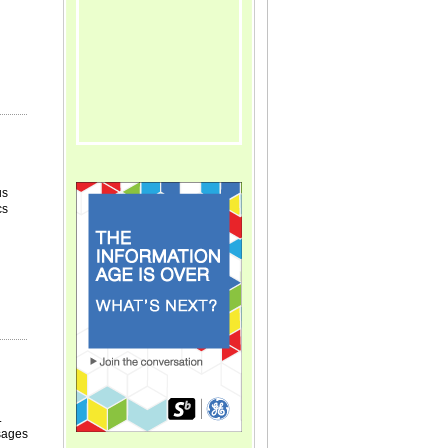
us
cs
.
ssages