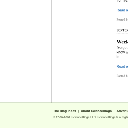
from re
Read o
Posted 
SEPTEM
Week
I've go
know wh
in...
Read o
Posted 
|
|
The Blog Index
About ScienceBlogs
Adverti
© 2006-2009 ScienceBlogs LLC. ScienceBlogs is a regist