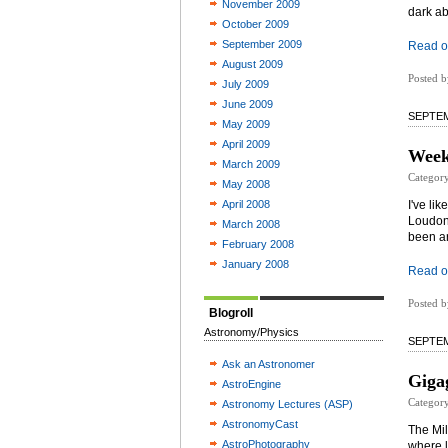
November 2009
dark ab
October 2009
September 2009
Read o
August 2009
Posted 
July 2009
June 2009
SEPTEM
May 2009
April 2009
Week
March 2009
Categor
May 2008
April 2008
I've li
Loudon 
March 2008
been ar
February 2008
January 2008
Read o
Posted 
Blogroll
Astronomy/Physics
SEPTEM
Ask an Astronomer
Giga
AstroEngine
Categor
Astronomy Lectures (ASP)
AstronomyCast
The Mil
AstroPhotography
where l