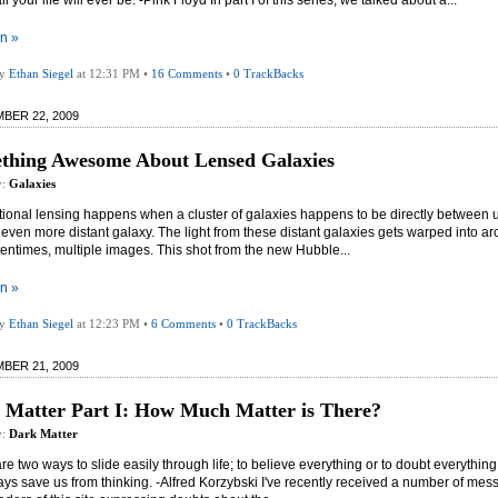
ll your life will ever be. -Pink Floyd In part I of this series, we talked about a...
n »
by
Ethan Siegel
at 12:31 PM •
16 Comments
•
0 TrackBacks
BER 22, 2009
thing Awesome About Lensed Galaxies
y:
Galaxies
tional lensing happens when a cluster of galaxies happens to be directly between 
even more distant galaxy. The light from these distant galaxies gets warped into ar
tentimes, multiple images. This shot from the new Hubble...
n »
by
Ethan Siegel
at 12:23 PM •
6 Comments
•
0 TrackBacks
BER 21, 2009
 Matter Part I: How Much Matter is There?
y:
Dark Matter
re two ways to slide easily through life; to believe everything or to doubt everything
ys save us from thinking. -Alfred Korzybski I've recently received a number of me