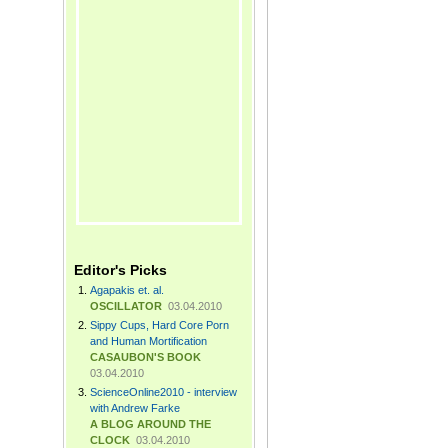
Editor's Picks
Agapakis et. al.
OSCILLATOR
03.04.2010
Sippy Cups, Hard Core Porn
and Human Mortification
CASAUBON'S BOOK
03.04.2010
ScienceOnline2010 - interview
with Andrew Farke
A BLOG AROUND THE
CLOCK
03.04.2010