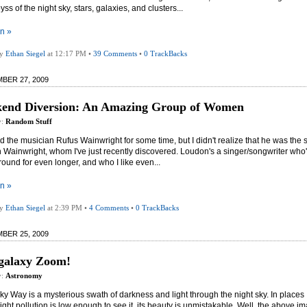
yss of the night sky, stars, galaxies, and clusters...
n »
by
Ethan Siegel
at 12:17 PM •
39 Comments
•
0 TrackBacks
BER 27, 2009
end Diversion: An Amazing Group of Women
y:
Random Stuff
ked the musician Rufus Wainwright for some time, but I didn't realize that he was the 
Wainwright, whom I've just recently discovered. Loudon's a singer/songwriter who
ound for even longer, and who I like even...
n »
by
Ethan Siegel
at 2:39 PM •
4 Comments
•
0 TrackBacks
BER 25, 2009
galaxy Zoom!
y:
Astronomy
ky Way is a mysterious swath of darkness and light through the night sky. In places
ight pollution is low enough to see it, its beauty is unmistakable. Well, the above i