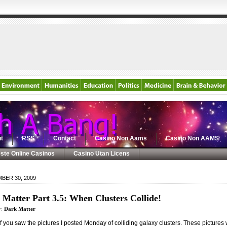
t
RSS
Contact
Casino Non Aams
Casino Non AAMS
ste Online Casinos
Casino Utan Licens
BER 30, 2009
 Matter Part 3.5: When Clusters Collide!
y:
Dark Matter
 you saw the pictures I posted Monday of colliding galaxy clusters. These pictures