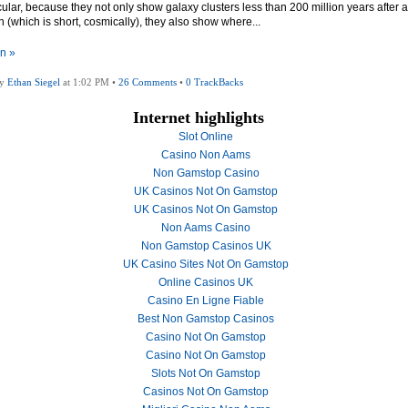
ular, because they not only show galaxy clusters less than 200 million years after a
on (which is short, cosmically), they also show where...
n »
by
Ethan Siegel
at 1:02 PM •
26 Comments
•
0 TrackBacks
Internet highlights
Slot Online
Casino Non Aams
Non Gamstop Casino
UK Casinos Not On Gamstop
UK Casinos Not On Gamstop
Non Aams Casino
Non Gamstop Casinos UK
UK Casino Sites Not On Gamstop
Online Casinos UK
Casino En Ligne Fiable
Best Non Gamstop Casinos
Casino Not On Gamstop
Casino Not On Gamstop
Slots Not On Gamstop
Casinos Not On Gamstop