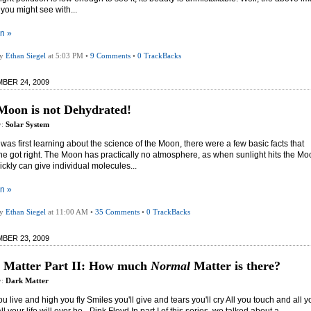
 you might see with...
n »
by
Ethan Siegel
at 5:03 PM •
9 Comments
•
0 TrackBacks
BER 24, 2009
Moon is not Dehydrated!
y:
Solar System
was first learning about the science of the Moon, there were a few basic facts that
e got right. The Moon has practically no atmosphere, as when sunlight hits the Moo
ickly can give individual molecules...
n »
by
Ethan Siegel
at 11:00 AM •
35 Comments
•
0 TrackBacks
BER 23, 2009
 Matter Part II: How much
Normal
Matter is there?
y:
Dark Matter
u live and high you fly Smiles you'll give and tears you'll cry All you touch and all y