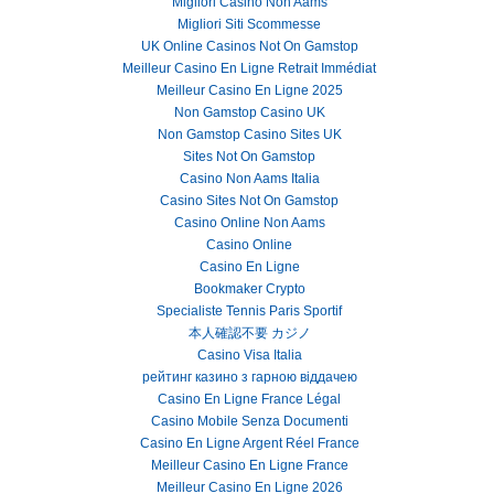
Migliori Casino Non Aams
Migliori Siti Scommesse
UK Online Casinos Not On Gamstop
Meilleur Casino En Ligne Retrait Immédiat
Meilleur Casino En Ligne 2025
Non Gamstop Casino UK
Non Gamstop Casino Sites UK
Sites Not On Gamstop
Casino Non Aams Italia
Casino Sites Not On Gamstop
Casino Online Non Aams
Casino Online
Casino En Ligne
Bookmaker Crypto
Specialiste Tennis Paris Sportif
本人確認不要 カジノ
Casino Visa Italia
рейтинг казино з гарною віддачею
Casino En Ligne France Légal
Casino Mobile Senza Documenti
Casino En Ligne Argent Réel France
Meilleur Casino En Ligne France
Meilleur Casino En Ligne 2026