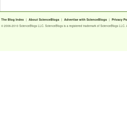
|
|
|
The Blog Index
About ScienceBlogs
Advertise with ScienceBlogs
Privacy Po
© 2006-2010 ScienceBlogs LLC. ScienceBlogs is a registered trademark of ScienceBlogs LLC. Al