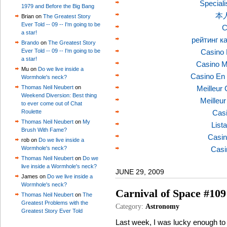
Speciali
1979 and Before the Big Bang
本
Brian on
The Greatest Story
Ever Told -- 09 -- I'm going to be
C
a star!
рейтинг к
Brando
on
The Greatest Story
Ever Told -- 09 -- I'm going to be
Casino 
a star!
Casino M
Mu on
Do we live inside a
Casino En 
Wormhole's neck?
Thomas Neil Neubert
on
Meilleur
Weekend Diversion: Best thing
Meilleu
to ever come out of Chat
Roulette
Casi
Thomas Neil Neubert
on
My
List
Brush With Fame?
Casin
rob on
Do we live inside a
Wormhole's neck?
Casi
Thomas Neil Neubert
on
Do we
live inside a Wormhole's neck?
JUNE 29, 2009
James on
Do we live inside a
Wormhole's neck?
Carnival of Space #109 
Thomas Neil Neubert
on
The
Greatest Problems with the
Category:
Astronomy
Greatest Story Ever Told
Last week, I was lucky enough to 