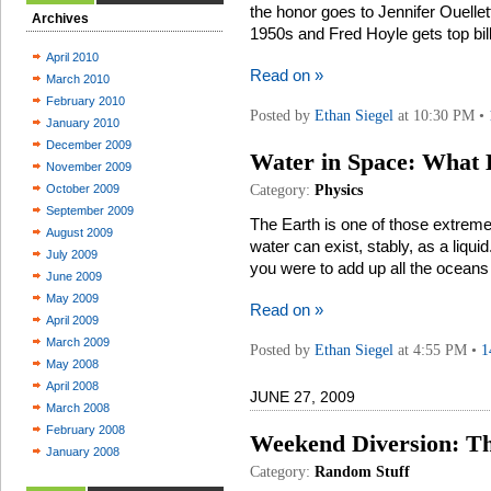
the honor goes to Jennifer Ouellet
Archives
1950s and Fred Hoyle gets top bill
April 2010
Read on »
March 2010
February 2010
Posted by
Ethan Siegel
at 10:30 PM •
January 2010
December 2009
Water in Space: What
November 2009
Category:
Physics
October 2009
September 2009
The Earth is one of those extreme
August 2009
water can exist, stably, as a liquid
July 2009
you were to add up all the oceans 
June 2009
May 2009
Read on »
April 2009
March 2009
Posted by
Ethan Siegel
at 4:55 PM •
1
May 2008
April 2008
JUNE 27, 2009
March 2008
February 2008
Weekend Diversion: Th
January 2008
Category:
Random Stuff