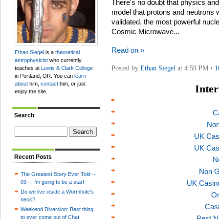
There's no doubt that physics an
model that protons and neutrons
validated, the most powerful nucle
Cosmic Microwave...
Read on »
Ethan Siegel
is a
theoretical
astrophysicist
who currently
Posted by
Ethan Siegel
at 4:59 PM •
1
teaches at
Lewis & Clark College
in Portland, OR. You can
learn
about
him,
contact
him, or just
Inter
enjoy the site.
C
Search
Non
UK Cas
UK Cas
Recent Posts
N
Non G
The Greatest Story Ever Told --
09 -- I'm going to be a star!
UK Casin
Do we live inside a Wormhole's
On
neck?
Casi
Weekend Diversion: Best thing
to ever come out of Chat
Best N