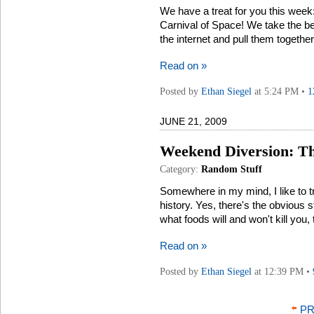
We have a treat for you this week
Carnival of Space! We take the 
the internet and pull them togethe
Read on »
Posted by
Ethan Siegel
at 5:24 PM •
1
JUNE 21, 2009
Weekend Diversion: Th
Category:
Random Stuff
Somewhere in my mind, I like to tr
history. Yes, there's the obvious st
what foods will and won't kill you,
Read on »
Posted by
Ethan Siegel
at 12:39 PM •
PR