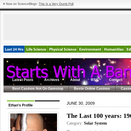
Now on ScienceBlogs:
This Is a Very Dumb Poll
Latest Posts
Archives
About
RSS
Contact
Best Casinos Not On Gamstop
Beste Online Casinos
Casin
JUNE 30, 2009
Ethan's Profile
The Last 100 years: 19
Category:
Solar System