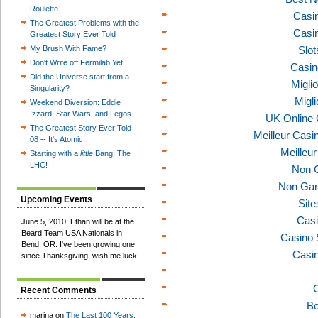
Roulette
Casi
The Greatest Problems with the
Casi
Greatest Story Ever Told
My Brush With Fame?
Slo
Don't Write off Fermilab Yet!
Casin
Did the Universe start from a
Migli
Singularity?
Migl
Weekend Diversion: Eddie
Izzard, Star Wars, and Legos
UK Online
The Greatest Story Ever Told --
Meilleur Casi
08 -- It's Atomic!
Meilleu
Starting with a
little
Bang: The
LHC!
Non 
Non Gam
Upcoming Events
Sit
Casi
June 5, 2010: Ethan will be at the
Beard Team USA Nationals in
Casino 
Bend, OR. I've been growing one
Casi
since Thanksgiving; wish me luck!
C
Recent Comments
Bo
marina on
The Last 100 Years: