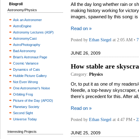
All the day long whether rain or s
Blogroll
making history working for victor
Astronomy/Physics
images, spawned by this song: is t
Ask an Astronomer
AstroEngine
Read on »
Astronomy Lectures (ASP)
AstronomyCast
Posted by
Ethan Siegel
at 2:05 AM •
7
AstroPhotography
Bad Astronomy
JUNE 26, 2009
Brian's Astronaut Page
Cosmic Variance
How stable are skyscr
Dynamics of Cats
Category:
Physics
Hubble Picture Gallery
Not Even Wrong
Or, to put it as one of my reader
One Astronomer's Noise
Needle, a top-heavy skyscraper, ev
Orbiting Frog
there's precedent for this. After al
Picture of the Day (APOD)
Planetary Society
Read on »
Second Sight
Posted by
Ethan Siegel
at 4:47 PM •
2
Universe Today
Interesting Projects
JUNE 25, 2009