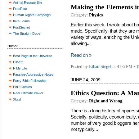
Animal Rescue Site
Making the Elements in
FreeRice
Category:
Physics
Human Rights Campaign
Kiva Loans
Earlier this week, I wrote about 
PostSecret
made. Specifically, that they are 
The Straight Dope
variety of ways, enriching the Un
allowing...
Humor
Read on »
Best Page in the Universe
Dilbert
Posted by
Ethan Siegel
at 4:06 PM •
1
F My Life
Passive-Aggressive Notes
JUNE 24, 2009
Perry Bible Fellowship
PhD Comics
Ethics Question: A Man
Real Ultimate Power
Xkcd
Category:
Right and Wrong
There is a long history of oppres
Socially, politically, economically
number of very good bloggers her
not typically...