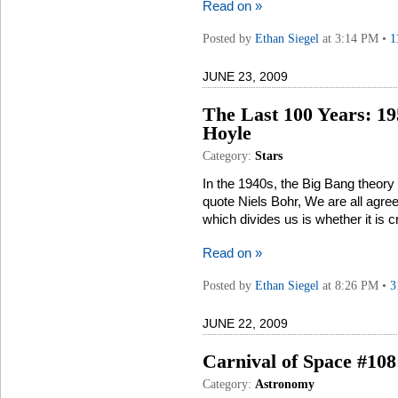
Read on »
Posted by
Ethan Siegel
at 3:14 PM •
1
JUNE 23, 2009
The Last 100 Years: 1
Hoyle
Category:
Stars
In the 1940s, the Big Bang theory 
quote Niels Bohr, We are all agree
which divides us is whether it is 
Read on »
Posted by
Ethan Siegel
at 8:26 PM •
3
JUNE 22, 2009
Carnival of Space #108:
Category:
Astronomy