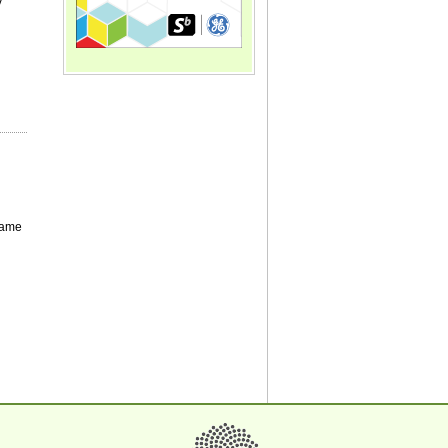
y
came