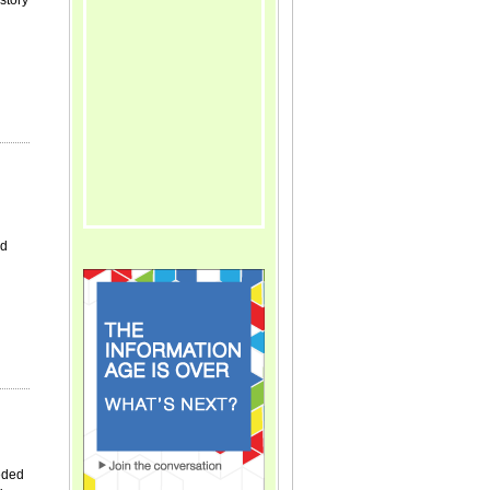
story
nd
eeded