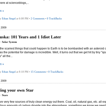
here at scienceblogs,...
n »
by
Ethan Siegel
at 6:08 PM •
2 Comments
•
0 TrackBacks
 2009
uska: 101 Years and 1 Idiot Later
y:
Solar System
the scariest things that could happen to Earth is to be bombarded with an asteroid 
as the potential for damage is incredible. Well, it turns out that we get hit by tiny "s
 all the...
n »
by
Ethan Siegel
at 8:18 PM •
15 Comments
•
0 TrackBacks
 2009
ding your own Star
y:
Stars
re very few sources of truly clean energy out there. Coal, oil, natural gas, etc. all ex
dous amounts of carbon dioxide into the atmosphere, something we know we need