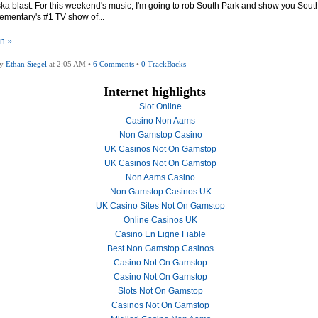
a blast. For this weekend's music, I'm going to rob South Park and show you Sout
ementary's #1 TV show of...
n »
by
Ethan Siegel
at 2:05 AM •
6 Comments
•
0 TrackBacks
Internet highlights
Slot Online
Casino Non Aams
Non Gamstop Casino
UK Casinos Not On Gamstop
UK Casinos Not On Gamstop
Non Aams Casino
Non Gamstop Casinos UK
UK Casino Sites Not On Gamstop
Online Casinos UK
Casino En Ligne Fiable
Best Non Gamstop Casinos
Casino Not On Gamstop
Casino Not On Gamstop
Slots Not On Gamstop
Casinos Not On Gamstop