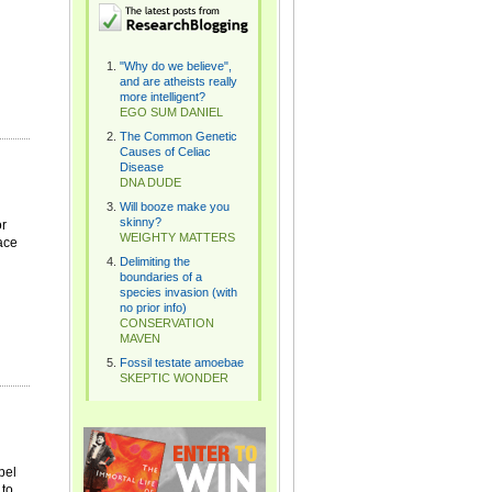
or
pace
pel
 to