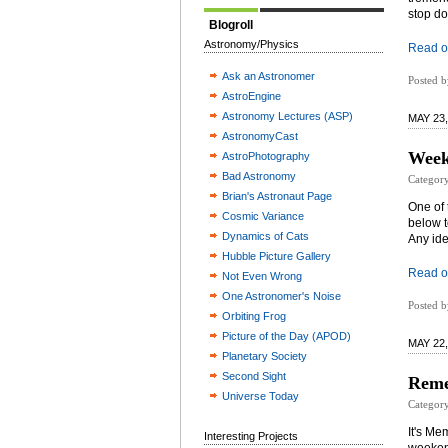
stop do
Blogroll
Astronomy/Physics
Read o
Ask an Astronomer
Posted 
AstroEngine
Astronomy Lectures (ASP)
MAY 23,
AstronomyCast
Week
AstroPhotography
Bad Astronomy
Categor
Brian's Astronaut Page
One of 
Cosmic Variance
below t
Dynamics of Cats
Any ide
Hubble Picture Gallery
Read o
Not Even Wrong
One Astronomer's Noise
Posted 
Orbiting Frog
Picture of the Day (APOD)
MAY 22,
Planetary Society
Second Sight
Reme
Universe Today
Categor
It's Me
Interesting Projects