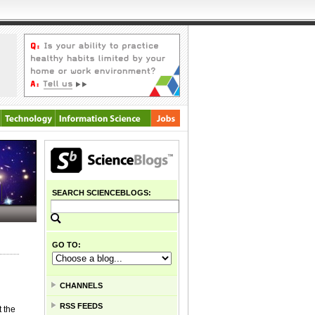
SEARCH SCIENCEBLOGS:
GO TO:
CHANNELS
RSS FEEDS
 the