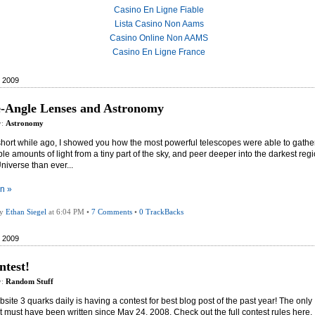
Casino En Ligne Fiable
Lista Casino Non Aams
Casino Online Non AAMS
Casino En Ligne France
 2009
-Angle Lenses and Astronomy
y:
Astronomy
short while ago, I showed you how the most powerful telescopes were able to gathe
ble amounts of light from a tiny part of the sky, and peer deeper into the darkest reg
Universe than ever...
n »
by
Ethan Siegel
at 6:04 PM •
7 Comments
•
0 TrackBacks
 2009
ntest!
y:
Random Stuff
site 3 quarks daily is having a contest for best blog post of the past year! The only
It must have been written since May 24, 2008. Check out the full contest rules here.