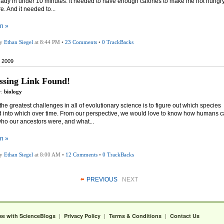
eady in under 10 minutes. It needed to have enough calories to make me not hungr
. And it needed to...
n »
by
Ethan Siegel
at 8:44 PM •
23 Comments
•
0 TrackBacks
 2009
ssing Link Found!
y:
biology
the greatest challenges in all of evolutionary science is to figure out which species
d into which over time. From our perspective, we would love to know how humans 
who our ancestors were, and what...
n »
by
Ethan Siegel
at 8:00 AM •
12 Comments
•
0 TrackBacks
PREVIOUS
NEXT
|
|
|
se with ScienceBlogs
Privacy Policy
Terms & Conditions
Contact Us