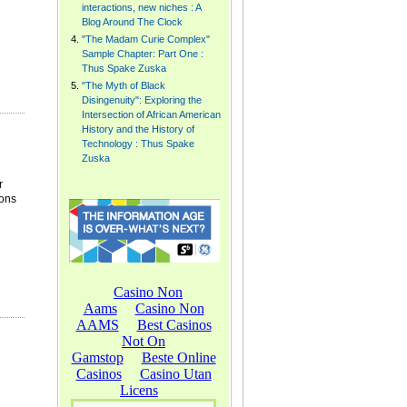
interactions, new niches : A
Blog Around The Clock
"The Madam Curie Complex"
Sample Chapter: Part One :
Thus Spake Zuska
"The Myth of Black
Disingenuity": Exploring the
Intersection of African American
History and the History of
Technology : Thus Spake
Zuska
r
ions