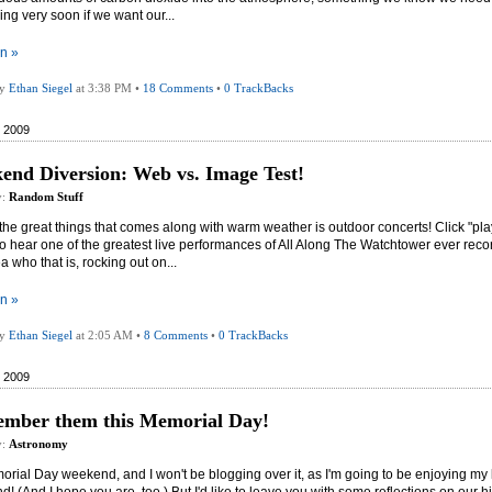
ing very soon if we want our...
n »
by
Ethan Siegel
at 3:38 PM •
18 Comments
•
0 TrackBacks
 2009
end Diversion: Web vs. Image Test!
y:
Random Stuff
the great things that comes along with warm weather is outdoor concerts! Click "pla
o hear one of the greatest live performances of All Along The Watchtower ever reco
a who that is, rocking out on...
n »
by
Ethan Siegel
at 2:05 AM •
8 Comments
•
0 TrackBacks
 2009
mber them this Memorial Day!
y:
Astronomy
morial Day weekend, and I won't be blogging over it, as I'm going to be enjoying my