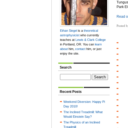
Tungusk
Park El
Read o
Posted 
Ethan Siegel
is a
theoretical
astrophysicist
who currently
teaches at
Lewis & Clark College
in Portland, OR. You can
learn
about
him,
contact
him, or just
enjoy the site.
Search
Recent Posts
Weekend Diversion: Happy Pi
Day 2010!
The Inclined Treadmill: What
Would Einstein Say?
The Physics of an Inclined
Treadmill