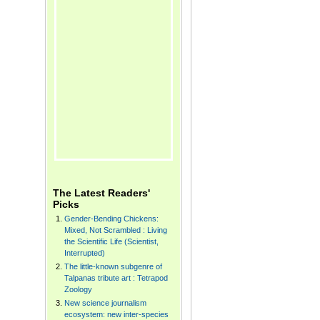
The Latest Readers'
Picks
Gender-Bending Chickens:
Mixed, Not Scrambled : Living
the Scientific Life (Scientist,
Interrupted)
The little-known subgenre of
Talpanas tribute art : Tetrapod
Zoology
New science journalism
ecosystem: new inter-species