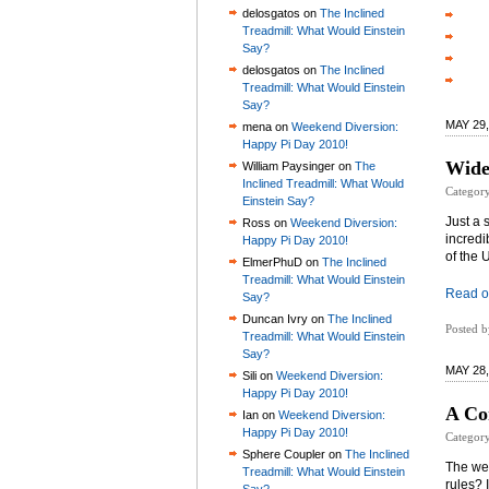
delosgatos on
The Inclined
Treadmill: What Would Einstein
Say?
delosgatos on
The Inclined
Treadmill: What Would Einstein
Say?
MAY 29,
mena on
Weekend Diversion:
Happy Pi Day 2010!
Wide
William Paysinger on
The
Inclined Treadmill: What Would
Categor
Einstein Say?
Just a 
Ross on
Weekend Diversion:
incredi
Happy Pi Day 2010!
of the 
ElmerPhuD on
The Inclined
Treadmill: What Would Einstein
Read o
Say?
Duncan Ivry on
The Inclined
Posted 
Treadmill: What Would Einstein
Say?
MAY 28,
Sili on
Weekend Diversion:
Happy Pi Day 2010!
A Co
Ian on
Weekend Diversion:
Happy Pi Day 2010!
Categor
Sphere Coupler on
The Inclined
The web
Treadmill: What Would Einstein
rules? 
Say?