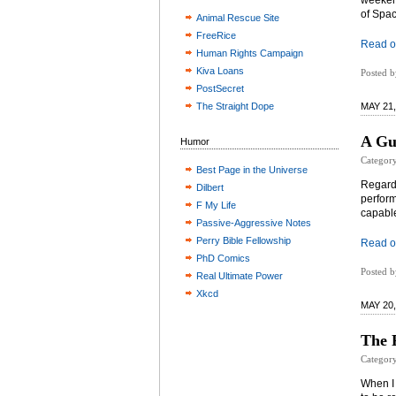
weekend
of Spac
Animal Rescue Site
FreeRice
Read o
Human Rights Campaign
Kiva Loans
Posted 
PostSecret
The Straight Dope
MAY 21,
A Gu
Humor
Categor
Best Page in the Universe
Regardl
Dilbert
perform
F My Life
capable
Passive-Aggressive Notes
Perry Bible Fellowship
Read o
PhD Comics
Posted 
Real Ultimate Power
Xkcd
MAY 20,
The P
Categor
When I 