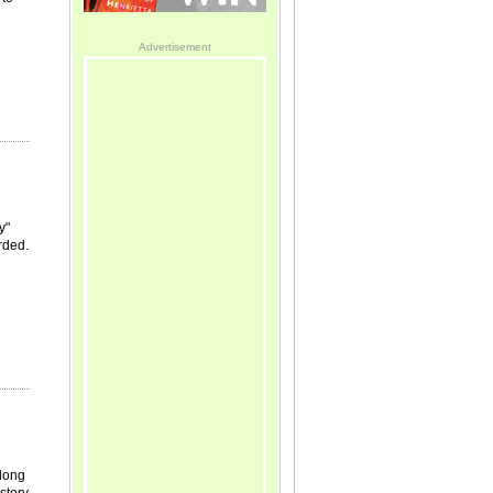
Advertisement
y"
rded.
 long