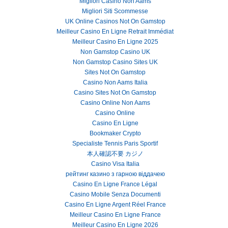
Migliori Casino Non Aams
Migliori Siti Scommesse
UK Online Casinos Not On Gamstop
Meilleur Casino En Ligne Retrait Immédiat
Meilleur Casino En Ligne 2025
Non Gamstop Casino UK
Non Gamstop Casino Sites UK
Sites Not On Gamstop
Casino Non Aams Italia
Casino Sites Not On Gamstop
Casino Online Non Aams
Casino Online
Casino En Ligne
Bookmaker Crypto
Specialiste Tennis Paris Sportif
本人確認不要 カジノ
Casino Visa Italia
рейтинг казино з гарною віддачею
Casino En Ligne France Légal
Casino Mobile Senza Documenti
Casino En Ligne Argent Réel France
Meilleur Casino En Ligne France
Meilleur Casino En Ligne 2026