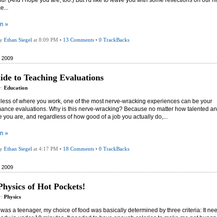
! (And I hope you are, too.) But I'd like to leave you with some reflections on our hi
e...
n »
by
Ethan Siegel
at 8:09 PM •
13 Comments
•
0 TrackBacks
 2009
ide to Teaching Evaluations
y:
Education
ess of where you work, one of the most nerve-wracking experiences can be your
ance evaluations. Why is this nerve-wracking? Because no matter how talented a
 you are, and regardless of how good of a job you actually do,...
n »
by
Ethan Siegel
at 4:17 PM •
18 Comments
•
0 TrackBacks
 2009
hysics of Hot Pockets!
y:
Physics
was a teenager, my choice of food was basically determined by three criteria: It n