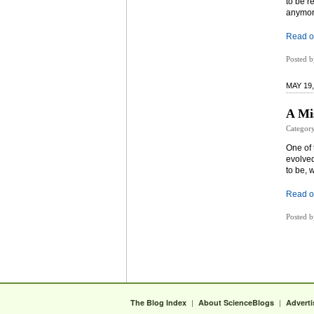
to be r
anymore
Read o
Posted 
MAY 19,
A Mi
Categor
One of 
evolve
to be, 
Read o
Posted 
|
|
The Blog Index
About ScienceBlogs
Adverti