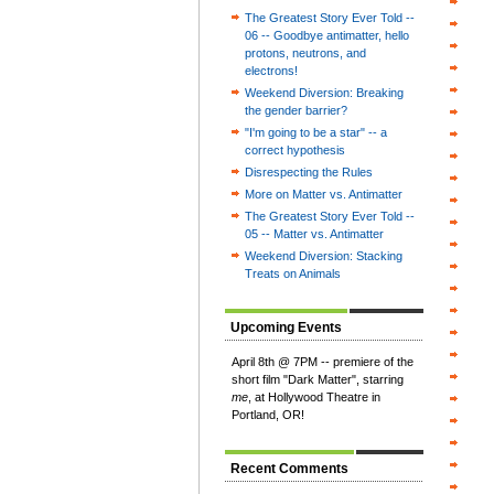
The Greatest Story Ever Told --
06 -- Goodbye antimatter, hello
protons, neutrons, and
electrons!
Weekend Diversion: Breaking
the gender barrier?
"I'm going to be a star" -- a
correct hypothesis
Disrespecting the Rules
More on Matter vs. Antimatter
The Greatest Story Ever Told --
05 -- Matter vs. Antimatter
Weekend Diversion: Stacking
Treats on Animals
Upcoming Events
April 8th @ 7PM -- premiere of the
short film "Dark Matter", starring
me
, at Hollywood Theatre in
Portland, OR!
Recent Comments