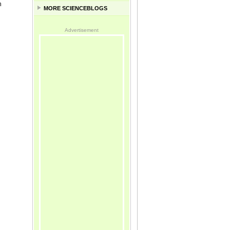
h
MORE SCIENCEBLOGS
Advertisement