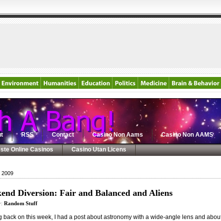
t
RSS
Contact
Casino Non Aams
Casino Non AAMS
ste Online Casinos
Casino Utan Licens
 2009
end Diversion: Fair and Balanced and Aliens
y:
Random Stuff
 back on this week, I had a post about astronomy with a wide-angle lens and about