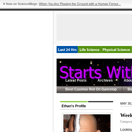
Now on ScienceBlogs:
When You Are Plowing the Ground with a Human Femur...
Latest Posts
Archives
Abou
Best Casinos Not On Gamstop
Be
MAY 30,
Ethan's Profile
Week
Categor
Looking