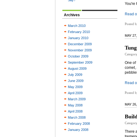
You're 
Read o
Archives
Posted 
March 2010
February 2010
MAY 27,
January 2010
December 2009
Tung
November 2009
Categor
October 2009
September 2009
One of 
comet, 
August 2009
pebbles"
July 2009
June 2009
Read o
May 2009
Posted 
April 2009
March 2009
MAY 26,
May 2008
April 2008
Buil
March 2008
Categor
February 2008
January 2008
There a
tremen