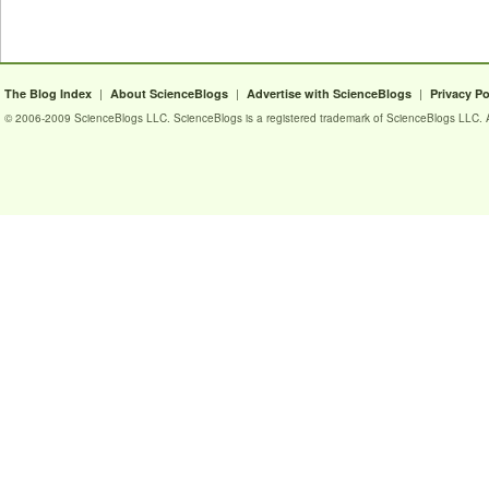
|
|
|
The Blog Index
About ScienceBlogs
Advertise with ScienceBlogs
Privacy Po
© 2006-2009 ScienceBlogs LLC. ScienceBlogs is a registered trademark of ScienceBlogs LLC. Al