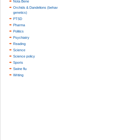
Nota Bene
Orchids & Dandelions (behav
genetics)
PTSD
Pharma
Politics
Psychiatry
Reading
Science
Science policy
Sports
Swine flu
Writing