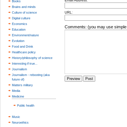
Email Address:
Books
Brains and minds
URL:
Culture of science
Digital culture
Economics
Comments: (you may use simple 
Education
Environment/nature
Evolution
Food and Drink
Healthcare policy
History/philosophy of science
Interesting if true...
Journalism
Journalism - rebooting (aka
future of)
Matters military
Media
Medicine
Public health
Music
Neuroethics