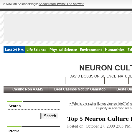
Now on ScienceBlogs:
Accelerated Twins: The Answer
NEURON CUL
DAVID DOBBS ON SCIENCE, NATURE
Latest Posts
Archives
About
RSS
Contact
Casino Non AAMS
Best Casinos Not On Gamstop
Beste On
« Why is the swine flu vaccine so late? Wh
Search
stupidity in scientific re
Top 5 Neuron Culture 
Posted on: October 27, 2009 2:03 PM
Profile