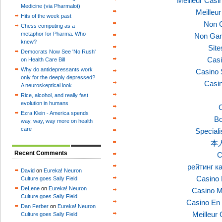
Meilleur Casi
Medicine (via Pharmalot)
Meilleu
Hits of the week past
Non 
Chess computing as a
metaphor for Pharma. Who
Non Gam
knew?
Sit
Democrats Now See 'No Rush'
Casi
on Health Care Bill
Why do antidepressants work
Casino 
only for the deeply depressed?
Casi
A neuroskeptical look
Rice, alcohol, and really fast
evolution in humans
C
Ezra Klein - America spends
Bo
way, way, way more on health
care
Speciali
本
Recent Comments
C
рейтинг к
David
on
Eureka! Neuron
Casino 
Culture goes Sally Field
DeLene
on
Eureka! Neuron
Casino M
Culture goes Sally Field
Casino En 
Dan Ferber
on
Eureka! Neuron
Meilleur
Culture goes Sally Field