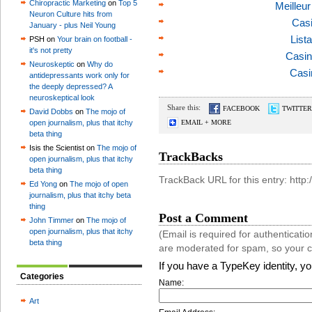
Chiropractic Marketing
on
Top 5
Meilleu
Neuron Culture hits from
Casi
January - plus Neil Young
List
PSH on
Your brain on football -
it's not pretty
Casin
Neuroskeptic
on
Why do
Casi
antidepressants work only for
the deeply depressed? A
neuroskeptical look
Share this:
FACEBOOK
TWITTER
David Dobbs
on
The mojo of
open journalism, plus that itchy
EMAIL + MORE
beta thing
Isis the Scientist on
The mojo of
TrackBacks
open journalism, plus that itchy
beta thing
TrackBack URL for this entry: htt
Ed Yong
on
The mojo of open
journalism, plus that itchy beta
thing
Post a Comment
John Timmer
on
The mojo of
open journalism, plus that itchy
(Email is required for authentica
beta thing
are moderated for spam, so your 
If you have a TypeKey identity, y
Categories
Name:
Art