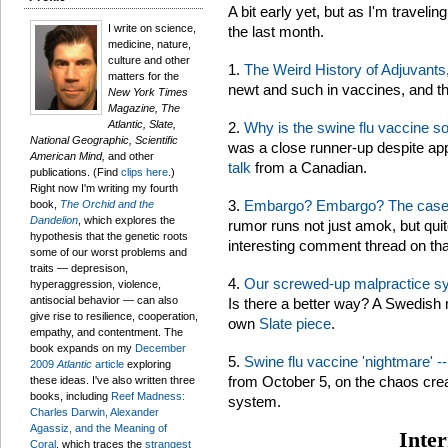
A bit early yet, but as I'm traveli
I write on science,
the last month.
medicine, nature,
culture and other
1.
The Weird History of Adjuvants
matters for the
newt and such in vaccines, and the
New York Times
Magazine, The
Atlantic, Slate,
2.
Why is the swine flu vaccine s
National Geographic, Scientific
was a close runner-up despite ap
American Mind,
and other
talk
from a Canadian.
publications. (Find
clips here
.)
Right now I'm writing my fourth
3.
Embargo? Embargo? The case o
book,
The Orchid and the
Dandelion
, which explores the
rumor runs not just amok, but quite 
hypothesis that the genetic roots
interesting comment thread on tha
some of our worst problems and
traits — depresison,
4.
Our screwed-up malpractice syst
hyperaggression, violence,
antisocial behavior — can also
Is there a better way? A Swedish
give rise to resilience, cooperation,
own
Slate piece
.
empathy, and contentment. The
book expands on my
December
5.
Swine flu vaccine 'nightmare' --
2009
Atlantic
article
exploring
from October 5, on the chaos crea
these ideas. I've also written three
books, including
Reef Madness:
system.
Charles Darwin, Alexander
Agassiz, and the Meaning of
Inter
Coral
, which traces the
strangest