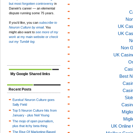
but most forgotten controversy
in
Darwin's career — an elemental
C
dispute running some 75 years.
Non
If you'd like, you can
subscribe to
UK Cas
Neuron Culture by email
. You
might also want to
see more of my
UK Cas
work
at my main website or
check
N
out my Tumblr log.
Non G
UK Casin
On
Casi
My Google Shared links
Best N
Casi
Recent Posts
Casi
Slo
Eureka! Neuron Culture goes
Casin
Sally Field
Top 5 Neuron Culture hits from
Migli
January - plus Neil Young
Migl
The mojo of open journalism,
UK Online
plus that itchy beta thing
The Rise Of Marketing-Based